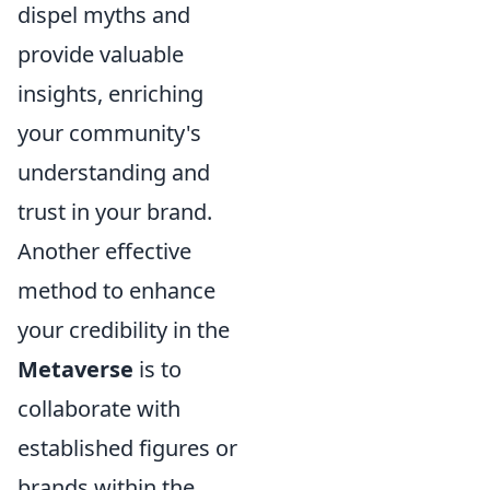
dispel myths and
provide valuable
insights, enriching
your community's
understanding and
trust in your brand.
Another effective
method to enhance
your credibility in the
Metaverse
is to
collaborate with
established figures or
brands within the