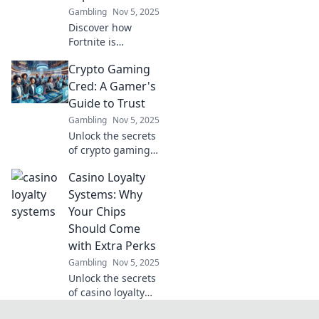
Gambling
Nov 5, 2025
Discover how
Fortnite is
transforming the
Crypto Gaming
crypto gaming
world with
Cred: A Gamer's
blockchain,
Guide to Trust
enhancing player
Gambling
Nov 5, 2025
reputation and
Unlock the secrets
redefining the
of crypto gaming!
future of gaming!
Discover how to
Casino Loyalty
build trust and
enhance your
Systems: Why
gaming
Your Chips
experience with
Should Come
our ultimate
with Extra Perks
guide.
Gambling
Nov 5, 2025
Unlock the secrets
of casino loyalty
systems and