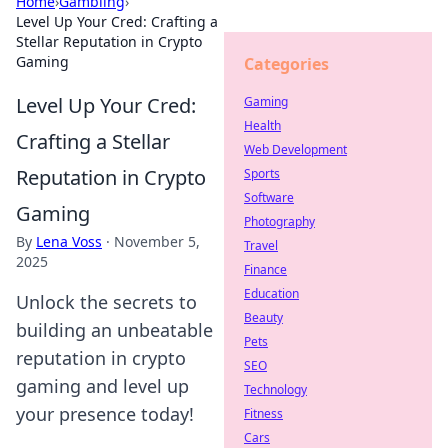
Home
›
Gambling
›
Level Up Your Cred: Crafting a
Stellar Reputation in Crypto
Gaming
Categories
Level Up Your Cred:
Gaming
Health
Crafting a Stellar
Web Development
Reputation in Crypto
Sports
Software
Gaming
Photography
By
Lena Voss
·
November 5,
Travel
2025
Finance
Education
Unlock the secrets to
Beauty
building an unbeatable
Pets
reputation in crypto
SEO
gaming and level up
Technology
your presence today!
Fitness
Cars