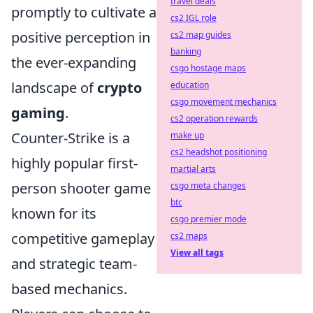
travel deals
promptly to cultivate a
cs2 IGL role
positive perception in
cs2 map guides
banking
the ever-expanding
csgo hostage maps
landscape of
crypto
education
csgo movement mechanics
gaming
.
cs2 operation rewards
Counter-Strike is a
make up
cs2 headshot positioning
highly popular first-
martial arts
person shooter game
csgo meta changes
btc
known for its
csgo premier mode
competitive gameplay
cs2 maps
View all tags
and strategic team-
based mechanics.