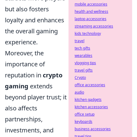
mobile accessories
but also fosters
health and wellness
loyalty and enhances
laptop accessories
streaming accessories
the overall gaming
kids technology
experience.
travel
tech gifts
Moreover, the
wearables
importance of
vlogging tips
travel gifts
reputation in
crypto
Crypto
gaming
extends
office accessories
audio
beyond player trust; it
kitchen gadgets
also affects
kitchen accessories
office setup
partnerships,
keyboards
investments, and
business accessories
travel tips