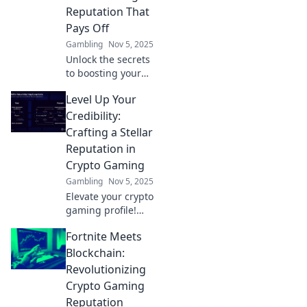
Reputation That
Pays Off
Gambling
Nov 5, 2025
Unlock the secrets
to boosting your
crypto gaming
Level Up Your
reputation and
discover how it
Credibility:
can lead to real
Crafting a Stellar
rewards! Level up
Reputation in
your game today!
Crypto Gaming
Gambling
Nov 5, 2025
Elevate your crypto
gaming profile!
Discover proven
Fortnite Meets
strategies to build
a stellar
Blockchain:
reputation and
Revolutionizing
gain trust in the
Crypto Gaming
gaming
Reputation
community.