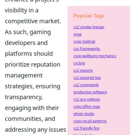
visibility in a
Popular Tags
competitive market.
cs2 smoke lineups
As such, gaming
yoga
developers and
csgo stattrak
css frameworks
platforms should
csgo wallbang mechanics
prioritize reputation
cycling
cs2 esports
management
cs2 esportal tips
strategies, ensuring
cs2 commands
productive software
transparency,
cs2 pro settings
engaging with their
csgo office map
photo studio
communities, and
csgo recoil patterns
addressing any issues
cs2 friendly fire