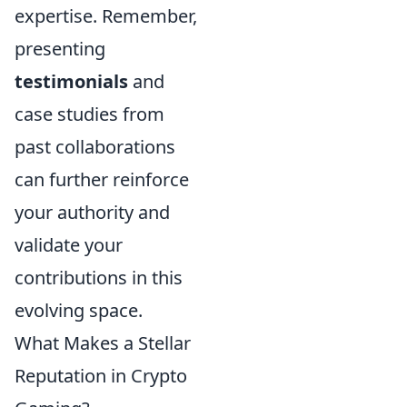
expertise. Remember,
presenting
testimonials
and
case studies from
past collaborations
can further reinforce
your authority and
validate your
contributions in this
evolving space.
What Makes a Stellar
Reputation in Crypto