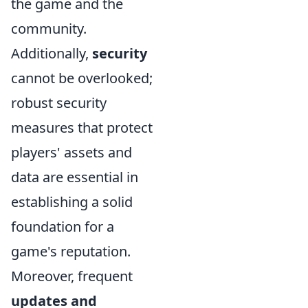
the game and the
community.
Additionally,
security
cannot be overlooked;
robust security
measures that protect
players' assets and
data are essential in
establishing a solid
foundation for a
game's reputation.
Moreover, frequent
updates and