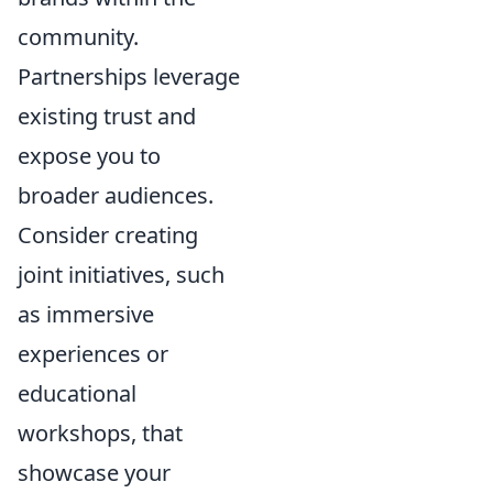
community.
Partnerships leverage
existing trust and
expose you to
broader audiences.
Consider creating
joint initiatives, such
as immersive
experiences or
educational
workshops, that
showcase your