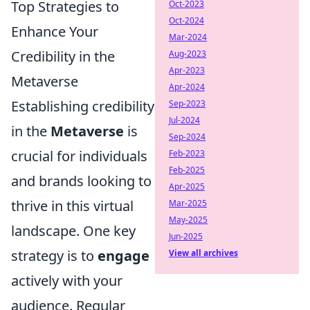
Top Strategies to
Oct-2023
Oct-2024
Enhance Your
Mar-2024
Credibility in the
Aug-2023
Apr-2023
Metaverse
Apr-2024
Establishing credibility
Sep-2023
Jul-2024
in the
Metaverse
is
Sep-2024
crucial for individuals
Feb-2023
Feb-2025
and brands looking to
Apr-2025
thrive in this virtual
Mar-2025
May-2025
landscape. One key
Jun-2025
strategy is to
engage
View all archives
actively with your
audience. Regular