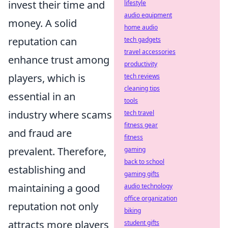
invest their time and
lifestyle
audio equipment
money. A solid
home audio
reputation can
tech gadgets
travel accessories
enhance trust among
productivity
players, which is
tech reviews
cleaning tips
essential in an
tools
industry where scams
tech travel
fitness gear
and fraud are
fitness
prevalent. Therefore,
gaming
back to school
establishing and
gaming gifts
maintaining a good
audio technology
office organization
reputation not only
biking
attracts more players
student gifts