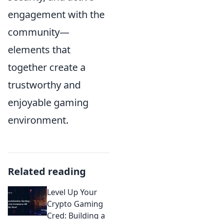
engagement with the
community—
elements that
together create a
trustworthy and
enjoyable gaming
environment.
Related reading
Level Up Your
Crypto Gaming
Cred: Building a