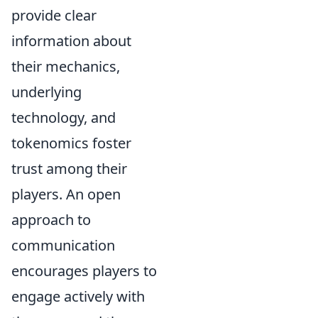
provide clear
information about
their mechanics,
underlying
technology, and
tokenomics foster
trust among their
players. An open
approach to
communication
encourages players to
engage actively with