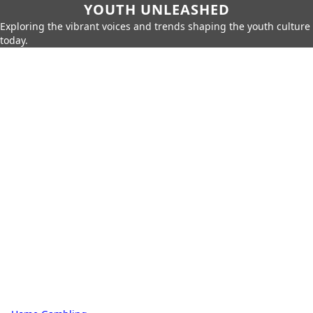
YOUTH UNLEASHED
Exploring the vibrant voices and trends shaping the youth culture
today.