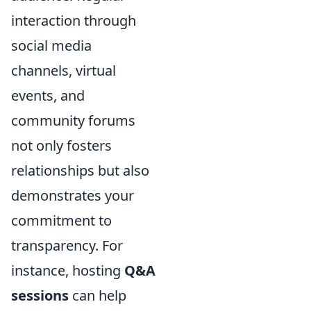
interaction through
social media
channels, virtual
events, and
community forums
not only fosters
relationships but also
demonstrates your
commitment to
transparency. For
instance, hosting
Q&A
sessions
can help