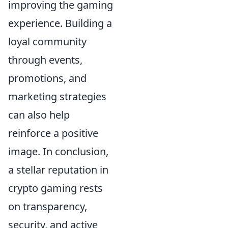
improving the gaming
experience. Building a
loyal community
through events,
promotions, and
marketing strategies
can also help
reinforce a positive
image. In conclusion,
a stellar reputation in
crypto gaming rests
on transparency,
security, and active