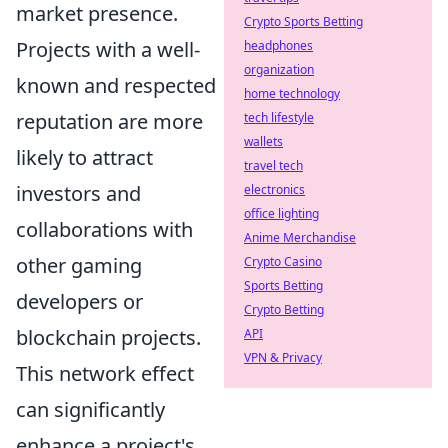
market presence.
Crypto Sports Betting
Projects with a well-
headphones
organization
known and respected
home technology
reputation are more
tech lifestyle
wallets
likely to attract
travel tech
investors and
electronics
office lighting
collaborations with
Anime Merchandise
other gaming
Crypto Casino
Sports Betting
developers or
Crypto Betting
blockchain projects.
API
VPN & Privacy
This network effect
can significantly
enhance a project's