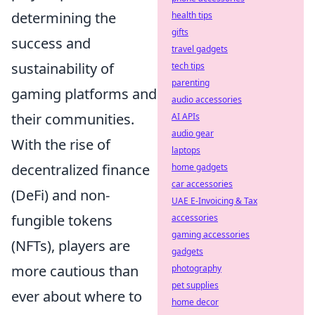
determining the
health tips
gifts
success and
travel gadgets
sustainability of
tech tips
parenting
gaming platforms and
audio accessories
their communities.
AI APIs
audio gear
With the rise of
laptops
decentralized finance
home gadgets
car accessories
(DeFi) and non-
UAE E-Invoicing & Tax
fungible tokens
accessories
gaming accessories
(NFTs), players are
gadgets
more cautious than
photography
pet supplies
ever about where to
home decor