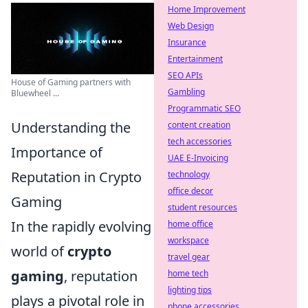
Home Improvement
Web Design
Insurance
Entertainment
SEO APIs
House of Gaming partners with
Gambling
Bluewheel ...
Programmatic SEO
Understanding the
content creation
tech accessories
Importance of
UAE E-Invoicing
Reputation in Crypto
technology
office decor
Gaming
student resources
In the rapidly evolving
home office
workspace
world of
crypto
travel gear
gaming
, reputation
home tech
lighting tips
plays a pivotal role in
phone accessories