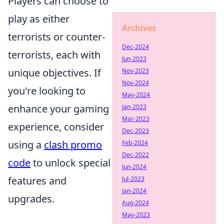
Players can choose to
play as either
Archives
terrorists or counter-
Dec-2024
terrorists, each with
Jun-2023
unique objectives. If
Nov-2023
Nov-2024
you're looking to
May-2024
enhance your gaming
Jan-2023
Mar-2023
experience, consider
Dec-2023
using a
clash promo
Feb-2024
Dec-2022
code
to unlock special
Jun-2024
features and
Jul-2023
Jan-2024
upgrades.
Aug-2024
May-2023