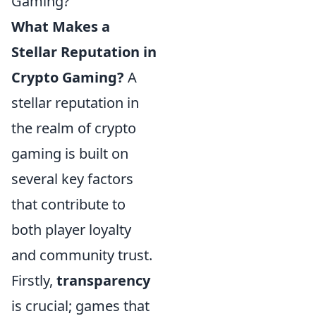
Gaming?
What Makes a
Stellar Reputation in
Crypto Gaming?
A
stellar reputation in
the realm of crypto
gaming is built on
several key factors
that contribute to
both player loyalty
and community trust.
Firstly,
transparency
is crucial; games that