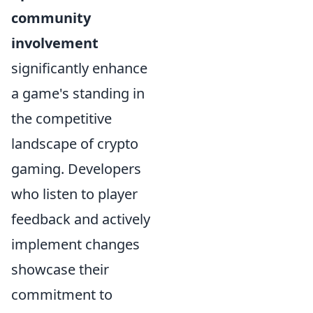
community
involvement
significantly enhance
a game's standing in
the competitive
landscape of crypto
gaming. Developers
who listen to player
feedback and actively
implement changes
showcase their
commitment to