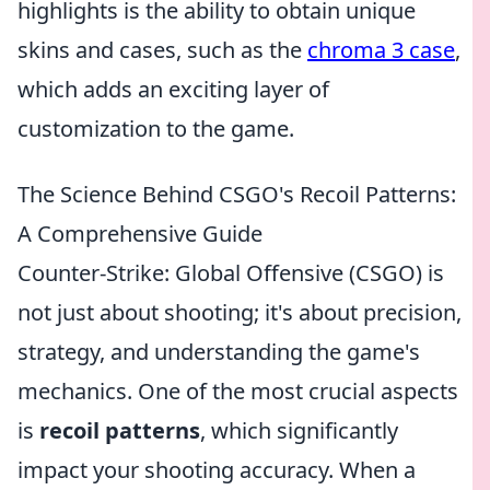
highlights is the ability to obtain unique
skins and cases, such as the
chroma 3 case
,
which adds an exciting layer of
customization to the game.
The Science Behind CSGO's Recoil Patterns:
A Comprehensive Guide
Counter-Strike: Global Offensive (CSGO) is
not just about shooting; it's about precision,
strategy, and understanding the game's
mechanics. One of the most crucial aspects
is
recoil patterns
, which significantly
impact your shooting accuracy. When a