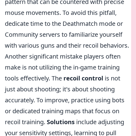
pattern that can be countered with precise
mouse movements. To avoid this pitfall,
dedicate time to the Deathmatch mode or
Community servers to familiarize yourself
with various guns and their recoil behaviors.
Another significant mistake players often
make is not utilizing the in-game training
tools effectively. The
recoil control
is not
just about shooting; it's about shooting
accurately. To improve, practice using bots
or dedicated training maps that focus on
recoil training.
Solutions
include adjusting
your sensitivity settings, learning to pull