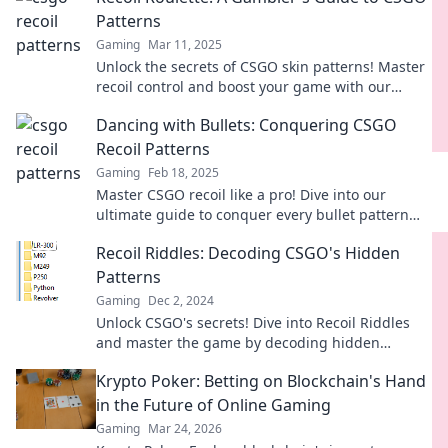
Patterns
Gaming
Mar 11, 2025
Unlock the secrets of CSGO skin patterns! Master
recoil control and boost your game with our
ultimate gambler's guide to Recoil Roulette.
Dancing with Bullets: Conquering CSGO
Recoil Patterns
Gaming
Feb 18, 2025
Master CSGO recoil like a pro! Dive into our
ultimate guide to conquer every bullet pattern
and elevate your game.
Recoil Riddles: Decoding CSGO's Hidden
Patterns
Gaming
Dec 2, 2024
Unlock CSGO's secrets! Dive into Recoil Riddles
and master the game by decoding hidden
patterns for ultimate victory.
Krypto Poker: Betting on Blockchain's Hand
in the Future of Online Gaming
Gaming
Mar 24, 2026