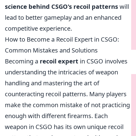
science behind CSGO's recoil patterns
will
lead to better gameplay and an enhanced
competitive experience.
How to Become a Recoil Expert in CSGO:
Common Mistakes and Solutions
Becoming a
recoil expert
in CSGO involves
understanding the intricacies of weapon
handling and mastering the art of
counteracting recoil patterns. Many players
make the common mistake of not practicing
enough with different firearms. Each
weapon in CSGO has its own unique recoil