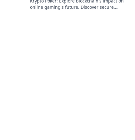
Krypto Poker: Explore blockchain's impact on
online gaming's future. Discover secure,
transparent, and innovative poker. Bet on the
revolution!