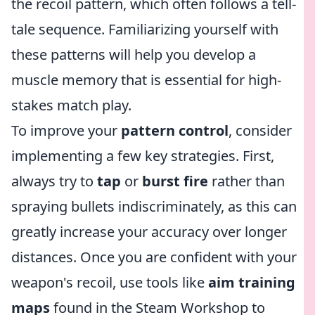
the recoil pattern, which often follows a tell-
tale sequence. Familiarizing yourself with
these patterns will help you develop a
muscle memory that is essential for high-
stakes match play.
To improve your
pattern control
, consider
implementing a few key strategies. First,
always try to
tap
or
burst fire
rather than
spraying bullets indiscriminately, as this can
greatly increase your accuracy over longer
distances. Once you are confident with your
weapon's recoil, use tools like
aim training
maps
found in the Steam Workshop to