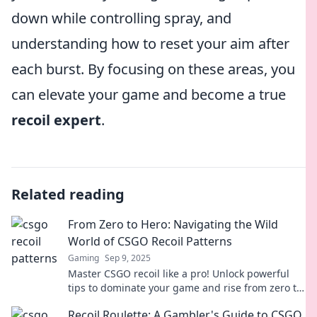
down while controlling spray, and
understanding how to reset your aim after
each burst. By focusing on these areas, you
can elevate your game and become a true
recoil expert
.
Related reading
From Zero to Hero: Navigating the Wild
World of CSGO Recoil Patterns
Gaming
Sep 9, 2025
Master CSGO recoil like a pro! Unlock powerful
tips to dominate your game and rise from zero to
hero in no time.
Recoil Roulette: A Gambler's Guide to CSGO