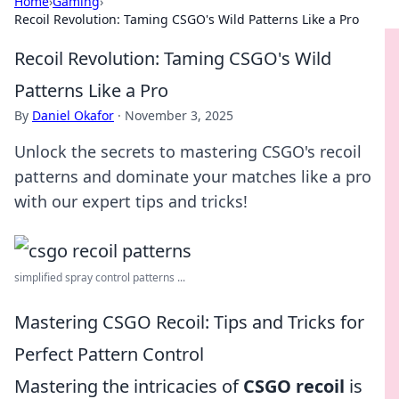
Home
›
Gaming
›
Recoil Revolution: Taming CSGO's Wild Patterns Like a Pro
Recoil Revolution: Taming CSGO's Wild
Patterns Like a Pro
By
Daniel Okafor
·
November 3, 2025
Unlock the secrets to mastering CSGO's recoil
patterns and dominate your matches like a pro
with our expert tips and tricks!
simplified spray control patterns ...
Mastering CSGO Recoil: Tips and Tricks for
Perfect Pattern Control
Mastering the intricacies of
CSGO recoil
is