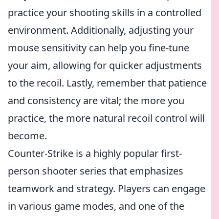
practice your shooting skills in a controlled
environment. Additionally, adjusting your
mouse sensitivity can help you fine-tune
your aim, allowing for quicker adjustments
to the recoil. Lastly, remember that patience
and consistency are vital; the more you
practice, the more natural recoil control will
become.
Counter-Strike is a highly popular first-
person shooter series that emphasizes
teamwork and strategy. Players can engage
in various game modes, and one of the