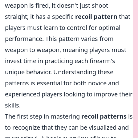
weapon is fired, it doesn't just shoot
straight; it has a specific
recoil pattern
that
players must learn to control for optimal
performance. This pattern varies from
weapon to weapon, meaning players must
invest time in practicing each firearm's
unique behavior. Understanding these
patterns is essential for both novice and
experienced players looking to improve their
skills.
The first step in mastering
recoil patterns
is
to recognize that they can be visualized and