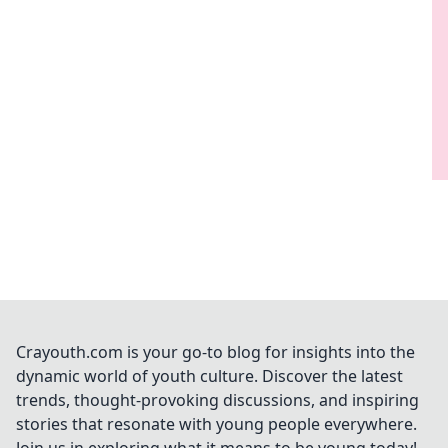
Crayouth.com is your go-to blog for insights into the
dynamic world of youth culture. Discover the latest
trends, thought-provoking discussions, and inspiring
stories that resonate with young people everywhere.