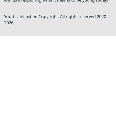
Join us in exploring what it means to be young today!
Youth Unleashed
Copyright. All rights reserved 2020-
2026