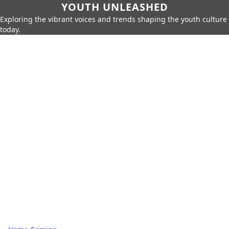
YOUTH UNLEASHED
Exploring the vibrant voices and trends shaping the youth culture
today.