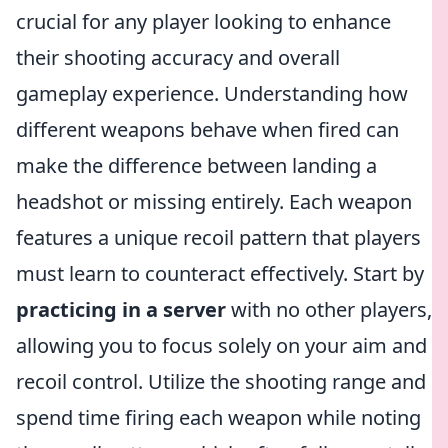
crucial for any player looking to enhance
their shooting accuracy and overall
gameplay experience. Understanding how
different weapons behave when fired can
make the difference between landing a
headshot or missing entirely. Each weapon
features a unique recoil pattern that players
must learn to counteract effectively. Start by
practicing in a server
with no other players,
allowing you to focus solely on your aim and
recoil control. Utilize the shooting range and
spend time firing each weapon while noting