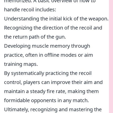
memorized. A basic overview of how to
handle recoil includes:
Understanding the initial kick of the weapon.
Recognizing the direction of the recoil and
the return path of the gun.
Developing muscle memory through
practice, often in offline modes or aim
training maps.
By systematically practicing the recoil
control, players can improve their aim and
maintain a steady fire rate, making them
formidable opponents in any match.
Ultimately, recognizing and mastering the