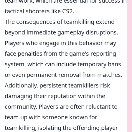
teamwork, which are essential for success in
tactical shooters like CS2.
The consequences of teamkilling extend
beyond immediate gameplay disruptions.
Players who engage in this behavior may
face penalties from the game's reporting
system, which can include temporary bans
or even permanent removal from matches.
Additionally, persistent teamkillers risk
damaging their reputation within the
community. Players are often reluctant to
team up with someone known for
teamkilling, isolating the offending player