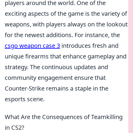
players around the world. One of the
exciting aspects of the game is the variety of
weapons, with players always on the lookout
for the newest additions. For instance, the
csgo weapon case 3
introduces fresh and
unique firearms that enhance gameplay and
strategy. The continuous updates and
community engagement ensure that
Counter-Strike remains a staple in the
esports scene.
What Are the Consequences of Teamkilling
in CS2?