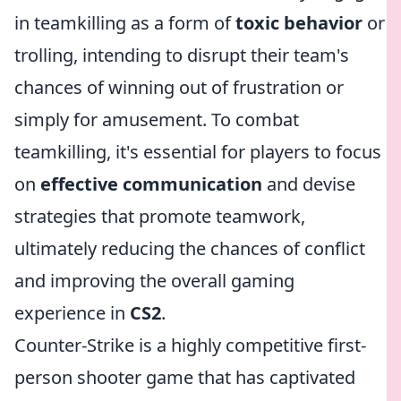
in teamkilling as a form of
toxic behavior
or
trolling, intending to disrupt their team's
chances of winning out of frustration or
simply for amusement. To combat
teamkilling, it's essential for players to focus
on
effective communication
and devise
strategies that promote teamwork,
ultimately reducing the chances of conflict
and improving the overall gaming
experience in
CS2
.
Counter-Strike is a highly competitive first-
person shooter game that has captivated