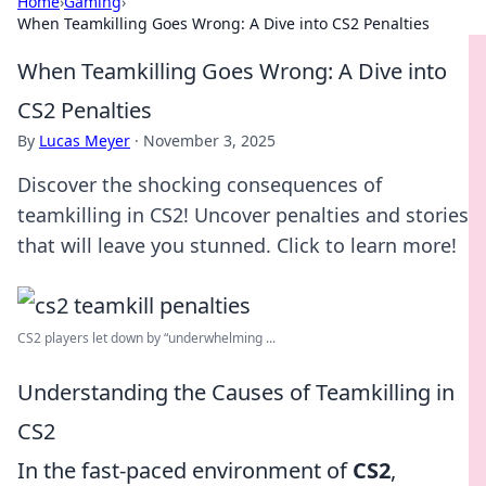
Home
›
Gaming
›
When Teamkilling Goes Wrong: A Dive into CS2 Penalties
When Teamkilling Goes Wrong: A Dive into
CS2 Penalties
By
Lucas Meyer
·
November 3, 2025
Discover the shocking consequences of
teamkilling in CS2! Uncover penalties and stories
that will leave you stunned. Click to learn more!
CS2 players let down by “underwhelming ...
Understanding the Causes of Teamkilling in
CS2
In the fast-paced environment of
CS2
,