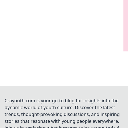
Crayouth.com is your go-to blog for insights into the
dynamic world of youth culture. Discover the latest
trends, thought-provoking discussions, and inspiring
stories that resonate with young people everywhere.