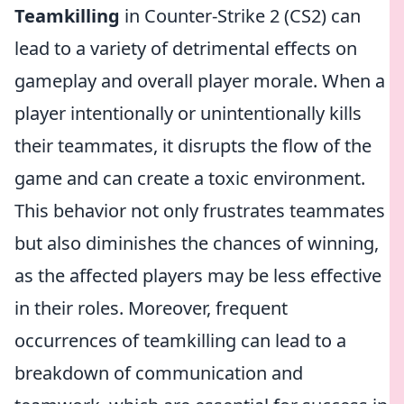
Teamkilling
in Counter-Strike 2 (CS2) can
lead to a variety of detrimental effects on
gameplay and overall player morale. When a
player intentionally or unintentionally kills
their teammates, it disrupts the flow of the
game and can create a toxic environment.
This behavior not only frustrates teammates
but also diminishes the chances of winning,
as the affected players may be less effective
in their roles. Moreover, frequent
occurrences of teamkilling can lead to a
breakdown of communication and