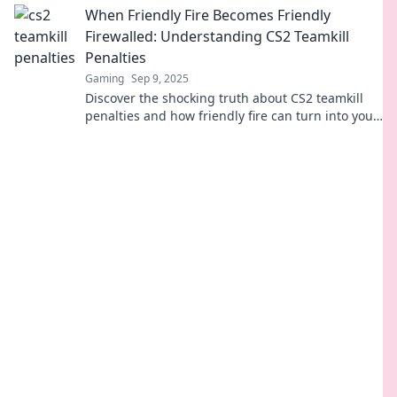
When Friendly Fire Becomes Friendly
Firewalled: Understanding CS2 Teamkill
Penalties
Gaming
Sep 9, 2025
Discover the shocking truth about CS2 teamkill
penalties and how friendly fire can turn into your
worst nightmare. Click to learn more!