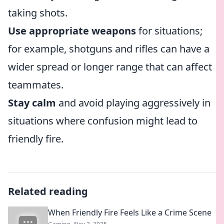
taking shots.
Use appropriate weapons
for situations;
for example, shotguns and rifles can have a
wider spread or longer range that can affect
teammates.
Stay calm
and avoid playing aggressively in
situations where confusion might lead to
friendly fire.
Related reading
When Friendly Fire Feels Like a Crime Scene