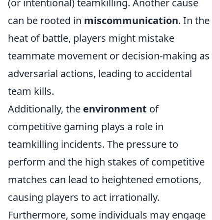
(or intentional) teamkilling. Another cause
can be rooted in
miscommunication
. In the
heat of battle, players might mistake
teammate movement or decision-making as
adversarial actions, leading to accidental
team kills.
Additionally, the
environment
of
competitive gaming plays a role in
teamkilling incidents. The pressure to
perform and the high stakes of competitive
matches can lead to heightened emotions,
causing players to act irrationally.
Furthermore, some individuals may engage