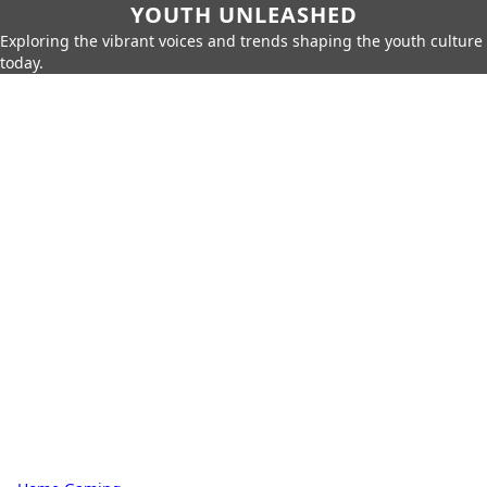
YOUTH UNLEASHED
Exploring the vibrant voices and trends shaping the youth culture
today.