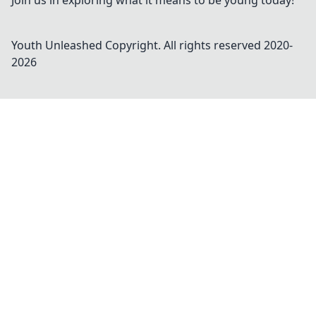
Join us in exploring what it means to be young today!
Youth Unleashed
Copyright. All rights reserved 2020-
2026