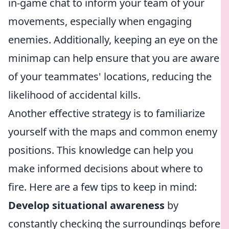
in-game chat to inform your team of your
movements, especially when engaging
enemies. Additionally, keeping an eye on the
minimap can help ensure that you are aware
of your teammates' locations, reducing the
likelihood of accidental kills.
Another effective strategy is to familiarize
yourself with the maps and common enemy
positions. This knowledge can help you
make informed decisions about where to
fire. Here are a few tips to keep in mind:
Develop situational awareness
by
constantly checking the surroundings before