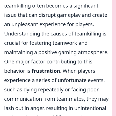
teamkilling often becomes a significant
issue that can disrupt gameplay and create
an unpleasant experience for players.
Understanding the causes of teamkilling is
crucial for fostering teamwork and
maintaining a positive gaming atmosphere.
One major factor contributing to this
behavior is
frustration
. When players
experience a series of unfortunate events,
such as dying repeatedly or facing poor
communication from teammates, they may
lash out in anger, resulting in unintentional