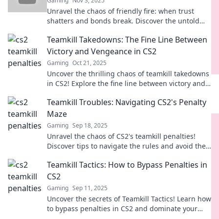
Gaming
Nov 3, 2025
Unravel the chaos of friendly fire: when trust
shatters and bonds break. Discover the untold
stories that feel just like a crime scene!
Teamkill Takedowns: The Fine Line Between
Victory and Vengeance in CS2
Gaming
Oct 21, 2025
Uncover the thrilling chaos of teamkill takedowns
in CS2! Explore the fine line between victory and
vengeance in every match.
Teamkill Troubles: Navigating CS2's Penalty
Maze
Gaming
Sep 18, 2025
Unravel the chaos of CS2's teamkill penalties!
Discover tips to navigate the rules and avoid the
ban hammer.
Teamkill Tactics: How to Bypass Penalties in
CS2
Gaming
Sep 11, 2025
Uncover the secrets of Teamkill Tactics! Learn how
to bypass penalties in CS2 and dominate your
matches like never before.