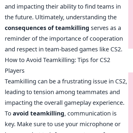
and impacting their ability to find teams in
the future. Ultimately, understanding the
consequences of teamkilling
serves as a
reminder of the importance of cooperation
and respect in team-based games like CS2.
How to Avoid Teamkilling: Tips for CS2
Players
Teamkilling can be a frustrating issue in CS2,
leading to tension among teammates and
impacting the overall gameplay experience.
To
avoid teamkilling
, communication is
key. Make sure to use your microphone or