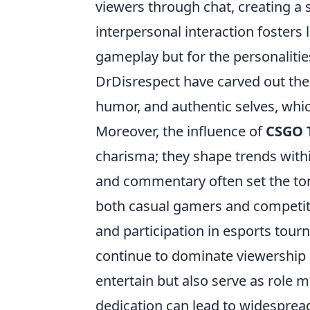
viewers through chat, creating a
interpersonal interaction fosters 
gameplay but for the personaliti
DrDisrespect have carved out thei
humor, and authentic selves, whic
Moreover, the influence of
CSGO 
charisma; they shape trends with
and commentary often set the ton
both casual gamers and competitiv
and participation in esports tourn
continue to dominate viewership c
entertain but also serve as role 
dedication can lead to widespread