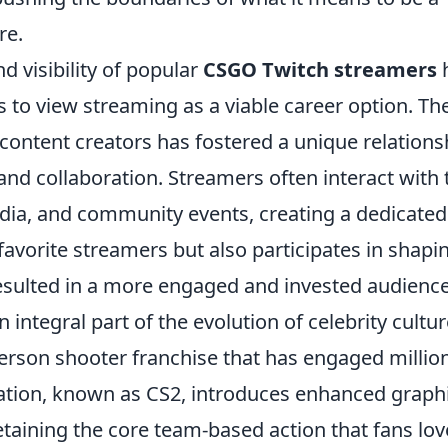
re.
d visibility of popular
CSGO Twitch streamers
s to view streaming as a viable career option. Th
ntent creators has fostered a unique relations
nd collaboration. Streamers often interact with 
edia, and community events, creating a dedicated
favorite streamers but also participates in shapi
resulted in a more engaged and invested audience
tegral part of the evolution of celebrity cultur
-person shooter franchise that has engaged millio
eration, known as CS2, introduces enhanced graph
aining the core team-based action that fans lov