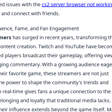
ed issues with the
cs2 server browser not worki
s and connect with friends.
luence, Fame, and Fan Engagement
mers
has surged in recent years, transforming t
content creation. Twitch and YouTube have beco
d players broadcast their gameplay, offering vi
gaging commentary. With a growing audience eage
heir favorite game, these streamers are not just
h the power to shape the community's trends and
in real-time gives fans a unique connection to the
longing and loyalty that traditional media lacks.
heir influence extends beyond the game itself. 