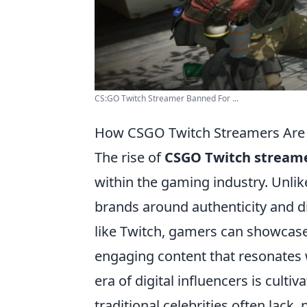
CS:GO Twitch Streamer Banned For ...
How CSGO Twitch Streamers Are R
The rise of
CSGO Twitch stream
within the gaming industry. Unlike
brands around authenticity and di
like Twitch, gamers can showcase t
engaging content that resonates w
era of digital influencers is cult
traditional celebrities often lack