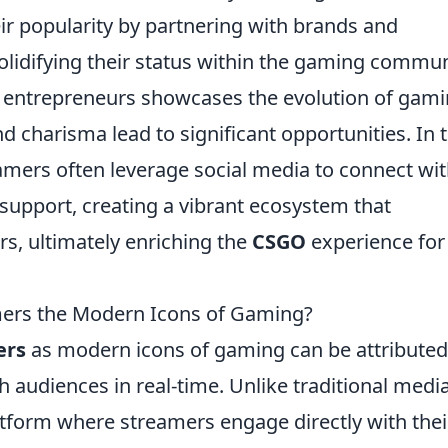
ir popularity by partnering with brands and
olidifying their status within the gaming commun
nd entrepreneurs showcases the evolution of gam
nd charisma lead to significant opportunities. In t
mers often leverage social media to connect wi
support, creating a vibrant ecosystem that
rs, ultimately enriching the
CSGO
experience for
ers the Modern Icons of Gaming?
ers
as modern icons of gaming can be attributed
th audiences in real-time. Unlike traditional media
atform where streamers engage directly with thei