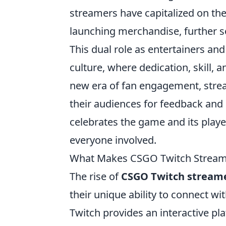
streamers have capitalized on the
launching merchandise, further s
This dual role as entertainers a
culture, where dedication, skill, a
new era of fan engagement, strea
their audiences for feedback and 
celebrates the game and its playe
everyone involved.
What Makes CSGO Twitch Stream
The rise of
CSGO Twitch stream
their unique ability to connect wi
Twitch provides an interactive pl