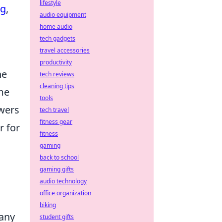
lifestyle
ng
,
audio equipment
home audio
tech gadgets
travel accessories
productivity
he
tech reviews
cleaning tips
me
tools
ewers
tech travel
fitness gear
r for
fitness
gaming
back to school
gaming gifts
audio technology
office organization
biking
Many
student gifts