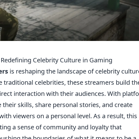
edefining Celebrity Culture in Gaming
ers
is reshaping the landscape of celebrity cultur
 traditional celebrities, these streamers build th
rect interaction with their audiences. With plat
heir skills, share personal stories, and create
ith viewers on a personal level. As a result, thi
ivating a sense of community and loyalty that
, pushing the boundaries of what it means to be a