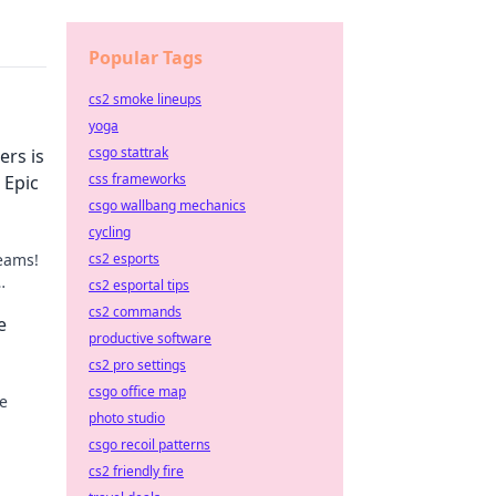
Popular Tags
cs2 smoke lineups
yoga
csgo stattrak
rs is
css frameworks
 Epic
csgo wallbang mechanics
cycling
reams!
cs2 esports
cs2 esportal tips
riend's
cs2 commands
e
productive software
cs2 pro settings
csgo office map
e
photo studio
al
csgo recoil patterns
cs2 friendly fire