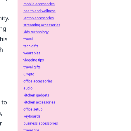
mobile accessories
health and wellness
ity.
laptop accessories
streaming accessories
ing
kids technology
his
travel
tech gifts
th
wearables
vlogging tips
travel gifts
Crypto
office accessories
audio
kitchen gadgets
 to
kitchen accessories
office setup
,
keyboards
r
business accessories
travel tips