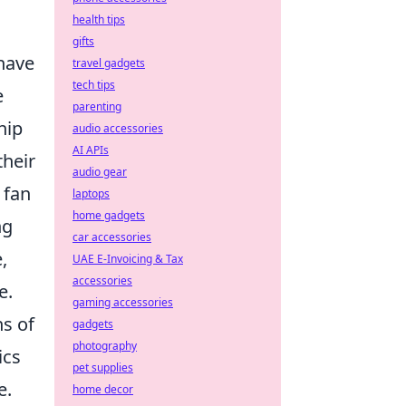
health tips
gifts
have
travel gadgets
tech tips
e
parenting
hip
audio accessories
AI APIs
their
audio gear
 fan
laptops
home gadgets
ng
car accessories
,
UAE E-Invoicing & Tax
accessories
e.
gaming accessories
ns of
gadgets
photography
ics
pet supplies
e.
home decor