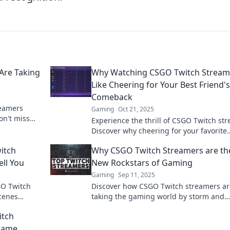
Are Taking
Why Watching CSGO Twitch Streame
Like Cheering for Your Best Friend's
Comeback
reamers
Gaming
Oct 21, 2025
on't miss
Experience the thrill of CSGO Twitch st
n the
Discover why cheering for your favorite
players feels like rooting for your best f
itch
Why CSGO Twitch Streamers are th
comeback.
ll You
New Rockstars of Gaming
Gaming
Sep 11, 2025
GO Twitch
Discover how CSGO Twitch streamers ar
scenes
taking the gaming world by storm and
 view your
becoming the new rockstars of the digit
itch
age!
Game