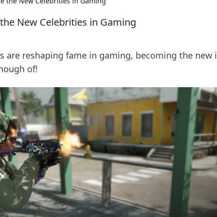
e the New Celebrities in Gaming
the New Celebrities in Gaming
s are reshaping fame in gaming, becoming the new 
enough of!