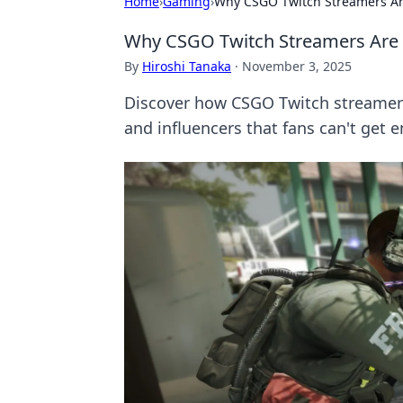
Home
›
Gaming
›
Why CSGO Twitch Streamers Ar
Why CSGO Twitch Streamers Are 
By
Hiroshi Tanaka
·
November 3, 2025
Discover how CSGO Twitch streamer
and influencers that fans can't get 