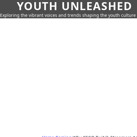
YOUTH UNLEASHED
Exploring the vibrant voices and trends shaping the youth culture 