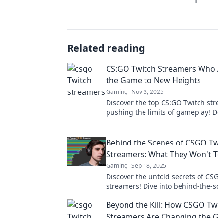
Related reading
CS:GO Twitch Streamers Who 
the Game to New Heights
Gaming
Nov 3, 2025
Discover the top CS:GO Twitch st
pushing the limits of gameplay! D
their epic plays and rising fame i
gaming world.
Behind the Scenes of CSGO Tw
Streamers: What They Won't Te
Gaming
Sep 18, 2025
Discover the untold secrets of CS
streamers! Dive into behind-the-
insights that will change how you
Beyond the Kill: How CSGO Tw
favorite gamers.
Streamers Are Changing the 