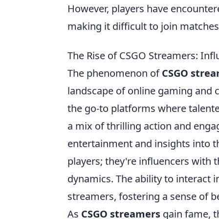
However, players have encounter
making it difficult to join matche
The Rise of CSGO Streamers: Inf
The phenomenon of
CSGO strea
landscape of online gaming and 
the go-to platforms where talente
a mix of thrilling action and en
entertainment and insights into t
players; they're influencers wit
dynamics. The ability to interact 
streamers, fostering a sense of be
As
CSGO streamers
gain fame, t