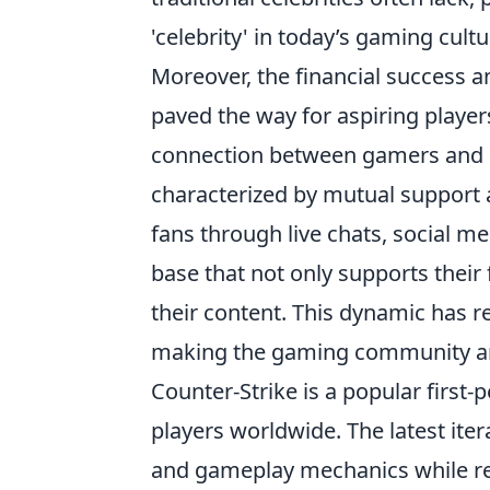
'celebrity' in today’s gaming cultu
Moreover, the financial success an
paved the way for aspiring player
connection between gamers and co
characterized by mutual support a
fans through live chats, social m
base that not only supports their 
their content. This dynamic has 
making the gaming community an in
Counter-Strike is a popular first
players worldwide. The latest it
and gameplay mechanics while ret