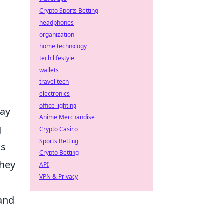
Crypto Sports Betting
headphones
organization
home technology
tech lifestyle
wallets
travel tech
electronics
office lighting
lay
Anime Merchandise
g
Crypto Casino
Sports Betting
ds
Crypto Betting
they
API
VPN & Privacy
 and