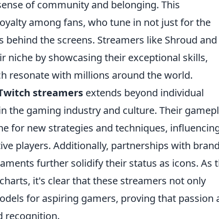
 sense of community and belonging. This
loyalty among fans, who tune in not just for the
es behind the screens. Streamers like Shroud and
r niche by showcasing their exceptional skills,
h resonate with millions around the world.
Twitch streamers
extends beyond individual
in the gaming industry and culture. Their gamep
e for new strategies and techniques, influencin
e players. Additionally, partnerships with bran
aments further solidify their status as icons. As 
harts, it's clear that these streamers not only
models for aspiring gamers, proving that passion
 recognition.