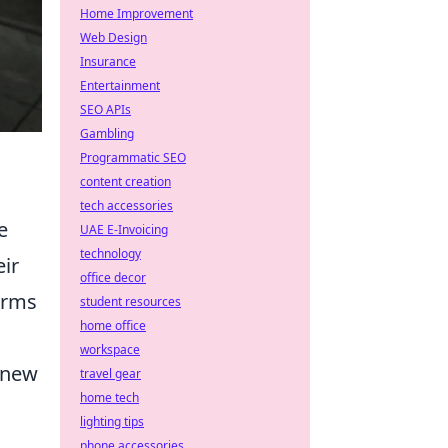
Home Improvement
Web Design
Insurance
Entertainment
SEO APIs
Gambling
Programmatic SEO
content creation
tech accessories
e
UAE E-Invoicing
technology
eir
office decor
forms
student resources
home office
workspace
s new
travel gear
home tech
lighting tips
phone accessories