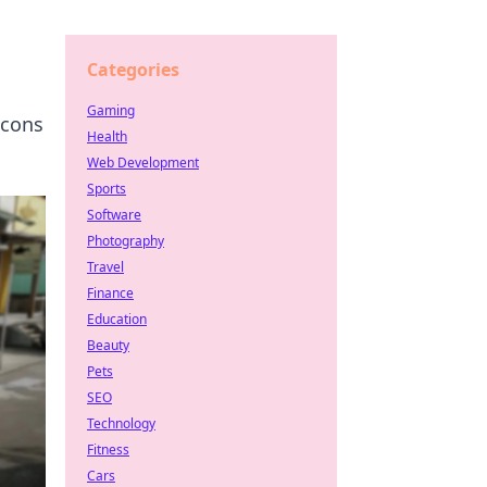
Categories
Gaming
icons
Health
Web Development
Sports
Software
Photography
Travel
Finance
Education
Beauty
Pets
SEO
Technology
Fitness
Cars