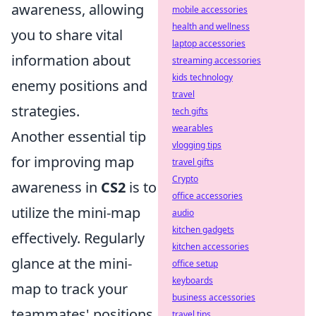
awareness, allowing
mobile accessories
health and wellness
you to share vital
laptop accessories
information about
streaming accessories
kids technology
enemy positions and
travel
strategies.
tech gifts
wearables
Another essential tip
vlogging tips
for improving map
travel gifts
Crypto
awareness in
CS2
is to
office accessories
utilize the mini-map
audio
kitchen gadgets
effectively. Regularly
kitchen accessories
glance at the mini-
office setup
keyboards
map to track your
business accessories
teammates' positions
travel tips