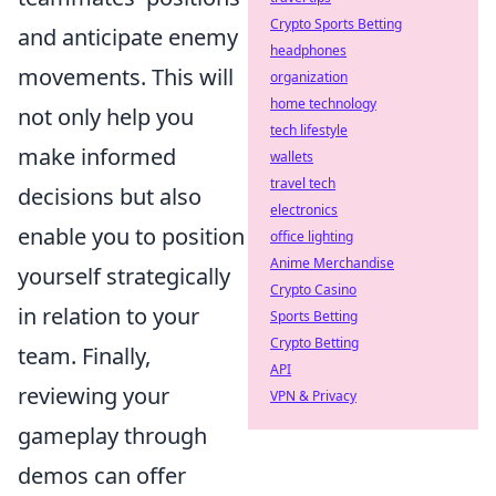
Crypto Sports Betting
and anticipate enemy
headphones
movements. This will
organization
home technology
not only help you
tech lifestyle
make informed
wallets
travel tech
decisions but also
electronics
enable you to position
office lighting
Anime Merchandise
yourself strategically
Crypto Casino
in relation to your
Sports Betting
Crypto Betting
team. Finally,
API
reviewing your
VPN & Privacy
gameplay through
demos can offer