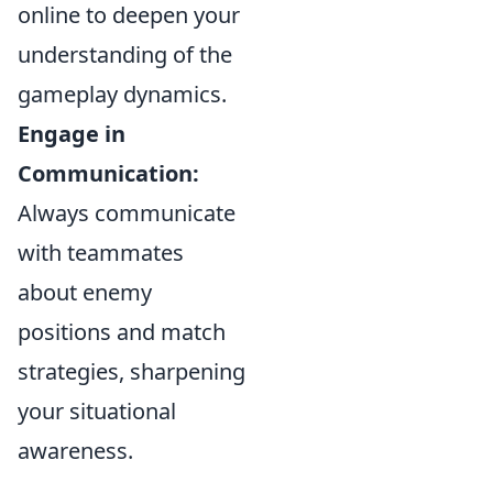
online to deepen your
understanding of the
gameplay dynamics.
Engage in
Communication:
Always communicate
with teammates
about enemy
positions and match
strategies, sharpening
your situational
awareness.