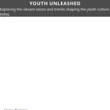
YOUTH UNLEASHED
Exploring the vibrant voices and trends shaping the youth culture
today.