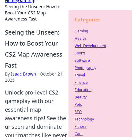
Home
›
Gaming
›
Seeing the Unseen: How to
Boost Your CS2 Map
Awareness Fast
Categories
Seeing the Unseen:
Gaming
Health
How to Boost Your
Web Development
CS2 Map Awareness
Sports
Software
Fast
Photography
By
Isaac Brown
·
October 21,
Travel
2025
Finance
Education
Unlock pro-level CS2
Beauty
gameplay with our
Pets
essential map
SEO
awareness tips! See the
Technology
unseen and dominate
Fitness
Cars
your matches like never