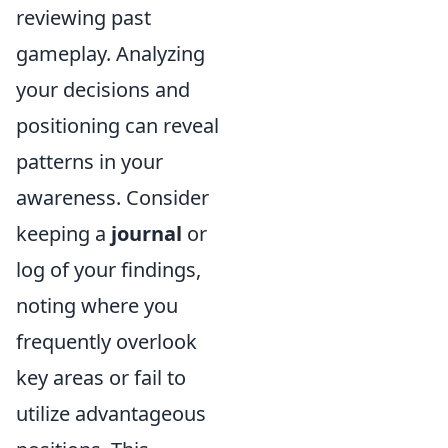
reviewing past
gameplay. Analyzing
your decisions and
positioning can reveal
patterns in your
awareness. Consider
keeping a
journal
or
log of your findings,
noting where you
frequently overlook
key areas or fail to
utilize advantageous