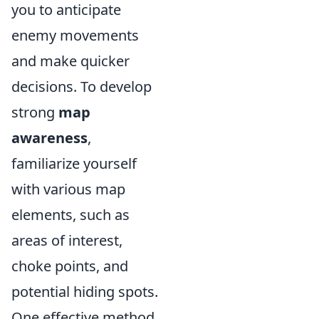
you to anticipate
enemy movements
and make quicker
decisions. To develop
strong
map
awareness
,
familiarize yourself
with various map
elements, such as
areas of interest,
choke points, and
potential hiding spots.
One effective method