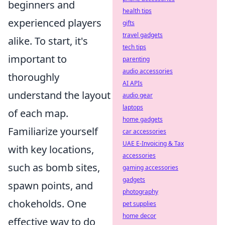
beginners and
health tips
experienced players
gifts
travel gadgets
alike. To start, it's
tech tips
important to
parenting
audio accessories
thoroughly
AI APIs
understand the layout
audio gear
laptops
of each map.
home gadgets
Familiarize yourself
car accessories
UAE E-Invoicing & Tax
with key locations,
accessories
such as bomb sites,
gaming accessories
gadgets
spawn points, and
photography
chokeholds. One
pet supplies
home decor
effective way to do