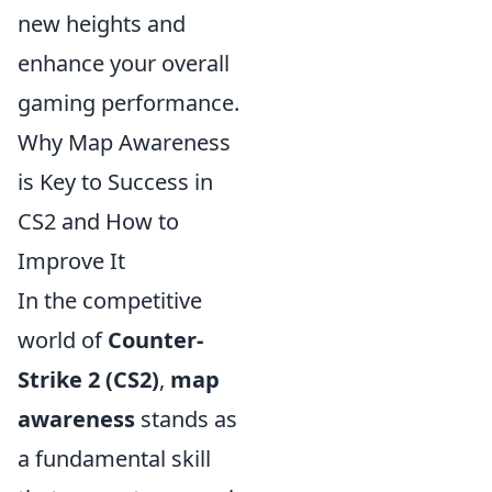
new heights and
enhance your overall
gaming performance.
Why Map Awareness
is Key to Success in
CS2 and How to
Improve It
In the competitive
world of
Counter-
Strike 2 (CS2)
,
map
awareness
stands as
a fundamental skill