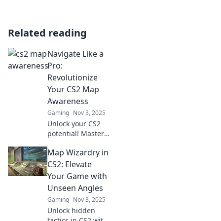
Related reading
Navigate Like a
Pro:
Revolutionize
Your CS2 Map
Awareness
Gaming
Nov 3, 2025
Unlock your CS2
potential! Master
map awareness
Map Wizardry in
and elevate your
gameplay with
CS2: Elevate
expert tips.
Your Game with
Navigate like a pro
Unseen Angles
and dominate the
Gaming
Nov 3, 2025
battlefield!
Unlock hidden
tactics in CS2 with