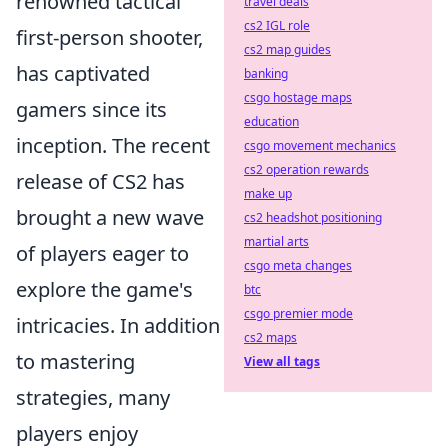
renowned tactical
travel deals
cs2 IGL role
first-person shooter,
cs2 map guides
has captivated
banking
csgo hostage maps
gamers since its
education
inception. The recent
csgo movement mechanics
cs2 operation rewards
release of CS2 has
make up
brought a new wave
cs2 headshot positioning
martial arts
of players eager to
csgo meta changes
explore the game's
btc
csgo premier mode
intricacies. In addition
cs2 maps
to mastering
View all tags
strategies, many
players enjoy