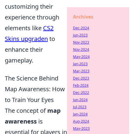
customizing their
experience through
Archives
elements like
CS2
Dec-2024
Jun-2023
Skins upgraden
to
Nov-2023
enhance their
Nov-2024
May-2024
gameplay.
Jan-2023
Mar-2023
The Science Behind
Dec-2023
Feb-2024
Map Awareness: How
Dec-2022
to Train Your Eyes
Jun-2024
Jul-2023
The concept of
map
Jan-2024
awareness
is
Aug-2024
May-2023
essential for players in