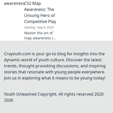
turn every match
CS2 Map
into a victory with
Awareness: The
expert tips and
Unsung Hero of
strategies. Don't
Competitive Play
miss out!
Gaming
Sep 9, 2025
Master the art of
map awareness in
CS2 and unlock
your true
competitive
Crayouth.com is your go-to blog for insights into the
potential. Discover
dynamic world of youth culture. Discover the latest
tips and tricks to
trends, thought-provoking discussions, and inspiring
elevate your
stories that resonate with young people everywhere.
gameplay today!
Join us in exploring what it means to be young today!
Youth Unleashed
Copyright. All rights reserved 2020-
2026