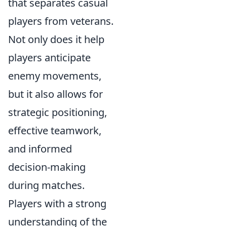
that separates casual
players from veterans.
Not only does it help
players anticipate
enemy movements,
but it also allows for
strategic positioning,
effective teamwork,
and informed
decision-making
during matches.
Players with a strong
understanding of the