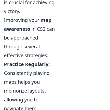
is crucial for achieving
victory.
Improving your
map
awareness
in CS2 can
be approached
through several
effective strategies:
Practice Regularly:
Consistently playing
maps helps you
memorize layouts,
allowing you to
navigate them