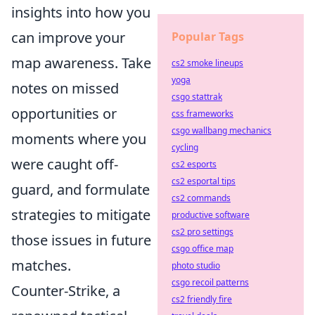
insights into how you
can improve your
Popular Tags
map awareness. Take
cs2 smoke lineups
yoga
notes on missed
csgo stattrak
opportunities or
css frameworks
csgo wallbang mechanics
moments where you
cycling
were caught off-
cs2 esports
cs2 esportal tips
guard, and formulate
cs2 commands
strategies to mitigate
productive software
cs2 pro settings
those issues in future
csgo office map
matches.
photo studio
csgo recoil patterns
Counter-Strike, a
cs2 friendly fire