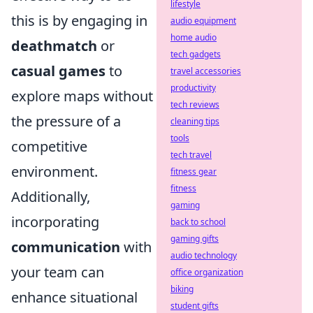
lifestyle
this is by engaging in
audio equipment
home audio
deathmatch
or
tech gadgets
casual games
to
travel accessories
productivity
explore maps without
tech reviews
the pressure of a
cleaning tips
tools
competitive
tech travel
environment.
fitness gear
fitness
Additionally,
gaming
incorporating
back to school
gaming gifts
communication
with
audio technology
your team can
office organization
biking
enhance situational
student gifts