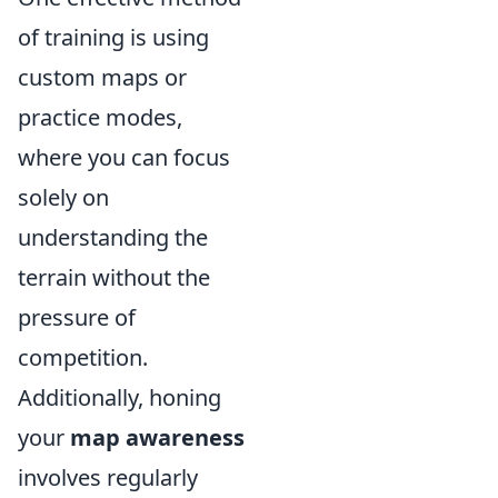
of training is using
custom maps or
practice modes,
where you can focus
solely on
understanding the
terrain without the
pressure of
competition.
Additionally, honing
your
map awareness
involves regularly