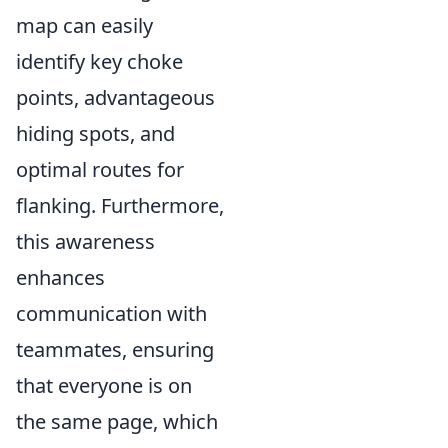
map can easily
identify key choke
points, advantageous
hiding spots, and
optimal routes for
flanking. Furthermore,
this awareness
enhances
communication with
teammates, ensuring
that everyone is on
the same page, which