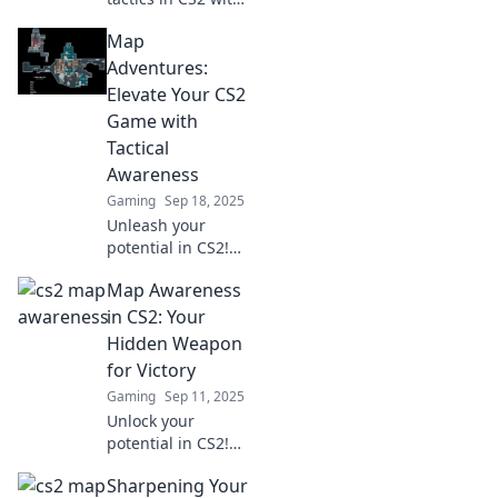
Map Wizardry!
Map
Discover unseen
angles to elevate
Adventures:
your gameplay
Elevate Your CS2
and dominate the
Game with
competition.
Tactical
Awareness
Gaming
Sep 18, 2025
Unleash your
potential in CS2!
Discover essential
Map Awareness
map strategies
and tactical
in CS2: Your
awareness tips to
Hidden Weapon
dominate the
for Victory
competition. Dive
Gaming
Sep 11, 2025
in now!
Unlock your
potential in CS2!
Master map
Sharpening Your
awareness and