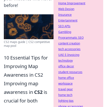
Home Improvement
before!
Web Design
Insurance
Entertainment
SEO APIs
Gambling
Programmatic SEO
CS2 maps guide | CS2 competitive
content creation
map pool
tech accessories
UAE E-Invoicing
10 Essential Tips for
technology
Improving Map
office decor
student resources
Awareness in CS2
home office
Improving map
workspace
travel gear
awareness in
CS2
is
home tech
crucial for both
lighting tips
phone accessories