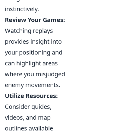
instinctively.
Review Your Games:
Watching replays
provides insight into
your positioning and
can highlight areas
where you misjudged
enemy movements.
Utilize Resources:
Consider guides,
videos, and map
outlines available