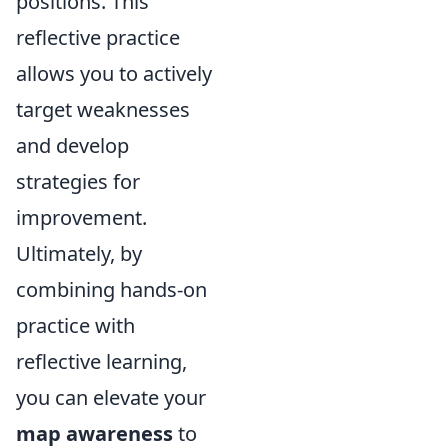
positions. This
reflective practice
allows you to actively
target weaknesses
and develop
strategies for
improvement.
Ultimately, by
combining hands-on
practice with
reflective learning,
you can elevate your
map awareness
to