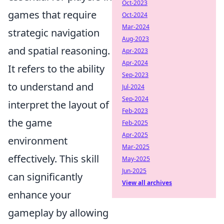
Oct-2023
games that require
Oct-2024
Mar-2024
strategic navigation
Aug-2023
and spatial reasoning.
Apr-2023
Apr-2024
It refers to the ability
Sep-2023
to understand and
Jul-2024
Sep-2024
interpret the layout of
Feb-2023
the game
Feb-2025
Apr-2025
environment
Mar-2025
effectively. This skill
May-2025
Jun-2025
can significantly
View all archives
enhance your
gameplay by allowing