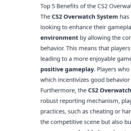
Top 5 Benefits of the CS2 Overwa
The
CS2 Overwatch System
has 
looking to enhance their gameplay
environment
by allowing the com
behavior. This means that players
leading to a more enjoyable game
positive gameplay
. Players who 
which incentivizes good behavio
Furthermore, the
CS2 Overwatc
robust reporting mechanism, play
practices, such as cheating or har
the competitive scene but also bu