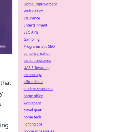
Home Improvement
Web Design
Insurance
Entertainment
SEO APIs
Gambling
Programmatic SEO
content creation
tech accessories
UAE E-Invoicing
technology
that
office decor
student resources
y
home office
s
workspace
travel gear
home tech
king
lighting tips
phone accessories