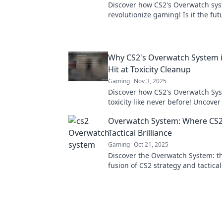
Discover how CS2's Overwatch sy
revolutionize gaming! Is it the fut
competitive play? Find out now!
Why CS2's Overwatch System 
Hit at Toxicity Cleanup
Gaming
Nov 3, 2025
Discover how CS2's Overwatch Sys
toxicity like never before! Uncover
behind its success in creating a b
Overwatch System: Where CS
gaming experience.
Tactical Brilliance
Gaming
Oct 21, 2025
Discover the Overwatch System: t
fusion of CS2 strategy and tactica
that will elevate your gaming exp
new heights!