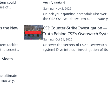
stem could
You Needed
ure of
Gaming
Nov 3, 2025
Unlock your gaming potential! Discover
the CS2 Overwatch system can elevate 
performance in ways you never imagine
is the New
CSI: Counter-Strike Investigation —
Truth Behind CS2's Overwatch Sys
Gaming
Oct 21, 2025
tem tackles
Uncover the secrets of CS2's Overwatch
 the secrets
system! Dive into our investigation of its
etter
impact on gameplay and community—d
2 Meets
miss the shocking details!
he ultimate
l mastery
erience to