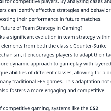
ol
for competitive players. By analyzing cases an
rs can identify effective strategies and behavior
boosting their performance in future matches.
 Future of Team Strategy in Gaming?
s a significant evolution in team strategy within
 elements from both the classic Counter-Strike
anism, it encourages players to adapt their ta
a more dynamic approach to gameplay with layere
ue abilities of different classes, allowing for a 
many traditional FPS games. This adaptation not 
also fosters a more engaging and competitive
of competitive gaming, systems like the
CS2