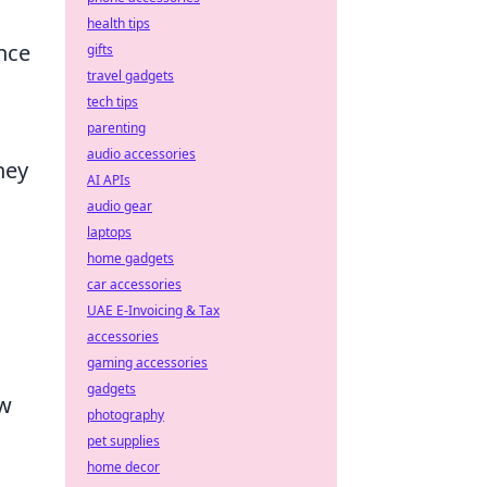
health tips
nce
gifts
travel gadgets
d
tech tips
parenting
audio accessories
hey
AI APIs
audio gear
laptops
home gadgets
car accessories
UAE E-Invoicing & Tax
accessories
gaming accessories
gadgets
w
photography
pet supplies
home decor