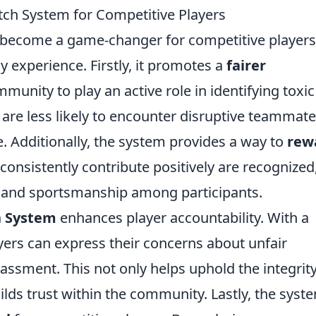
tch System for Competitive Players
become a game-changer for competitive players
 experience. Firstly, it promotes a
fairer
munity to play an active role in identifying toxic
 are less likely to encounter disruptive teammate
. Additionally, the system provides a way to
rew
consistently contribute positively are recognized
r and sportsmanship among participants.
h System
enhances player accountability. With a
ers can express their concerns about unfair
assment. This not only helps uphold the integrity
ilds trust within the community. Lastly, the syst