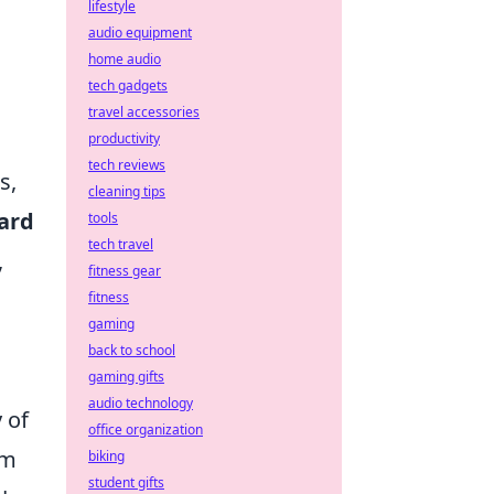
lifestyle
audio equipment
home audio
tech gadgets
travel accessories
productivity
tech reviews
s,
cleaning tips
ard
tools
tech travel
,
fitness gear
fitness
gaming
back to school
gaming gifts
audio technology
 of
office organization
em
biking
student gifts