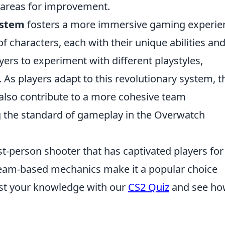
nd areas for improvement.
ystem
fosters a more immersive gaming experie
f characters, each with their unique abilities an
yers to experiment with different playstyles,
 As players adapt to this revolutionary system, t
 also contribute to a more cohesive team
g the standard of gameplay in the Overwatch
rst-person shooter that has captivated players for
 team-based mechanics make it a popular choice
est your knowledge with our
CS2 Quiz
and see ho