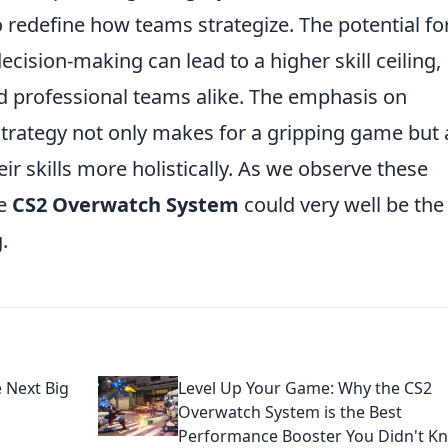
 redefine how teams strategize. The potential fo
cision-making can lead to a higher skill ceiling,
nd professional teams alike. The emphasis on
rategy not only makes for a gripping game but 
r skills more holistically. As we observe these
he
CS2 Overwatch System
could very well be the
.
 Next Big
Level Up Your Game: Why the CS2
Overwatch System is the Best
Performance Booster You Didn't K