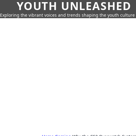
YOUTH UNLEASHED
Exploring the vibrant voices and trends shaping the youth culture 