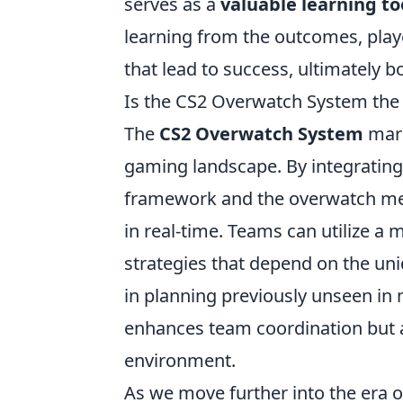
serves as a
valuable learning to
learning from the outcomes, playe
that lead to success, ultimately 
Is the CS2 Overwatch System the
The
CS2 Overwatch System
mark
gaming landscape. By integrating
framework and the overwatch mech
in real-time. Teams can utilize 
strategies that depend on the uniq
in planning previously unseen in 
enhances team coordination but 
environment.
As we move further into the era 