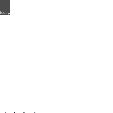
today.