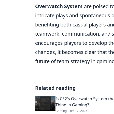
Overwatch System
are poised to
intricate plays and spontaneous de
benefiting both casual players a
teamwork, communication, and st
encourages players to develop thei
changes, it becomes clear that t
future of team strategy in gaming
Related reading
Is CS2's Overwatch System the
Thing in Gaming?
Gaming
Dec 17, 2025