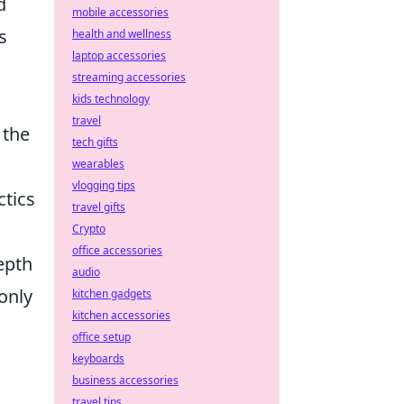
d
mobile accessories
s
health and wellness
laptop accessories
streaming accessories
kids technology
travel
 the
tech gifts
wearables
vlogging tips
ctics
travel gifts
d
Crypto
office accessories
depth
audio
only
kitchen gadgets
kitchen accessories
office setup
keyboards
business accessories
travel tips