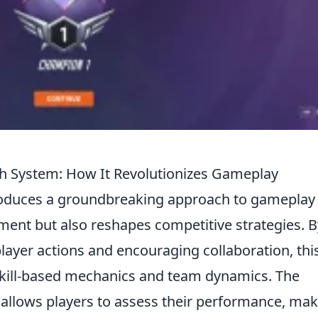
h System: How It Revolutionizes Gameplay
oduces a groundbreaking approach to gameplay 
ent but also reshapes competitive strategies. B
layer actions and encouraging collaboration, thi
skill-based mechanics and team dynamics. The
 allows players to assess their performance, ma