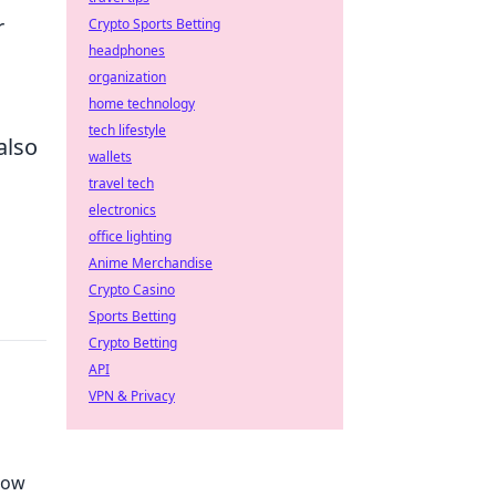
r
Crypto Sports Betting
headphones
organization
home technology
tech lifestyle
also
wallets
travel tech
electronics
office lighting
Anime Merchandise
Crypto Casino
Sports Betting
Crypto Betting
API
VPN & Privacy
now