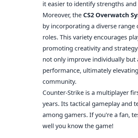
it easier to identify strengths a
Moreover, the
CS2 Overwatch S
by incorporating a diverse range o
roles. This variety encourages pla
promoting creativity and strategy.
not only improve individually but
performance, ultimately elevatin
community.
Counter-Strike is a multiplayer fi
years. Its tactical gameplay and
among gamers. If you're a fan, t
well you know the game!