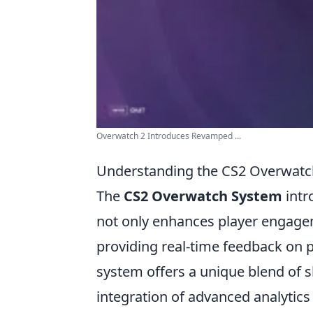
Overwatch 2 Introduces Revamped ...
Understanding the CS2 Overwatc
The
CS2 Overwatch System
intr
not only enhances player engagem
providing real-time feedback on p
system offers a unique blend of 
integration of advanced analytics