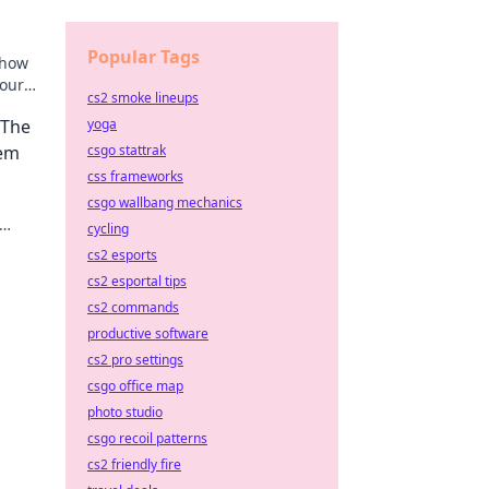
Popular Tags
 how
your
cs2 smoke lineups
d.
 The
yoga
tem
csgo stattrak
css frameworks
csgo wallbang mechanics
cycling
on't
cs2 esports
cs2 esportal tips
cs2 commands
productive software
cs2 pro settings
csgo office map
photo studio
csgo recoil patterns
cs2 friendly fire