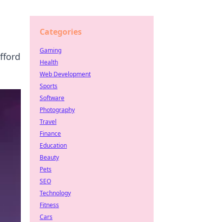
Categories
Gaming
fford
Health
Web Development
Sports
Software
Photography
Travel
Finance
Education
Beauty
Pets
SEO
Technology
Fitness
Cars