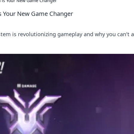
m is Your New Game Changer
is Your New Game Changer
tem is revolutionizing gameplay and why you can't a