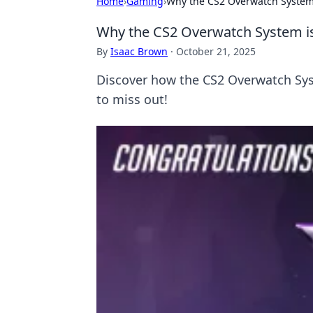
Home
›
Gaming
›
Why the CS2 Overwatch Syste
Why the CS2 Overwatch System 
By
Isaac Brown
·
October 21, 2025
Discover how the CS2 Overwatch Sys
to miss out!