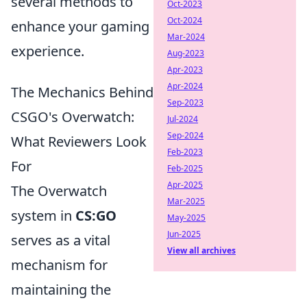
several methods to
Oct-2023
Oct-2024
enhance your gaming
Mar-2024
experience.
Aug-2023
Apr-2023
Apr-2024
The Mechanics Behind
Sep-2023
CSGO's Overwatch:
Jul-2024
Sep-2024
What Reviewers Look
Feb-2023
For
Feb-2025
Apr-2025
The Overwatch
Mar-2025
system in
CS:GO
May-2025
Jun-2025
serves as a vital
View all archives
mechanism for
maintaining the