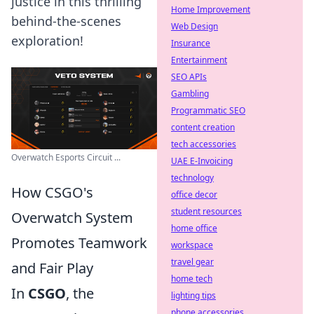
justice in this thrilling
Home Improvement
behind-the-scenes
Web Design
exploration!
Insurance
Entertainment
SEO APIs
Gambling
Programmatic SEO
content creation
tech accessories
Overwatch Esports Circuit ...
UAE E-Invoicing
technology
How CSGO's
office decor
student resources
Overwatch System
home office
Promotes Teamwork
workspace
travel gear
and Fair Play
home tech
In
CSGO
, the
lighting tips
phone accessories