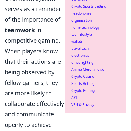
Crypto Sports Betting
serves as a reminder
headphones
of the importance of
organization
home technology
teamwork
in
tech lifestyle
competitive gaming.
wallets
travel tech
When players know
electronics
that their actions are
office lighting
Anime Merchandise
being observed by
Crypto Casino
fellow gamers, they
Sports Betting
Crypto Betting
are more likely to
API
collaborate effectively
VPN & Privacy
and communicate
openly to achieve