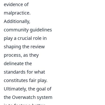
evidence of
malpractice.
Additionally,
community guidelines
play a crucial role in
shaping the review
process, as they
delineate the
standards for what
constitutes fair play.
Ultimately, the goal of
the Overwatch system