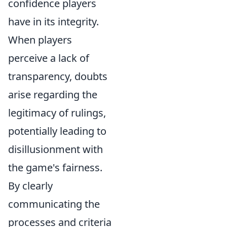
confidence players
have in its integrity.
When players
perceive a lack of
transparency, doubts
arise regarding the
legitimacy of rulings,
potentially leading to
disillusionment with
the game's fairness.
By clearly
communicating the
processes and criteria