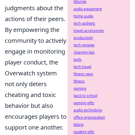
lifestyle
judgments about the
audio equipment
home audio
actions of their peers.
tech gadgets
By empowering the
travel accessories
productivity
community to actively
tech reviews
engage in monitoring
cleaning tips
tools
player conduct, the
tech travel
Overwatch system
fitness gear
fitness
not only deters
gaming
cheating and toxic
back to school
gaming gifts
behavior but also
audio technology
encourages players to
office organization
biking
support one another.
student gifts