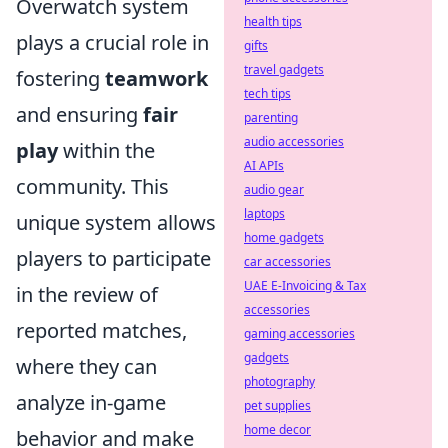
Overwatch system
health tips
plays a crucial role in
gifts
travel gadgets
fostering
teamwork
tech tips
and ensuring
fair
parenting
audio accessories
play
within the
AI APIs
community. This
audio gear
laptops
unique system allows
home gadgets
players to participate
car accessories
UAE E-Invoicing & Tax
in the review of
accessories
reported matches,
gaming accessories
gadgets
where they can
photography
analyze in-game
pet supplies
home decor
behavior and make