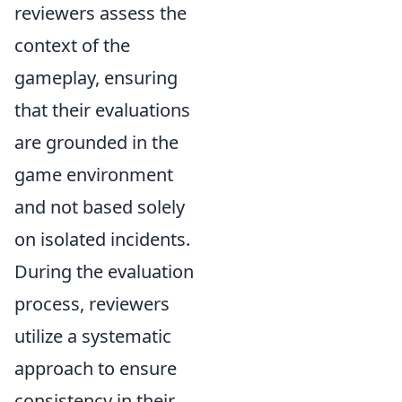
reviewers assess the
context of the
gameplay, ensuring
that their evaluations
are grounded in the
game environment
and not based solely
on isolated incidents.
During the evaluation
process, reviewers
utilize a systematic
approach to ensure
consistency in their