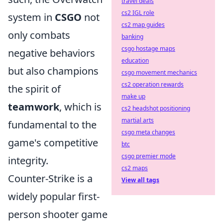
travel deals
cs2 IGL role
system in
CSGO
not
cs2 map guides
only combats
banking
csgo hostage maps
negative behaviors
education
but also champions
csgo movement mechanics
cs2 operation rewards
the spirit of
make up
teamwork
, which is
cs2 headshot positioning
martial arts
fundamental to the
csgo meta changes
game's competitive
btc
csgo premier mode
integrity.
cs2 maps
Counter-Strike is a
View all tags
widely popular first-
person shooter game