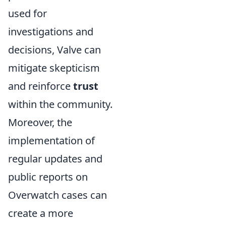
used for
investigations and
decisions, Valve can
mitigate skepticism
and reinforce
trust
within the community.
Moreover, the
implementation of
regular updates and
public reports on
Overwatch cases can
create a more