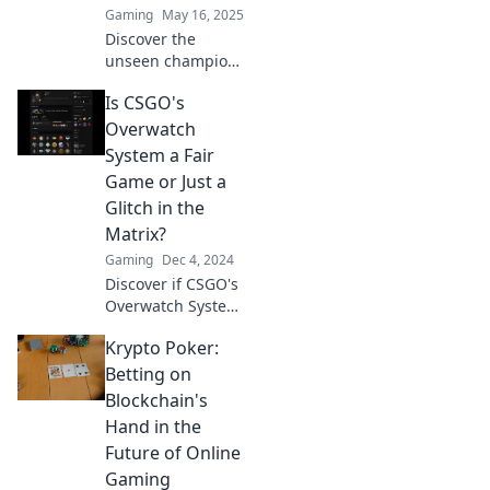
Gaming
May 16, 2025
Discover the
unseen champions
of CSGO
Is CSGO's
Overwatch and
how they shape
Overwatch
competitive
System a Fair
gaming. Unveil
Game or Just a
their secrets and
Glitch in the
impact now!
Matrix?
Gaming
Dec 4, 2024
Discover if CSGO's
Overwatch System
is truly fair or just
Krypto Poker:
a broken illusion.
Uncover the truth
Betting on
behind the game's
Blockchain's
hidden mechanics!
Hand in the
Future of Online
Gaming