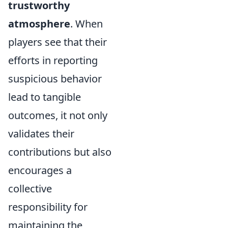
trustworthy
atmosphere
. When
players see that their
efforts in reporting
suspicious behavior
lead to tangible
outcomes, it not only
validates their
contributions but also
encourages a
collective
responsibility for
maintaining the