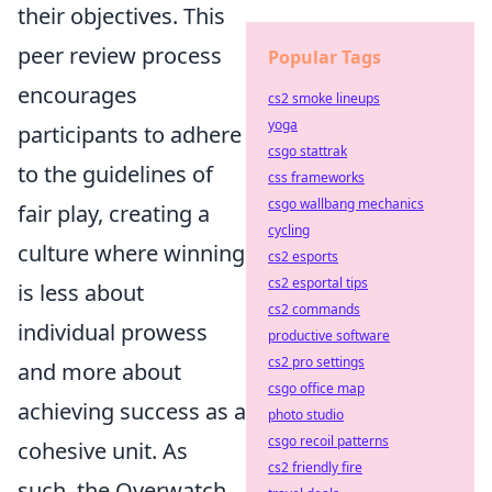
their objectives. This
peer review process
Popular Tags
encourages
cs2 smoke lineups
yoga
participants to adhere
csgo stattrak
to the guidelines of
css frameworks
csgo wallbang mechanics
fair play, creating a
cycling
culture where winning
cs2 esports
cs2 esportal tips
is less about
cs2 commands
individual prowess
productive software
cs2 pro settings
and more about
csgo office map
achieving success as a
photo studio
csgo recoil patterns
cohesive unit. As
cs2 friendly fire
such, the Overwatch