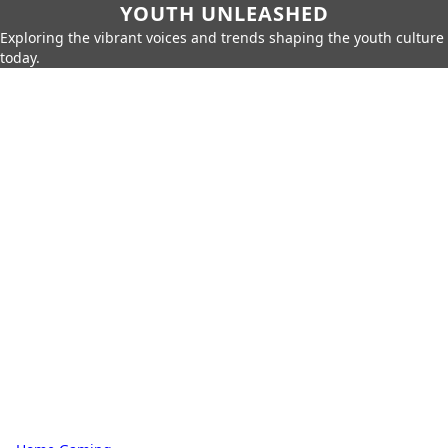
YOUTH UNLEASHED
Exploring the vibrant voices and trends shaping the youth culture
today.