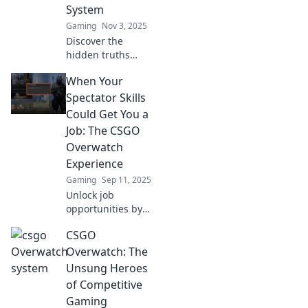
System
Gaming
Nov 3, 2025
Discover the
hidden truths
behind the CS:GO
When Your
Overwatch system!
Uncover secrets
Spectator Skills
and insights that
Could Get You a
every player needs
Job: The CSGO
to know!
Overwatch
Experience
Gaming
Sep 11, 2025
Unlock job
opportunities by
mastering your
CSGO
spectator skills!
Discover how
Overwatch: The
CSGO Overwatch
Unsung Heroes
can boost your
of Competitive
career potential
Gaming
today.