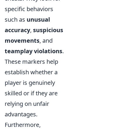
specific behaviors
such as
unusual
accuracy
,
suspicious
movements
, and
teamplay violations
.
These markers help
establish whether a
player is genuinely
skilled or if they are
relying on unfair
advantages.
Furthermore,