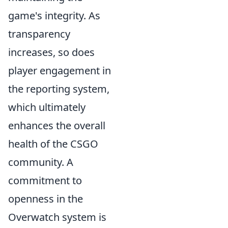
game's integrity. As
transparency
increases, so does
player engagement in
the reporting system,
which ultimately
enhances the overall
health of the CSGO
community. A
commitment to
openness in the
Overwatch system is