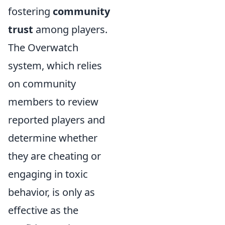
fostering
community
trust
among players.
The Overwatch
system, which relies
on community
members to review
reported players and
determine whether
they are cheating or
engaging in toxic
behavior, is only as
effective as the