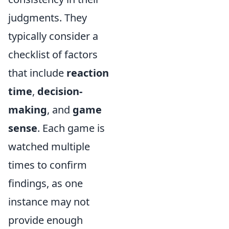
judgments. They
typically consider a
checklist of factors
that include
reaction
time
,
decision-
making
, and
game
sense
. Each game is
watched multiple
times to confirm
findings, as one
instance may not
provide enough