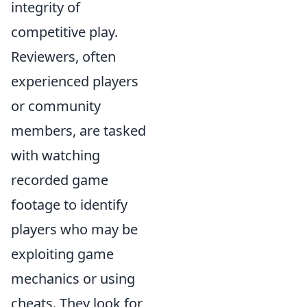
integrity of
competitive play.
Reviewers, often
experienced players
or community
members, are tasked
with watching
recorded game
footage to identify
players who may be
exploiting game
mechanics or using
cheats. They look for