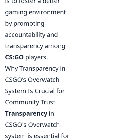
is to foster a better
gaming environment
by promoting
accountability and
transparency among
CS:GO
players.
Why Transparency in
CSGO’s Overwatch
System Is Crucial for
Community Trust
Transparency
in
CSGO's Overwatch
system is essential for