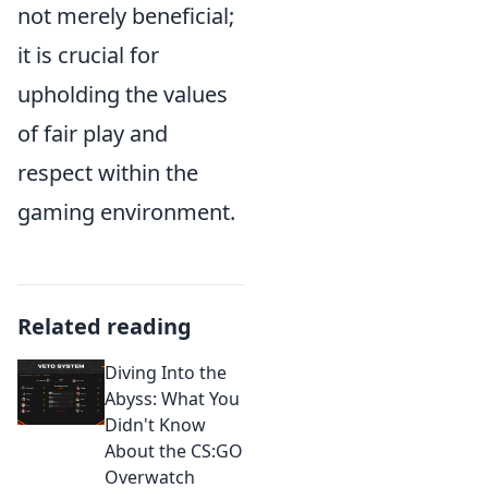
not merely beneficial;
it is crucial for
upholding the values
of fair play and
respect within the
gaming environment.
Related reading
Diving Into the
Abyss: What You
Didn't Know
About the CS:GO
Overwatch