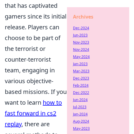
that has captivated
gamers since its initial
Archives
release. Players can
Dec-2024
Jun-2023
choose to be part of
Nov-2023
the terrorist or
Nov-2024
May-2024
counter-terrorist
Jan-2023
team, engaging in
Mar-2023
Dec-2023
various objective-
Feb-2024
based missions. If you
Dec-2022
Jun-2024
want to learn
how to
Jul-2023
fast forward in cs2
Jan-2024
Aug-2024
replay
, there are
May-2023