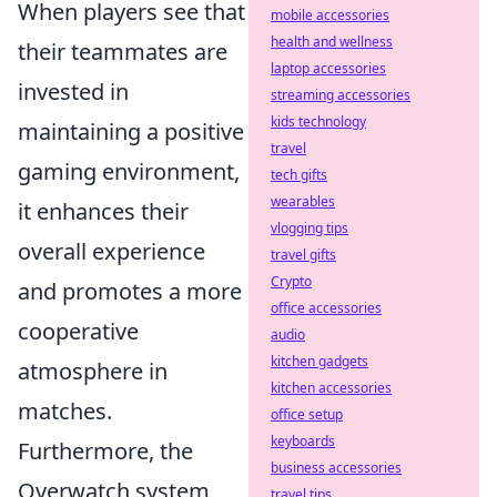
When players see that
mobile accessories
health and wellness
their teammates are
laptop accessories
invested in
streaming accessories
kids technology
maintaining a positive
travel
gaming environment,
tech gifts
wearables
it enhances their
vlogging tips
overall experience
travel gifts
Crypto
and promotes a more
office accessories
cooperative
audio
kitchen gadgets
atmosphere in
kitchen accessories
matches.
office setup
keyboards
Furthermore, the
business accessories
Overwatch system
travel tips