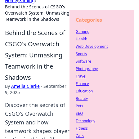
Home
›
Gaming
›
Behind the Scenes of CSGO's
Overwatch System: Unmasking
Teamwork in the Shadows
Categories
Behind the Scenes of
Gaming
Health
CSGO's Overwatch
Web Development
System: Unmasking
Sports
Software
Teamwork in the
Photography
Shadows
Travel
Finance
By
Amelia Clarke
·
September
Education
9, 2025
Beauty
Discover the secrets of
Pets
CSGO's Overwatch
SEO
Technology
System and how
Fitness
teamwork shapes player
Cars