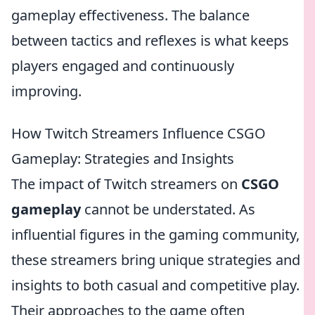
gameplay effectiveness. The balance
between tactics and reflexes is what keeps
players engaged and continuously
improving.
How Twitch Streamers Influence CSGO
Gameplay: Strategies and Insights
The impact of Twitch streamers on
CSGO
gameplay
cannot be understated. As
influential figures in the gaming community,
these streamers bring unique strategies and
insights to both casual and competitive play.
Their approaches to the game often