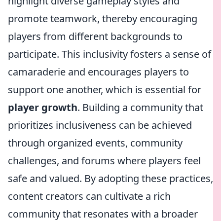
highlight diverse gameplay styles and
promote teamwork, thereby encouraging
players from different backgrounds to
participate. This inclusivity fosters a sense of
camaraderie and encourages players to
support one another, which is essential for
player growth
. Building a community that
prioritizes inclusiveness can be achieved
through organized events, community
challenges, and forums where players feel
safe and valued. By adopting these practices,
content creators can cultivate a rich
community that resonates with a broader