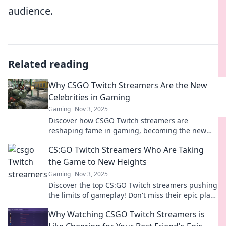
audience.
Related reading
Why CSGO Twitch Streamers Are the New
Celebrities in Gaming
Gaming
Nov 3, 2025
Discover how CSGO Twitch streamers are
reshaping fame in gaming, becoming the new
icons and influencers that fans can't get enough
CS:GO Twitch Streamers Who Are Taking
of!
the Game to New Heights
Gaming
Nov 3, 2025
Discover the top CS:GO Twitch streamers pushing
the limits of gameplay! Don't miss their epic plays
and rising fame in the gaming world.
Why Watching CSGO Twitch Streamers is