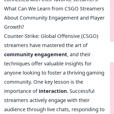
What Can We Learn from CSGO Streamers
About Community Engagement and Player
Growth?
Counter-Strike: Global Offensive (CSGO)
streamers have mastered the art of
community engagement
, and their
techniques offer valuable insights for
anyone looking to foster a thriving gaming
community. One key lesson is the
importance of
interaction
. Successful
streamers actively engage with their
audience through live chats, responding to