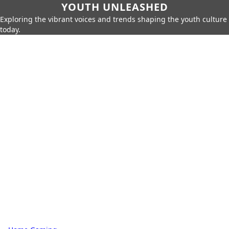
YOUTH UNLEASHED
Exploring the vibrant voices and trends shaping the youth culture
today.