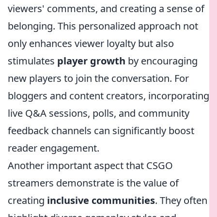
viewers' comments, and creating a sense of
belonging. This personalized approach not
only enhances viewer loyalty but also
stimulates
player growth
by encouraging
new players to join the conversation. For
bloggers and content creators, incorporating
live Q&A sessions, polls, and community
feedback channels can significantly boost
reader engagement.
Another important aspect that CSGO
streamers demonstrate is the value of
creating
inclusive communities
. They often