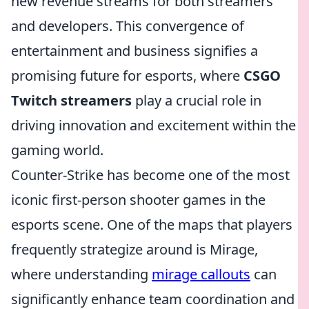
new revenue streams for both streamers
and developers. This convergence of
entertainment and business signifies a
promising future for esports, where
CSGO
Twitch streamers
play a crucial role in
driving innovation and excitement within the
gaming world.
Counter-Strike has become one of the most
iconic first-person shooter games in the
esports scene. One of the maps that players
frequently strategize around is Mirage,
where understanding
mirage callouts
can
significantly enhance team coordination and