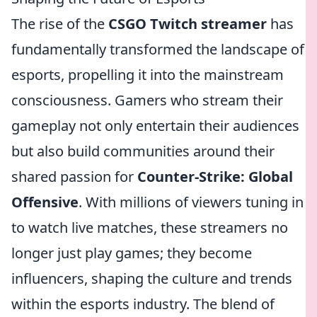
The rise of the
CSGO Twitch streamer
has
fundamentally transformed the landscape of
esports, propelling it into the mainstream
consciousness. Gamers who stream their
gameplay not only entertain their audiences
but also build communities around their
shared passion for
Counter-Strike: Global
Offensive
. With millions of viewers tuning in
to watch live matches, these streamers no
longer just play games; they become
influencers, shaping the culture and trends
within the esports industry. The blend of