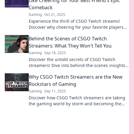
Like Cheering for Your Best Friend's Epic
Comeback
Gaming
Oct 21, 2025
Experience the thrill of CSGO Twitch streams!
Discover why cheering for your favorite players
feels like rooting for your best friend's comeback.
Behind the Scenes of CSGO Twitch
Streamers: What They Won't Tell You
Gaming
Sep 18, 2025
Discover the untold secrets of CSGO Twitch
streamers! Dive into behind-the-scenes insights
that will change how you view your favorite
Why CSGO Twitch Streamers are the New
gamers.
Rockstars of Gaming
Gaming
Sep 11, 2025
Discover how CSGO Twitch streamers are taking
the gaming world by storm and becoming the
new rockstars of the digital age!