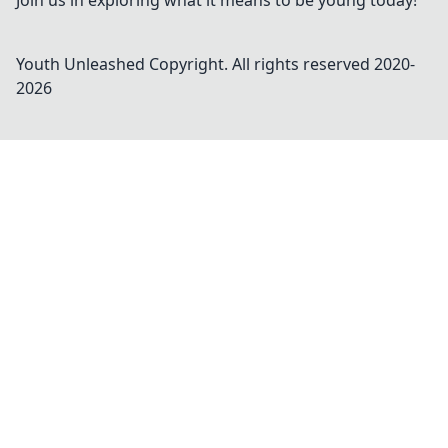
Join us in exploring what it means to be young today!
Youth Unleashed
Copyright. All rights reserved 2020-
2026