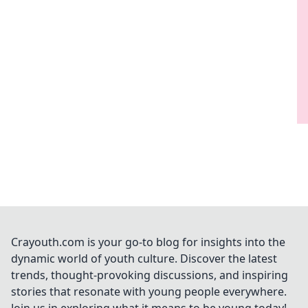
Crayouth.com is your go-to blog for insights into the
dynamic world of youth culture. Discover the latest
trends, thought-provoking discussions, and inspiring
stories that resonate with young people everywhere.