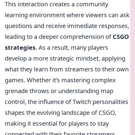
This interaction creates a community
learning environment where viewers can ask
questions and receive immediate responses,
leading to a deeper comprehension of
CSGO
strategies
. As a result, many players
develop a more strategic mindset, applying
what they learn from streamers to their own
games. Whether it’s mastering complex
grenade throws or understanding map
control, the influence of Twitch personalities
shapes the evolving landscape of CSGO,
making it essential for players to stay
connected with their favorite streamers.