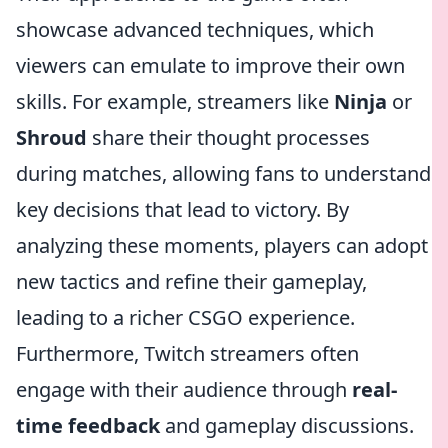
showcase advanced techniques, which
viewers can emulate to improve their own
skills. For example, streamers like
Ninja
or
Shroud
share their thought processes
during matches, allowing fans to understand
key decisions that lead to victory. By
analyzing these moments, players can adopt
new tactics and refine their gameplay,
leading to a richer CSGO experience.
Furthermore, Twitch streamers often
engage with their audience through
real-
time feedback
and gameplay discussions.