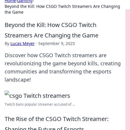
Home
›
Gaming
›
Beyond the Kill: How CSGO Twitch Streamers Are Changing
the Game
Beyond the Kill: How CSGO Twitch
Streamers Are Changing the Game
By
Lucas Meyer
·
September 9, 2025
Discover how CSGO Twitch streamers are
revolutionizing the game beyond kills, creating
communities and transforming the esports
landscape!
Twitch bans popular streamer accused of ...
The Rise of the CSGO Twitch Streamer:
Shaping the Future of Esports