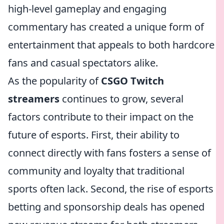
high-level gameplay and engaging
commentary has created a unique form of
entertainment that appeals to both hardcore
fans and casual spectators alike.
As the popularity of
CSGO Twitch
streamers
continues to grow, several
factors contribute to their impact on the
future of esports. First, their ability to
connect directly with fans fosters a sense of
community and loyalty that traditional
sports often lack. Second, the rise of esports
betting and sponsorship deals has opened