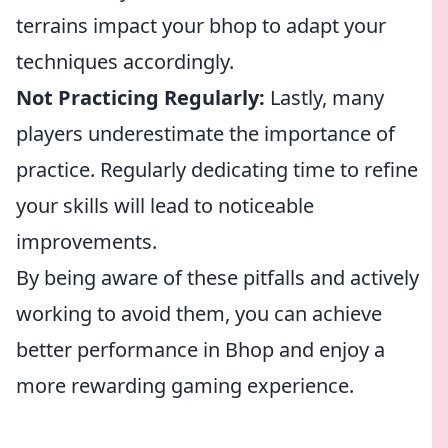
terrains impact your bhop to adapt your
techniques accordingly.
Not Practicing Regularly:
Lastly, many
players underestimate the importance of
practice. Regularly dedicating time to refine
your skills will lead to noticeable
improvements.
By being aware of these pitfalls and actively
working to avoid them, you can achieve
better performance in Bhop and enjoy a
more rewarding gaming experience.