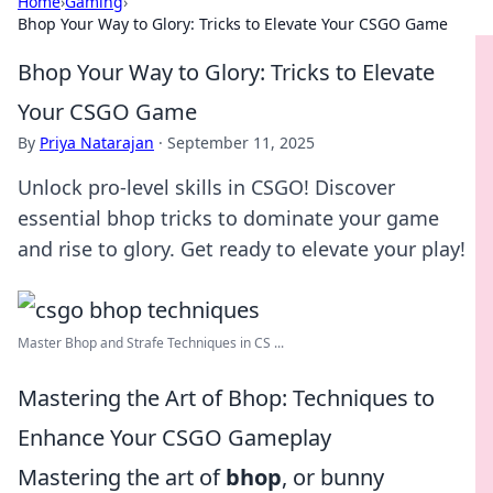
Home
›
Gaming
›
Bhop Your Way to Glory: Tricks to Elevate Your CSGO Game
Bhop Your Way to Glory: Tricks to Elevate
Your CSGO Game
By
Priya Natarajan
·
September 11, 2025
Unlock pro-level skills in CSGO! Discover
essential bhop tricks to dominate your game
and rise to glory. Get ready to elevate your play!
Master Bhop and Strafe Techniques in CS ...
Mastering the Art of Bhop: Techniques to
Enhance Your CSGO Gameplay
Mastering the art of
bhop
, or bunny