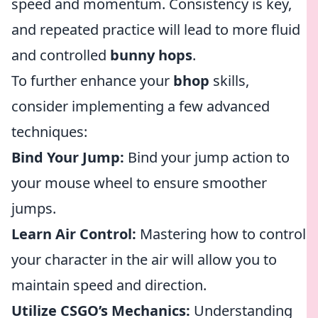
speed and momentum. Consistency is key,
and repeated practice will lead to more fluid
and controlled
bunny hops
.
To further enhance your
bhop
skills,
consider implementing a few advanced
techniques:
Bind Your Jump:
Bind your jump action to
your mouse wheel to ensure smoother
jumps.
Learn Air Control:
Mastering how to control
your character in the air will allow you to
maintain speed and direction.
Utilize CSGO’s Mechanics:
Understanding