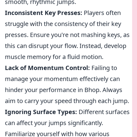
smooth, rhythmic jumps.
Inconsistent Key Presses:
Players often
struggle with the consistency of their key
presses. Ensure you're not mashing keys, as
this can disrupt your flow. Instead, develop
muscle memory for a fluid motion.
Lack of Momentum Control:
Failing to
manage your momentum effectively can
hinder your performance in Bhop. Always
aim to carry your speed through each jump.
Ignoring Surface Types:
Different surfaces
can affect your jumps significantly.
Familiarize yourself with how various