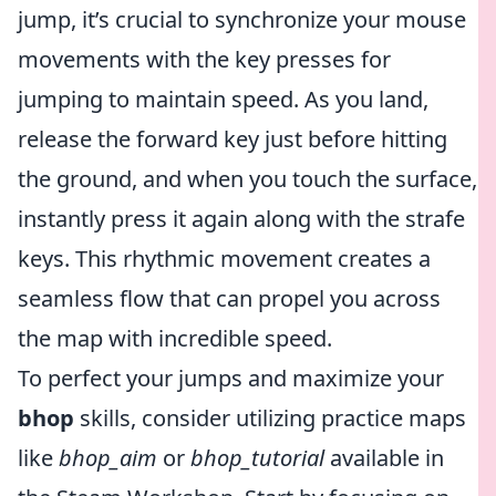
jump, it’s crucial to synchronize your mouse
movements with the key presses for
jumping to maintain speed. As you land,
release the forward key just before hitting
the ground, and when you touch the surface,
instantly press it again along with the strafe
keys. This rhythmic movement creates a
seamless flow that can propel you across
the map with incredible speed.
To perfect your jumps and maximize your
bhop
skills, consider utilizing practice maps
like
bhop_aim
or
bhop_tutorial
available in