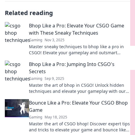
Related reading
Bhop Like a Pro: Elevate Your CSGO Game
with These Sneaky Techniques
Gaming
Nov 3, 2025
Master sneaky techniques to bhop like a pro in
CSGO! Elevate your gameplay and outsmart
opponents with these must-know tips.
Bhop Like a Pro: Jumping Into CSGO's
Secrets
Gaming
Sep 9, 2025
Master the art of bhop in CSGO! Unlock hidden
techniques and elevate your gameplay with our
insider secrets. Jump like a pro today!
Bounce Like a Pro: Elevate Your CSGO Bhop
Game
Gaming
May 18, 2025
Master the art of CSGO bhop! Discover expert tips
and tricks to elevate your game and bounce like a