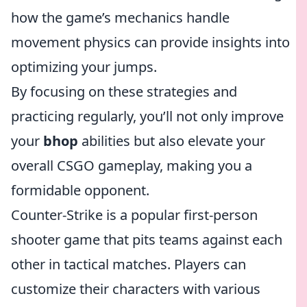
how the game’s mechanics handle
movement physics can provide insights into
optimizing your jumps.
By focusing on these strategies and
practicing regularly, you’ll not only improve
your
bhop
abilities but also elevate your
overall CSGO gameplay, making you a
formidable opponent.
Counter-Strike is a popular first-person
shooter game that pits teams against each
other in tactical matches. Players can
customize their characters with various