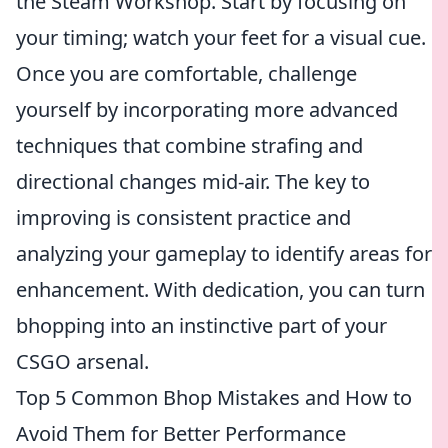
the Steam Workshop. Start by focusing on
your timing; watch your feet for a visual cue.
Once you are comfortable, challenge
yourself by incorporating more advanced
techniques that combine strafing and
directional changes mid-air. The key to
improving is consistent practice and
analyzing your gameplay to identify areas for
enhancement. With dedication, you can turn
bhopping into an instinctive part of your
CSGO arsenal.
Top 5 Common Bhop Mistakes and How to
Avoid Them for Better Performance