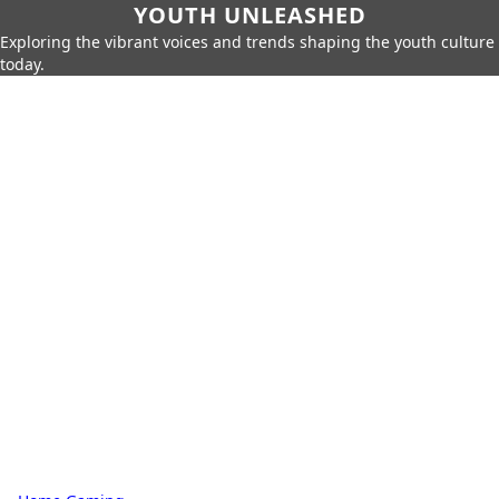
YOUTH UNLEASHED
Exploring the vibrant voices and trends shaping the youth culture
today.