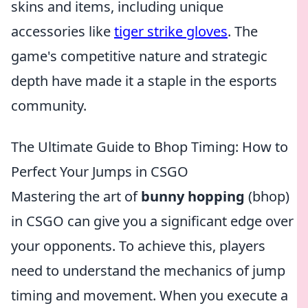
skins and items, including unique
accessories like
tiger strike gloves
. The
game's competitive nature and strategic
depth have made it a staple in the esports
community.
The Ultimate Guide to Bhop Timing: How to
Perfect Your Jumps in CSGO
Mastering the art of
bunny hopping
(bhop)
in CSGO can give you a significant edge over
your opponents. To achieve this, players
need to understand the mechanics of jump
timing and movement. When you execute a