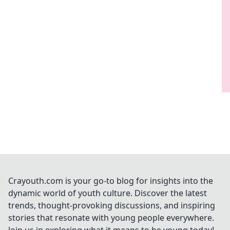
Crayouth.com is your go-to blog for insights into the
dynamic world of youth culture. Discover the latest
trends, thought-provoking discussions, and inspiring
stories that resonate with young people everywhere.