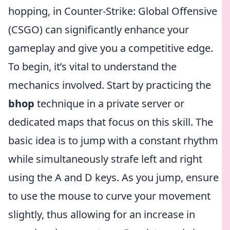
hopping, in Counter-Strike: Global Offensive
(CSGO) can significantly enhance your
gameplay and give you a competitive edge.
To begin, it’s vital to understand the
mechanics involved. Start by practicing the
bhop
technique in a private server or
dedicated maps that focus on this skill. The
basic idea is to jump with a constant rhythm
while simultaneously strafe left and right
using the A and D keys. As you jump, ensure
to use the mouse to curve your movement
slightly, thus allowing for an increase in