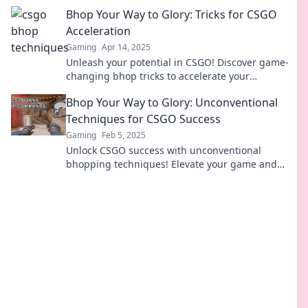
pro. Unlock your full potential today!
Bhop Your Way to Glory: Tricks for CSGO
Acceleration
Gaming
Apr 14, 2025
Unleash your potential in CSGO! Discover game-
changing bhop tricks to accelerate your
gameplay and dominate the competition like a
Bhop Your Way to Glory: Unconventional
pro.
Techniques for CSGO Success
Gaming
Feb 5, 2025
Unlock CSGO success with unconventional
bhopping techniques! Elevate your game and
dominate the competition like never before!