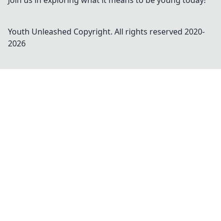
Join us in exploring what it means to be young today!
Youth Unleashed
Copyright. All rights reserved 2020-
2026