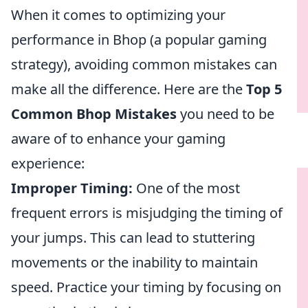
When it comes to optimizing your
performance in Bhop (a popular gaming
strategy), avoiding common mistakes can
make all the difference. Here are the
Top 5
Common Bhop Mistakes
you need to be
aware of to enhance your gaming
experience:
Improper Timing:
One of the most
frequent errors is misjudging the timing of
your jumps. This can lead to stuttering
movements or the inability to maintain
speed. Practice your timing by focusing on