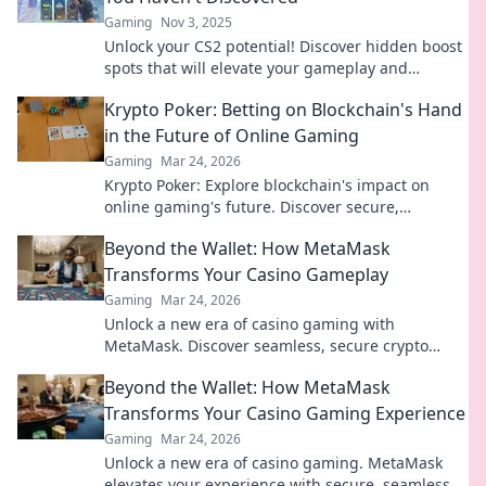
Gaming
Nov 3, 2025
Unlock your CS2 potential! Discover hidden boost
spots that will elevate your gameplay and
surprise your opponents. Climb the ranks today!
Krypto Poker: Betting on Blockchain's Hand
in the Future of Online Gaming
Gaming
Mar 24, 2026
Krypto Poker: Explore blockchain's impact on
online gaming's future. Discover secure,
transparent, and innovative poker. Bet on the
Beyond the Wallet: How MetaMask
revolution!
Transforms Your Casino Gameplay
Gaming
Mar 24, 2026
Unlock a new era of casino gaming with
MetaMask. Discover seamless, secure crypto
transactions and enhanced gameplay.
Beyond the Wallet: How MetaMask
Transforms Your Casino Gaming Experience
Gaming
Mar 24, 2026
Unlock a new era of casino gaming. MetaMask
elevates your experience with secure, seamless