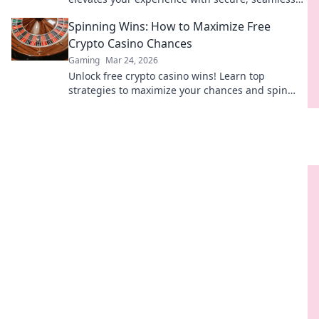
Web3 transactions. Play smart, play beyond.
Spinning Wins: How to Maximize Free
Crypto Casino Chances
Gaming
Mar 24, 2026
Unlock free crypto casino wins! Learn top
strategies to maximize your chances and spin
your way to big payouts.