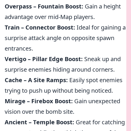
Overpass – Fountain Boost:
Gain a height
advantage over mid-Map players.
Train – Connector Boost:
Ideal for gaining a
surprise attack angle on opposite spawn
entrances.
Vertigo – Pillar Edge Boost:
Sneak up and
surprise enemies hiding around corners.
Cache – A Site Ramps:
Easily spot enemies
trying to push up without being noticed.
Mirage – Firebox Boost:
Gain unexpected
vision over the bomb site.
Ancient – Temple Boost:
Great for catching