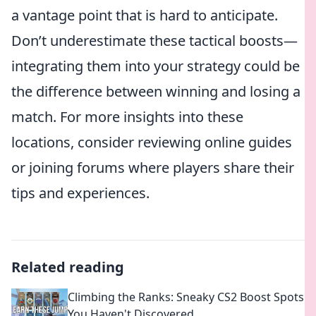
a vantage point that is hard to anticipate.
Don’t underestimate these tactical boosts—
integrating them into your strategy could be
the difference between winning and losing a
match. For more insights into these
locations, consider reviewing online guides
or joining forums where players share their
tips and experiences.
Related reading
Climbing the Ranks: Sneaky CS2 Boost Spots
You Haven't Discovered