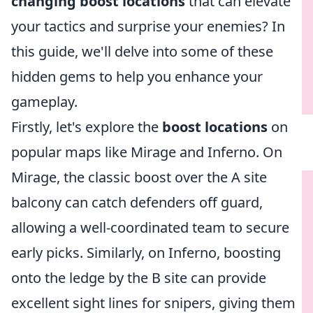
changing boost locations
that can elevate
your tactics and surprise your enemies? In
this guide, we'll delve into some of these
hidden gems to help you enhance your
gameplay.
Firstly, let's explore the
boost locations
on
popular maps like Mirage and Inferno. On
Mirage, the classic boost over the A site
balcony can catch defenders off guard,
allowing a well-coordinated team to secure
early picks. Similarly, on Inferno, boosting
onto the ledge by the B site can provide
excellent sight lines for snipers, giving them