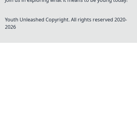
Join us in exploring what it means to be young today!
Youth Unleashed
Copyright. All rights reserved 2020-
2026