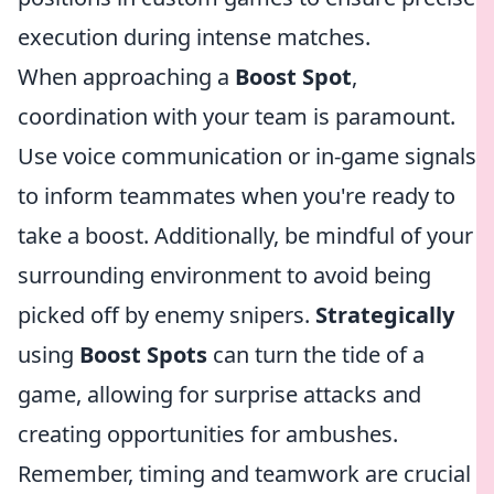
execution during intense matches.
When approaching a
Boost Spot
,
coordination with your team is paramount.
Use voice communication or in-game signals
to inform teammates when you're ready to
take a boost. Additionally, be mindful of your
surrounding environment to avoid being
picked off by enemy snipers.
Strategically
using
Boost Spots
can turn the tide of a
game, allowing for surprise attacks and
creating opportunities for ambushes.
Remember, timing and teamwork are crucial