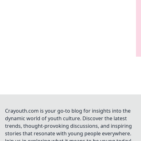
Crayouth.com is your go-to blog for insights into the
dynamic world of youth culture. Discover the latest
trends, thought-provoking discussions, and inspiring
stories that resonate with young people everywhere.