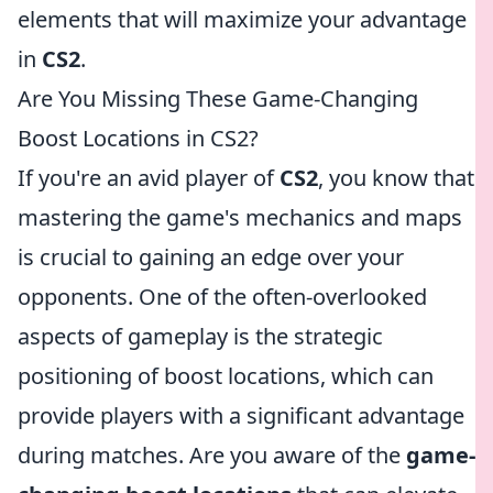
elements that will maximize your advantage
in
CS2
.
Are You Missing These Game-Changing
Boost Locations in CS2?
If you're an avid player of
CS2
, you know that
mastering the game's mechanics and maps
is crucial to gaining an edge over your
opponents. One of the often-overlooked
aspects of gameplay is the strategic
positioning of boost locations, which can
provide players with a significant advantage
during matches. Are you aware of the
game-