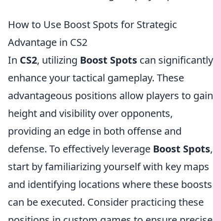
How to Use Boost Spots for Strategic
Advantage in CS2
In
CS2
, utilizing
Boost Spots
can significantly
enhance your tactical gameplay. These
advantageous positions allow players to gain
height and visibility over opponents,
providing an edge in both offense and
defense. To effectively leverage
Boost Spots
,
start by familiarizing yourself with key maps
and identifying locations where these boosts
can be executed. Consider practicing these
positions in custom games to ensure precise