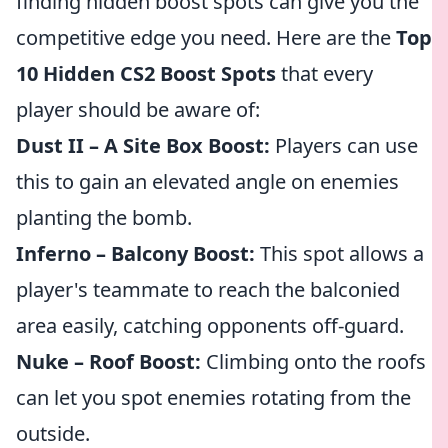
finding hidden boost spots can give you the
competitive edge you need. Here are the
Top
10 Hidden CS2 Boost Spots
that every
player should be aware of:
Dust II – A Site Box Boost:
Players can use
this to gain an elevated angle on enemies
planting the bomb.
Inferno – Balcony Boost:
This spot allows a
player's teammate to reach the balconied
area easily, catching opponents off-guard.
Nuke – Roof Boost:
Climbing onto the roofs
can let you spot enemies rotating from the
outside.