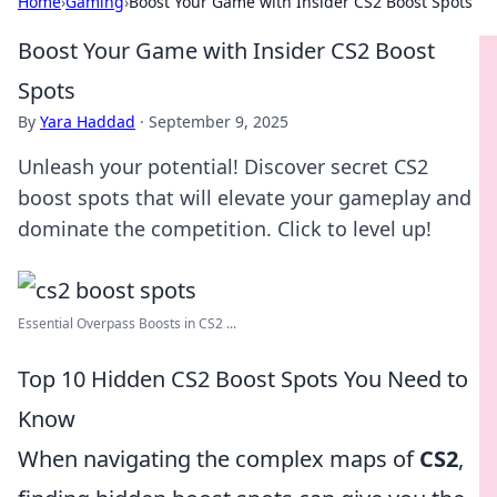
Home
›
Gaming
›
Boost Your Game with Insider CS2 Boost Spots
Boost Your Game with Insider CS2 Boost
Spots
By
Yara Haddad
·
September 9, 2025
Unleash your potential! Discover secret CS2
boost spots that will elevate your gameplay and
dominate the competition. Click to level up!
Essential Overpass Boosts in CS2 ...
Top 10 Hidden CS2 Boost Spots You Need to
Know
When navigating the complex maps of
CS2
,