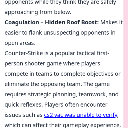
opponents while they think they are safely
approaching from below.
Coagulation – Hidden Roof Boost:
Makes it
easier to flank unsuspecting opponents in
open areas.
Counter-Strike is a popular tactical first-
person shooter game where players
compete in teams to complete objectives or
eliminate the opposing team. The game
requires strategic planning, teamwork, and
quick reflexes. Players often encounter
issues such as
cs2 vac was unable to verify
,
which can affect their gameplay experience.