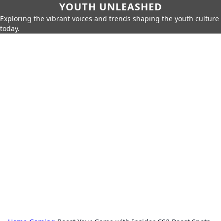
YOUTH UNLEASHED
Exploring the vibrant voices and trends shaping the youth culture
today.