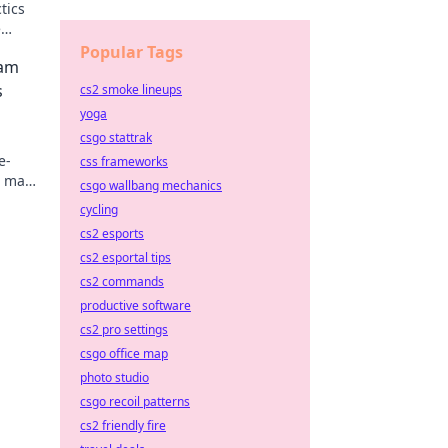
tics
e
ential
Popular Tags
eam
s
cs2 smoke lineups
yoga
csgo stattrak
e-
css frameworks
l make
csgo wallbang mechanics
team
cycling
cs2 esports
cs2 esportal tips
cs2 commands
productive software
cs2 pro settings
csgo office map
photo studio
csgo recoil patterns
cs2 friendly fire