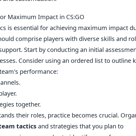
 for Maximum Impact in CS:GO
ics is essential for achieving maximum impact d
uld comprise players with diverse skills and rol
 support. Start by conducting an initial assessmen
ses. Consider using an ordered list to outline 
 team's performance:
annels.
player.
gies together.
ds their roles, practice becomes crucial. Orga
team tactics
and strategies that you plan to