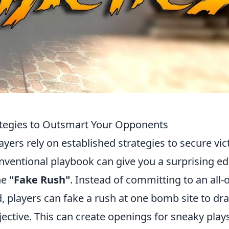
tegies to Outsmart Your Opponents
ayers rely on established strategies to secure vic
nventional playbook can give you a surprising ed
he
"Fake Rush"
. Instead of committing to an all-
d, players can fake a rush at one bomb site to dr
jective. This can create openings for sneaky plays