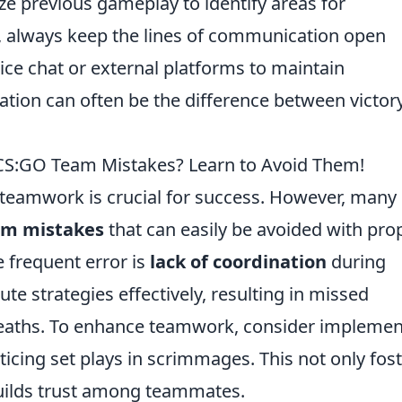
e previous gameplay to identify areas for
, always keep the lines of communication open
ce chat or external platforms to maintain
tion can often be the difference between victor
S:GO Team Mistakes? Learn to Avoid Them!
 teamwork is crucial for success. However, many
m mistakes
that can easily be avoided with pro
 frequent error is
lack of coordination
during
te strategies effectively, resulting in missed
eaths. To enhance teamwork, consider implemen
ticing set plays in scrimmages. This not only fos
uilds trust among teammates.