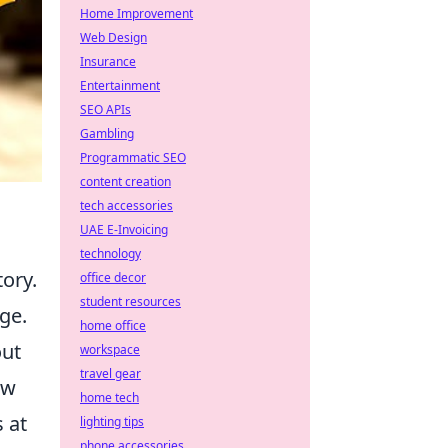
Home Improvement
Web Design
Insurance
Entertainment
SEO APIs
Gambling
Programmatic SEO
content creation
tech accessories
UAE E-Invoicing
technology
tory.
office decor
student resources
ge.
home office
out
workspace
travel gear
aw
home tech
 at
lighting tips
phone accessories