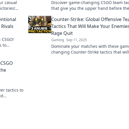
ur casual
Discover game-changing CSGO team tac
ctories!
that give you the upper hand before th
sform your
match begins. Unleash your squad’s pot
entional
Counter-Strike: Global Offensive T
now!
Rivals
Tactics That Will Make Your Enemie
Rage Quit
n CSGO!
Gaming
Sep 11, 2025
s to
Dominate your matches with these gam
our strategy
changing Counter-Strike tactics that wil
opponents rage quit and elevate your 
r CSGO
play!
the
er tactics to
ld
tch.