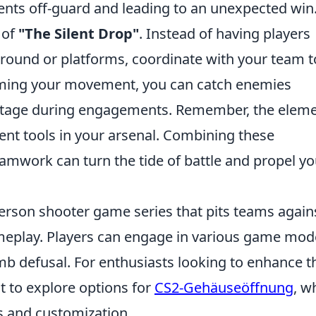
ents off-guard and leading to an unexpected win
 of
"The Silent Drop"
. Instead of having players
round or platforms, coordinate with your team t
timing your movement, you can catch enemies
antage during engagements. Remember, the elem
tent tools in your arsenal. Combining these
amwork can turn the tide of battle and propel yo
-person shooter game series that pits teams again
meplay. Players can engage in various game mod
b defusal. For enthusiasts looking to enhance t
 to explore options for
CS2-Gehäuseöffnung
, w
s and customization.