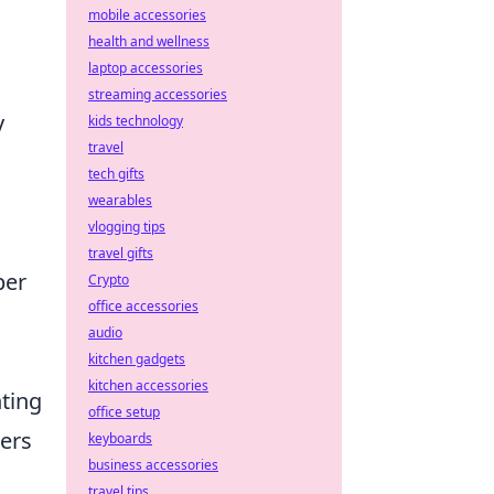
mobile accessories
health and wellness
laptop accessories
streaming accessories
y
kids technology
travel
tech gifts
wearables
vlogging tips
travel gifts
per
Crypto
office accessories
audio
kitchen gadgets
kitchen accessories
ting
office setup
ters
keyboards
business accessories
travel tips