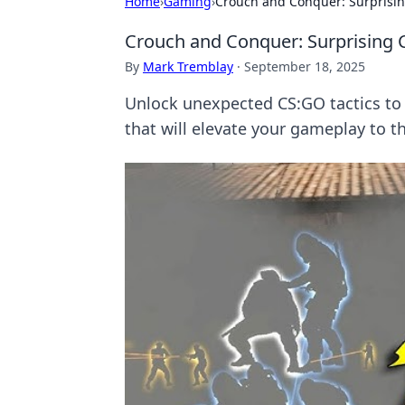
Home
›
Gaming
›
Crouch and Conquer: Surprisin
Crouch and Conquer: Surprising 
By
Mark Tremblay
·
September 18, 2025
Unlock unexpected CS:GO tactics to
that will elevate your gameplay to th