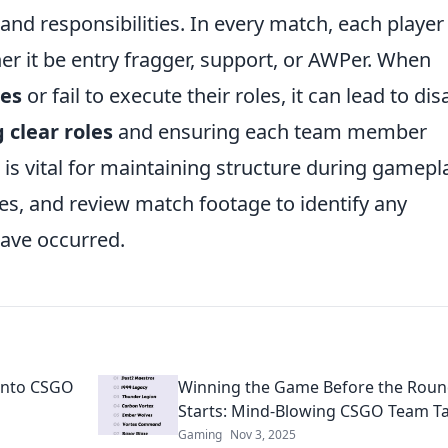
s and responsibilities. In every match, each player
er it be entry fragger, support, or AWPer. When
ies
or fail to execute their roles, it can lead to dis
 clear roles
and ensuring each team member
 is vital for maintaining structure during gamepl
les, and review match footage to identify any
ave occurred.
 into CSGO
Winning the Game Before the Rou
Starts: Mind-Blowing CSGO Team Ta
Gaming
Nov 3, 2025