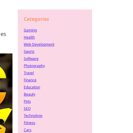
Categories
Gaming
ies
Health
Web Development
Sports
Software
Photography
Travel
Finance
Education
Beauty
Pets
SEO
Technology
Fitness
Cars