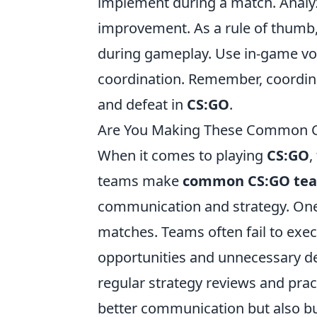
implement during a match. Analyz
improvement. As a rule of thumb
during gameplay. Use in-game voi
coordination. Remember, coordina
and defeat in
CS:GO
.
Are You Making These Common C
When it comes to playing
CS:GO
,
teams make
common CS:GO tea
communication and strategy. One
matches. Teams often fail to execu
opportunities and unnecessary d
regular strategy reviews and prac
better communication but also b