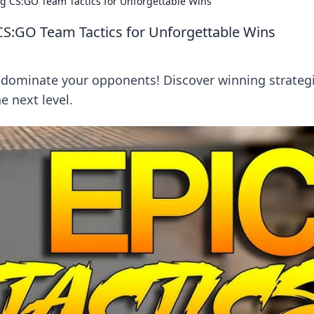
g CS:GO Team Tactics for Unforgettable Wins
CS:GO Team Tactics for Unforgettable Wins
 dominate your opponents! Discover winning strateg
e next level.