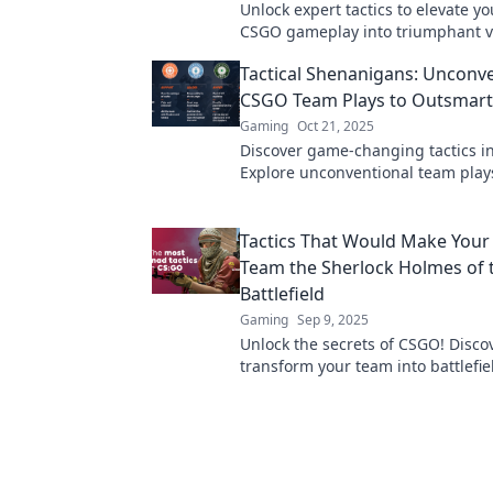
Unlock expert tactics to elevate yo
CSGO gameplay into triumphant vi
Discover strategies that will tran
Tactical Shenanigans: Unconv
skills today!
CSGO Team Plays to Outsmart 
Gaming
Oct 21, 2025
Discover game-changing tactics i
Explore unconventional team play
outsmart your rivals and elevate y
to the next level.
Tactics That Would Make You
Team the Sherlock Holmes of 
Battlefield
Gaming
Sep 9, 2025
Unlock the secrets of CSGO! Discov
transform your team into battlefie
detectives and dominate every ma