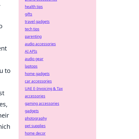
.
health tips
gifts
travel gadgets
o
tech tips
parenting
audio accessories
ent
AI APIs
audio gear
laptops
u to
home gadgets
car accessories
UAE E-Invoicing & Tax
st
accessories
es,
gaming accessories
gadgets
heir
photography
hich
pet supplies
home decor