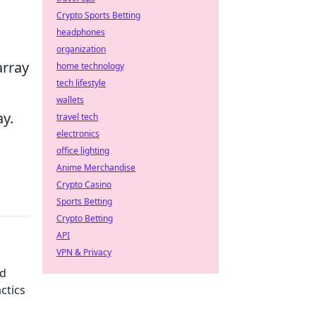
Crypto Sports Betting
headphones
organization
array
home technology
tech lifestyle
wallets
ay.
travel tech
electronics
office lighting
Anime Merchandise
Crypto Casino
Sports Betting
Crypto Betting
API
VPN & Privacy
nd
ctics