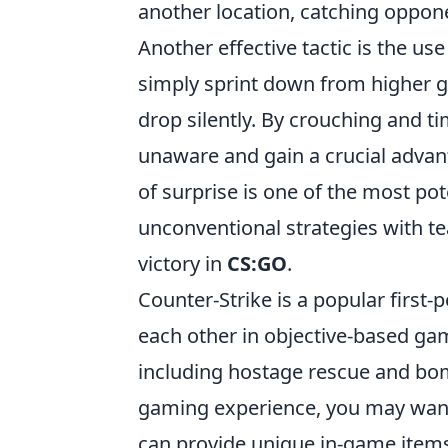
another location, catching oppon
Another effective tactic is the use
simply sprint down from higher g
drop silently. By crouching and 
unaware and gain a crucial adv
of surprise is one of the most po
unconventional strategies with te
victory in
CS:GO
.
Counter-Strike is a popular first
each other in objective-based ga
including hostage rescue and bom
gaming experience, you may want
can provide unique in-game item