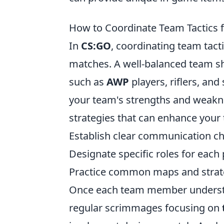
How to Coordinate Team Tactics
In
CS:GO
, coordinating team tact
matches. A well-balanced team sho
such as
AWP
players, riflers, and
your team's strengths and weaknes
strategies that can enhance your
Establish clear communication ch
Designate specific roles for each 
Practice common maps and strate
Once each team member understan
regular scrimmages focusing on