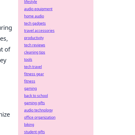
lifestyle
audio equipment
home audio
tech gadgets
uring
travel accessories
es,
productivity
tech reviews
t of
cleaning tips
key
tools
tech travel
fitness gear
fitness
gaming
back to school
gaming gifts
audio technology
nize
office organization
biking
student gifts