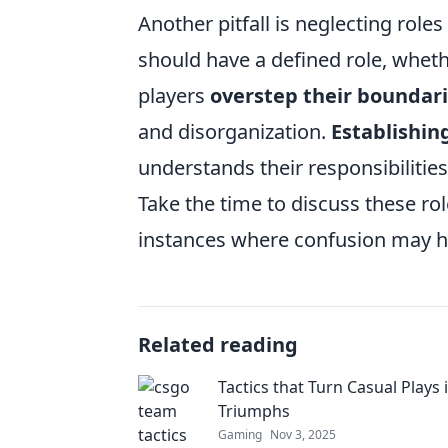
Another pitfall is neglecting role
should have a defined role, wheth
players
overstep their boundar
and disorganization.
Establishing
understands their responsibilities
Take the time to discuss these ro
instances where confusion may h
Related reading
Tactics that Turn Casual Plays
Triumphs
Gaming
Nov 3, 2025