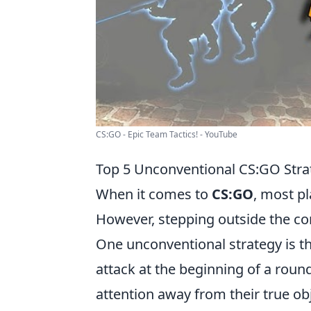
CS:GO - Epic Team Tactics! - YouTube
Top 5 Unconventional CS:GO Stra
When it comes to
CS:GO
, most pl
However, stepping outside the co
One unconventional strategy is t
attack at the beginning of a roun
attention away from their true ob