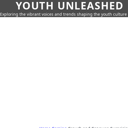
YOUTH UNLEASHED
Exploring the vibrant voices and trends shaping the youth culture 