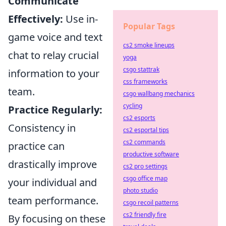
Communicate
Effectively:
Use in-
Popular Tags
game voice and text
cs2 smoke lineups
chat to relay crucial
yoga
csgo stattrak
information to your
css frameworks
team.
csgo wallbang mechanics
cycling
Practice Regularly:
cs2 esports
Consistency in
cs2 esportal tips
cs2 commands
practice can
productive software
drastically improve
cs2 pro settings
csgo office map
your individual and
photo studio
team performance.
csgo recoil patterns
cs2 friendly fire
By focusing on these