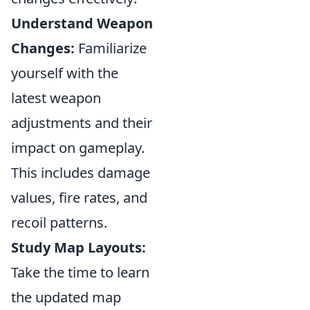
Understand Weapon
Changes:
Familiarize
yourself with the
latest weapon
adjustments and their
impact on gameplay.
This includes damage
values, fire rates, and
recoil patterns.
Study Map Layouts:
Take the time to learn
the updated map