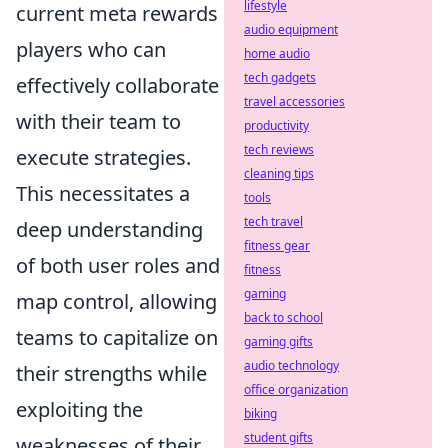
lifestyle
current meta rewards
audio equipment
players who can
home audio
tech gadgets
effectively collaborate
travel accessories
with their team to
productivity
tech reviews
execute strategies.
cleaning tips
This necessitates a
tools
tech travel
deep understanding
fitness gear
of both user roles and
fitness
gaming
map control, allowing
back to school
teams to capitalize on
gaming gifts
audio technology
their strengths while
office organization
exploiting the
biking
student gifts
weaknesses of their