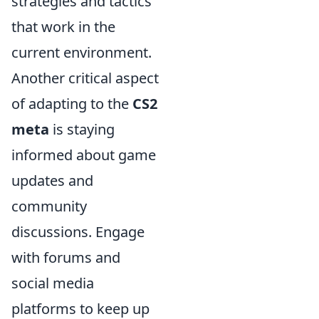
strategies and tactics
that work in the
current environment.
Another critical aspect
of adapting to the
CS2
meta
is staying
informed about game
updates and
community
discussions. Engage
with forums and
social media
platforms to keep up