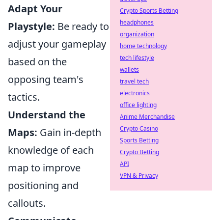
Adapt Your
Crypto Sports Betting
headphones
Playstyle:
Be ready to
organization
adjust your gameplay
home technology
tech lifestyle
based on the
wallets
opposing team's
travel tech
electronics
tactics.
office lighting
Understand the
Anime Merchandise
Crypto Casino
Maps:
Gain in-depth
Sports Betting
knowledge of each
Crypto Betting
API
map to improve
VPN & Privacy
positioning and
callouts.