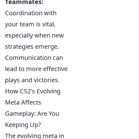
Teammates:
Coordination with
your team is vital,
especially when new
strategies emerge.
Communication can
lead to more effective
plays and victories.
How CS2's Evolving
Meta Affects
Gameplay: Are You
Keeping Up?
The evolving meta in