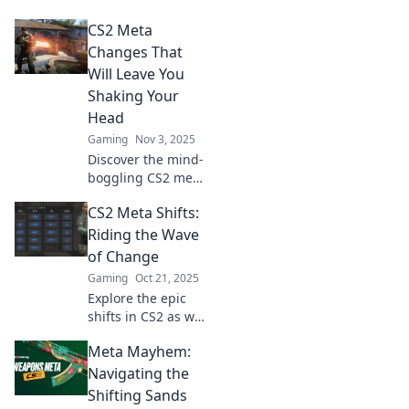
Dive into
CS2 Meta
strategies, tips,
and trends to stay
Changes That
ahead of the game
Will Leave You
in this dynamic
Shaking Your
landscape.
Head
Gaming
Nov 3, 2025
Discover the mind-
boggling CS2 meta
changes that have
CS2 Meta Shifts:
everyone talking—
prepare to be
Riding the Wave
shocked and
of Change
entertained!
Gaming
Oct 21, 2025
Explore the epic
shifts in CS2 as we
dive deep into
Meta Mayhem:
game-changing
trends and
Navigating the
strategies. Don’t
Shifting Sands
get left behind—