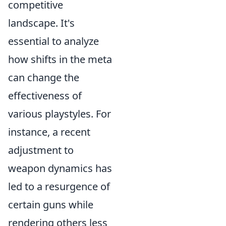
competitive
landscape. It's
essential to analyze
how shifts in the meta
can change the
effectiveness of
various playstyles. For
instance, a recent
adjustment to
weapon dynamics has
led to a resurgence of
certain guns while
rendering others less