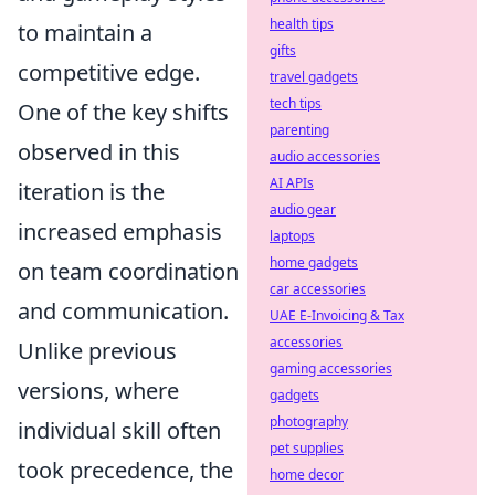
health tips
to maintain a
gifts
competitive edge.
travel gadgets
tech tips
One of the key shifts
parenting
observed in this
audio accessories
AI APIs
iteration is the
audio gear
increased emphasis
laptops
home gadgets
on team coordination
car accessories
and communication.
UAE E-Invoicing & Tax
accessories
Unlike previous
gaming accessories
versions, where
gadgets
photography
individual skill often
pet supplies
took precedence, the
home decor