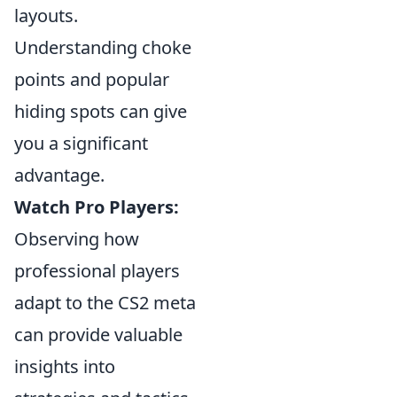
layouts.
Understanding choke
points and popular
hiding spots can give
you a significant
advantage.
Watch Pro Players:
Observing how
professional players
adapt to the CS2 meta
can provide valuable
insights into