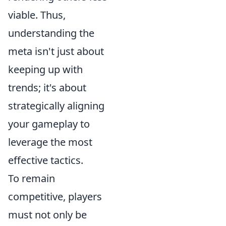
viable. Thus,
understanding the
meta isn't just about
keeping up with
trends; it's about
strategically aligning
your gameplay to
leverage the most
effective tactics.
To remain
competitive, players
must not only be