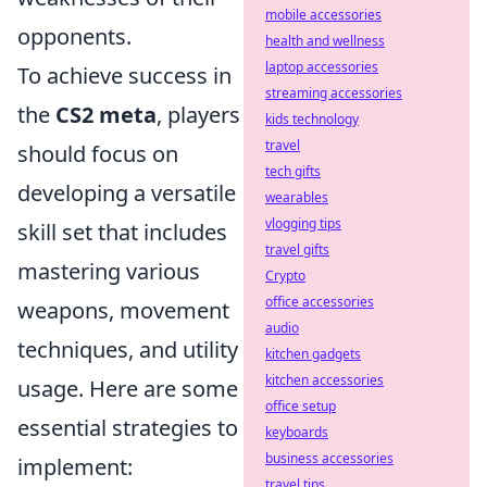
mobile accessories
opponents.
health and wellness
laptop accessories
To achieve success in
streaming accessories
the
CS2 meta
, players
kids technology
travel
should focus on
tech gifts
developing a versatile
wearables
vlogging tips
skill set that includes
travel gifts
mastering various
Crypto
office accessories
weapons, movement
audio
techniques, and utility
kitchen gadgets
kitchen accessories
usage. Here are some
office setup
essential strategies to
keyboards
business accessories
implement:
travel tips