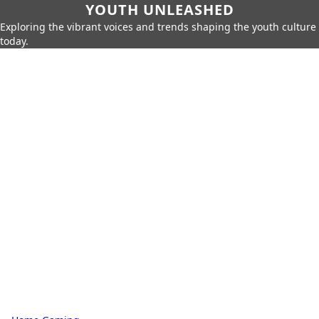
YOUTH UNLEASHED
Exploring the vibrant voices and trends shaping the youth culture
today.