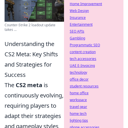
Home Improvement
Web Design
Insurance
Entertainment
Counter-Strike 2 loadout update
takes ...
SEO APIs
Gambling
Understanding the
Programmatic SEO
content creation
CS2 Meta: Key Shifts
tech accessories
and Strategies for
UAE E-Invoicing
technology
Success
office decor
The
CS2 meta
is
student resources
home office
continuously evolving,
workspace
requiring players to
travel gear
home tech
adapt their strategies
lighting tips
and gameplay styles
phone accessories