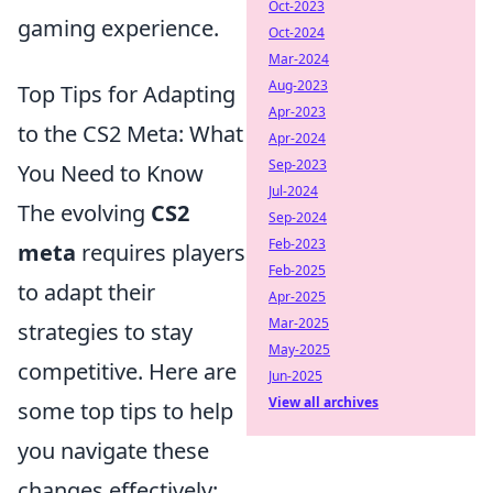
Oct-2023
gaming experience.
Oct-2024
Mar-2024
Aug-2023
Top Tips for Adapting
Apr-2023
to the CS2 Meta: What
Apr-2024
Sep-2023
You Need to Know
Jul-2024
The evolving
CS2
Sep-2024
Feb-2023
meta
requires players
Feb-2025
to adapt their
Apr-2025
Mar-2025
strategies to stay
May-2025
competitive. Here are
Jun-2025
View all archives
some top tips to help
you navigate these
changes effectively: