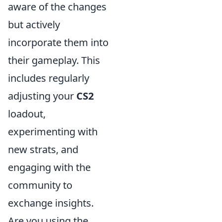
aware of the changes
but actively
incorporate them into
their gameplay. This
includes regularly
adjusting your
CS2
loadout,
experimenting with
new strats, and
engaging with the
community to
exchange insights.
Are you using the