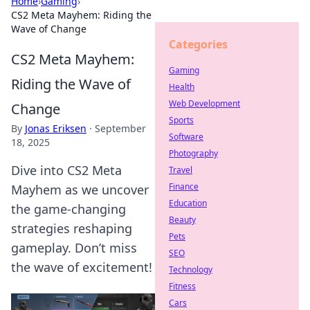
Home
›
Gaming
›
CS2 Meta Mayhem: Riding the
Wave of Change
Categories
CS2 Meta Mayhem:
Gaming
Riding the Wave of
Health
Web Development
Change
Sports
By
Jonas Eriksen
·
September
Software
18, 2025
Photography
Dive into CS2 Meta
Travel
Finance
Mayhem as we uncover
Education
the game-changing
Beauty
strategies reshaping
Pets
gameplay. Don’t miss
SEO
the wave of excitement!
Technology
Fitness
Cars