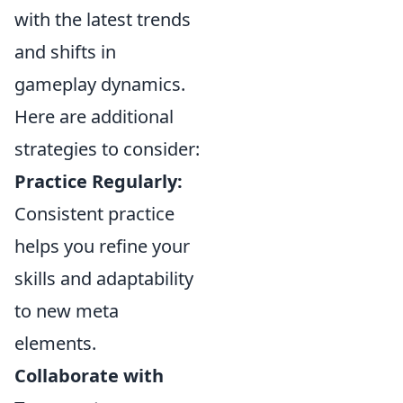
with the latest trends
and shifts in
gameplay dynamics.
Here are additional
strategies to consider:
Practice Regularly:
Consistent practice
helps you refine your
skills and adaptability
to new meta
elements.
Collaborate with