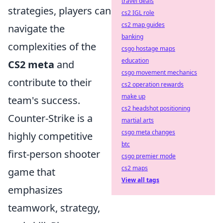
travel deals
strategies, players can
cs2 IGL role
cs2 map guides
navigate the
banking
complexities of the
csgo hostage maps
education
CS2 meta
and
csgo movement mechanics
contribute to their
cs2 operation rewards
make up
team's success.
cs2 headshot positioning
Counter-Strike is a
martial arts
csgo meta changes
highly competitive
btc
first-person shooter
csgo premier mode
cs2 maps
game that
View all tags
emphasizes
teamwork, strategy,