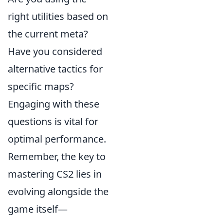
right utilities based on
the current meta?
Have you considered
alternative tactics for
specific maps?
Engaging with these
questions is vital for
optimal performance.
Remember, the key to
mastering CS2 lies in
evolving alongside the
game itself—