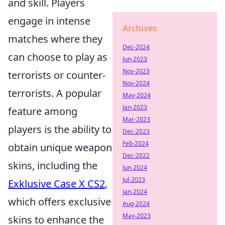
and skill. Players
engage in intense
Archives
matches where they
Dec-2024
can choose to play as
Jun-2023
Nov-2023
terrorists or counter-
Nov-2024
terrorists. A popular
May-2024
Jan-2023
feature among
Mar-2023
players is the ability to
Dec-2023
Feb-2024
obtain unique weapon
Dec-2022
skins, including the
Jun-2024
Jul-2023
Exklusive Case X CS2
,
Jan-2024
which offers exclusive
Aug-2024
May-2023
skins to enhance the