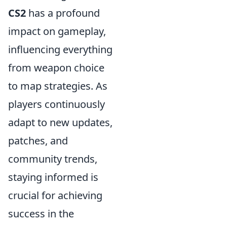
CS2
has a profound
impact on gameplay,
influencing everything
from weapon choice
to map strategies. As
players continuously
adapt to new updates,
patches, and
community trends,
staying informed is
crucial for achieving
success in the