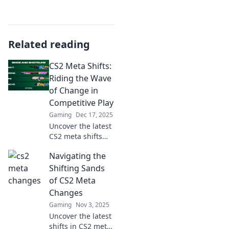
Related reading
CS2 Meta Shifts:
Riding the Wave
of Change in
Competitive Play
Gaming
Dec 17, 2025
Uncover the latest
CS2 meta shifts
and strategies to
Navigating the
dominate
competitive play.
Shifting Sands
Join the wave of
of CS2 Meta
change and
Changes
elevate your game
Gaming
Nov 3, 2025
today!
Uncover the latest
shifts in CS2 meta!