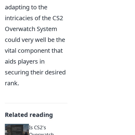
adapting to the
intricacies of the CS2
Overwatch System
could very well be the
vital component that
aids players in
securing their desired
rank.
Related reading
Is CS2's
Overwatch