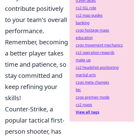
travel deals
contribute positively
cs2 IGL role
cs2 map guides
to your team's overall
banking
performance.
csgo hostage maps
education
Remember, becoming
csgo movement mechanics
a better player takes
cs2 operation rewards
make up
time and patience, so
cs2 headshot positioning
stay committed and
martial arts
csgo meta changes
keep refining your
btc
skills!
csgo premier mode
cs2 maps
Counter-Strike, a
View all tags
popular tactical first-
person shooter, has