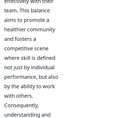
effectively with their
team. This balance
aims to promote a
healthier community
and fosters a
competitive scene
where skill is defined
not just by individual
performance, but also
by the ability to work
with others.
Consequently,
understanding and