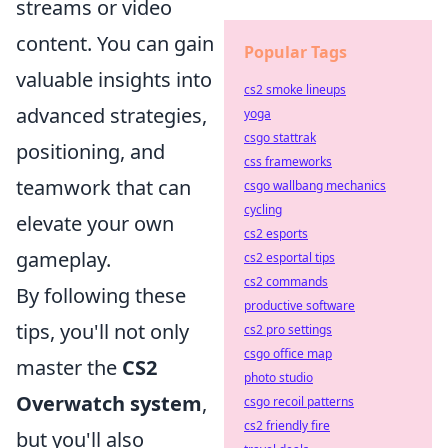
streams or video
content. You can gain
Popular Tags
valuable insights into
cs2 smoke lineups
advanced strategies,
yoga
csgo stattrak
positioning, and
css frameworks
teamwork that can
csgo wallbang mechanics
cycling
elevate your own
cs2 esports
gameplay.
cs2 esportal tips
cs2 commands
By following these
productive software
tips, you'll not only
cs2 pro settings
csgo office map
master the
CS2
photo studio
Overwatch system
,
csgo recoil patterns
cs2 friendly fire
but you'll also