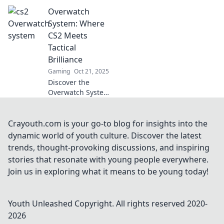
Overwatch system!
Overwatch
Dive into our
investigation of its
System: Where
impact on
CS2 Meets
gameplay and
Tactical
community—don't
Brilliance
miss the shocking
Gaming
Oct 21, 2025
details!
Discover the
Overwatch System:
the ultimate fusion
of CS2 strategy
and tactical
Crayouth.com is your go-to blog for insights into the
mastery that will
dynamic world of youth culture. Discover the latest
elevate your
trends, thought-provoking discussions, and inspiring
gaming
stories that resonate with young people everywhere.
experience to new
Join us in exploring what it means to be young today!
heights!
Youth Unleashed
Copyright. All rights reserved 2020-
2026