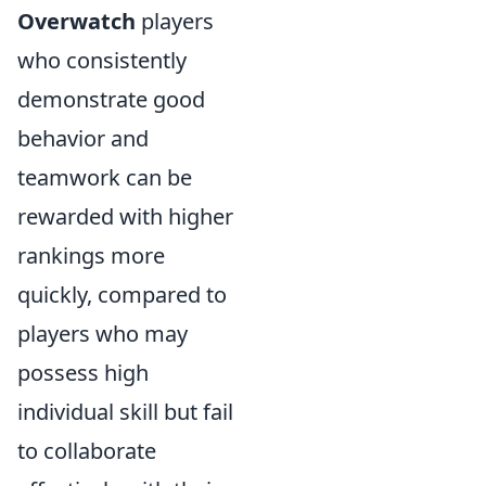
Overwatch
players
who consistently
demonstrate good
behavior and
teamwork can be
rewarded with higher
rankings more
quickly, compared to
players who may
possess high
individual skill but fail
to collaborate