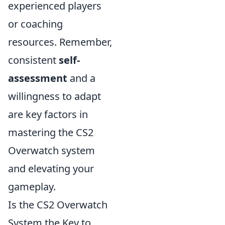
experienced players
or coaching
resources. Remember,
consistent
self-
assessment
and a
willingness to adapt
are key factors in
mastering the CS2
Overwatch system
and elevating your
gameplay.
Is the CS2 Overwatch
System the Key to