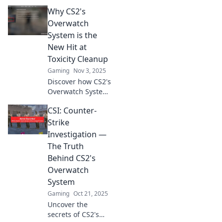
Discover how the
Why CS2's
CS2 Overwatch
system can elevate
Overwatch
your performance
System is the
in ways you never
New Hit at
imagined.
Toxicity Cleanup
Gaming
Nov 3, 2025
Discover how CS2's
Overwatch System
tackles toxicity like
CSI: Counter-
never before!
Uncover the
Strike
secrets behind its
Investigation —
success in
The Truth
creating a better
Behind CS2's
gaming
Overwatch
experience.
System
Gaming
Oct 21, 2025
Uncover the
secrets of CS2's