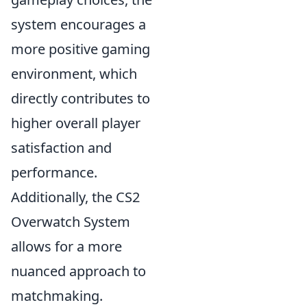
system encourages a
more positive gaming
environment, which
directly contributes to
higher overall player
satisfaction and
performance.
Additionally, the CS2
Overwatch System
allows for a more
nuanced approach to
matchmaking.