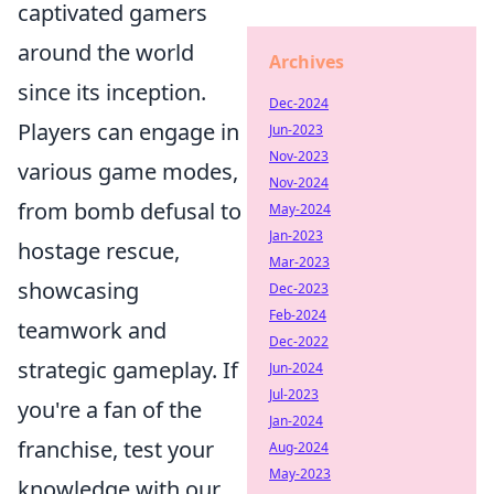
captivated gamers
around the world
Archives
since its inception.
Dec-2024
Players can engage in
Jun-2023
Nov-2023
various game modes,
Nov-2024
from bomb defusal to
May-2024
Jan-2023
hostage rescue,
Mar-2023
showcasing
Dec-2023
Feb-2024
teamwork and
Dec-2022
strategic gameplay. If
Jun-2024
Jul-2023
you're a fan of the
Jan-2024
franchise, test your
Aug-2024
May-2023
knowledge with our