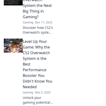
System the Next
Big Thing in
Gaming?
Gaming
Dec 17, 2025
Discover how CS2's
Overwatch system
could revolutionize
Level Up Your
gaming! Is it the
future of
Game: Why the
competitive play?
CS2 Overwatch
Find out now!
System is the
Best
Performance
Booster You
Didn't Know You
Needed
Gaming
Nov 3, 2025
Unlock your
gaming potential!