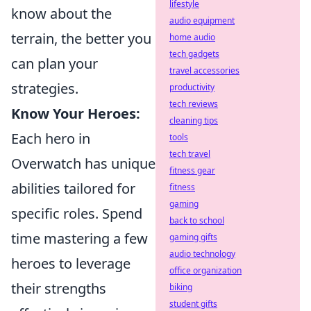
lifestyle
know about the
audio equipment
terrain, the better you
home audio
tech gadgets
can plan your
travel accessories
strategies.
productivity
tech reviews
Know Your Heroes:
cleaning tips
Each hero in
tools
tech travel
Overwatch has unique
fitness gear
abilities tailored for
fitness
gaming
specific roles. Spend
back to school
time mastering a few
gaming gifts
audio technology
heroes to leverage
office organization
their strengths
biking
student gifts