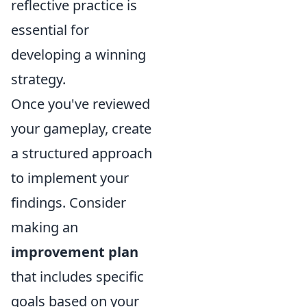
reflective practice is
essential for
developing a winning
strategy.
Once you've reviewed
your gameplay, create
a structured approach
to implement your
findings. Consider
making an
improvement plan
that includes specific
goals based on your