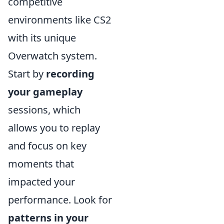
competitive
environments like CS2
with its unique
Overwatch system.
Start by
recording
your gameplay
sessions, which
allows you to replay
and focus on key
moments that
impacted your
performance. Look for
patterns in your