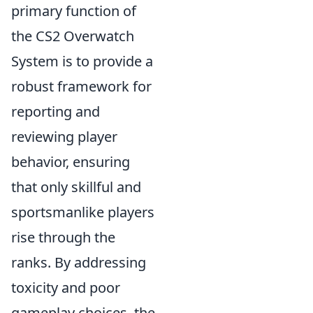
primary function of
the CS2 Overwatch
System is to provide a
robust framework for
reporting and
reviewing player
behavior, ensuring
that only skillful and
sportsmanlike players
rise through the
ranks. By addressing
toxicity and poor
gameplay choices, the