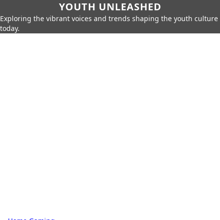
YOUTH UNLEASHED
Exploring the vibrant voices and trends shaping the youth culture
today.