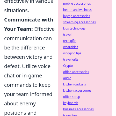
effectively in various
mobile accessories
situations.
health and wellness
laptop accessories
Communicate with
streaming accessories
Your Team:
Effective
kids technology
travel
communication can
tech gifts
be the difference
wearables
vlogging tips
between victory and
travel gifts
defeat. Utilize voice
Crypto
office accessories
chat or in-game
audio
commands to keep
kitchen gadgets
kitchen accessories
your team informed
office setup
about enemy
keyboards
business accessories
positions and
travel tips