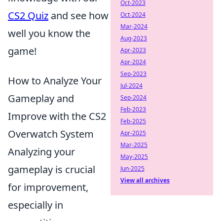
Oct-2023
CS2 Quiz
and see how
Oct-2024
Mar-2024
well you know the
Aug-2023
game!
Apr-2023
Apr-2024
Sep-2023
How to Analyze Your
Jul-2024
Gameplay and
Sep-2024
Feb-2023
Improve with the CS2
Feb-2025
Overwatch System
Apr-2025
Mar-2025
Analyzing your
May-2025
gameplay is crucial
Jun-2025
View all archives
for improvement,
especially in