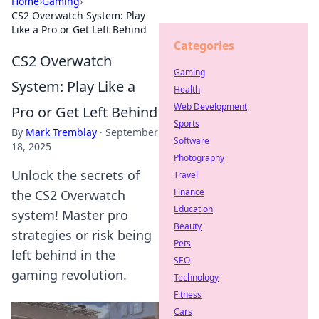
Home
›
Gaming
›
CS2 Overwatch System: Play
Like a Pro or Get Left Behind
Categories
CS2 Overwatch
Gaming
System: Play Like a
Health
Web Development
Pro or Get Left Behind
Sports
By
Mark Tremblay
·
September
Software
18, 2025
Photography
Unlock the secrets of
Travel
Finance
the CS2 Overwatch
Education
system! Master pro
Beauty
strategies or risk being
Pets
left behind in the
SEO
gaming revolution.
Technology
Fitness
Cars