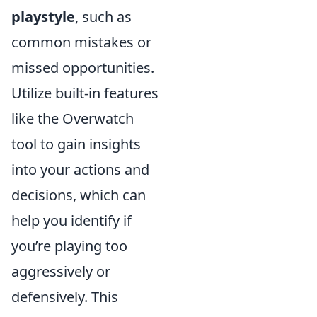
playstyle
, such as
common mistakes or
missed opportunities.
Utilize built-in features
like the Overwatch
tool to gain insights
into your actions and
decisions, which can
help you identify if
you’re playing too
aggressively or
defensively. This