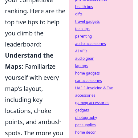
health tips
ranking. Here are the
gifts
top five tips to help
travel gadgets
tech tips
you climb the
parenting
leaderboard:
audio accessories
AI APIs
Understand the
audio gear
Maps:
Familiarize
laptops
home gadgets
yourself with every
car accessories
map's layout,
UAE E-Invoicing & Tax
accessories
including key
gaming accessories
locations, choke
gadgets
photography
points, and ambush
pet supplies
spots. The more you
home decor