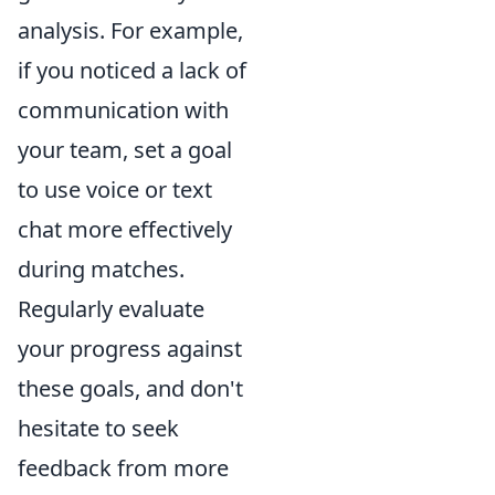
analysis. For example,
if you noticed a lack of
communication with
your team, set a goal
to use voice or text
chat more effectively
during matches.
Regularly evaluate
your progress against
these goals, and don't
hesitate to seek
feedback from more