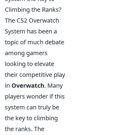
Climbing the Ranks?
The CS2 Overwatch
System has been a
topic of much debate
among gamers
looking to elevate
their competitive play
in
Overwatch
. Many
players wonder if this
system can truly be
the key to climbing
the ranks. The