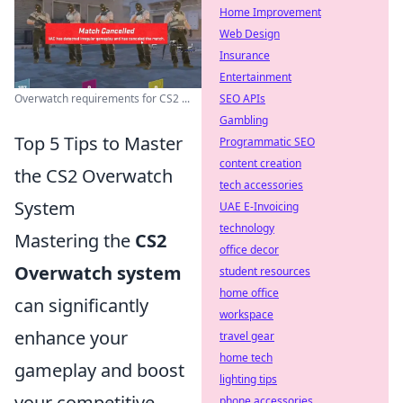
Home Improvement
Web Design
Insurance
Entertainment
Overwatch requirements for CS2 ...
SEO APIs
Gambling
Top 5 Tips to Master
Programmatic SEO
content creation
the CS2 Overwatch
tech accessories
System
UAE E-Invoicing
technology
Mastering the
CS2
office decor
Overwatch system
student resources
home office
can significantly
workspace
enhance your
travel gear
home tech
gameplay and boost
lighting tips
your competitive
phone accessories