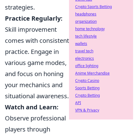
strategies.
Crypto Sports Betting
headphones
Practice Regularly:
organization
Skill improvement
home technology
tech lifestyle
comes with consistent
wallets
practice. Engage in
travel tech
electronics
various game modes,
office lighting
and focus on honing
Anime Merchandise
Crypto Casino
your mechanics and
Sports Betting
situational awareness.
Crypto Betting
API
Watch and Learn:
VPN & Privacy
Observe professional
players through