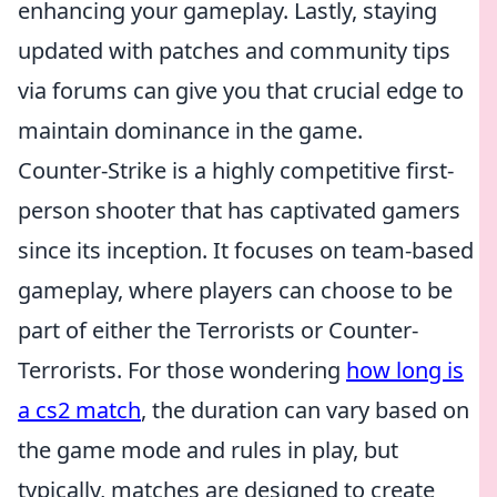
enhancing your gameplay. Lastly, staying
updated with patches and community tips
via forums can give you that crucial edge to
maintain dominance in the game.
Counter-Strike is a highly competitive first-
person shooter that has captivated gamers
since its inception. It focuses on team-based
gameplay, where players can choose to be
part of either the Terrorists or Counter-
Terrorists. For those wondering
how long is
a cs2 match
, the duration can vary based on
the game mode and rules in play, but
typically, matches are designed to create