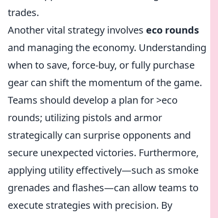
trades.
Another vital strategy involves
eco rounds
and managing the economy. Understanding
when to save, force-buy, or fully purchase
gear can shift the momentum of the game.
Teams should develop a plan for >eco
rounds; utilizing pistols and armor
strategically can surprise opponents and
secure unexpected victories. Furthermore,
applying utility effectively—such as smoke
grenades and flashes—can allow teams to
execute strategies with precision. By