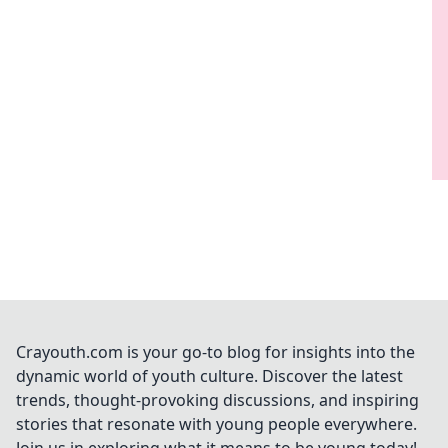
Crayouth.com is your go-to blog for insights into the
dynamic world of youth culture. Discover the latest
trends, thought-provoking discussions, and inspiring
stories that resonate with young people everywhere.