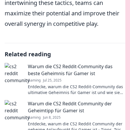
intertwining these tactics, teams can
maximize their potential and improve their
overall synergy in competitive play.
Related reading
Warum die CS2 Reddit-Community das
beste Geheimnis für Gamer ist
Gaming
Jul 25, 2025
Entdecke, warum die CS2 Reddit-Community das
ultimative Geheimnis für Gamer ist und wie sie
dein Spielerlebnis revolutionieren kann!
Warum die CS2 Reddit Community der
Geheimtipp für Gamer ist
Gaming
Jun 8, 2025
Entdecke, warum die CS2 Reddit Community der
geheime Anlaufpunkt für Gamer ist - Tipps, Tricks