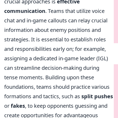
crucial approaches is
effective
communication
. Teams that utilize voice
chat and in-game callouts can relay crucial
information about enemy positions and
strategies. It is essential to establish roles
and responsibilities early on; for example,
assigning a dedicated in-game leader (IGL)
can streamline decision-making during
tense moments. Building upon these
foundations, teams should practice various
formations and tactics, such as
split pushes
or
fakes
, to keep opponents guessing and
create opportunities for advantageous