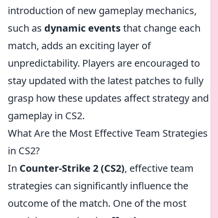
introduction of new gameplay mechanics,
such as
dynamic events
that change each
match, adds an exciting layer of
unpredictability. Players are encouraged to
stay updated with the latest patches to fully
grasp how these updates affect strategy and
gameplay in CS2.
What Are the Most Effective Team Strategies
in CS2?
In
Counter-Strike 2 (CS2)
, effective team
strategies can significantly influence the
outcome of the match. One of the most