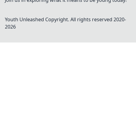
Join us in exploring what it means to be young today!
Youth Unleashed
Copyright. All rights reserved 2020-
2026