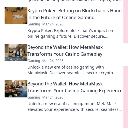
und spannende Diskussionen warten auf dich!
Krypto Poker: Betting on Blockchain's Hand
in the Future of Online Gaming
Gaming
Mar 24, 2026
Krypto Poker: Explore blockchain's impact on
online gaming's future. Discover secure,
transparent, and innovative poker. Bet on the
Beyond the Wallet: How MetaMask
revolution!
Transforms Your Casino Gameplay
Gaming
Mar 24, 2026
Unlock a new era of casino gaming with
MetaMask. Discover seamless, secure crypto
transactions and enhanced gameplay.
Beyond the Wallet: How MetaMask
Transforms Your Casino Gaming Experience
Gaming
Mar 24, 2026
Unlock a new era of casino gaming. MetaMask
elevates your experience with secure, seamless
Web3 transactions. Play smart, play beyond.