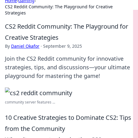
Home
›
Gaming
›
CS2 Reddit Community: The Playground for Creative
Strategies
CS2 Reddit Community: The Playground for
Creative Strategies
By
Daniel Okafor
·
September 9, 2025
Join the CS2 Reddit community for innovative
strategies, tips, and discussions—your ultimate
playground for mastering the game!
community server features ...
10 Creative Strategies to Dominate CS2: Tips
from the Community