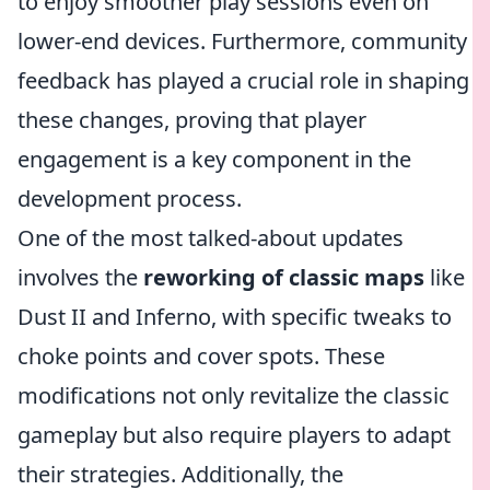
to enjoy smoother play sessions even on
lower-end devices. Furthermore, community
feedback has played a crucial role in shaping
these changes, proving that player
engagement is a key component in the
development process.
One of the most talked-about updates
involves the
reworking of classic maps
like
Dust II and Inferno, with specific tweaks to
choke points and cover spots. These
modifications not only revitalize the classic
gameplay but also require players to adapt
their strategies. Additionally, the