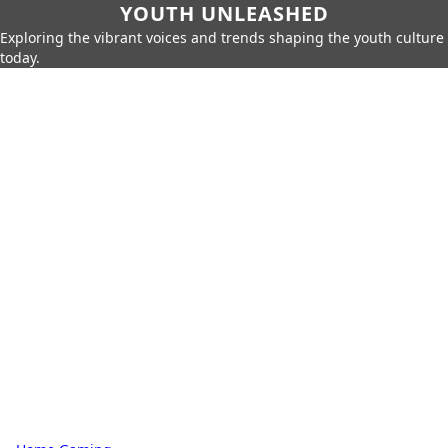
YOUTH UNLEASHED
Exploring the vibrant voices and trends shaping the youth culture
today.