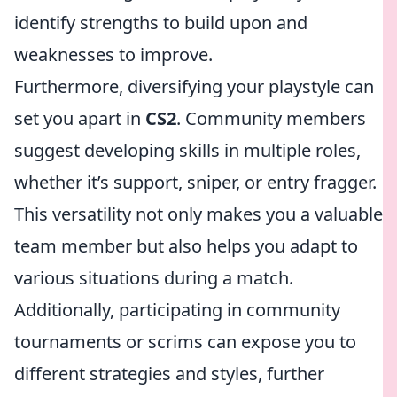
identify strengths to build upon and
weaknesses to improve.
Furthermore, diversifying your playstyle can
set you apart in
CS2
. Community members
suggest developing skills in multiple roles,
whether it’s support, sniper, or entry fragger.
This versatility not only makes you a valuable
team member but also helps you adapt to
various situations during a match.
Additionally, participating in community
tournaments or scrims can expose you to
different strategies and styles, further