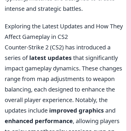
intense and strategic battles.
Exploring the Latest Updates and How They
Affect Gameplay in CS2
Counter-Strike 2 (CS2) has introduced a
series of
latest updates
that significantly
impact gameplay dynamics. These changes
range from map adjustments to weapon
balancing, each designed to enhance the
overall player experience. Notably, the
updates include
improved graphics
and
enhanced performance
, allowing players