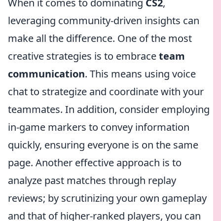
When it comes to dominating
CS2
,
leveraging community-driven insights can
make all the difference. One of the most
creative strategies is to embrace
team
communication
. This means using voice
chat to strategize and coordinate with your
teammates. In addition, consider employing
in-game markers to convey information
quickly, ensuring everyone is on the same
page. Another effective approach is to
analyze past matches through replay
reviews; by scrutinizing your own gameplay
and that of higher-ranked players, you can