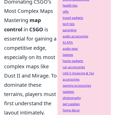
Dominating CSGO's
health tips
Most Complex Maps
gifts
travel gadgets
Mastering
map
tech tips
control
in
CSGO
is
parenting
audio accessories
essential for gaining a
AI APIs
competitive edge,
audio gear
laptops
especially on its most
home gadgets
complex maps like
car accessories
UAE E-Invoicing & Tax
Dust II and Mirage. To
accessories
dominate these
gaming accessories
gadgets
terrains, players must
photography
first understand the
pet supplies
home decor
layout intimately.