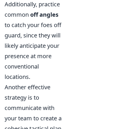
Additionally, practice
common
off angles
to catch your foes off
guard, since they will
likely anticipate your
presence at more
conventional
locations.
Another effective
strategy is to
communicate with
your team to create a
cohesive tactical plan.