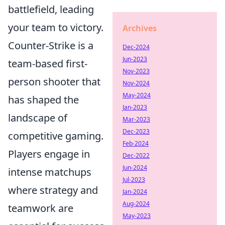
battlefield, leading
your team to victory.
Archives
Counter-Strike is a
Dec-2024
Jun-2023
team-based first-
Nov-2023
person shooter that
Nov-2024
May-2024
has shaped the
Jan-2023
landscape of
Mar-2023
Dec-2023
competitive gaming.
Feb-2024
Players engage in
Dec-2022
Jun-2024
intense matchups
Jul-2023
where strategy and
Jan-2024
Aug-2024
teamwork are
May-2023