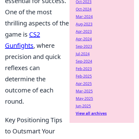
essential for success.
Oct-2023
Oct-2024
One of the most
Mar-2024
thrilling aspects of the
Aug-2023
Apr-2023
game is
CS2
Apr-2024
Gunfights
, where
Sep-2023
Jul-2024
precision and quick
Sep-2024
reflexes can
Feb-2023
Feb-2025
determine the
Apr-2025
outcome of each
Mar-2025
May-2025
round.
Jun-2025
View all archives
Key Positioning Tips
to Outsmart Your