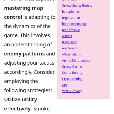
Crypto Sports Betting
mastering map
headphones
control
is adapting to
organization
home technology
the dynamics of the
tech lifestyle
game. This involves
wallets
travel tech
an understanding of
electronics
enemy patterns
and
office lighting
Anime Merchandise
adjusting your tactics
Crypto Casino
accordingly. Consider
Sports Betting
Crypto Betting
employing the
API
following strategies:
VPN & Privacy
Utilize utility
effectively:
Smoke