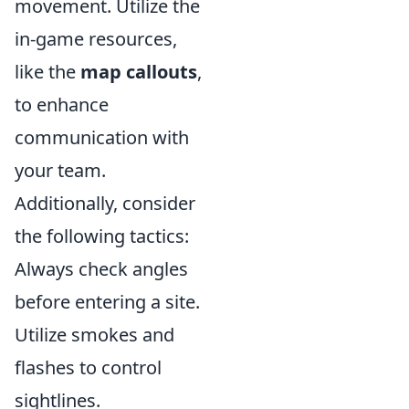
movement. Utilize the
in-game resources,
like the
map callouts
,
to enhance
communication with
your team.
Additionally, consider
the following tactics:
Always check angles
before entering a site.
Utilize smokes and
flashes to control
sightlines.