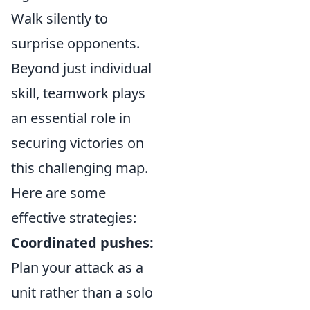
Walk silently to
surprise opponents.
Beyond just individual
skill, teamwork plays
an essential role in
securing victories on
this challenging map.
Here are some
effective strategies:
Coordinated pushes:
Plan your attack as a
unit rather than a solo