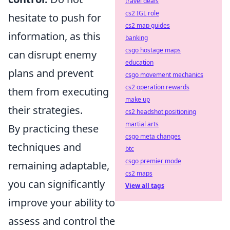
travel deals
cs2 IGL role
hesitate to push for
cs2 map guides
information, as this
banking
csgo hostage maps
can disrupt enemy
education
plans and prevent
csgo movement mechanics
cs2 operation rewards
them from executing
make up
their strategies.
cs2 headshot positioning
martial arts
By practicing these
csgo meta changes
techniques and
btc
csgo premier mode
remaining adaptable,
cs2 maps
you can significantly
View all tags
improve your ability to
assess and control the