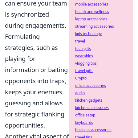
can ensure your team
mobile accessories
health and wellness
is synchronized
laptop accessories
during engagements.
streaming accessories
kids technology
Formulating
travel
strategies, such as
tech gifts
wearables
playing for
vlogging tips
information or baiting
travel gifts
Crypto
opponents into traps,
office accessories
keeps your enemies
audio
kitchen gadgets
guessing and allows
kitchen accessories
for strategic flanking
office setup
keyboards
opportunities.
business accessories
Another vital aspect of
travel tips