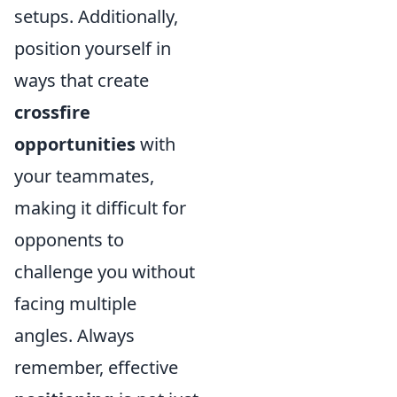
setups. Additionally,
position yourself in
ways that create
crossfire
opportunities
with
your teammates,
making it difficult for
opponents to
challenge you without
facing multiple
angles. Always
remember, effective