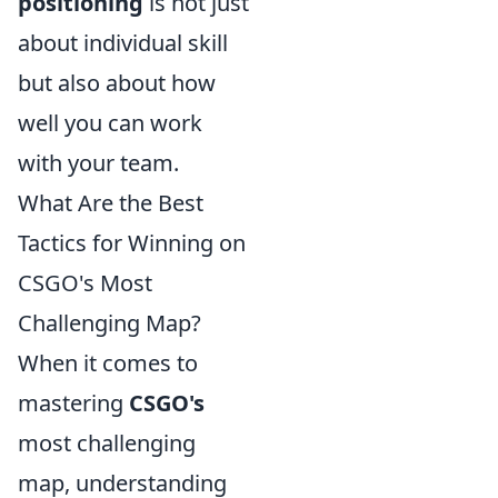
positioning
is not just
about individual skill
but also about how
well you can work
with your team.
What Are the Best
Tactics for Winning on
CSGO's Most
Challenging Map?
When it comes to
mastering
CSGO's
most challenging
map, understanding