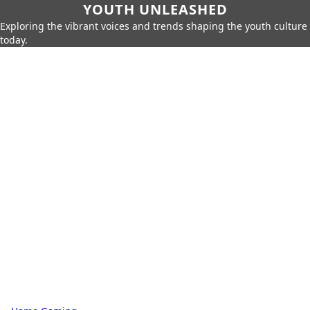
YOUTH UNLEASHED
Exploring the vibrant voices and trends shaping the youth culture
today.