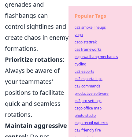
grenades and
flashbangs can
Popular Tags
control sightlines and
cs2 smoke lineups
yoga
create chaos in enemy
csgo stattrak
formations.
css frameworks
csgo wallbang mechanics
Prioritize rotations:
cycling
Always be aware of
cs2 esports
cs2 esportal tips
your teammates'
cs2 commands
positions to facilitate
productive software
cs2 pro settings
quick and seamless
csgo office map
rotations.
photo studio
csgo recoil patterns
Maintain aggressive
cs2 friendly fire
control:
Do not