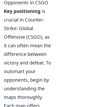
Opponents in CSGO
Key positioning
is
crucial in Counter-
Strike: Global
Offensive (CSGO), as
it can often mean the
difference between
victory and defeat. To
outsmart your
opponents, begin by
understanding the
maps thoroughly.
Each map offers