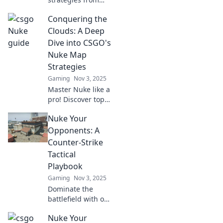
the shadows!
Conquering the
Uncover hidden
tricks and insider
Clouds: A Deep
tips to rise as the
Dive into CSGO's
ultimate Nuke
Nuke Map
Underdog in
Strategies
competitive
Gaming
Nov 3, 2025
gaming.
Master Nuke like a
pro! Discover top
strategies and tips
Nuke Your
to dominate
CSGO’s most
Opponents: A
challenging map
Counter-Strike
in our ultimate
Tactical
guide.
Playbook
Gaming
Nov 3, 2025
Dominate the
battlefield with our
ultimate Counter-
Nuke Your
Strike Tactical