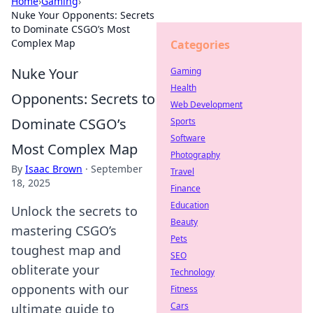
Home
›
Gaming
›
Nuke Your Opponents: Secrets
to Dominate CSGO’s Most
Complex Map
Categories
Nuke Your
Gaming
Health
Opponents: Secrets to
Web Development
Dominate CSGO’s
Sports
Software
Most Complex Map
Photography
By
Isaac Brown
·
September
Travel
18, 2025
Finance
Education
Unlock the secrets to
Beauty
mastering CSGO’s
Pets
toughest map and
SEO
obliterate your
Technology
opponents with our
Fitness
Cars
ultimate guide to