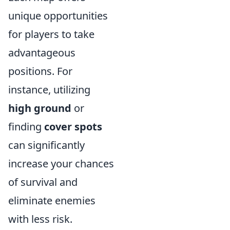
unique opportunities
for players to take
advantageous
positions. For
instance, utilizing
high ground
or
finding
cover spots
can significantly
increase your chances
of survival and
eliminate enemies
with less risk.