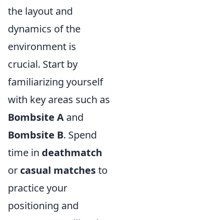
the layout and
dynamics of the
environment is
crucial. Start by
familiarizing yourself
with key areas such as
Bombsite A
and
Bombsite B
. Spend
time in
deathmatch
or
casual matches
to
practice your
positioning and