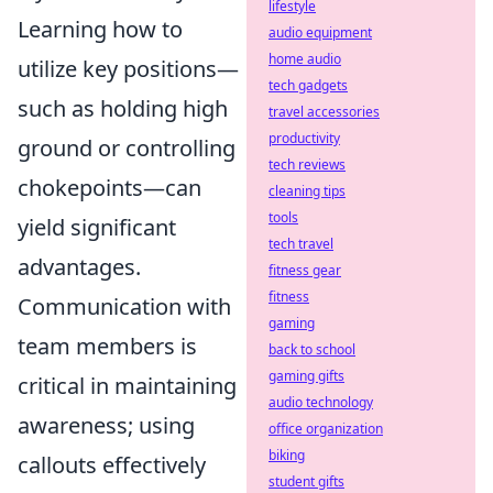
lifestyle
Learning how to
audio equipment
home audio
utilize key positions—
tech gadgets
such as holding high
travel accessories
productivity
ground or controlling
tech reviews
chokepoints—can
cleaning tips
tools
yield significant
tech travel
advantages.
fitness gear
fitness
Communication with
gaming
team members is
back to school
gaming gifts
critical in maintaining
audio technology
awareness; using
office organization
biking
callouts effectively
student gifts