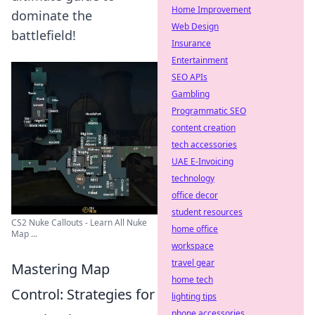
Home Improvement
dominate the
Web Design
battlefield!
Insurance
Entertainment
SEO APIs
Gambling
Programmatic SEO
content creation
tech accessories
UAE E-Invoicing
technology
office decor
student resources
CS2 Nuke Callouts - Learn All Nuke
home office
Map ...
workspace
travel gear
Mastering Map
home tech
Control: Strategies for
lighting tips
phone accessories