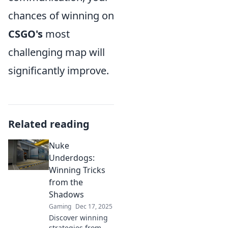
chances of winning on
CSGO's
most
challenging map will
significantly improve.
Related reading
Nuke
Underdogs:
Winning Tricks
from the
Shadows
Gaming
Dec 17, 2025
Discover winning
strategies from