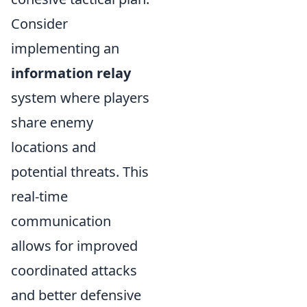
Consider
implementing an
information relay
system where players
share enemy
locations and
potential threats. This
real-time
communication
allows for improved
coordinated attacks
and better defensive