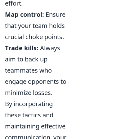
effort.
Map control:
Ensure
that your team holds
crucial choke points.
Trade kills:
Always
aim to back up
teammates who
engage opponents to
minimize losses.
By incorporating
these tactics and
maintaining effective
communication, your