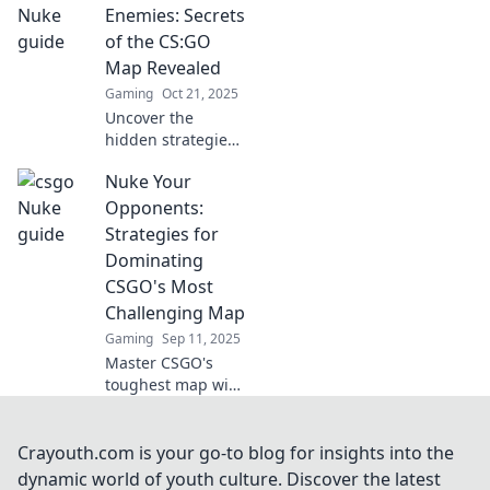
Playbook. Master
Enemies: Secrets
strategies to
of the CS:GO
outsmart your
Map Revealed
opponents and
Gaming
Oct 21, 2025
claim victory!
Uncover the
hidden strategies
and secrets of
Nuke Your
CS:GO maps!
Dominate your
Opponents:
enemies and
Strategies for
become a pro with
Dominating
our ultimate
CSGO's Most
guide.
Challenging Map
Gaming
Sep 11, 2025
Master CSGO's
toughest map with
killer strategies!
Dominate
opponents and
Crayouth.com is your go-to blog for insights into the
secure victory with
dynamic world of youth culture. Discover the latest