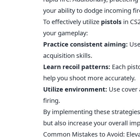
your ability to dodge incoming fir
To effectively utilize
pistols
in CS2
your gameplay:
Practice consistent aiming:
Use 
acquisition skills.
Learn recoil patterns:
Each pisto
help you shoot more accurately.
Utilize environment:
Use cover a
firing.
By implementing these strategies,
but also increase your overall i
Common Mistakes to Avoid: Elevate