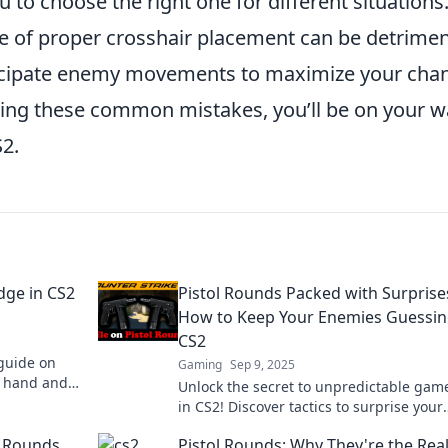
u to choose the right one for different situations
e of proper crosshair placement can be detrimen
ticipate enemy movements to maximize your cha
essing these common mistakes, you’ll be on your 
S2.
Edge in CS2
Pistol Rounds Packed with Surprise
How to Keep Your Enemies Guessin
CS2
guide on
Gaming
Sep 9, 2025
er hand and
Unlock the secret to unpredictable gam
l duels!
in CS2! Discover tactics to surprise your
enemies with every pistol round.
2 Rounds
Pistol Rounds: Why They're the Rea