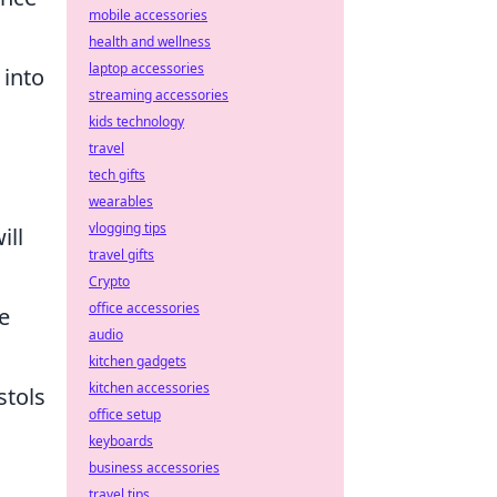
mobile accessories
health and wellness
laptop accessories
 into
streaming accessories
kids technology
travel
tech gifts
wearables
vlogging tips
ill
travel gifts
Crypto
office accessories
e
audio
kitchen gadgets
kitchen accessories
stols
office setup
keyboards
business accessories
travel tips