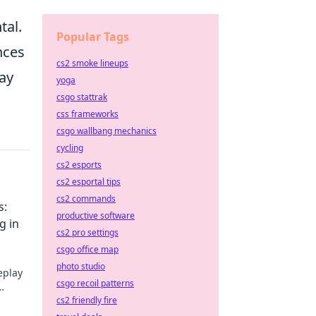
.
tal.
Popular Tags
nces
cs2 smoke lineups
way
yoga
csgo stattrak
css frameworks
csgo wallbang mechanics
cycling
cs2 esports
cs2 esportal tips
cs2 commands
s:
productive software
g in
cs2 pro settings
csgo office map
photo studio
eplay
csgo recoil patterns
cs2 friendly fire
l