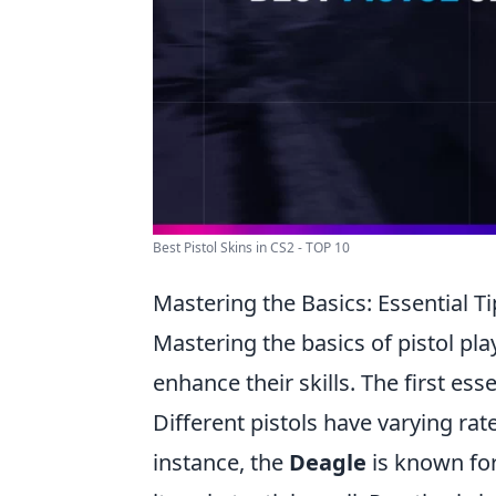
Best Pistol Skins in CS2 - TOP 10
Mastering the Basics: Essential Tip
Mastering the basics of pistol pla
enhance their skills. The first es
Different pistols have varying rat
instance, the
Deagle
is known for