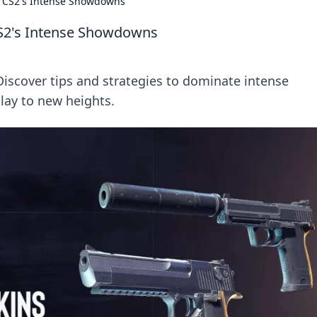
 in CS2's Intense Showdowns
 CS2's Intense Showdowns
 Discover tips and strategies to dominate intense
ay to new heights.