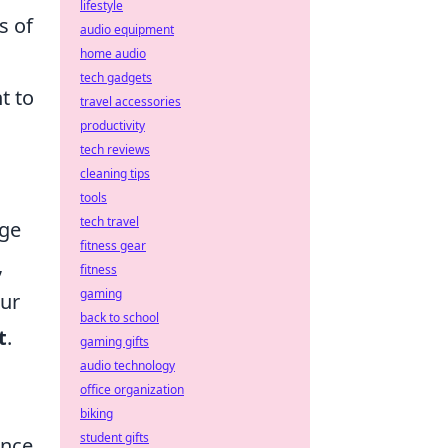
lifestyle
s of
audio equipment
home audio
tech gadgets
t to
travel accessories
productivity
tech reviews
cleaning tips
tools
tech travel
dge
fitness gear
,
fitness
gaming
our
back to school
t
.
gaming gifts
audio technology
office organization
biking
student gifts
ance