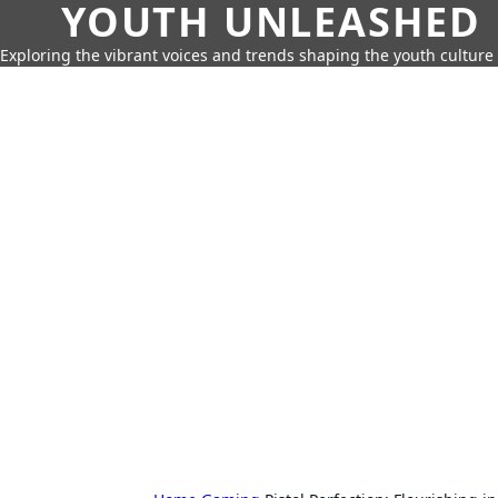
YOUTH UNLEASHED
Exploring the vibrant voices and trends shaping the youth culture 