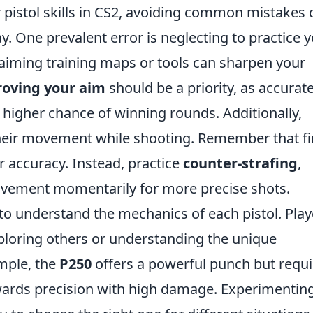
pistol skills in CS2, avoiding common mistakes 
y. One prevalent error is neglecting to practice 
 aiming training maps or tools can sharpen your
oving your aim
should be a priority, as accurat
a higher chance of winning rounds. Additionally,
heir movement while shooting. Remember that fi
 accuracy. Instead, practice
counter-strafing
,
ovement momentarily for more precise shots.
 to understand the mechanics of each pistol. Play
xploring others or understanding the unique
mple, the
P250
offers a powerful punch but requi
ards precision with high damage. Experimentin