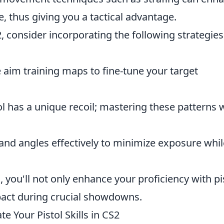
e, thus giving you a tactical advantage.
, consider incorporating the following strategies
aim training maps to fine-tune your target
l has a unique recoil; mastering these patterns w
nd angles effectively to minimize exposure whil
 you'll not only enhance your proficiency with pi
mpact during crucial showdowns.
 Your Pistol Skills in CS2