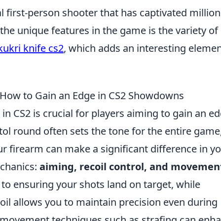
al first-person shooter that has captivated million
the unique features in the game is the variety of
kukri knife cs2
, which adds an interesting elemen
: How to Gain an Edge in CS2 Showdowns
in CS2 is crucial for players aiming to gain an e
ol round often sets the tone for the entire game
 firearm can make a significant difference in y
echanics:
aiming, recoil control, and movemen
p to ensuring your shots land on target, while
il allows you to maintain precision even during
ing movement techniques such as strafing can enh