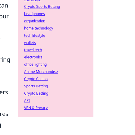
can
Crypto Sports Betting
headphones
your
organization
home technology
tech lifestyle
e
wallets
travel tech
electronics
ring
office lighting
Anime Merchandise
Crypto Casino
Sports Betting
ers
Crypto Betting
API
VPN & Privacy
res
g