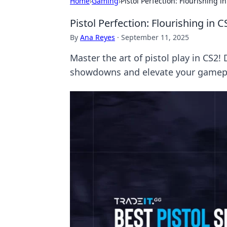
Home
›
Gaming
›
Pistol Perfection: Flourishing
Pistol Perfection: Flourishing in
By
Ana Reyes
·
September 11, 2025
Master the art of pistol play in CS2!
showdowns and elevate your gamepl