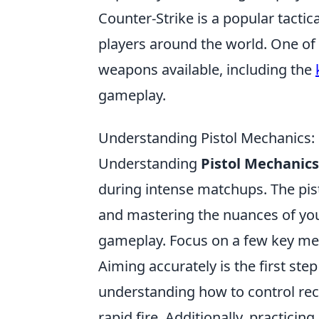
Counter-Strike is a popular tactic
players around the world. One of 
weapons available, including the
gameplay.
Understanding Pistol Mechanics
Understanding
Pistol Mechanics
during intense matchups. The pist
and mastering the nuances of your
gameplay. Focus on a few key m
Aiming accurately is the first ste
understanding how to control reco
rapid fire. Additionally, practic