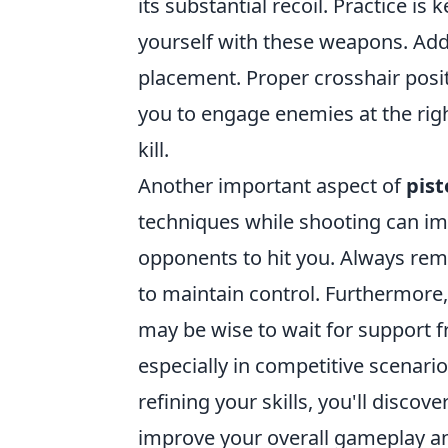
its substantial recoil. Practice is
yourself with these weapons. Addi
placement. Proper crosshair posit
you to engage enemies at the rig
kill.
Another important aspect of
pist
techniques while shooting can im
opponents to hit you. Always r
to maintain control. Furthermore
may be wise to wait for support
especially in competitive scenari
refining your skills, you'll discove
improve your overall gameplay an