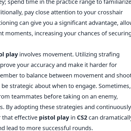
 key; spend time in the practice range to familiariz
tionally, pay close attention to your crosshair
ioning can give you a significant advantage, all
ht moments, increasing your chances of securing
ol play
involves movement. Utilizing strafing
prove your accuracy and make it harder for
emember to balance between movement and shoo
, be strategic about when to engage. Sometimes, 
 from teammates before taking on an enemy,
os. By adopting these strategies and continuously
r that effective
pistol play
in
CS2
can dramaticall
d lead to more successful rounds.