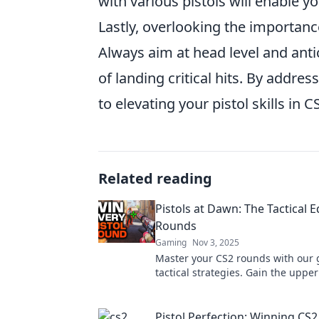
with various pistols will enable yo
Lastly, overlooking the importanc
Always aim at head level and an
of landing critical hits. By addr
to elevating your pistol skills in C
Related reading
Pistols at Dawn: The Tactical 
Rounds
Gaming
Nov 3, 2025
Master your CS2 rounds with our 
tactical strategies. Gain the upp
emerge victorious in intense pisto
Pistol Perfection: Winning CS