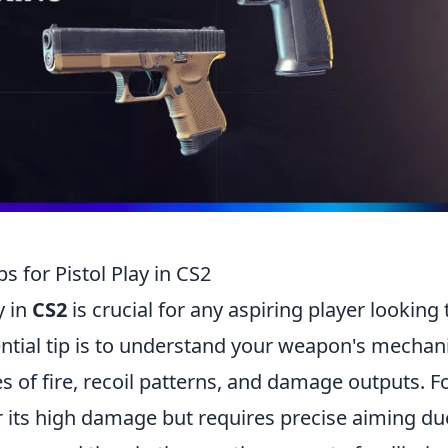
s for Pistol Play in CS2
y in
CS2
is crucial for any aspiring player looking 
sential tip is to understand your weapon's mechan
es of fire, recoil patterns, and damage outputs. F
 its high damage but requires precise aiming du