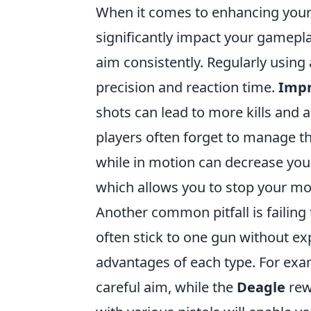
When it comes to enhancing your 
significantly impact your gamepla
aim consistently. Regularly using
precision and reaction time.
Impr
shots can lead to more kills and 
players often forget to manage t
while in motion can decrease your
which allows you to stop your m
Another common pitfall is failing
often stick to one gun without e
advantages of each type. For exa
careful aim, while the
Deagle
rew