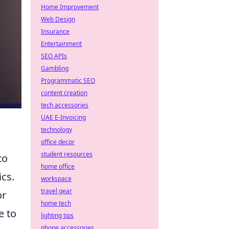
Home Improvement
Web Design
Insurance
Entertainment
SEO APIs
Gambling
Programmatic SEO
content creation
tech accessories
UAE E-Invoicing
technology
office decor
student resources
to
home office
ics.
workspace
travel gear
or
home tech
e to
lighting tips
phone accessories