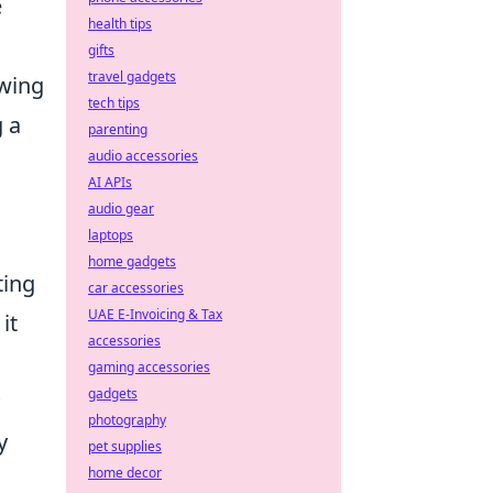
e
health tips
gifts
travel gadgets
owing
tech tips
 a
parenting
audio accessories
AI APIs
audio gear
laptops
home gadgets
ting
car accessories
UAE E-Invoicing & Tax
it
accessories
gaming accessories
gadgets
photography
y
pet supplies
home decor