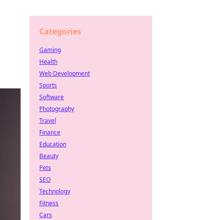
Categories
Gaming
Health
Web Development
Sports
Software
Photography
Travel
Finance
Education
Beauty
Pets
SEO
Technology
Fitness
Cars