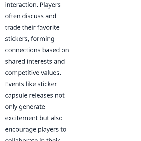
interaction. Players
often discuss and
trade their favorite
stickers, forming
connections based on
shared interests and
competitive values.
Events like sticker
capsule releases not
only generate
excitement but also
encourage players to
collaborate in their