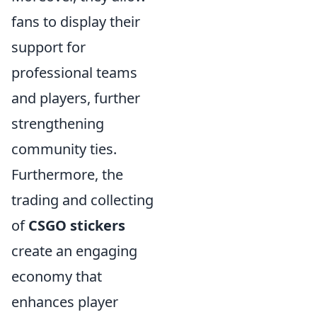
fans to display their
support for
professional teams
and players, further
strengthening
community ties.
Furthermore, the
trading and collecting
of
CSGO stickers
create an engaging
economy that
enhances player