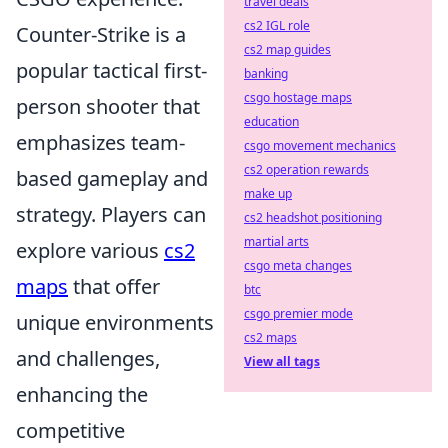
travel deals
cs2 IGL role
Counter-Strike is a
cs2 map guides
popular tactical first-
banking
csgo hostage maps
person shooter that
education
emphasizes team-
csgo movement mechanics
cs2 operation rewards
based gameplay and
make up
strategy. Players can
cs2 headshot positioning
martial arts
explore various
cs2
csgo meta changes
maps
that offer
btc
csgo premier mode
unique environments
cs2 maps
and challenges,
View all tags
enhancing the
competitive