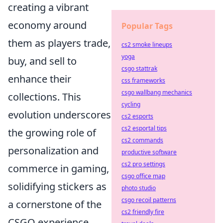
creating a vibrant
economy around
Popular Tags
them as players trade,
cs2 smoke lineups
yoga
buy, and sell to
csgo stattrak
enhance their
css frameworks
csgo wallbang mechanics
collections. This
cycling
evolution underscores
cs2 esports
cs2 esportal tips
the growing role of
cs2 commands
personalization and
productive software
cs2 pro settings
commerce in gaming,
csgo office map
solidifying stickers as
photo studio
csgo recoil patterns
a cornerstone of the
cs2 friendly fire
CSGO experience.