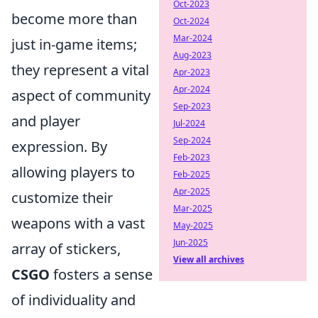
Oct-2023
become more than
Oct-2024
Mar-2024
just in-game items;
Aug-2023
they represent a vital
Apr-2023
Apr-2024
aspect of community
Sep-2023
and player
Jul-2024
Sep-2024
expression. By
Feb-2023
allowing players to
Feb-2025
Apr-2025
customize their
Mar-2025
weapons with a vast
May-2025
Jun-2025
array of stickers,
View all archives
CSGO
fosters a sense
of individuality and