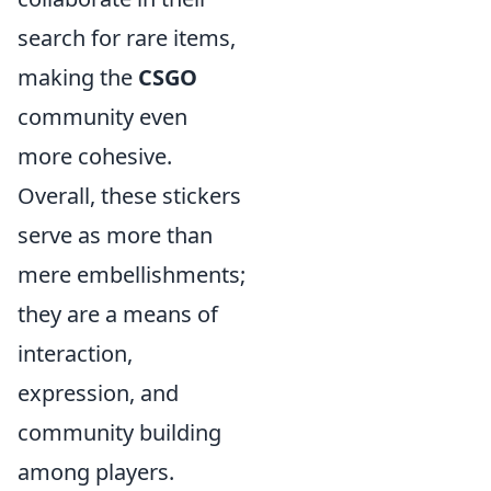
search for rare items,
making the
CSGO
community even
more cohesive.
Overall, these stickers
serve as more than
mere embellishments;
they are a means of
interaction,
expression, and
community building
among players.