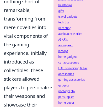
nothing short of
health tips
remarkable,
gifts
travel gadgets
transforming from
tech tips
mere novelties into
parenting
audio accessories
vital components of
AI APIs
the gaming
audio gear
laptops
experience. Initially
home gadgets
introduced as
car accessories
UAE E-Invoicing & Tax
collectibles, these
accessories
stickers allowed
gaming accessories
gadgets
players to personalize
photography
their weapons and
pet supplies
home decor
showcase their