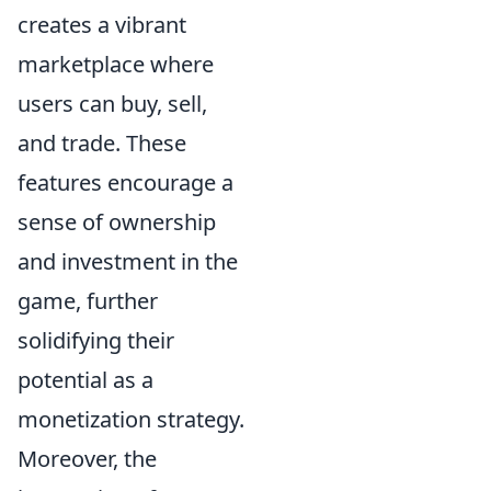
creates a vibrant
marketplace where
users can buy, sell,
and trade. These
features encourage a
sense of ownership
and investment in the
game, further
solidifying their
potential as a
monetization strategy.
Moreover, the