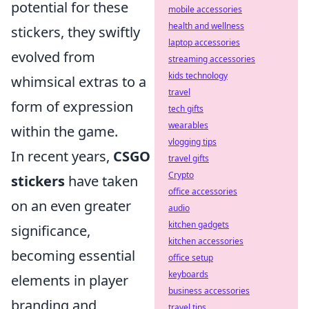
potential for these
mobile accessories
health and wellness
stickers, they swiftly
laptop accessories
evolved from
streaming accessories
kids technology
whimsical extras to a
travel
form of expression
tech gifts
wearables
within the game.
vlogging tips
In recent years,
CSGO
travel gifts
Crypto
stickers
have taken
office accessories
on an even greater
audio
kitchen gadgets
significance,
kitchen accessories
becoming essential
office setup
keyboards
elements in player
business accessories
branding and
travel tips