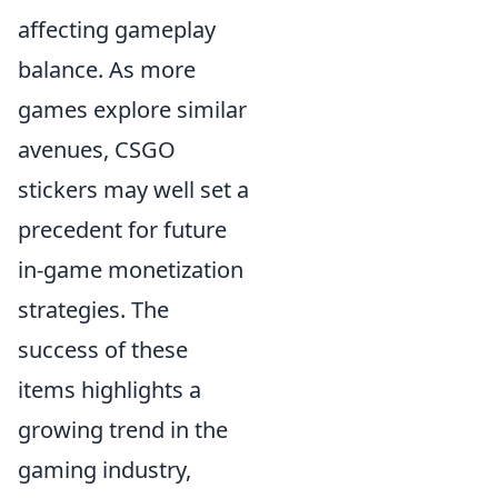
affecting gameplay
balance. As more
games explore similar
avenues, CSGO
stickers may well set a
precedent for future
in-game monetization
strategies. The
success of these
items highlights a
growing trend in the
gaming industry,