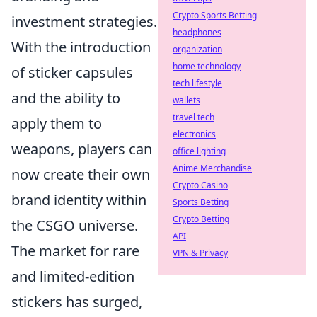
Crypto Sports Betting
investment strategies.
headphones
With the introduction
organization
home technology
of sticker capsules
tech lifestyle
and the ability to
wallets
travel tech
apply them to
electronics
weapons, players can
office lighting
Anime Merchandise
now create their own
Crypto Casino
brand identity within
Sports Betting
Crypto Betting
the CSGO universe.
API
The market for rare
VPN & Privacy
and limited-edition
stickers has surged,