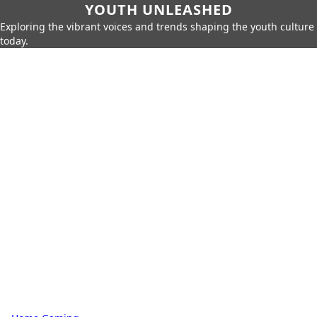
YOUTH UNLEASHED
Exploring the vibrant voices and trends shaping the youth culture
today.