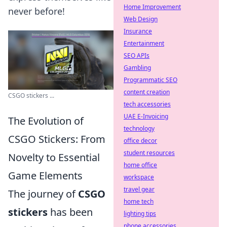
Home Improvement
never before!
Web Design
Insurance
Entertainment
SEO APIs
Gambling
Programmatic SEO
content creation
CSGO stickers ...
tech accessories
UAE E-Invoicing
The Evolution of
technology
CSGO Stickers: From
office decor
student resources
Novelty to Essential
home office
Game Elements
workspace
travel gear
The journey of
CSGO
home tech
stickers
has been
lighting tips
phone accessories