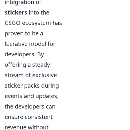
integration of
stickers
into the
CSGO ecosystem has
proven to be a
lucrative model for
developers. By
offering a steady
stream of exclusive
sticker packs during
events and updates,
the developers can
ensure consistent
revenue without