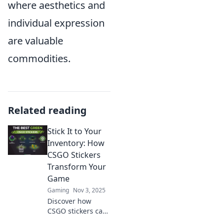
where aesthetics and
individual expression
are valuable
commodities.
Related reading
Stick It to Your
Inventory: How
CSGO Stickers
Transform Your
Game
Gaming
Nov 3, 2025
Discover how
CSGO stickers can
elevate your