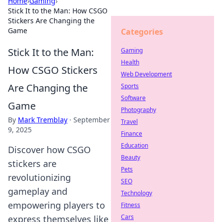
Home
›
Gaming
›
Stick It to the Man: How CSGO
Stickers Are Changing the
Game
Categories
Stick It to the Man:
Gaming
Health
How CSGO Stickers
Web Development
Are Changing the
Sports
Software
Game
Photography
By
Mark Tremblay
·
September
Travel
9, 2025
Finance
Education
Discover how CSGO
Beauty
stickers are
Pets
revolutionizing
SEO
gameplay and
Technology
empowering players to
Fitness
Cars
express themselves like