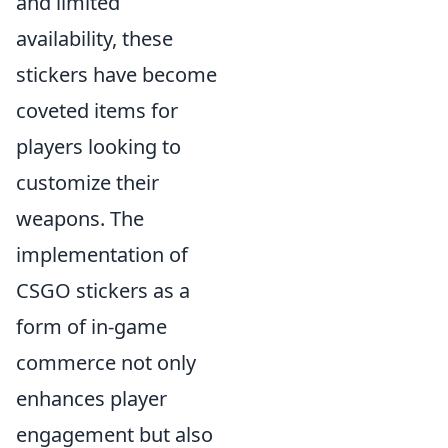
and limited
availability, these
stickers have become
coveted items for
players looking to
customize their
weapons. The
implementation of
CSGO stickers as a
form of in-game
commerce not only
enhances player
engagement but also