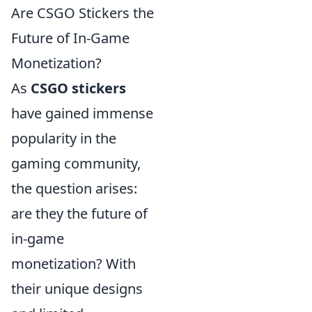
Are CSGO Stickers the
Future of In-Game
Monetization?
As
CSGO stickers
have gained immense
popularity in the
gaming community,
the question arises:
are they the future of
in-game
monetization? With
their unique designs