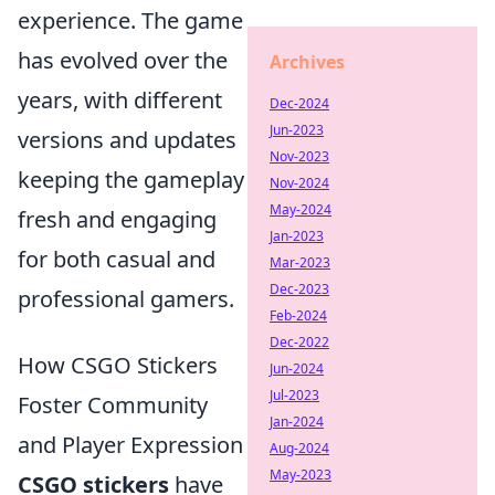
experience. The game
has evolved over the
Archives
years, with different
Dec-2024
Jun-2023
versions and updates
Nov-2023
keeping the gameplay
Nov-2024
May-2024
fresh and engaging
Jan-2023
for both casual and
Mar-2023
Dec-2023
professional gamers.
Feb-2024
Dec-2022
How CSGO Stickers
Jun-2024
Jul-2023
Foster Community
Jan-2024
and Player Expression
Aug-2024
May-2023
CSGO stickers
have