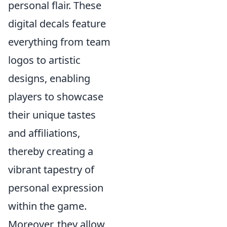
personal flair. These
digital decals feature
everything from team
logos to artistic
designs, enabling
players to showcase
their unique tastes
and affiliations,
thereby creating a
vibrant tapestry of
personal expression
within the game.
Moreover, they allow