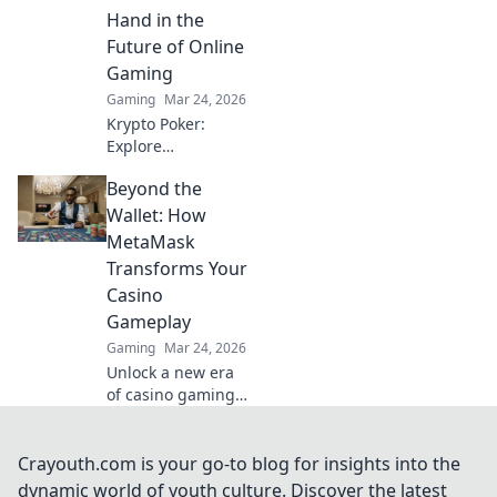
wallet. Uncover
Hand in the
hidden gems in
Future of Online
your inventory!
Gaming
Gaming
Mar 24, 2026
Krypto Poker:
Explore
blockchain's
Beyond the
impact on online
gaming's future.
Wallet: How
Discover secure,
MetaMask
transparent, and
Transforms Your
innovative poker.
Casino
Bet on the
Gameplay
revolution!
Gaming
Mar 24, 2026
Unlock a new era
of casino gaming
with MetaMask.
Discover seamless,
secure crypto
Crayouth.com is your go-to blog for insights into the
transactions and
dynamic world of youth culture. Discover the latest