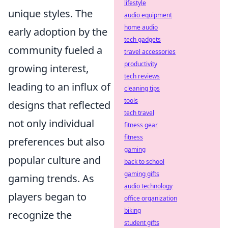
lifestyle
unique styles. The
audio equipment
home audio
early adoption by the
tech gadgets
community fueled a
travel accessories
productivity
growing interest,
tech reviews
leading to an influx of
cleaning tips
tools
designs that reflected
tech travel
not only individual
fitness gear
fitness
preferences but also
gaming
popular culture and
back to school
gaming gifts
gaming trends. As
audio technology
players began to
office organization
biking
recognize the
student gifts