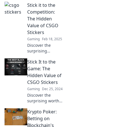
Stick it to the
gameplay and
showcase your
Competition:
style. Transform
The Hidden
your inventory and
Value of CSGO
stand out in every
Stickers
match!
Gaming
Feb 18, 2025
Discover the
surprising
investments in
Stick It to the
CSGO stickers that
outsmart your
Game: The
competition and
Hidden Value of
boost your gaming
CSGO Stickers
experience!
Gaming
Dec 25, 2024
Discover the
surprising worth
of CSGO stickers
Krypto Poker:
and how they can
boost your
Betting on
gameplay and
Blockchain's