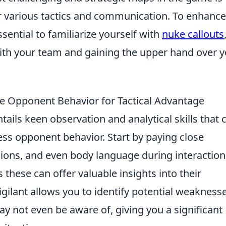
 various tactics and communication. To enhance
sential to familiarize yourself with
nuke callouts
with your team and gaining the upper hand over 
e Opponent Behavior for Tactical Advantage
tails keen observation and analytical skills that 
sess opponent behavior. Start by paying close
ssions, and even body language during interaction
these can offer valuable insights into their
igilant allows you to identify potential weakness
 not even be aware of, giving you a significant