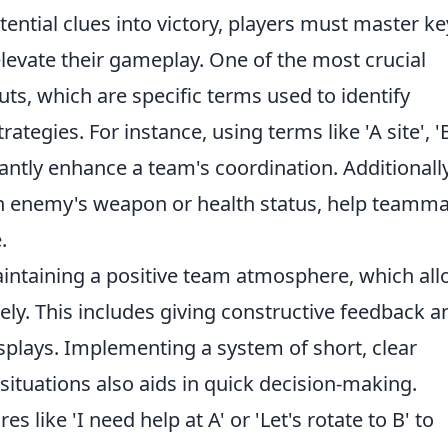
ential clues into victory, players must master ke
evate their gameplay. One of the most crucial
outs, which are specific terms used to identify
ategies. For instance, using terms like 'A site', '
icantly enhance a team's coordination. Additionally
an enemy's weapon or health status, help teamm
.
aintaining a positive team atmosphere, which al
ly. This includes giving constructive feedback a
plays. Implementing a system of short, clear
tuations also aids in quick decision-making.
 like 'I need help at A' or 'Let's rotate to B' to