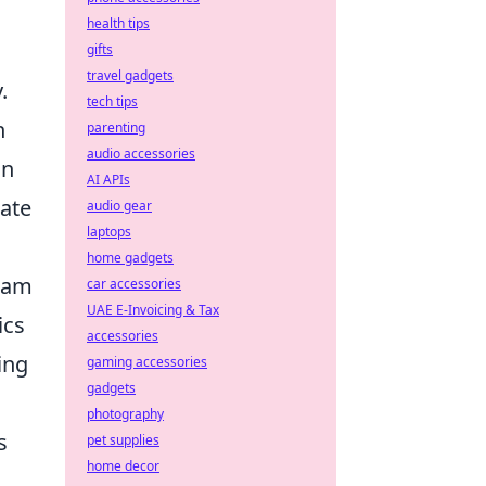
d
health tips
gifts
travel gadgets
.
tech tips
h
parenting
audio accessories
an
AI APIs
eate
audio gear
laptops
home gadgets
team
car accessories
UAE E-Invoicing & Tax
ics
accessories
ing
gaming accessories
gadgets
photography
s
pet supplies
home decor