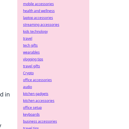
mobile accessories
health and wellness
laptop accessories
streaming accessories
kids technology
travel
tech gifts
wearables
vlogging tips
travel gifts
Crypto
office accessories
audio
d in
kitchen gadgets
kitchen accessories
office setup
keyboards
business accessories
y
travel tips