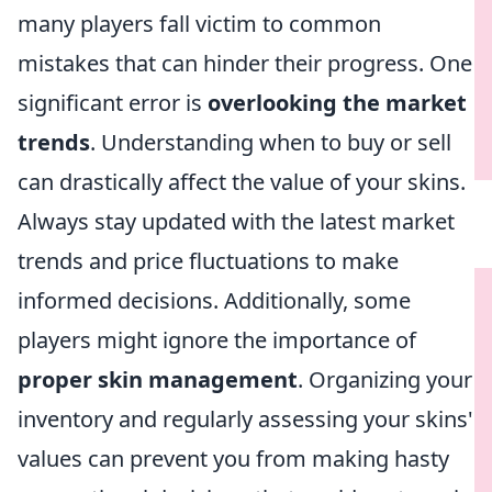
many players fall victim to common
mistakes that can hinder their progress. One
significant error is
overlooking the market
trends
. Understanding when to buy or sell
can drastically affect the value of your skins.
Always stay updated with the latest market
trends and price fluctuations to make
informed decisions. Additionally, some
players might ignore the importance of
proper skin management
. Organizing your
inventory and regularly assessing your skins'
values can prevent you from making hasty