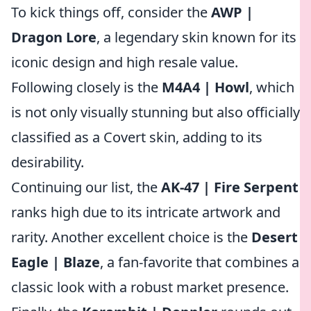
To kick things off, consider the
AWP |
Dragon Lore
, a legendary skin known for its
iconic design and high resale value.
Following closely is the
M4A4 | Howl
, which
is not only visually stunning but also officially
classified as a Covert skin, adding to its
desirability.
Continuing our list, the
AK-47 | Fire Serpent
ranks high due to its intricate artwork and
rarity. Another excellent choice is the
Desert
Eagle | Blaze
, a fan-favorite that combines a
classic look with a robust market presence.