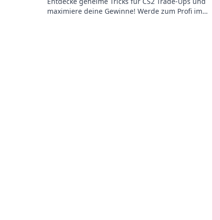
Entdecke geheime Tricks für CS2 Trade-Ups und
maximiere deine Gewinne! Werde zum Profi im
Ausnutzen des Systems!