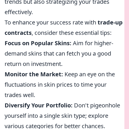
trends but also strategizing your trades
effectively.
To enhance your success rate with
trade-up
contracts
, consider these essential tips:
Focus on Popular Skins:
Aim for higher-
demand skins that can fetch you a good
return on investment.
Monitor the Market:
Keep an eye on the
fluctuations in skin prices to time your
trades well.
Diversify Your Portfolio:
Don't pigeonhole
yourself into a single skin type; explore
various categories for better chances.