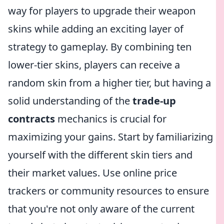
way for players to upgrade their weapon
skins while adding an exciting layer of
strategy to gameplay. By combining ten
lower-tier skins, players can receive a
random skin from a higher tier, but having a
solid understanding of the
trade-up
contracts
mechanics is crucial for
maximizing your gains. Start by familiarizing
yourself with the different skin tiers and
their market values. Use online price
trackers or community resources to ensure
that you're not only aware of the current