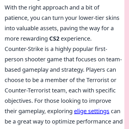
With the right approach and a bit of
patience, you can turn your lower-tier skins
into valuable assets, paving the way for a
more rewarding
CS2
experience.
Counter-Strike is a highly popular first-
person shooter game that focuses on team-
based gameplay and strategy. Players can
choose to be a member of the Terrorist or
Counter-Terrorist team, each with specific
objectives. For those looking to improve
their gameplay, exploring
elige settings
can
be a great way to optimize performance and