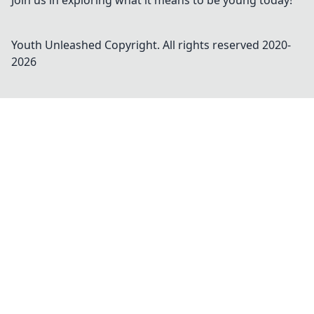
Join us in exploring what it means to be young today!
Youth Unleashed
Copyright. All rights reserved 2020-
2026