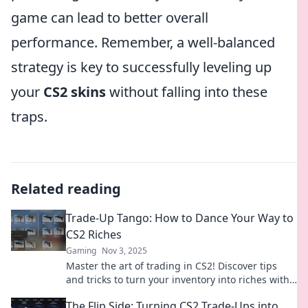
game can lead to better overall
performance. Remember, a well-balanced
strategy is key to successfully leveling up
your
CS2 skins
without falling into these
traps.
Related reading
Trade-Up Tango: How to Dance Your Way to
CS2 Riches
Gaming
Nov 3, 2025
Master the art of trading in CS2! Discover tips
and tricks to turn your inventory into riches with
our fun Trade-Up Tango guide.
The Flip Side: Turning CS2 Trade-Ups into