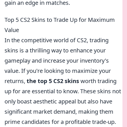
gain an edge in matches.
Top 5 CS2 Skins to Trade Up for Maximum
Value
In the competitive world of CS2, trading
skins is a thrilling way to enhance your
gameplay and increase your inventory's
value. If you're looking to maximize your
returns,
the top 5 CS2 skins
worth trading
up for are essential to know. These skins not
only boast aesthetic appeal but also have
significant market demand, making them
prime candidates for a profitable trade-up.