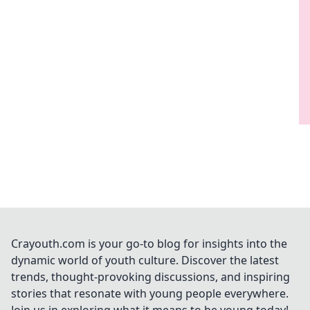
Crayouth.com is your go-to blog for insights into the
dynamic world of youth culture. Discover the latest
trends, thought-provoking discussions, and inspiring
stories that resonate with young people everywhere.