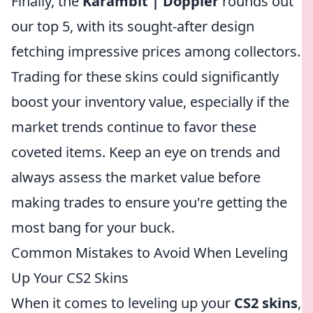
Finally, the
Karambit | Doppler
rounds out
our top 5, with its sought-after design
fetching impressive prices among collectors.
Trading for these skins could significantly
boost your inventory value, especially if the
market trends continue to favor these
coveted items. Keep an eye on trends and
always assess the market value before
making trades to ensure you're getting the
most bang for your buck.
Common Mistakes to Avoid When Leveling
Up Your CS2 Skins
When it comes to leveling up your
CS2 skins
,