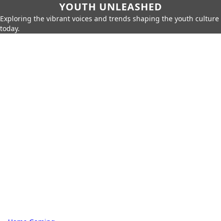
YOUTH UNLEASHED
Exploring the vibrant voices and trends shaping the youth culture
today.