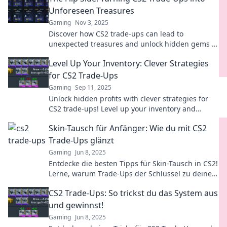
Unforeseen Treasures
Gaming
Nov 3, 2025
Discover how CS2 trade-ups can lead to
unexpected treasures and unlock hidden gems in
your inventory. Don't miss out on your next big
Level Up Your Inventory: Clever Strategies
find!
for CS2 Trade-Ups
Gaming
Sep 11, 2025
Unlock hidden profits with clever strategies for
CS2 trade-ups! Level up your inventory and
master the art of trading today!
Skin-Tausch für Anfänger: Wie du mit CS2
Trade-Ups glänzt
Gaming
Jun 8, 2025
Entdecke die besten Tipps für Skin-Tausch in CS2!
Lerne, warum Trade-Ups der Schlüssel zu deinem
Erfolg sind und starte noch heute!
CS2 Trade-Ups: So trickst du das System aus
und gewinnst!
Gaming
Jun 8, 2025