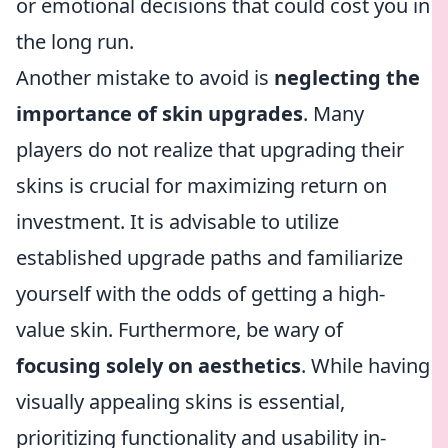
or emotional decisions that could cost you in
the long run.
Another mistake to avoid is
neglecting the
importance of skin upgrades
. Many
players do not realize that upgrading their
skins is crucial for maximizing return on
investment. It is advisable to utilize
established upgrade paths and familiarize
yourself with the odds of getting a high-
value skin. Furthermore, be wary of
focusing solely on aesthetics
. While having
visually appealing skins is essential,
prioritizing functionality and usability in-