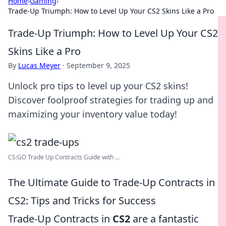
Home
›
Gaming
›
Trade-Up Triumph: How to Level Up Your CS2 Skins Like a Pro
Trade-Up Triumph: How to Level Up Your CS2
Skins Like a Pro
By
Lucas Meyer
·
September 9, 2025
Unlock pro tips to level up your CS2 skins!
Discover foolproof strategies for trading up and
maximizing your inventory value today!
CS:GO Trade Up Contracts Guide with ...
The Ultimate Guide to Trade-Up Contracts in
CS2: Tips and Tricks for Success
Trade-Up Contracts in
CS2
are a fantastic