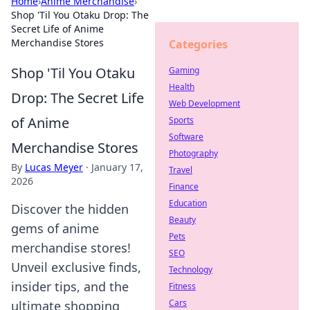
Home
›
Anime Merchandise
›
Shop 'Til You Otaku Drop: The
Secret Life of Anime
Merchandise Stores
Categories
Shop 'Til You Otaku
Gaming
Health
Drop: The Secret Life
Web Development
of Anime
Sports
Software
Merchandise Stores
Photography
By
Lucas Meyer
·
January 17,
Travel
2026
Finance
Education
Discover the hidden
Beauty
gems of anime
Pets
merchandise stores!
SEO
Unveil exclusive finds,
Technology
insider tips, and the
Fitness
Cars
ultimate shopping