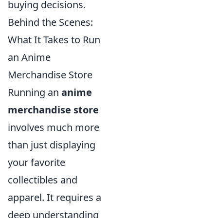
buying decisions.
Behind the Scenes:
What It Takes to Run
an Anime
Merchandise Store
Running an
anime
merchandise store
involves much more
than just displaying
your favorite
collectibles and
apparel. It requires a
deep understanding