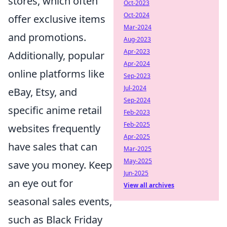
stores, which often
Oct-2023
Oct-2024
offer exclusive items
Mar-2024
and promotions.
Aug-2023
Apr-2023
Additionally, popular
Apr-2024
online platforms like
Sep-2023
Jul-2024
eBay, Etsy, and
Sep-2024
specific anime retail
Feb-2023
Feb-2025
websites frequently
Apr-2025
have sales that can
Mar-2025
May-2025
save you money. Keep
Jun-2025
an eye out for
View all archives
seasonal sales events,
such as Black Friday