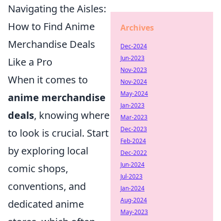
Navigating the Aisles:
How to Find Anime
Archives
Merchandise Deals
Dec-2024
Jun-2023
Like a Pro
Nov-2023
When it comes to
Nov-2024
May-2024
anime merchandise
Jan-2023
deals
, knowing where
Mar-2023
Dec-2023
to look is crucial. Start
Feb-2024
by exploring local
Dec-2022
Jun-2024
comic shops,
Jul-2023
conventions, and
Jan-2024
Aug-2024
dedicated anime
May-2023