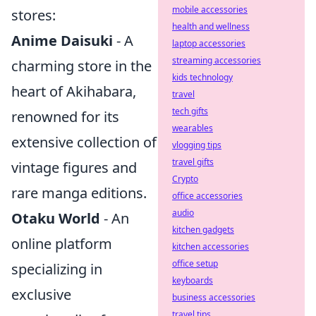
mobile accessories
stores:
health and wellness
Anime Daisuki
- A
laptop accessories
streaming accessories
charming store in the
kids technology
heart of Akihabara,
travel
tech gifts
renowned for its
wearables
extensive collection of
vlogging tips
travel gifts
vintage figures and
Crypto
rare manga editions.
office accessories
audio
Otaku World
- An
kitchen gadgets
online platform
kitchen accessories
office setup
specializing in
keyboards
exclusive
business accessories
travel tips