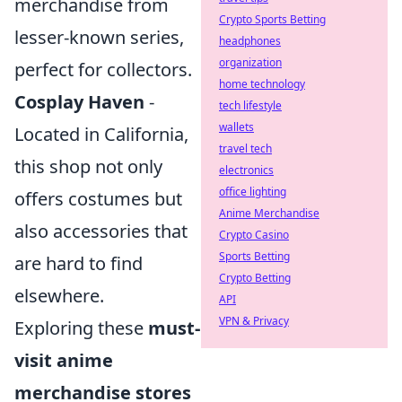
merchandise from
Crypto Sports Betting
lesser-known series,
headphones
organization
perfect for collectors.
home technology
Cosplay Haven
-
tech lifestyle
wallets
Located in California,
travel tech
this shop not only
electronics
office lighting
offers costumes but
Anime Merchandise
also accessories that
Crypto Casino
Sports Betting
are hard to find
Crypto Betting
elsewhere.
API
VPN & Privacy
Exploring these
must-
visit anime
merchandise stores