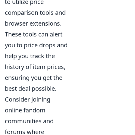
to utilize price
comparison tools and
browser extensions.
These tools can alert
you to price drops and
help you track the
history of item prices,
ensuring you get the
best deal possible.
Consider joining
online fandom
communities and
forums where