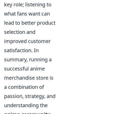
key role; listening to
what fans want can
lead to better product
selection and
improved customer
satisfaction. In
summary, running a
successful anime
merchandise store is
a combination of
passion, strategy, and
understanding the