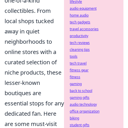
one-of-a-kind
lifestyle
audio equipment
collectibles. From
home audio
local shops tucked
tech gadgets
travel accessories
away in quiet
productivity
neighborhoods to
tech reviews
cleaning tips
online stores with a
tools
curated selection of
tech travel
fitness gear
niche products, these
fitness
lesser-known
gaming
back to school
boutiques are
gaming gifts
essential stops for any
audio technology
office organization
dedicated fan. Here
biking
are some must-visit
student gifts