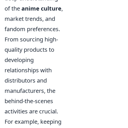
of the
anime culture
,
market trends, and
fandom preferences.
From sourcing high-
quality products to
developing
relationships with
distributors and
manufacturers, the
behind-the-scenes
activities are crucial.
For example, keeping