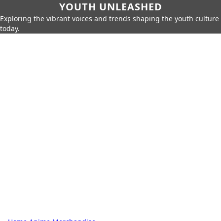
YOUTH UNLEASHED
Exploring the vibrant voices and trends shaping the youth culture
today.