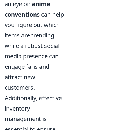
an eye on
anime
conventions
can help
you figure out which
items are trending,
while a robust social
media presence can
engage fans and
attract new
customers.
Additionally, effective
inventory
management is
essential to ensure