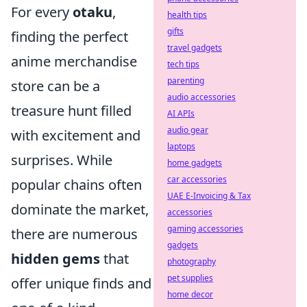
For every
otaku
,
health tips
gifts
finding the perfect
travel gadgets
anime merchandise
tech tips
parenting
store can be a
audio accessories
treasure hunt filled
AI APIs
audio gear
with excitement and
laptops
surprises. While
home gadgets
car accessories
popular chains often
UAE E-Invoicing & Tax
dominate the market,
accessories
gaming accessories
there are numerous
gadgets
hidden gems
that
photography
pet supplies
offer unique finds and
home decor