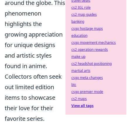
travel deals
around the globe. This
cs2 IGL role
phenomenon
cs2 map guides
banking
highlights the
csgo hostage maps
growing appreciation
education
csgo movement mechanics
for unique designs
cs2 operation rewards
and artistic styles
make up
cs2 headshot positioning
found in anime.
martial arts
Collectors often seek
csgo meta changes
btc
out limited edition
csgo premier mode
items to showcase
cs2 maps
View all tags
their love for their
favorite series.