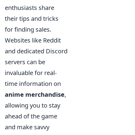
enthusiasts share
their tips and tricks
for finding sales.
Websites like Reddit
and dedicated Discord
servers can be
invaluable for real-
time information on
anime merchandise
,
allowing you to stay
ahead of the game
and make savvy