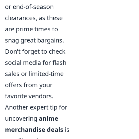
or end-of-season
clearances, as these
are prime times to
snag great bargains.
Don’t forget to check
social media for flash
sales or limited-time
offers from your
favorite vendors.
Another expert tip for
uncovering
anime
merchandise deals
is