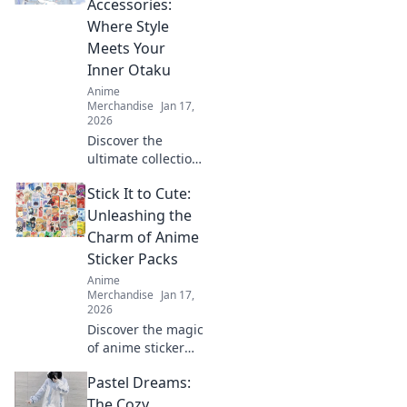
Accessories:
your creativity and
Where Style
stand out in any
Meets Your
crowd.
Inner Otaku
Anime
Merchandise
Jan 17,
2026
Discover the
ultimate collection
of anime
Stick It to Cute:
backpacks and
accessories that
Unleashing the
blend style and
Charm of Anime
fandom. Gear up
Sticker Packs
and express your
Anime
inner otaku today!
Merchandise
Jan 17,
2026
Discover the magic
of anime sticker
packs! Unleash
Pastel Dreams:
your creativity and
style with our
The Cozy