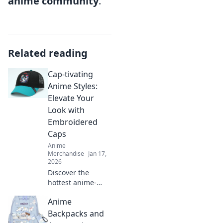
anime community
.
Related reading
Cap-tivating
Anime Styles:
Elevate Your
Look with
Embroidered
Caps
Anime
Merchandise
Jan 17,
2026
Discover the
hottest anime-
inspired
Anime
embroidered caps
that will elevate
Backpacks and
your style! Unleash