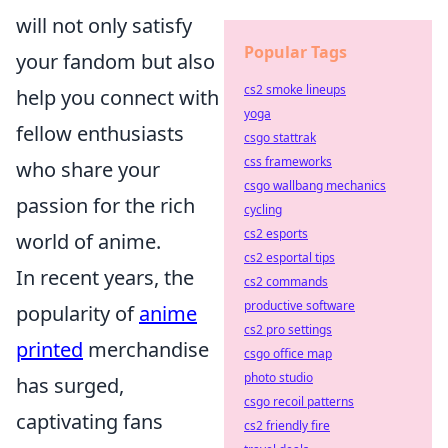
will not only satisfy
Popular Tags
your fandom but also
cs2 smoke lineups
help you connect with
yoga
fellow enthusiasts
csgo stattrak
css frameworks
who share your
csgo wallbang mechanics
passion for the rich
cycling
cs2 esports
world of anime.
cs2 esportal tips
In recent years, the
cs2 commands
productive software
popularity of
anime
cs2 pro settings
printed
merchandise
csgo office map
photo studio
has surged,
csgo recoil patterns
captivating fans
cs2 friendly fire