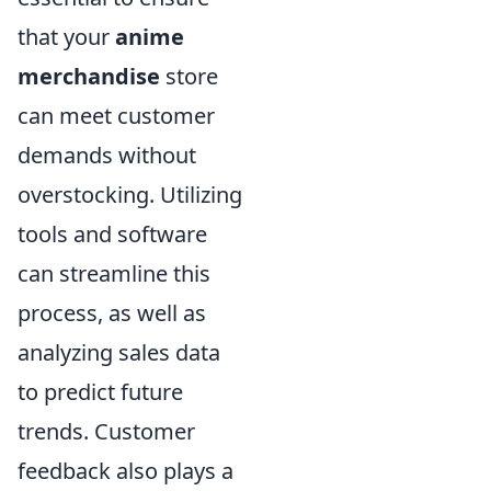
that your
anime
merchandise
store
can meet customer
demands without
overstocking. Utilizing
tools and software
can streamline this
process, as well as
analyzing sales data
to predict future
trends. Customer
feedback also plays a