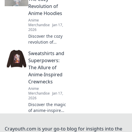
ultimate guide to
Revolution of
charming designs
Anime Hoodies
and vibrant
Anime
collections.
Merchandise
Jan 17,
2026
Discover the cozy
revolution of
anime hoodies in
Sweatshirts and
Pastel Dreams!
Uncover trends,
Superpowers:
styling tips, and
The Allure of
why they're your
Anime-Inspired
new favorite wear!
Crewnecks
Anime
Merchandise
Jan 17,
2026
Discover the magic
of anime-inspired
crewnecks!
Uncover why
sweatshirts are
Crayouth.com is your go-to blog for insights into the