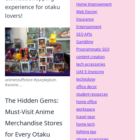
Home Improvement
experience for otaku
Web Design
lovers!
Insurance
Entertainment
SEO APIs
Gambling
Programmatic SEO
content creation
tech accessories
UAE E-Invoicing
technology
animestuffstore #purpleplum
#anime ...
office decor
student resources
The Hidden Gems:
home office
workspace
Must-Visit Anime
travel gear
Merchandise Stores
home tech
lighting tips
for Every Otaku
phone accessories