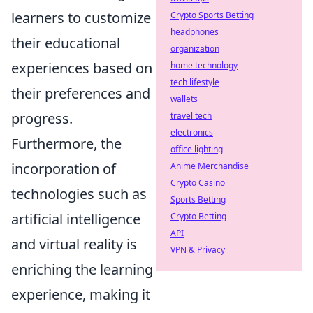
learners to customize
Crypto Sports Betting
headphones
their educational
organization
experiences based on
home technology
tech lifestyle
their preferences and
wallets
progress.
travel tech
electronics
Furthermore, the
office lighting
incorporation of
Anime Merchandise
Crypto Casino
technologies such as
Sports Betting
artificial intelligence
Crypto Betting
API
and virtual reality is
VPN & Privacy
enriching the learning
experience, making it