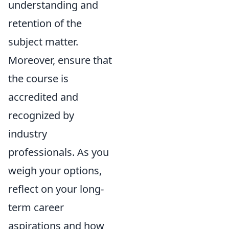
understanding and
retention of the
subject matter.
Moreover, ensure that
the course is
accredited and
recognized by
industry
professionals. As you
weigh your options,
reflect on your long-
term career
aspirations and how