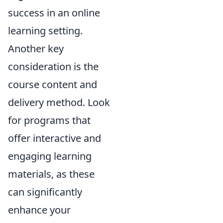
success in an online
learning setting.
Another key
consideration is the
course content and
delivery method. Look
for programs that
offer interactive and
engaging learning
materials, as these
can significantly
enhance your