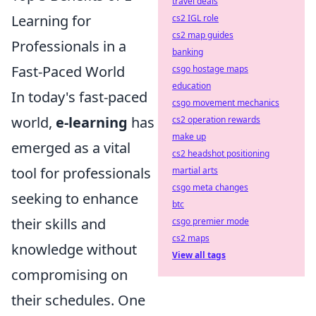
travel deals
Learning for
cs2 IGL role
cs2 map guides
Professionals in a
banking
Fast-Paced World
csgo hostage maps
education
In today's fast-paced
csgo movement mechanics
world,
e-learning
has
cs2 operation rewards
make up
emerged as a vital
cs2 headshot positioning
tool for professionals
martial arts
csgo meta changes
seeking to enhance
btc
their skills and
csgo premier mode
cs2 maps
knowledge without
View all tags
compromising on
their schedules. One