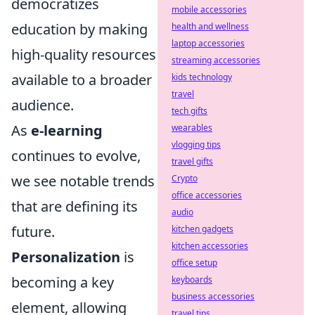
democratizes
mobile accessories
education by making
health and wellness
laptop accessories
high-quality resources
streaming accessories
available to a broader
kids technology
travel
audience.
tech gifts
As
e-learning
wearables
vlogging tips
continues to evolve,
travel gifts
we see notable trends
Crypto
office accessories
that are defining its
audio
future.
kitchen gadgets
kitchen accessories
Personalization
is
office setup
becoming a key
keyboards
business accessories
element, allowing
travel tips