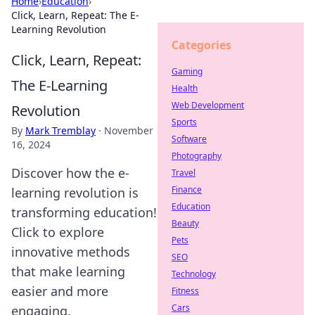
Home
›
Education
›
Click, Learn, Repeat: The E-
Learning Revolution
Categories
Click, Learn, Repeat:
Gaming
The E-Learning
Health
Web Development
Revolution
Sports
By
Mark Tremblay
·
November
Software
16, 2024
Photography
Discover how the e-
Travel
Finance
learning revolution is
Education
transforming education!
Beauty
Click to explore
Pets
innovative methods
SEO
that make learning
Technology
easier and more
Fitness
Cars
engaging.