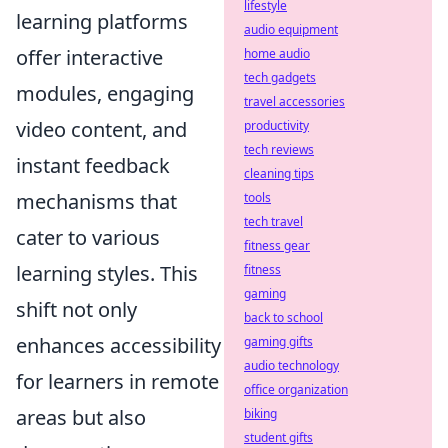
lifestyle
learning platforms
audio equipment
offer interactive
home audio
tech gadgets
modules, engaging
travel accessories
video content, and
productivity
tech reviews
instant feedback
cleaning tips
mechanisms that
tools
tech travel
cater to various
fitness gear
learning styles. This
fitness
gaming
shift not only
back to school
enhances accessibility
gaming gifts
audio technology
for learners in remote
office organization
areas but also
biking
student gifts