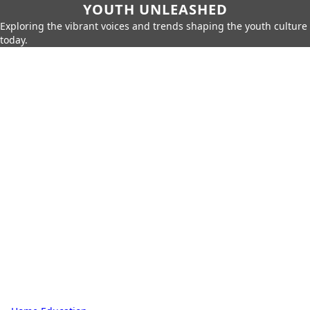
YOUTH UNLEASHED
Exploring the vibrant voices and trends shaping the youth culture
today.