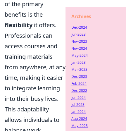
of the primary
benefits is the
Archives
flexibility
it offers.
Dec-2024
Professionals can
Jun-2023
Nov-2023
access courses and
Nov-2024
training materials
May-2024
Jan-2023
from anywhere, at any
Mar-2023
time, making it easier
Dec-2023
Feb-2024
to integrate learning
Dec-2022
into their busy lives.
Jun-2024
Jul-2023
This adaptability
Jan-2024
allows individuals to
Aug-2024
May-2023
balance work