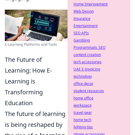
Home Improvement
Web Design
Insurance
Entertainment
SEO APIs
Gambling
E-Learning Platforms and Tools
Programmatic SEO
content creation
The Future of
tech accessories
Learning: How E-
UAE E-Invoicing
technology
Learning is
office decor
Transforming
student resources
home office
Education
workspace
The future of learning
travel gear
home tech
is being reshaped by
lighting tips
phone accessories