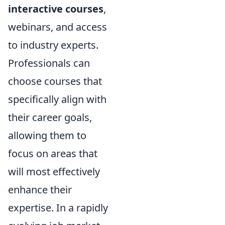
interactive courses
,
webinars, and access
to industry experts.
Professionals can
choose courses that
specifically align with
their career goals,
allowing them to
focus on areas that
will most effectively
enhance their
expertise. In a rapidly