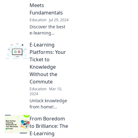
Meets
Fundamentals
Education
Jul 29, 2024
Discover the best
e-learning
platforms that
E-Learning
blend fun with
essential skills.
Platforms: Your
Unleash your
Ticket to
potential and
Knowledge
learn like never
Without the
before!
Commute
Education
Mar 10,
2024
Unlock knowledge
from home!
Discover the best
From Boredom
e-learning
platforms that
to Brilliance: The
make learning
E-Learning
easy and