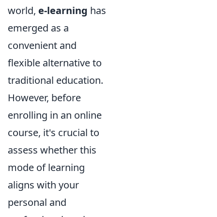
world,
e-learning
has
emerged as a
convenient and
flexible alternative to
traditional education.
However, before
enrolling in an online
course, it's crucial to
assess whether this
mode of learning
aligns with your
personal and