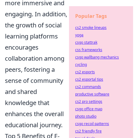
more immersive and
engaging. In addition,
Popular Tags
the growth of social
cs2 smoke lineups
learning platforms
yoga
csgo stattrak
encourages
css frameworks
collaboration among
csgo wallbang mechanics
cycling
peers, fostering a
cs2 esports
sense of community
cs2 esportal tips
cs2 commands
and shared
productive software
knowledge that
cs2 pro settings
csgo office map
enhances the overall
photo studio
educational journey.
csgo recoil patterns
cs2 friendly fire
Top 5 Benefits of E-