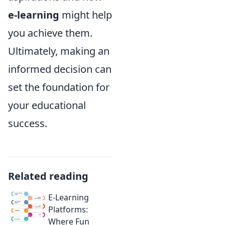
e-learning
might help
you achieve them.
Ultimately, making an
informed decision can
set the foundation for
your educational
success.
Related reading
E-Learning
Platforms:
Where Fun