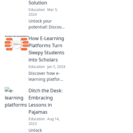
Solution
convenient—no
Education
Mar 5,
commute
2024
required!
Unlock your
potential! Discover
how e-learning
How E-Learning
transforms
boredom into
Platforms Turn
brilliance with
Sleepy Students
engaging
into Scholars
strategies and
Education
Jan 5, 2024
tools. Dive in now!
Discover how e-
learning platforms
transform
Ditch the Desk:
disengaged
students into
Embracing
enthusiastic
Lessons in
scholars and
Pajamas
unlock their
Education
Aug 14,
academic
2023
potential!
Unlock