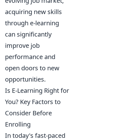
evolving job market,
acquiring new skills
through e-learning
can significantly
improve job
performance and
open doors to new
opportunities.
Is E-Learning Right for
You? Key Factors to
Consider Before
Enrolling
In today's fast-paced