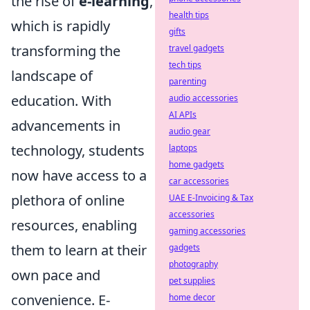
the rise of
e-learning
,
health tips
which is rapidly
gifts
transforming the
travel gadgets
tech tips
landscape of
parenting
education. With
audio accessories
AI APIs
advancements in
audio gear
technology, students
laptops
home gadgets
now have access to a
car accessories
plethora of online
UAE E-Invoicing & Tax
accessories
resources, enabling
gaming accessories
them to learn at their
gadgets
photography
own pace and
pet supplies
convenience. E-
home decor