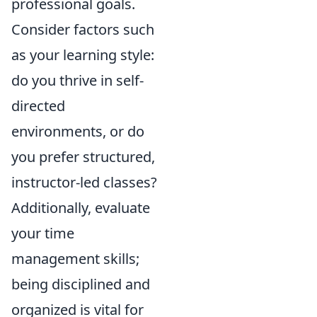
professional goals.
Consider factors such
as your learning style:
do you thrive in self-
directed
environments, or do
you prefer structured,
instructor-led classes?
Additionally, evaluate
your time
management skills;
being disciplined and
organized is vital for