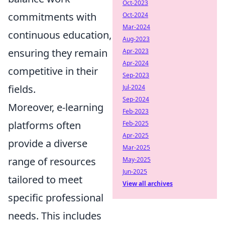
Oct-2023
commitments with
Oct-2024
Mar-2024
continuous education,
Aug-2023
ensuring they remain
Apr-2023
Apr-2024
competitive in their
Sep-2023
fields.
Jul-2024
Sep-2024
Moreover, e-learning
Feb-2023
platforms often
Feb-2025
Apr-2025
provide a diverse
Mar-2025
range of resources
May-2025
Jun-2025
tailored to meet
View all archives
specific professional
needs. This includes