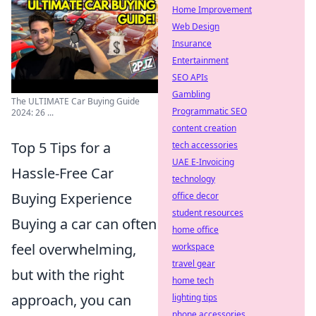
Home Improvement
Web Design
Insurance
Entertainment
SEO APIs
Gambling
The ULTIMATE Car Buying Guide
Programmatic SEO
2024: 26 ...
content creation
Top 5 Tips for a
tech accessories
UAE E-Invoicing
Hassle-Free Car
technology
Buying Experience
office decor
student resources
Buying a car can often
home office
feel overwhelming,
workspace
travel gear
but with the right
home tech
approach, you can
lighting tips
phone accessories