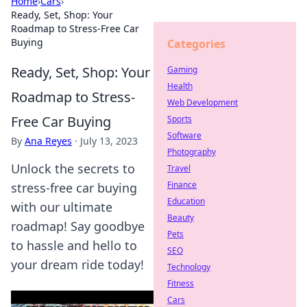
Home
›
Cars
›
Ready, Set, Shop: Your
Roadmap to Stress-Free Car
Buying
Categories
Ready, Set, Shop: Your
Gaming
Health
Roadmap to Stress-
Web Development
Free Car Buying
Sports
Software
By
Ana Reyes
·
July 13, 2023
Photography
Unlock the secrets to
Travel
Finance
stress-free car buying
Education
with our ultimate
Beauty
roadmap! Say goodbye
Pets
to hassle and hello to
SEO
your dream ride today!
Technology
Fitness
Cars