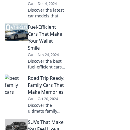
Cars
Dec 4, 2024
Discover the latest
car models that
redefine
Fuel-Efficient
commuting!
Uncover
Cars That Make
innovations that
Your Wallet
promise style,
Smile
comfort, and
Cars
Nov 24, 2024
efficiency on every
Discover the best
drive.
fuel-efficient cars
that save you
Road Trip Ready:
money! Drive
smart and keep
Family Cars That
your wallet happy
Make Memories
with our top picks.
Cars
Oct 20, 2024
Discover the
ultimate family
cars for epic road
SUVs That Make
trips! Create
unforgettable
You Feel Like a