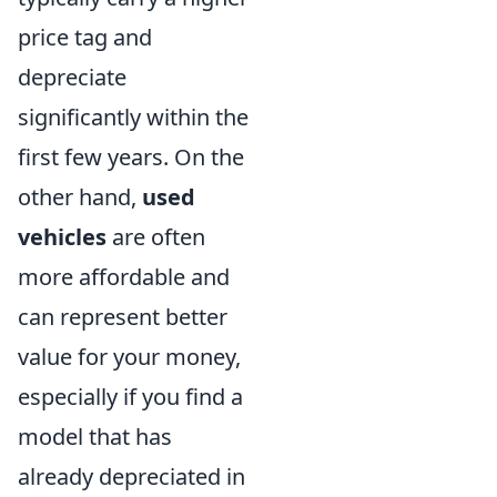
price tag and
depreciate
significantly within the
first few years. On the
other hand,
used
vehicles
are often
more affordable and
can represent better
value for your money,
especially if you find a
model that has
already depreciated in