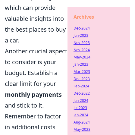
which can provide
Archives
valuable insights into
the best places to buy
Dec-2024
Jun-2023
a car.
Nov-2023
Another crucial aspect
Nov-2024
May-2024
to consider is your
Jan-2023
budget. Establish a
Mar-2023
Dec-2023
clear limit for your
Feb-2024
monthly payments
Dec-2022
Jun-2024
and stick to it.
Jul-2023
Remember to factor
Jan-2024
Aug-2024
in additional costs
May-2023