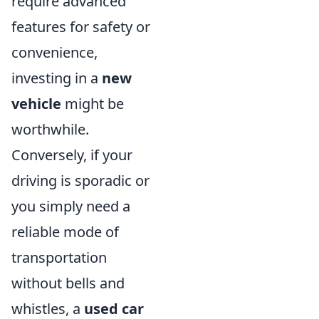
require advanced
features for safety or
convenience,
investing in a
new
vehicle
might be
worthwhile.
Conversely, if your
driving is sporadic or
you simply need a
reliable mode of
transportation
without bells and
whistles, a
used car