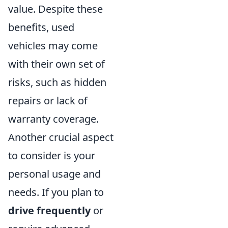
value. Despite these
benefits, used
vehicles may come
with their own set of
risks, such as hidden
repairs or lack of
warranty coverage.
Another crucial aspect
to consider is your
personal usage and
needs. If you plan to
drive frequently
or