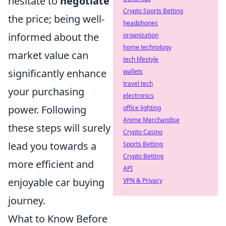
hesitate to
negotiate
Crypto Sports Betting
the price; being well-
headphones
informed about the
organization
home technology
market value can
tech lifestyle
significantly enhance
wallets
travel tech
your purchasing
electronics
power. Following
office lighting
Anime Merchandise
these steps will surely
Crypto Casino
lead you towards a
Sports Betting
Crypto Betting
more efficient and
API
enjoyable car buying
VPN & Privacy
journey.
What to Know Before