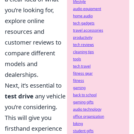
lifestyle
you’re looking for,
audio equipment
home audio
explore online
tech gadgets
resources and
travel accessories
productivity
customer reviews to
tech reviews
compare different
cleaning tips
tools
models and
tech travel
dealerships.
fitness gear
fitness
Next, it’s essential to
gaming
test drive
any vehicle
back to school
gaming gifts
you’re considering.
audio technology
This will give you
office organization
biking
firsthand experience
student gifts