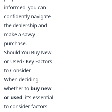
informed, you can
confidently navigate
the dealership and
make a savvy
purchase.
Should You Buy New
or Used? Key Factors
to Consider
When deciding
whether to
buy new
or used
, it's essential
to consider factors