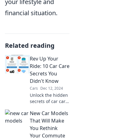
your lifestyle and
financial situation.
Related reading
Rev Up Your
Ride: 10 Car Care
Secrets You
Didn't Know
Cars
Dec 12, 2024
Unlock the hidden
secrets of car care!
Discover 10 expert
New Car Models
tips that will
enhance your ride
That Will Make
and keep it
You Rethink
running like new.
Your Commute