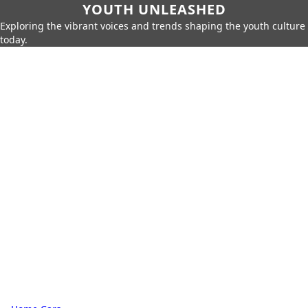
YOUTH UNLEASHED
Exploring the vibrant voices and trends shaping the youth culture
today.