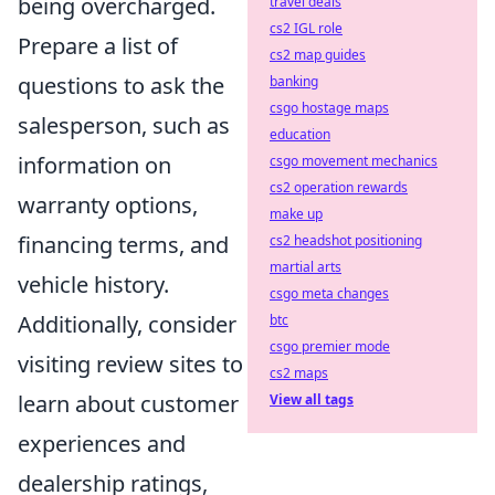
being overcharged.
travel deals
cs2 IGL role
Prepare a list of
cs2 map guides
questions to ask the
banking
csgo hostage maps
salesperson, such as
education
information on
csgo movement mechanics
cs2 operation rewards
warranty options,
make up
financing terms, and
cs2 headshot positioning
martial arts
vehicle history.
csgo meta changes
Additionally, consider
btc
csgo premier mode
visiting review sites to
cs2 maps
learn about customer
View all tags
experiences and
dealership ratings,