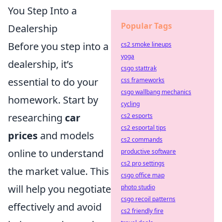
You Step Into a
Popular Tags
Dealership
Before you step into a
cs2 smoke lineups
yoga
dealership, it’s
csgo stattrak
essential to do your
css frameworks
csgo wallbang mechanics
homework. Start by
cycling
researching
car
cs2 esports
cs2 esportal tips
prices
and models
cs2 commands
online to understand
productive software
cs2 pro settings
the market value. This
csgo office map
will help you negotiate
photo studio
csgo recoil patterns
effectively and avoid
cs2 friendly fire