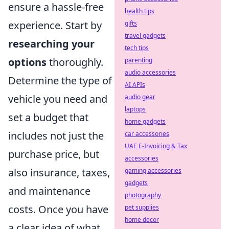
ensure a hassle-free
health tips
experience. Start by
gifts
travel gadgets
researching your
tech tips
options
thoroughly.
parenting
audio accessories
Determine the type of
AI APIs
vehicle you need and
audio gear
laptops
set a budget that
home gadgets
includes not just the
car accessories
UAE E-Invoicing & Tax
purchase price, but
accessories
also insurance, taxes,
gaming accessories
gadgets
and maintenance
photography
costs. Once you have
pet supplies
home decor
a clear idea of what