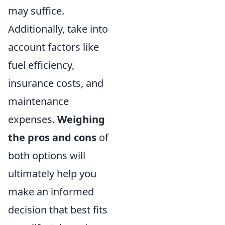
may suffice.
Additionally, take into
account factors like
fuel efficiency,
insurance costs, and
maintenance
expenses.
Weighing
the pros and cons
of
both options will
ultimately help you
make an informed
decision that best fits