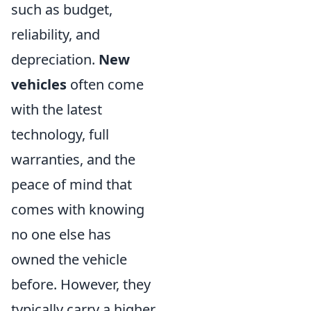
such as budget,
reliability, and
depreciation.
New
vehicles
often come
with the latest
technology, full
warranties, and the
peace of mind that
comes with knowing
no one else has
owned the vehicle
before. However, they
typically carry a higher