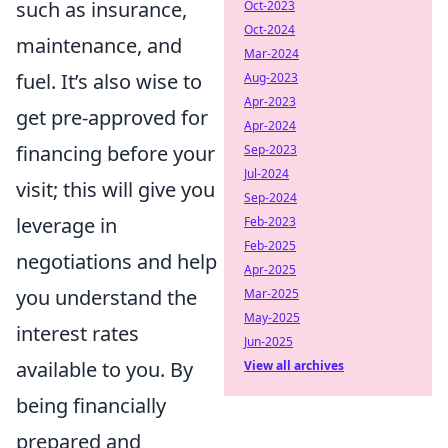
such as insurance,
Oct-2023
Oct-2024
maintenance, and
Mar-2024
fuel. It’s also wise to
Aug-2023
Apr-2023
get pre-approved for
Apr-2024
financing before your
Sep-2023
Jul-2024
visit; this will give you
Sep-2024
leverage in
Feb-2023
Feb-2025
negotiations and help
Apr-2025
you understand the
Mar-2025
May-2025
interest rates
Jun-2025
available to you. By
View all archives
being financially
prepared and