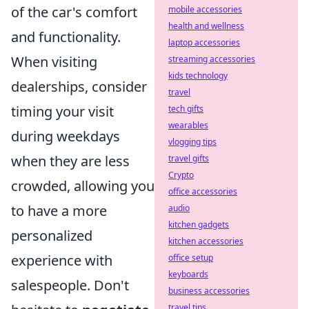
of the car's comfort
mobile accessories
health and wellness
and functionality.
laptop accessories
When visiting
streaming accessories
kids technology
dealerships, consider
travel
timing your visit
tech gifts
wearables
during weekdays
vlogging tips
when they are less
travel gifts
Crypto
crowded, allowing you
office accessories
to have a more
audio
kitchen gadgets
personalized
kitchen accessories
experience with
office setup
keyboards
salespeople. Don't
business accessories
travel tips