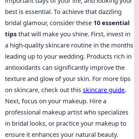
important days of your life, and looking your
best is essential. To achieve that dazzling
bridal glamour, consider these
10 essential
tips
that will make you shine. First, invest in
a high-quality skincare routine in the months
leading up to your wedding. Products rich in
antioxidants can significantly improve the
texture and glow of your skin. For more tips
on skincare, check out this
skincare guide
.
Next, focus on your makeup. Hire a
professional makeup artist who specializes
in bridal looks, or practice your makeup to
ensure it enhances your natural beauty.