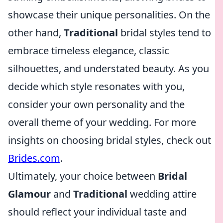
showcase their unique personalities. On the
other hand,
Traditional
bridal styles tend to
embrace timeless elegance, classic
silhouettes, and understated beauty. As you
decide which style resonates with you,
consider your own personality and the
overall theme of your wedding. For more
insights on choosing bridal styles, check out
Brides.com
.
Ultimately, your choice between
Bridal
Glamour
and
Traditional
wedding attire
should reflect your individual taste and