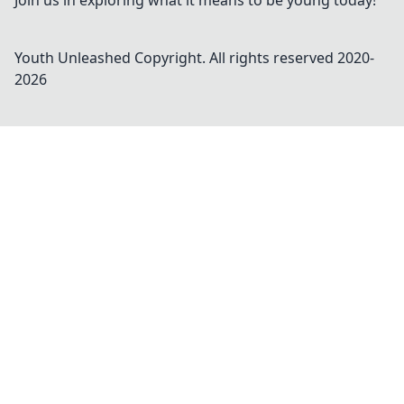
Join us in exploring what it means to be young today!
Youth Unleashed
Copyright. All rights reserved 2020-
2026