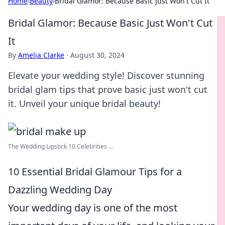
Home
›
Beauty
›
Bridal Glamor: Because Basic Just Won't Cut It
Bridal Glamor: Because Basic Just Won't Cut
It
By
Amelia Clarke
·
August 30, 2024
Elevate your wedding style! Discover stunning
bridal glam tips that prove basic just won't cut
it. Unveil your unique bridal beauty!
The Wedding Lipstick 10 Celebrities ...
10 Essential Bridal Glamour Tips for a
Dazzling Wedding Day
Your wedding day is one of the most