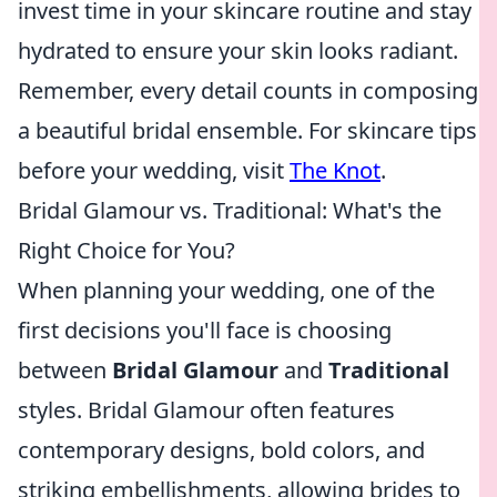
invest time in your skincare routine and stay
hydrated to ensure your skin looks radiant.
Remember, every detail counts in composing
a beautiful bridal ensemble. For skincare tips
before your wedding, visit
The Knot
.
Bridal Glamour vs. Traditional: What's the
Right Choice for You?
When planning your wedding, one of the
first decisions you'll face is choosing
between
Bridal Glamour
and
Traditional
styles. Bridal Glamour often features
contemporary designs, bold colors, and
striking embellishments, allowing brides to