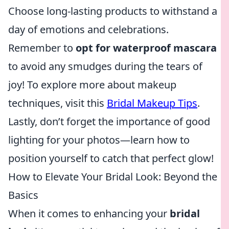
Choose long-lasting products to withstand a
day of emotions and celebrations.
Remember to
opt for waterproof mascara
to avoid any smudges during the tears of
joy! To explore more about makeup
techniques, visit this
Bridal Makeup Tips
.
Lastly, don’t forget the importance of good
lighting for your photos—learn how to
position yourself to catch that perfect glow!
How to Elevate Your Bridal Look: Beyond the
Basics
When it comes to enhancing your
bridal