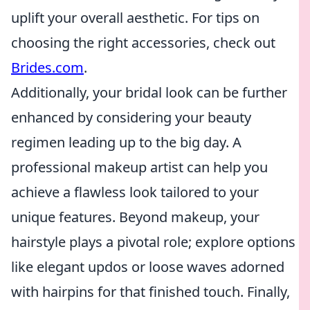
uplift your overall aesthetic. For tips on
choosing the right accessories, check out
Brides.com
.
Additionally, your bridal look can be further
enhanced by considering your beauty
regimen leading up to the big day. A
professional makeup artist can help you
achieve a flawless look tailored to your
unique features. Beyond makeup, your
hairstyle plays a pivotal role; explore options
like elegant updos or loose waves adorned
with hairpins for that finished touch. Finally,