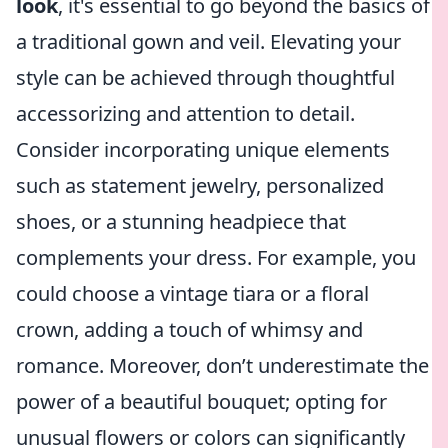
look
, it's essential to go beyond the basics of
a traditional gown and veil. Elevating your
style can be achieved through thoughtful
accessorizing and attention to detail.
Consider incorporating unique elements
such as statement jewelry, personalized
shoes, or a stunning headpiece that
complements your dress. For example, you
could choose a vintage tiara or a floral
crown, adding a touch of whimsy and
romance. Moreover, don’t underestimate the
power of a beautiful bouquet; opting for
unusual flowers or colors can significantly