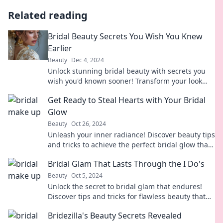
Related reading
Bridal Beauty Secrets You Wish You Knew
Earlier
Beauty
Dec 4, 2024
Unlock stunning bridal beauty with secrets you
wish you'd known sooner! Transform your look
and shine on your big day!
Get Ready to Steal Hearts with Your Bridal
Glow
Beauty
Oct 26, 2024
Unleash your inner radiance! Discover beauty tips
and tricks to achieve the perfect bridal glow that
will steal every heart on your big day!
Bridal Glam That Lasts Through the I Do's
Beauty
Oct 5, 2024
Unlock the secret to bridal glam that endures!
Discover tips and tricks for flawless beauty that
lasts all day and night.
Bridezilla's Beauty Secrets Revealed