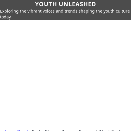
YOUTH UNLEASHED
Exploring the vibrant voices and trends shaping the youth culture
today.