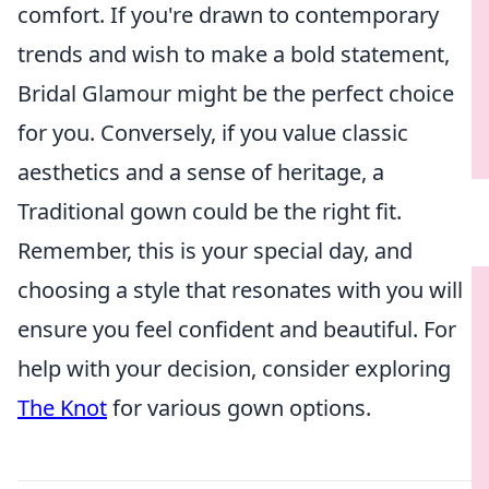
comfort. If you're drawn to contemporary
trends and wish to make a bold statement,
Bridal Glamour might be the perfect choice
for you. Conversely, if you value classic
aesthetics and a sense of heritage, a
Traditional gown could be the right fit.
Remember, this is your special day, and
choosing a style that resonates with you will
ensure you feel confident and beautiful. For
help with your decision, consider exploring
The Knot
for various gown options.