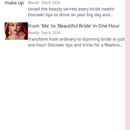
Beauty
Sep 6, 2024
Unveil the beauty secrets every bride needs!
Discover tips to shine on your big day and
unleash your inner goddess.
From 'Me' to 'Beautiful Bride' in One Hour
Beauty
Sep 6, 2024
Transform from ordinary to stunning bride in just
one hour! Discover tips and tricks for a flawless
bridal look.