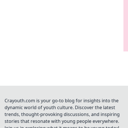
Crayouth.com is your go-to blog for insights into the
dynamic world of youth culture. Discover the latest
trends, thought-provoking discussions, and inspiring
stories that resonate with young people everywhere.