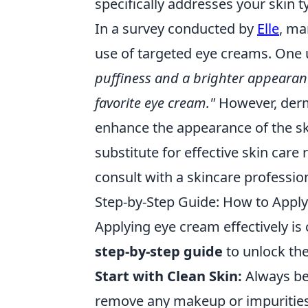
specifically addresses your skin 
In a survey conducted by
Elle
, ma
use of targeted eye creams. One 
puffiness and a brighter appearan
favorite eye cream."
However, derma
enhance the appearance of the sk
substitute for effective skin care r
consult with a skincare profession
Step-by-Step Guide: How to Apply
Applying eye cream effectively is c
step-by-step guide
to unlock the
Start with Clean Skin:
Always beg
remove any makeup or impurities