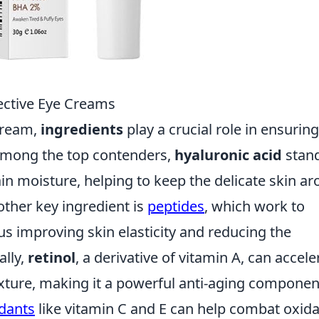
fective Eye Creams
cream,
ingredients
play a crucial role in ensuring
 Among the top contenders,
hyaluronic acid
stan
etain moisture, helping to keep the delicate skin a
ther key ingredient is
peptides
, which work to
us improving skin elasticity and reducing the
ally,
retinol
, a derivative of vitamin A, can accele
exture, making it a powerful anti-aging componen
idants
like vitamin C and E can help combat oxida