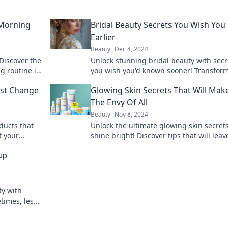
 Morning
Bridal Beauty Secrets You Wish Yo
Earlier
Beauty
Dec 4, 2024
 Discover the
Unlock stunning bridal beauty with secr
 routine is
you wish you'd known sooner! Transfor
look and shine on your big day!
ust Change
Glowing Skin Secrets That Will Mak
The Envy Of All
Beauty
Nov 8, 2024
ducts that
Unlock the ultimate glowing skin secret
t your
shine bright! Discover tips that will leav
ere!
everyone envious and wanting your rad
up
glow!
ty with
times, less