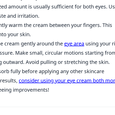
ed amount is usually sufficient for both eyes. U
e and irritation.
ntly warm the cream between your fingers. This
nto your skin.
e cream gently around the
eye area
using your r
essure. Make small, circular motions starting fro
 outward. Avoid pulling or stretching the skin.
sorb fully before applying any other skincare
results,
consider using your eye cream both mo
 seeing improvements!