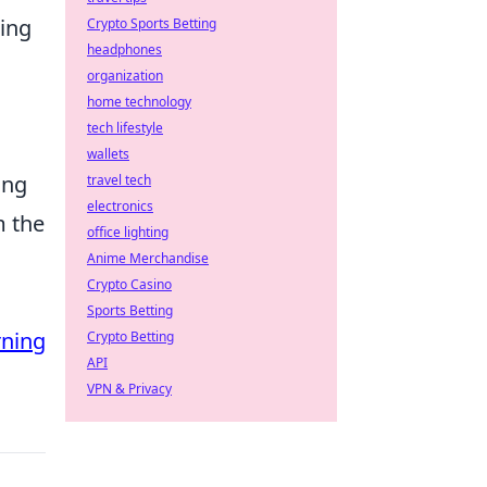
sing
Crypto Sports Betting
headphones
organization
home technology
tech lifestyle
wallets
ing
travel tech
electronics
m the
office lighting
Anime Merchandise
Crypto Casino
Sports Betting
rning
Crypto Betting
API
VPN & Privacy