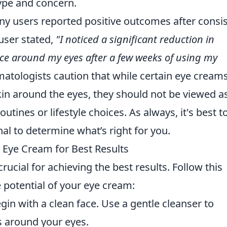
type and concern.
ny users reported positive outcomes after consi
user stated,
"I noticed a significant reduction in
ce around my eyes after a few weeks of using my
tologists caution that while certain eye cream
in around the eyes, they should not be viewed a
outines or lifestyle choices. As always, it's best t
al to determine what’s right for you.
 Eye Cream for Best Results
rucial for achieving the best results. Follow this
 potential of your eye cream:
in with a clean face. Use a gentle cleanser to
 around your eyes.