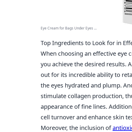
Eye Cream for Bags Under Eyes ...
Top Ingredients to Look for in Ef
When choosing an effective eye 
you achieve the desired results.
out for its incredible ability to r
the eyes hydrated and plump. Ano
stimulate collagen production, th
appearance of fine lines. Addition
cell turnover and enhance skin t
Moreover, the inclusion of
antiox