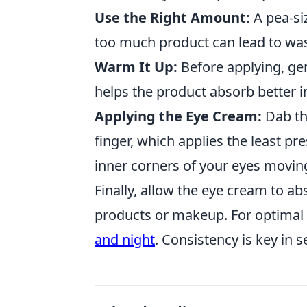
Use the Right Amount:
A pea-siz
too much product can lead to wast
Warm It Up:
Before applying, ge
helps the product absorb better i
Applying the Eye Cream:
Dab th
finger, which applies the least pr
inner corners of your eyes moving
Finally, allow the eye cream to ab
products or makeup. For optimal 
and night
. Consistency is key in