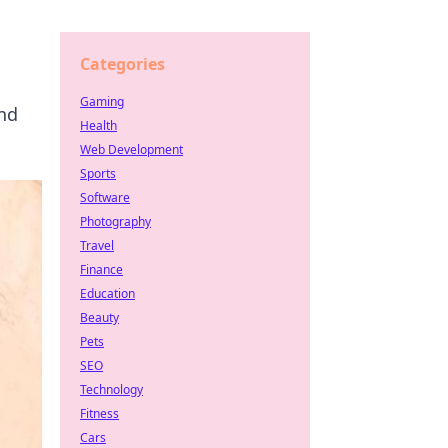
Categories
Gaming
and
Health
Web Development
Sports
Software
Photography
Travel
Finance
Education
Beauty
Pets
SEO
Technology
Fitness
Cars