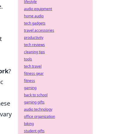
lifestyle
.
audio equipment
home audio
tech gadgets
travel accessories
t
productivity
tech reviews
cleaning tips
tools
tech travel
ork
?
fitness gear
ic
fitness
gaming
back to school
hese
gaming gifts
audio technology
 vary
office organization
biking
student gifts