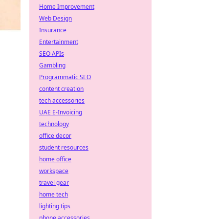
Home Improvement
Web Design
Insurance
Entertainment
SEO APIs
Gambling
Programmatic SEO
content creation
tech accessories
UAE E-Invoicing
technology
office decor
student resources
home office
workspace
travel gear
home tech
lighting tips
phone accessories