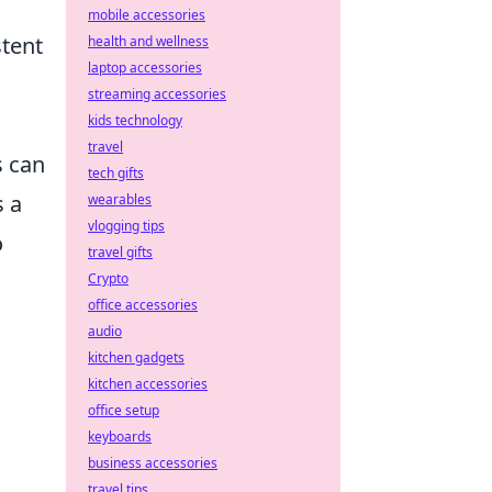
mobile accessories
stent
health and wellness
laptop accessories
streaming accessories
kids technology
travel
s can
tech gifts
s a
wearables
vlogging tips
o
travel gifts
Crypto
office accessories
audio
kitchen gadgets
kitchen accessories
office setup
keyboards
business accessories
travel tips