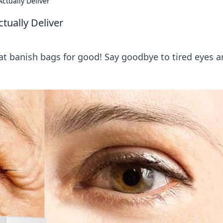
ctually Deliver
tually Deliver
at banish bags for good! Say goodbye to tired eyes 