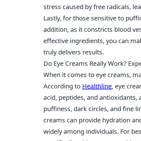
stress caused by free radicals, l
Lastly, for those sensitive to puff
addition, as it constricts blood v
effective ingredients, you can m
truly delivers results.
Do Eye Creams Really Work? Expe
When it comes to eye creams, m
According to
Healthline
, eye crea
acid, peptides, and antioxidants, 
puffiness, dark circles, and fine 
creams can provide hydration and 
widely among individuals. For best