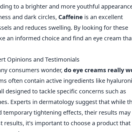
eading to a brighter and more youthful appearance
iness and dark circles,
Caffeine
is an excellent
essels and reduces swelling. By looking for these
ake an informed choice and find an eye cream tha
rt Opinions and Testimonials
any consumers wonder,
do eye creams really w
ms often contain active ingredients like hyaluron
all designed to tackle specific concerns such as
lines. Experts in dermatology suggest that while t
temporary tightening effects, their results may
 results, it's important to choose a product that