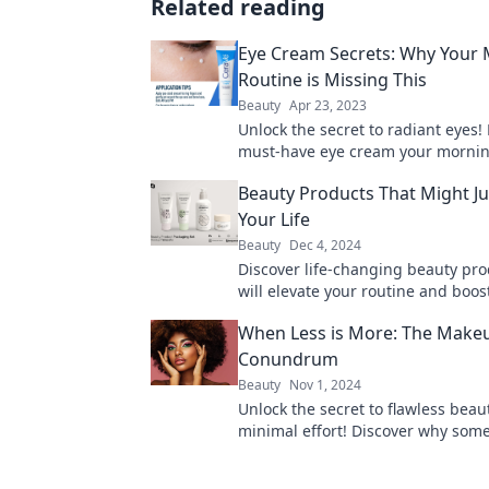
Related reading
Eye Cream Secrets: Why Your
Routine is Missing This
Beauty
Apr 23, 2023
Unlock the secret to radiant eyes!
must-have eye cream your morning
missing for a youthful glow.
Beauty Products That Might J
Your Life
Beauty
Dec 4, 2024
Discover life-changing beauty pro
will elevate your routine and boos
confidence—your glow-up starts h
When Less is More: The Make
Conundrum
Beauty
Nov 1, 2024
Unlock the secret to flawless beau
minimal effort! Discover why some
is truly more in makeup artistry.