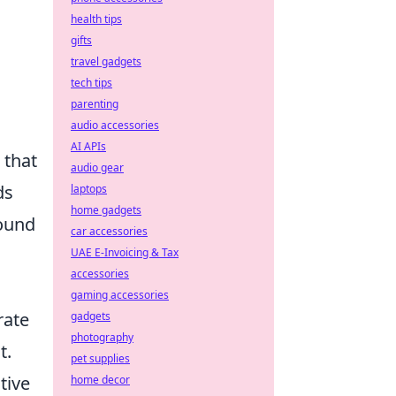
health tips
gifts
travel gadgets
tech tips
parenting
audio accessories
AI APIs
 that
audio gear
ds
laptops
home gadgets
round
car accessories
UAE E-Invoicing & Tax
accessories
gaming accessories
rate
gadgets
photography
t.
pet supplies
tive
home decor