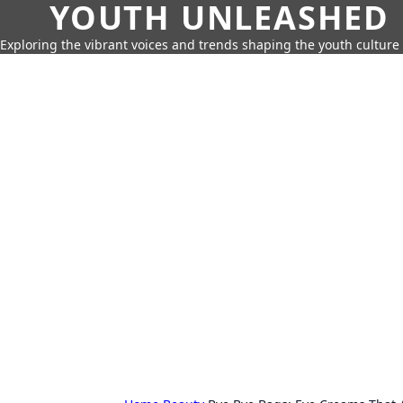
YOUTH UNLEASHED
Exploring the vibrant voices and trends shaping the youth culture 