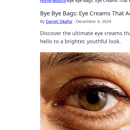
Home
›
Beauty
›
Bye Bye Bags: Eye Creams That A
Bye Bye Bags: Eye Creams That Ac
By
Daniel Okafor
·
December 4, 2024
Discover the ultimate eye creams th
hello to a brighter, youthful look.