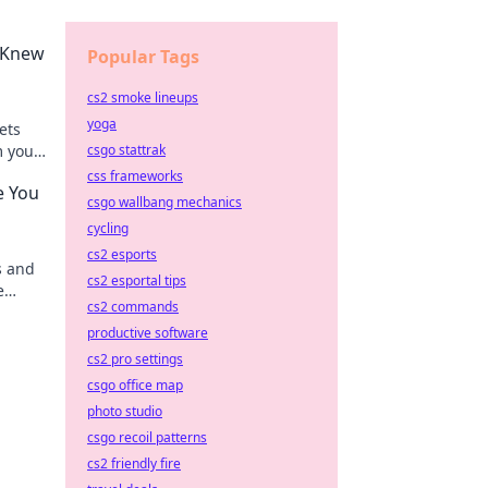
u Knew
Popular Tags
cs2 smoke lineups
yoga
ets
m your
csgo stattrak
css frameworks
e You
csgo wallbang mechanics
cycling
cs2 esports
s and
cs2 esportal tips
e
cs2 commands
iant
productive software
cs2 pro settings
csgo office map
photo studio
csgo recoil patterns
cs2 friendly fire