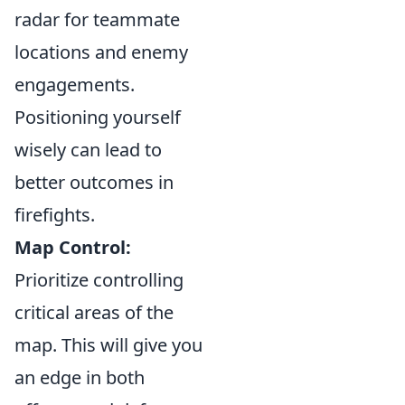
radar for teammate
locations and enemy
engagements.
Positioning yourself
wisely can lead to
better outcomes in
firefights.
Map Control:
Prioritize controlling
critical areas of the
map. This will give you
an edge in both