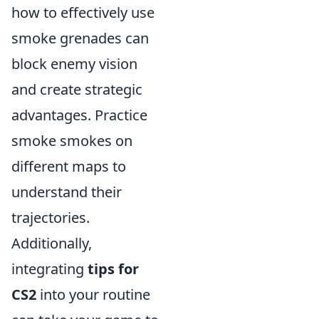
how to effectively use
smoke grenades can
block enemy vision
and create strategic
advantages. Practice
smoke smokes on
different maps to
understand their
trajectories.
Additionally,
integrating
tips for
CS2
into your routine