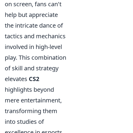
on screen, fans can't
help but appreciate
the intricate dance of
tactics and mechanics
involved in high-level
play. This combination
of skill and strategy
elevates
CS2
highlights beyond
mere entertainment,
transforming them
into studies of
excellence in esports.