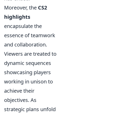
Moreover, the
CS2
highlights
encapsulate the
essence of teamwork
and collaboration.
Viewers are treated to
dynamic sequences
showcasing players
working in unison to
achieve their
objectives. As
strategic plans unfold