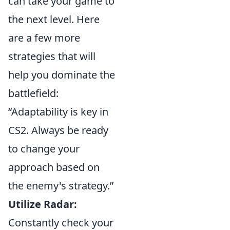
can take your game to
the next level. Here
are a few more
strategies that will
help you dominate the
battlefield:
“Adaptability is key in
CS2. Always be ready
to change your
approach based on
the enemy's strategy.”
Utilize Radar:
Constantly check your