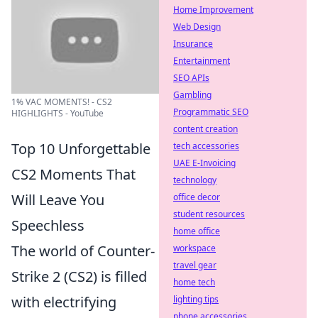
Home Improvement
Web Design
Insurance
Entertainment
SEO APIs
Gambling
1% VAC MOMENTS! - CS2
Programmatic SEO
HIGHLIGHTS - YouTube
content creation
Top 10 Unforgettable
tech accessories
UAE E-Invoicing
CS2 Moments That
technology
Will Leave You
office decor
student resources
Speechless
home office
The world of Counter-
workspace
travel gear
Strike 2 (CS2) is filled
home tech
with electrifying
lighting tips
phone accessories