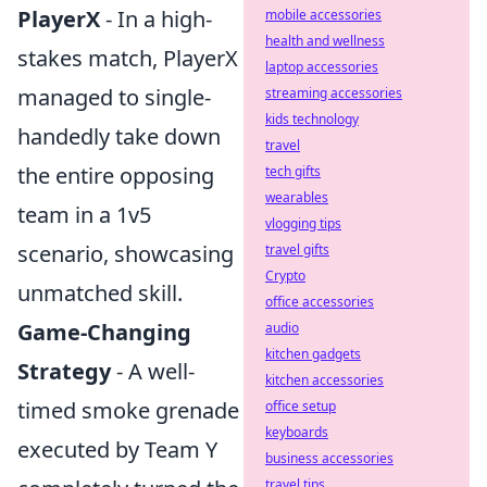
PlayerX
- In a high-
mobile accessories
health and wellness
stakes match, PlayerX
laptop accessories
managed to single-
streaming accessories
kids technology
handedly take down
travel
the entire opposing
tech gifts
wearables
team in a 1v5
vlogging tips
scenario, showcasing
travel gifts
Crypto
unmatched skill.
office accessories
Game-Changing
audio
kitchen gadgets
Strategy
- A well-
kitchen accessories
timed smoke grenade
office setup
keyboards
executed by Team Y
business accessories
travel tips