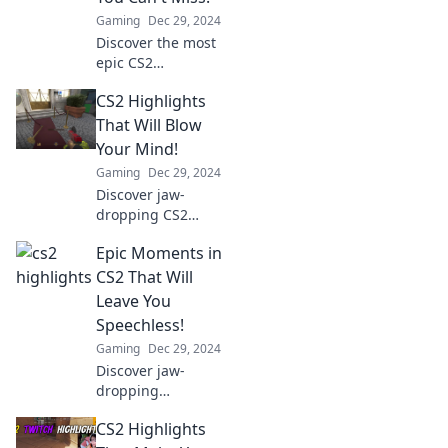
Gaming
Dec 29, 2024
Discover the most
epic CS2
highlights that will
CS2 Highlights
leave you
speechless! Don't
That Will Blow
miss these jaw-
Your Mind!
dropping
Gaming
Dec 29, 2024
moments that
Discover jaw-
every gamer has
dropping CS2
to see!
highlights that will
Epic Moments in
leave you
speechless! Dive
CS2 That Will
into the epic
Leave You
moments and
Speechless!
gameplay you
Gaming
Dec 29, 2024
can't afford to
Discover jaw-
miss!
dropping
moments in CS2
CS2 Highlights
that will blow your