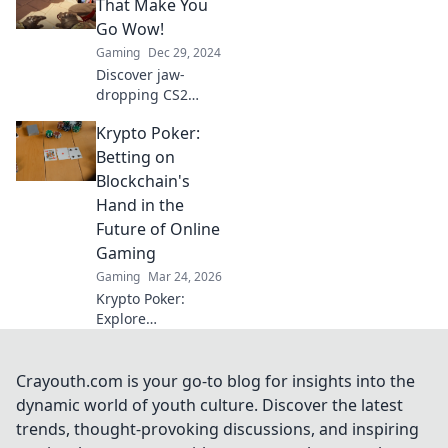
mind! Don't miss
That Make You
out on the epic
Go Wow!
plays and
Gaming
Dec 29, 2024
unforgettable
Discover jaw-
highlights!
dropping CS2
highlights that will
Krypto Poker:
leave you stunned!
Click to explore the
Betting on
most incredible
Blockchain's
moments in
Hand in the
gaming history!
Future of Online
Gaming
Gaming
Mar 24, 2026
Krypto Poker:
Explore
blockchain's
impact on online
gaming's future.
Crayouth.com is your go-to blog for insights into the
Discover secure,
dynamic world of youth culture. Discover the latest
transparent, and
trends, thought-provoking discussions, and inspiring
innovative poker.