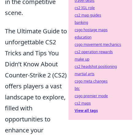
in the competitive
travel deals
cs2 IGL role
scene.
cs2 map guides
banking
The Ultimate Guide to
csgo hostage maps
education
unforgettable CS2
csgo movement mechanics
Tricks and Tips You
cs2 operation rewards
make up
Didn’t Know About
cs2 headshot positioning
Counter-Strike 2 (CS2)
martial arts
csgo meta changes
offers players a vast
btc
landscape to explore,
csgo premier mode
cs2 maps
filled with
View all tags
opportunities to
enhance your