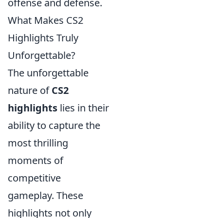
offense and defense.
What Makes CS2
Highlights Truly
Unforgettable?
The unforgettable
nature of
CS2
highlights
lies in their
ability to capture the
most thrilling
moments of
competitive
gameplay. These
highlights not only