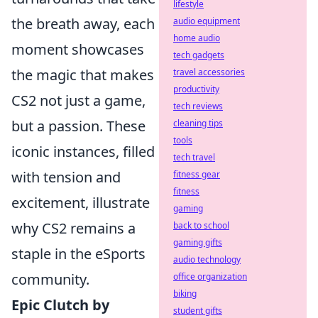
lifestyle
the breath away, each
audio equipment
home audio
moment showcases
tech gadgets
the magic that makes
travel accessories
productivity
CS2 not just a game,
tech reviews
but a passion. These
cleaning tips
tools
iconic instances, filled
tech travel
with tension and
fitness gear
fitness
excitement, illustrate
gaming
why CS2 remains a
back to school
gaming gifts
staple in the eSports
audio technology
community.
office organization
biking
Epic Clutch by
student gifts