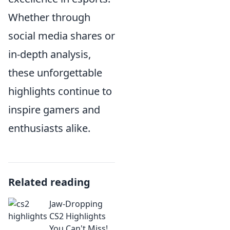
Whether through
social media shares or
in-depth analysis,
these unforgettable
highlights continue to
inspire gamers and
enthusiasts alike.
Related reading
Jaw-Dropping
CS2 Highlights
You Can't Miss!