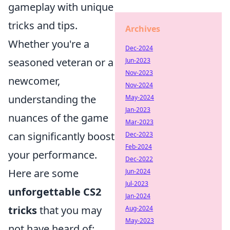
gameplay with unique
tricks and tips.
Archives
Whether you're a
Dec-2024
seasoned veteran or a
Jun-2023
Nov-2023
newcomer,
Nov-2024
understanding the
May-2024
Jan-2023
nuances of the game
Mar-2023
can significantly boost
Dec-2023
Feb-2024
your performance.
Dec-2022
Here are some
Jun-2024
Jul-2023
unforgettable CS2
Jan-2024
tricks
that you may
Aug-2024
May-2023
not have heard of: