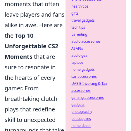
moments that often
health tips
leave players and fans
gifts
travel gadgets
alike in awe. Here are
tech tips
the
Top 10
parenting
audio accessories
Unforgettable CS2
AI APIs
Moments
that are
audio gear
laptops
sure to resonate in
home gadgets
the hearts of every
car accessories
UAE E-Invoicing & Tax
gamer. From
accessories
breathtaking clutch
gaming accessories
gadgets
plays that redefine
photography
skill to unexpected
pet supplies
home decor
turnarounds that take