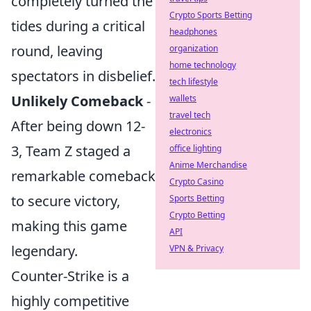
completely turned the
Crypto Sports Betting
tides during a critical
headphones
round, leaving
organization
home technology
spectators in disbelief.
tech lifestyle
Unlikely Comeback
-
wallets
travel tech
After being down 12-
electronics
3, Team Z staged a
office lighting
Anime Merchandise
remarkable comeback
Crypto Casino
to secure victory,
Sports Betting
Crypto Betting
making this game
API
legendary.
VPN & Privacy
Counter-Strike is a
highly competitive