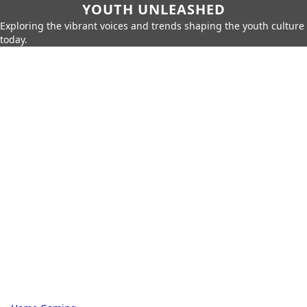
YOUTH UNLEASHED
Exploring the vibrant voices and trends shaping the youth culture
today.