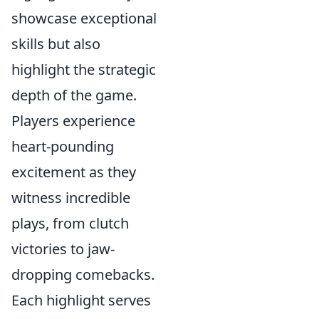
showcase exceptional
skills but also
highlight the strategic
depth of the game.
Players experience
heart-pounding
excitement as they
witness incredible
plays, from clutch
victories to jaw-
dropping comebacks.
Each highlight serves