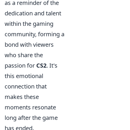
as a reminder of the
dedication and talent
within the gaming
community, forming a
bond with viewers
who share the
passion for
CS2
. It's
this emotional
connection that
makes these
moments resonate
long after the game
has ended.