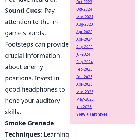
Oct-2023
Sound Cues:
Pay
Oct-2024
Mar-2024
attention to the in-
Aug-2023
game sounds.
Apr-2023
Apr-2024
Footsteps can provide
Sep-2023
crucial information
Jul-2024
Sep-2024
about enemy
Feb-2023
positions. Invest in
Feb-2025
Apr-2025
good headphones to
Mar-2025
hone your auditory
May-2025
Jun-2025
skills.
View all archives
Smoke Grenade
Techniques:
Learning