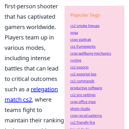
first-person shooter
Popular Tags
that has captivated
gamers worldwide.
cs2 smoke lineups
yoga
Players team up in
csgo stattrak
various modes,
css frameworks
csgo wallbang mechanics
including intense
cycling
battles that can lead
cs2 esports
cs2 esportal tips
to critical outcomes
cs2 commands
such as a
relegation
productive software
cs2 pro settings
match cs2
, where
csgo office map
teams fight to
photo studio
csgo recoil patterns
maintain their ranking
cs2 friendly fire