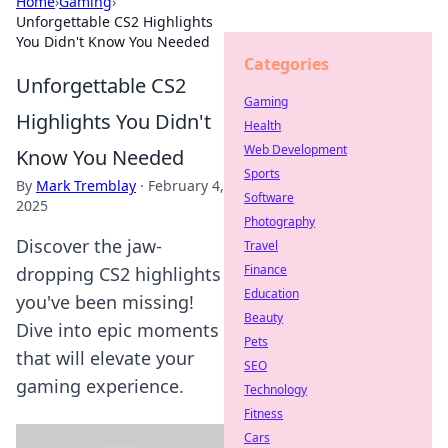
Home
›
Gaming
›
Unforgettable CS2 Highlights
You Didn't Know You Needed
Categories
Unforgettable CS2
Gaming
Highlights You Didn't
Health
Web Development
Know You Needed
Sports
By
Mark Tremblay
·
February 4,
Software
2025
Photography
Discover the jaw-
Travel
Finance
dropping CS2 highlights
Education
you've been missing!
Beauty
Dive into epic moments
Pets
that will elevate your
SEO
gaming experience.
Technology
Fitness
Cars