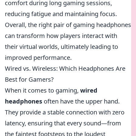
comfort during long gaming sessions,
reducing fatigue and maintaining focus.
Overall, the right pair of gaming headphones
can transform how players interact with
their virtual worlds, ultimately leading to
improved performance.
Wired vs. Wireless: Which Headphones Are
Best for Gamers?
When it comes to gaming,
wired
headphones
often have the upper hand.
They provide a stable connection with zero
latency, ensuring that every sound—from
the faintest footsteps to the loudest