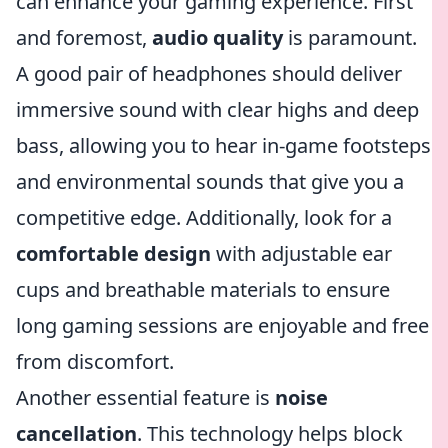
can enhance your gaming experience. First
and foremost,
audio quality
is paramount.
A good pair of headphones should deliver
immersive sound with clear highs and deep
bass, allowing you to hear in-game footsteps
and environmental sounds that give you a
competitive edge. Additionally, look for a
comfortable design
with adjustable ear
cups and breathable materials to ensure
long gaming sessions are enjoyable and free
from discomfort.
Another essential feature is
noise
cancellation
. This technology helps block