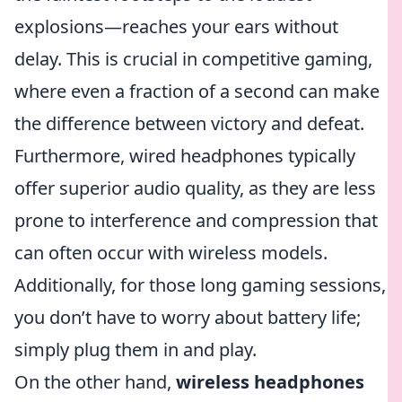
explosions—reaches your ears without
delay. This is crucial in competitive gaming,
where even a fraction of a second can make
the difference between victory and defeat.
Furthermore, wired headphones typically
offer superior audio quality, as they are less
prone to interference and compression that
can often occur with wireless models.
Additionally, for those long gaming sessions,
you don’t have to worry about battery life;
simply plug them in and play.
On the other hand,
wireless headphones