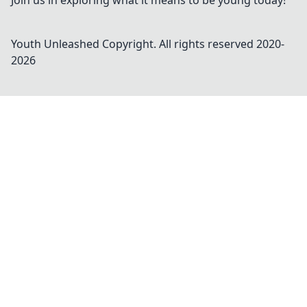
Join us in exploring what it means to be young today!
Youth Unleashed
Copyright. All rights reserved 2020-
2026