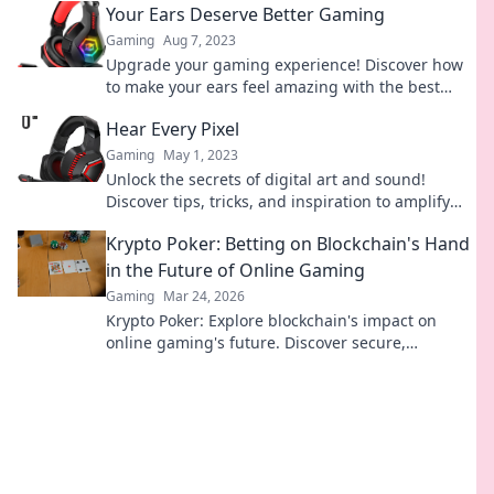
Your Ears Deserve Better Gaming
Gaming
Aug 7, 2023
Upgrade your gaming experience! Discover how
to make your ears feel amazing with the best
audio tips and gear for ultimate gaming bliss.
Hear Every Pixel
Gaming
May 1, 2023
Unlock the secrets of digital art and sound!
Discover tips, tricks, and inspiration to amplify
your creativity with Hear Every Pixel.
Krypto Poker: Betting on Blockchain's Hand
in the Future of Online Gaming
Gaming
Mar 24, 2026
Krypto Poker: Explore blockchain's impact on
online gaming's future. Discover secure,
transparent, and innovative poker. Bet on the
revolution!