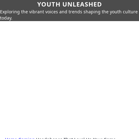
YOUTH UNLEASHED
Exploring the vibrant voices and trends shaping the youth culture
today.