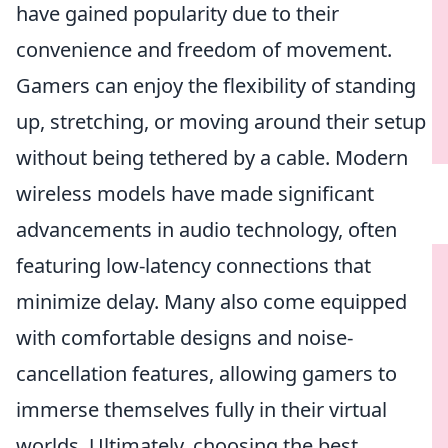
have gained popularity due to their
convenience and freedom of movement.
Gamers can enjoy the flexibility of standing
up, stretching, or moving around their setup
without being tethered by a cable. Modern
wireless models have made significant
advancements in audio technology, often
featuring low-latency connections that
minimize delay. Many also come equipped
with comfortable designs and noise-
cancellation features, allowing gamers to
immerse themselves fully in their virtual
worlds. Ultimately, choosing the best