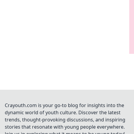
Crayouth.com is your go-to blog for insights into the
dynamic world of youth culture. Discover the latest
trends, thought-provoking discussions, and inspiring
stories that resonate with young people everywhere.