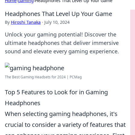
Home
›
Gaming
›
Headphones That Level Up Your Game
Headphones That Level Up Your Game
By
Hiroshi Tanaka
·
July 10, 2024
Unlock your gaming potential! Discover the
ultimate headphones that deliver immersive
sound and elevate every gaming experience.
The Best Gaming Headsets for 2024 | PCMag
Top 5 Features to Look for in Gaming
Headphones
When selecting gaming headphones, it's
crucial to consider a variety of features that