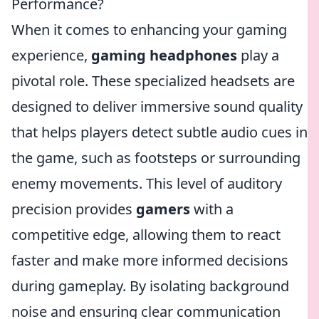
Performance?
When it comes to enhancing your gaming
experience,
gaming headphones
play a
pivotal role. These specialized headsets are
designed to deliver immersive sound quality
that helps players detect subtle audio cues in
the game, such as footsteps or surrounding
enemy movements. This level of auditory
precision provides
gamers
with a
competitive edge, allowing them to react
faster and make more informed decisions
during gameplay. By isolating background
noise and ensuring clear communication