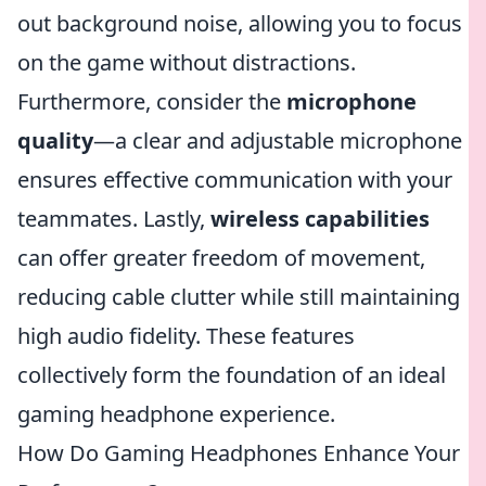
out background noise, allowing you to focus
on the game without distractions.
Furthermore, consider the
microphone
quality
—a clear and adjustable microphone
ensures effective communication with your
teammates. Lastly,
wireless capabilities
can offer greater freedom of movement,
reducing cable clutter while still maintaining
high audio fidelity. These features
collectively form the foundation of an ideal
gaming headphone experience.
How Do Gaming Headphones Enhance Your