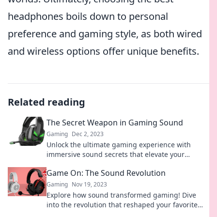
headphones boils down to personal
preference and gaming style, as both wired
and wireless options offer unique benefits.
Related reading
The Secret Weapon in Gaming Sound
Gaming
Dec 2, 2023
Unlock the ultimate gaming experience with
immersive sound secrets that elevate your
gameplay to the next level! Discover now!
Game On: The Sound Revolution
Gaming
Nov 19, 2023
Explore how sound transformed gaming! Dive
into the revolution that reshaped your favorite
games and discover the magic behind the audio.