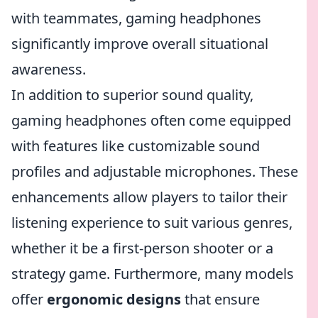
with teammates, gaming headphones
significantly improve overall situational
awareness.
In addition to superior sound quality,
gaming headphones often come equipped
with features like customizable sound
profiles and adjustable microphones. These
enhancements allow players to tailor their
listening experience to suit various genres,
whether it be a first-person shooter or a
strategy game. Furthermore, many models
offer
ergonomic designs
that ensure