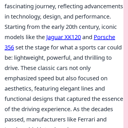
fascinating journey, reflecting advancements
in technology, design, and performance.
Starting from the early 20th century, iconic
models like the
Jaguar XK120
and
Porsche
356
set the stage for what a sports car could
be: lightweight, powerful, and thrilling to
drive. These classic cars not only
emphasized speed but also focused on
aesthetics, featuring elegant lines and
functional designs that captured the essence
of the driving experience. As the decades
passed, manufacturers like Ferrari and