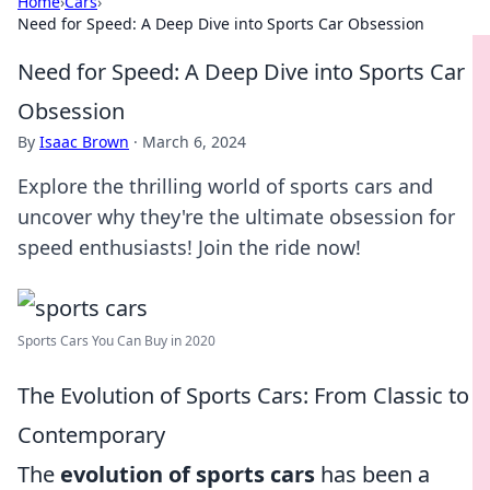
Home
›
Cars
›
Need for Speed: A Deep Dive into Sports Car Obsession
Need for Speed: A Deep Dive into Sports Car
Obsession
By
Isaac Brown
·
March 6, 2024
Explore the thrilling world of sports cars and
uncover why they're the ultimate obsession for
speed enthusiasts! Join the ride now!
Sports Cars You Can Buy in 2020
The Evolution of Sports Cars: From Classic to
Contemporary
The
evolution of sports cars
has been a