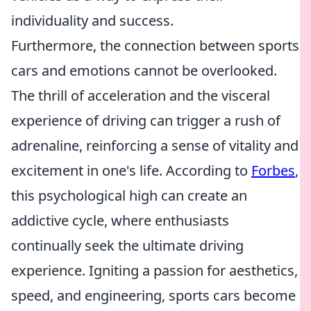
individuality and success.
Furthermore, the connection between sports
cars and emotions cannot be overlooked.
The thrill of acceleration and the visceral
experience of driving can trigger a rush of
adrenaline, reinforcing a sense of vitality and
excitement in one's life. According to
Forbes
,
this psychological high can create an
addictive cycle, where enthusiasts
continually seek the ultimate driving
experience. Igniting a passion for aesthetics,
speed, and engineering, sports cars become