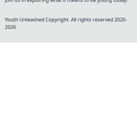
Join us in exploring what it means to be young today!
Youth Unleashed
Copyright. All rights reserved 2020-
2026