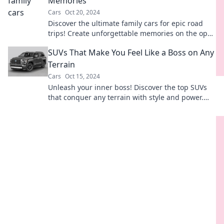
Memories
Cars
Oct 20, 2024
Discover the ultimate family cars for epic road
trips! Create unforgettable memories on the open
road with our top picks.
SUVs That Make You Feel Like a Boss on Any
Terrain
Cars
Oct 15, 2024
Unleash your inner boss! Discover the top SUVs
that conquer any terrain with style and power.
Ready to elevate your drive?