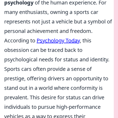
psychology
of the human experience. For
many enthusiasts, owning a sports car
represents not just a vehicle but a symbol of
personal achievement and freedom.
According to
Psychology Today
, this
obsession can be traced back to
psychological needs for status and identity.
Sports cars often provide a sense of
prestige, offering drivers an opportunity to
stand out in a world where conformity is
prevalent. This desire for status can drive
individuals to pursue high-performance
vehicles as a way to express their