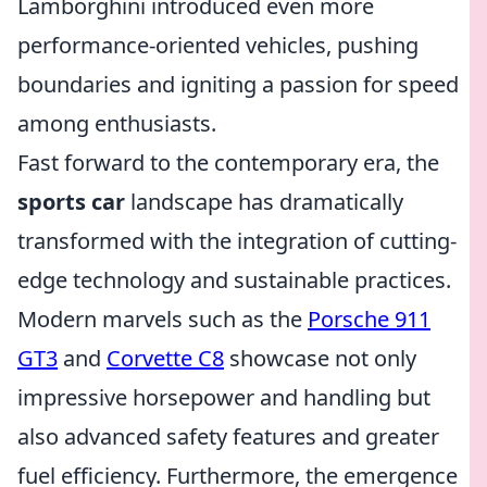
Lamborghini introduced even more
performance-oriented vehicles, pushing
boundaries and igniting a passion for speed
among enthusiasts.
Fast forward to the contemporary era, the
sports car
landscape has dramatically
transformed with the integration of cutting-
edge technology and sustainable practices.
Modern marvels such as the
Porsche 911
GT3
and
Corvette C8
showcase not only
impressive horsepower and handling but
also advanced safety features and greater
fuel efficiency. Furthermore, the emergence