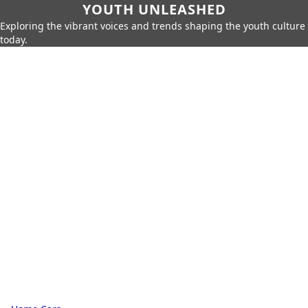
YOUTH UNLEASHED
Exploring the vibrant voices and trends shaping the youth culture
today.