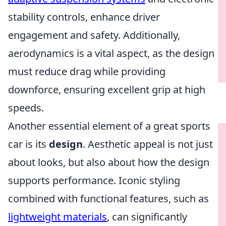
stability controls, enhance driver
engagement and safety. Additionally,
aerodynamics is a vital aspect, as the design
must reduce drag while providing
downforce, ensuring excellent grip at high
speeds.
Another essential element of a great sports
car is its
design
. Aesthetic appeal is not just
about looks, but also about how the design
supports performance. Iconic styling
combined with functional features, such as
lightweight materials
, can significantly