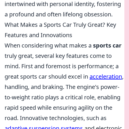
intertwined with personal identity, fostering
a profound and often lifelong obsession.
What Makes a Sports Car Truly Great? Key
Features and Innovations
When considering what makes a
sports car
truly great, several key features come to
mind. First and foremost is performance; a
great sports car should excel in
acceleration
,
handling, and braking. The engine's power-
to-weight ratio plays a critical role, enabling
rapid speed while ensuring agility on the
road. Innovative technologies, such as
adaptive suspension systems
and electronic