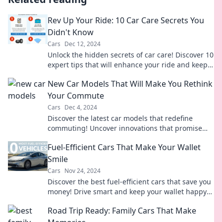
Rev Up Your Ride: 10 Car Care Secrets You
Didn't Know
Cars
Dec 12, 2024
Unlock the hidden secrets of car care! Discover 10
expert tips that will enhance your ride and keep it
running like new.
New Car Models That Will Make You Rethink
Your Commute
Cars
Dec 4, 2024
Discover the latest car models that redefine
commuting! Uncover innovations that promise
style, comfort, and efficiency on every drive.
Fuel-Efficient Cars That Make Your Wallet
Smile
Cars
Nov 24, 2024
Discover the best fuel-efficient cars that save you
money! Drive smart and keep your wallet happy
with our top picks.
Road Trip Ready: Family Cars That Make