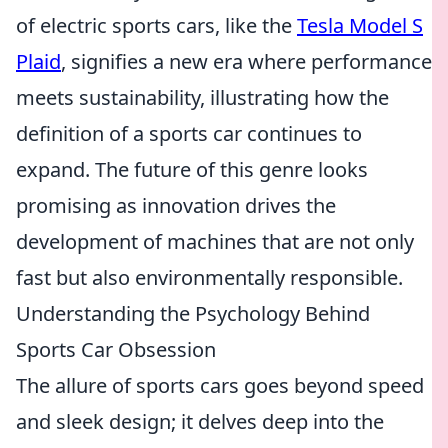
of electric sports cars, like the
Tesla Model S
Plaid
, signifies a new era where performance
meets sustainability, illustrating how the
definition of a sports car continues to
expand. The future of this genre looks
promising as innovation drives the
development of machines that are not only
fast but also environmentally responsible.
Understanding the Psychology Behind
Sports Car Obsession
The allure of sports cars goes beyond speed
and sleek design; it delves deep into the