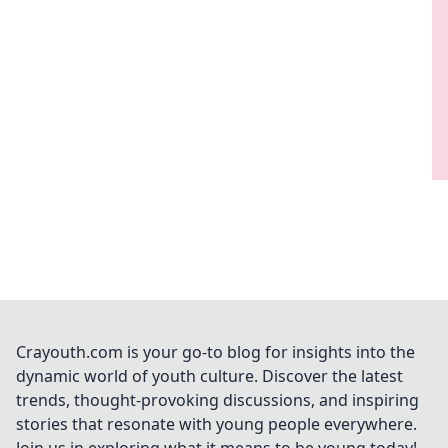
Crayouth.com is your go-to blog for insights into the
dynamic world of youth culture. Discover the latest
trends, thought-provoking discussions, and inspiring
stories that resonate with young people everywhere.