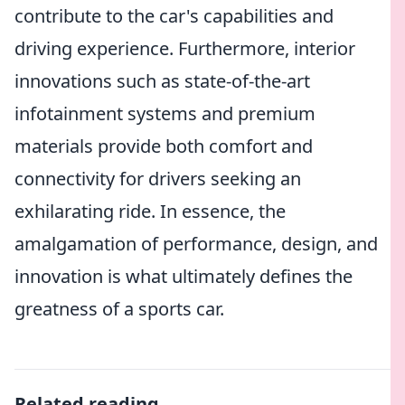
contribute to the car's capabilities and
driving experience. Furthermore, interior
innovations such as state-of-the-art
infotainment systems and premium
materials provide both comfort and
connectivity for drivers seeking an
exhilarating ride. In essence, the
amalgamation of performance, design, and
innovation is what ultimately defines the
greatness of a sports car.
Related reading