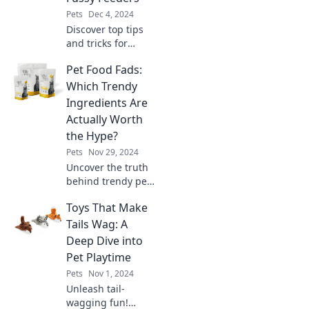
Find out now!
Pets
Dec 4, 2024
Discover top tips
and tricks for
attracting
Pet Food Fads:
feathered friends
with the fussy
Which Trendy
feeders they love
Ingredients Are
—transform your
Actually Worth
garden into a
the Hype?
birdwatcher's
Pets
Nov 29, 2024
paradise!
Uncover the truth
behind trendy pet
food ingredients!
Toys That Make
Are the latest fads
worth your money?
Tails Wag: A
Find out now and
Deep Dive into
keep your pet
Pet Playtime
happy and
Pets
Nov 1, 2024
healthy!
Unleash tail-
wagging fun!