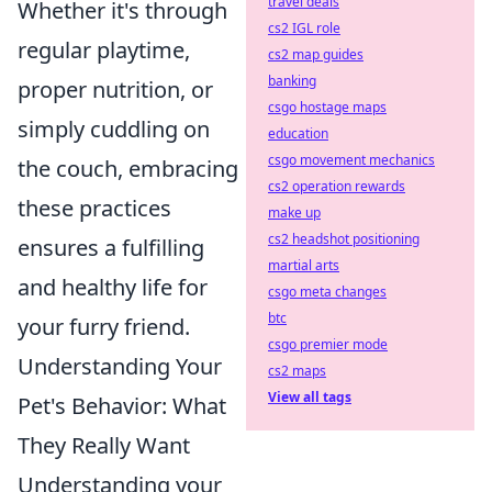
travel deals
Whether it's through
cs2 IGL role
regular playtime,
cs2 map guides
banking
proper nutrition, or
csgo hostage maps
simply cuddling on
education
csgo movement mechanics
the couch, embracing
cs2 operation rewards
these practices
make up
cs2 headshot positioning
ensures a fulfilling
martial arts
and healthy life for
csgo meta changes
btc
your furry friend.
csgo premier mode
Understanding Your
cs2 maps
View all tags
Pet's Behavior: What
They Really Want
Understanding your