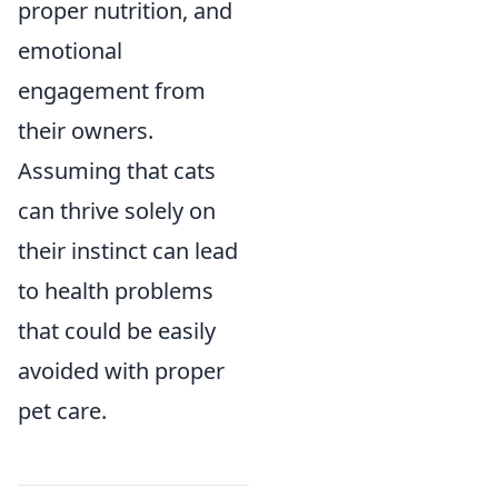
proper nutrition, and
emotional
engagement from
their owners.
Assuming that cats
can thrive solely on
their instinct can lead
to health problems
that could be easily
avoided with proper
pet care.