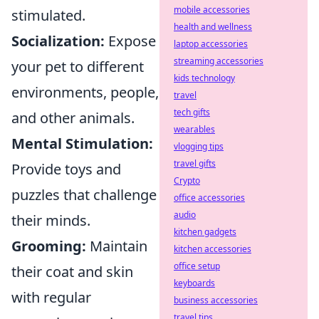
mobile accessories
stimulated.
health and wellness
Socialization:
Expose
laptop accessories
streaming accessories
your pet to different
kids technology
environments, people,
travel
tech gifts
and other animals.
wearables
Mental Stimulation:
vlogging tips
travel gifts
Provide toys and
Crypto
puzzles that challenge
office accessories
audio
their minds.
kitchen gadgets
Grooming:
Maintain
kitchen accessories
office setup
their coat and skin
keyboards
with regular
business accessories
travel tips