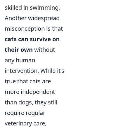
skilled in swimming.
Another widespread
misconception is that
cats can survive on
their own
without
any human
intervention. While it’s
true that cats are
more independent
than dogs, they still
require regular
veterinary care,