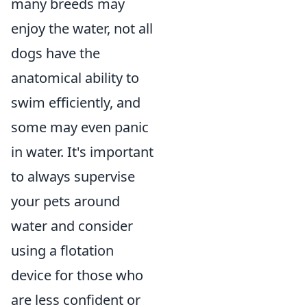
many breeds may
enjoy the water, not all
dogs have the
anatomical ability to
swim efficiently, and
some may even panic
in water. It's important
to always supervise
your pets around
water and consider
using a flotation
device for those who
are less confident or