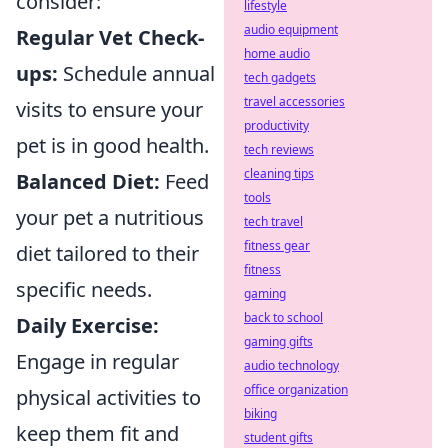
consider:
lifestyle
audio equipment
Regular Vet Check-
home audio
ups:
Schedule annual
tech gadgets
travel accessories
visits to ensure your
productivity
pet is in good health.
tech reviews
cleaning tips
Balanced Diet:
Feed
tools
your pet a nutritious
tech travel
fitness gear
diet tailored to their
fitness
specific needs.
gaming
back to school
Daily Exercise:
gaming gifts
Engage in regular
audio technology
office organization
physical activities to
biking
keep them fit and
student gifts