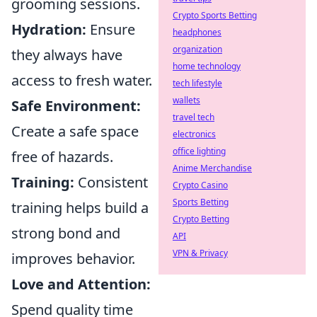
grooming sessions.
Crypto Sports Betting
Hydration:
Ensure
headphones
organization
they always have
home technology
access to fresh water.
tech lifestyle
wallets
Safe Environment:
travel tech
Create a safe space
electronics
office lighting
free of hazards.
Anime Merchandise
Training:
Consistent
Crypto Casino
Sports Betting
training helps build a
Crypto Betting
strong bond and
API
VPN & Privacy
improves behavior.
Love and Attention:
Spend quality time