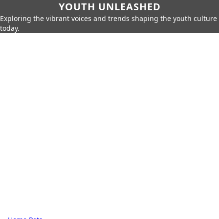
YOUTH UNLEASHED
Exploring the vibrant voices and trends shaping the youth culture
today.