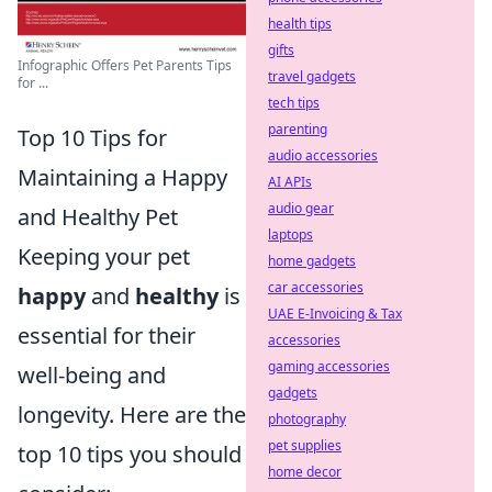
health tips
gifts
Infographic Offers Pet Parents Tips
travel gadgets
for ...
tech tips
parenting
Top 10 Tips for
audio accessories
Maintaining a Happy
AI APIs
audio gear
and Healthy Pet
laptops
Keeping your pet
home gadgets
car accessories
happy
and
healthy
is
UAE E-Invoicing & Tax
essential for their
accessories
gaming accessories
well-being and
gadgets
longevity. Here are the
photography
pet supplies
top 10 tips you should
home decor