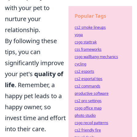
with your pet to
Popular Tags
nurture your
cs2 smoke lineups
relationship.
yoga
By following these
csgo stattrak
css frameworks
tips, you can
csgo wallbang mechanics
significantly improve
cycling
cs2 esports
your pet's
quality of
cs2 esportal tips
life
. Remember, a
cs2 commands
productive software
happy pet leads to a
cs2 pro settings
happy owner, so
csgo office map
photo studio
invest time and effort
csgo recoil patterns
into their care.
cs2 friendly fire