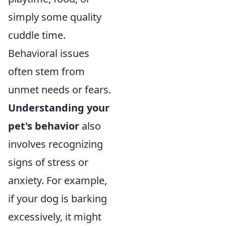
simply some quality
cuddle time.
Behavioral issues
often stem from
unmet needs or fears.
Understanding your
pet's behavior
also
involves recognizing
signs of stress or
anxiety. For example,
if your dog is barking
excessively, it might