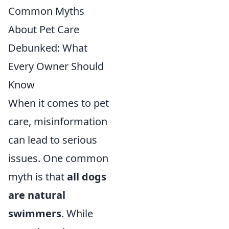
Common Myths
About Pet Care
Debunked: What
Every Owner Should
Know
When it comes to pet
care, misinformation
can lead to serious
issues. One common
myth is that
all dogs
are natural
swimmers
. While