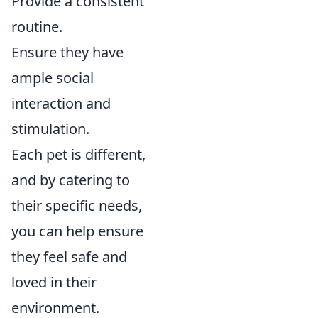
Provide a consistent
routine.
Ensure they have
ample social
interaction and
stimulation.
Each pet is different,
and by catering to
their specific needs,
you can help ensure
they feel safe and
loved in their
environment.