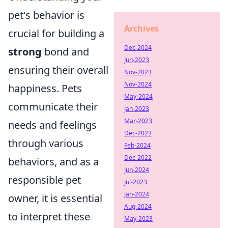
pet's behavior is
Archives
crucial for building a
Dec-2024
strong
bond and
Jun-2023
ensuring their overall
Nov-2023
Nov-2024
happiness. Pets
May-2024
communicate their
Jan-2023
Mar-2023
needs and feelings
Dec-2023
through various
Feb-2024
Dec-2022
behaviors, and as a
Jun-2024
responsible pet
Jul-2023
Jan-2024
owner, it is essential
Aug-2024
to interpret these
May-2023