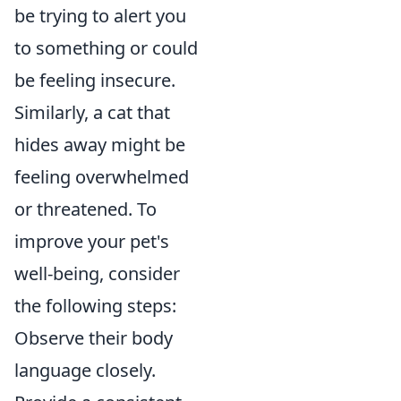
be trying to alert you
to something or could
be feeling insecure.
Similarly, a cat that
hides away might be
feeling overwhelmed
or threatened. To
improve your pet's
well-being, consider
the following steps:
Observe their body
language closely.