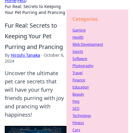
Home
›
Pets
›
Fur Real: Secrets to Keeping
Your Pet Purring and Prancing
Categories
Fur Real: Secrets to
Gaming
Keeping Your Pet
Health
Web Development
Purring and Prancing
Sports
By
Hiroshi Tanaka
·
October 6,
Software
2024
Photography
Uncover the ultimate
Travel
Finance
pet care secrets that
Education
will have your furry
Beauty
friends purring with joy
Pets
and prancing with
SEO
happiness!
Technology
Fitness
Cars