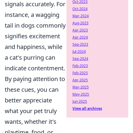
Oct-2023
signals accurately. For
Oct-2024
instance, a wagging
Mar-2024
Aug-2023
tail in dogs commonly
Apr-2023
signifies excitement
Apr-2024
Sep-2023
and happiness, while
Jul-2024
a cat's purring can
Sep-2024
Feb-2023
indicate contentment.
Feb-2025
By paying attention to
Apr-2025
Mar-2025
these cues, you can
May-2025
better appreciate
Jun-2025
View all archives
what your pet truly
wants, whether it's
playtime, food, or