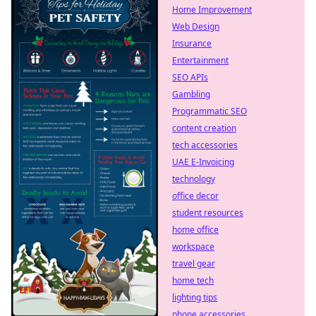
Home Improvement
Web Design
Insurance
Entertainment
SEO APIs
Gambling
Programmatic SEO
content creation
tech accessories
UAE E-Invoicing
technology
office decor
student resources
home office
workspace
travel gear
home tech
lighting tips
phone accessories