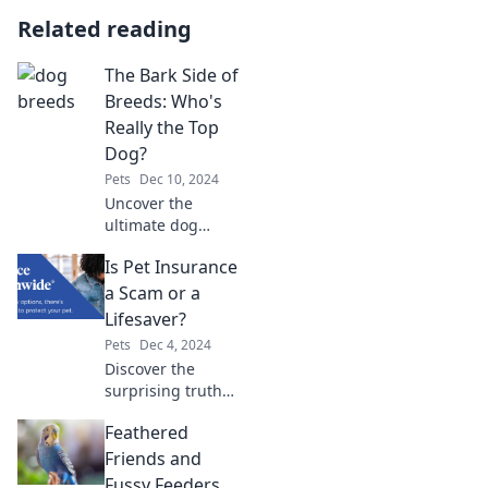
Related reading
The Bark Side of
Breeds: Who's
Really the Top
Dog?
Pets
Dec 10, 2024
Uncover the
ultimate dog
breed showdown!
Is Pet Insurance
Discover which
breeds truly earn
a Scam or a
the title of top dog
Lifesaver?
in this captivating
Pets
Dec 4, 2024
exploration.
Discover the
surprising truth
about pet
Feathered
insurance—could
it be a lifesaver or
Friends and
just a clever scam?
Fussy Feeders