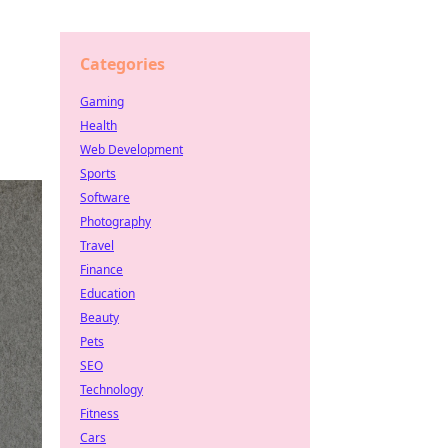
Categories
Gaming
Health
Web Development
Sports
Software
Photography
Travel
Finance
Education
Beauty
Pets
SEO
Technology
Fitness
Cars