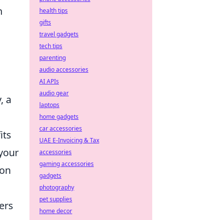
n
health tips
gifts
travel gadgets
tech tips
parenting
audio accessories
AI APIs
audio gear
, a
laptops
home gadgets
car accessories
its
UAE E-Invoicing & Tax
your
accessories
gaming accessories
ion
gadgets
photography
pet supplies
ers
home decor