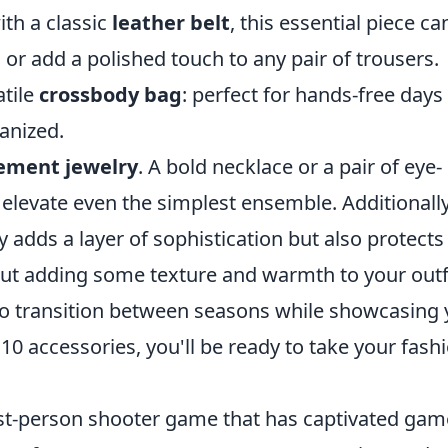
ith a classic
leather belt
, this essential piece ca
 or add a polished touch to any pair of trousers.
atile
crossbody bag
: perfect for hands-free days
anized.
ement jewelry
. A bold necklace or a pair of eye-
 elevate even the simplest ensemble. Additionally
y adds a layer of sophistication but also protects
bout adding some texture and warmth to your outf
o transition between seasons while showcasing 
10 accessories, you'll be ready to take your fash
irst-person shooter game that has captivated gam