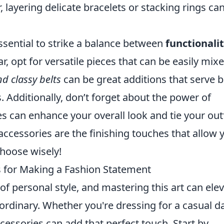
 layering delicate bracelets or stacking rings ca
essential to strike a balance between
functionali
r, opt for versatile pieces that can be easily mix
d classy belts
can be great additions that serve 
. Additionally, don’t forget about the power of
es can enhance your overall look and tie your outf
ccessories are the finishing touches that allow 
choose wisely!
ks for Making a Fashion Statement
 of personal style, and mastering this art can ele
aordinary. Whether you're dressing for a casual d
ccessories can add that perfect touch. Start by