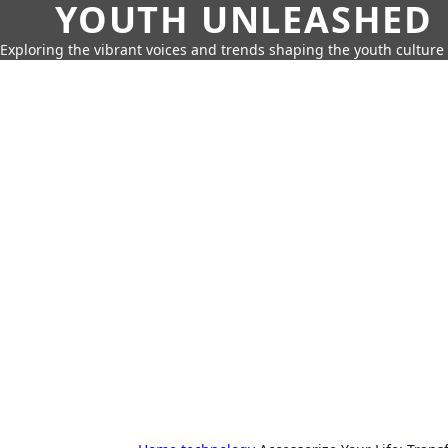
YOUTH UNLEASHED
Exploring the vibrant voices and trends shaping the youth culture 