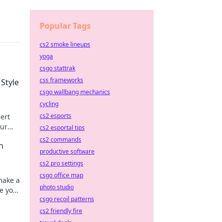
Popular Tags
cs2 smoke lineups
yoga
csgo stattrak
css frameworks
 Style
csgo wallbang mechanics
cycling
cs2 esports
pert
our
cs2 esportal tips
cs2 commands
n
productive software
cs2 pro settings
csgo office map
make a
photo studio
e your
csgo recoil patterns
cs2 friendly fire