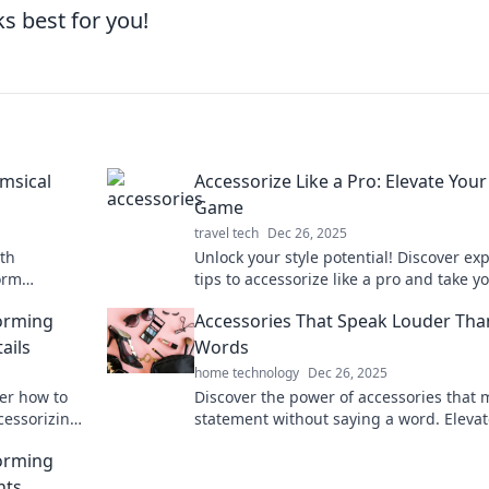
s best for you!
imsical
Accessorize Like a Pro: Elevate Your
Game
travel tech
Dec 26, 2025
ith
Unlock your style potential! Discover ex
orm
tips to accessorize like a pro and take y
enture!
look from ordinary to extraordinary.
forming
Accessories That Speak Louder Tha
ails
Words
home technology
Dec 26, 2025
ver how to
Discover the power of accessories that 
ccessorizing
statement without saying a word. Elevat
essly.
style and turn heads effortlessly!
forming
nts