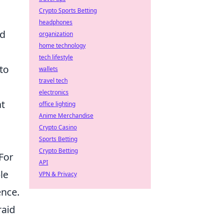
Crypto Sports Betting
headphones
ld
organization
home technology
tech lifestyle
to
wallets
travel tech
electronics
at
office lighting
Anime Merchandise
Crypto Casino
Sports Betting
Crypto Betting
For
API
le
VPN & Privacy
ence.
raid