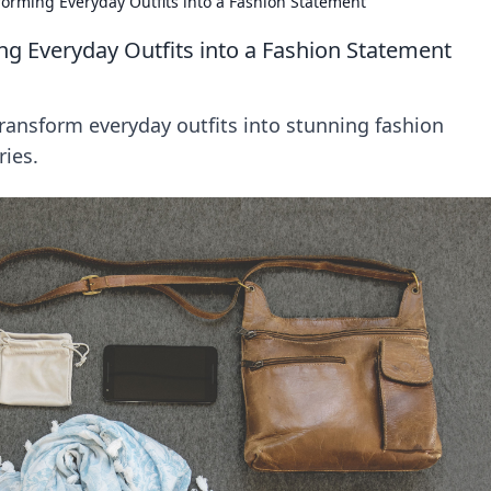
sforming Everyday Outfits into a Fashion Statement
ng Everyday Outfits into a Fashion Statement
transform everyday outfits into stunning fashion
ries.