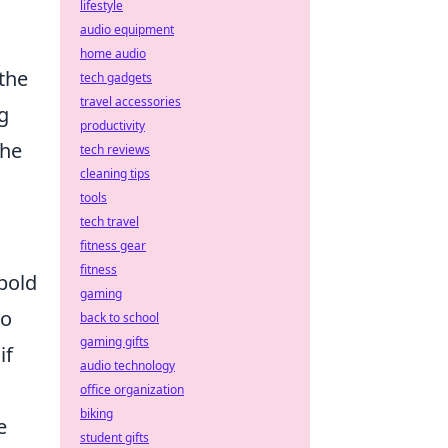
lifestyle
audio equipment
home audio
the
tech gadgets
travel accessories
g
productivity
the
tech reviews
cleaning tips
tools
tech travel
fitness gear
fitness
 bold
gaming
to
back to school
gaming gifts
if
audio technology
office organization
biking
e
student gifts