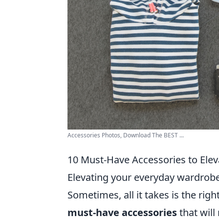
Accessories Photos, Download The BEST ...
10 Must-Have Accessories to Ele
Elevating your everyday wardrobe
Sometimes, all it takes is the rig
must-have accessories
that will