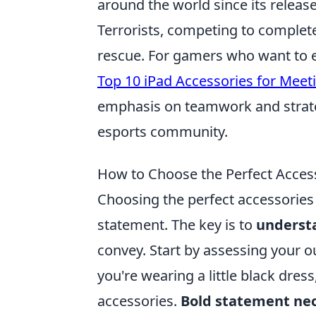
around the world since its releas
Terrorists, competing to complet
rescue. For gamers who want to e
Top 10 iPad Accessories for Meet
emphasis on teamwork and strateg
esports community.
How to Choose the Perfect Access
Choosing the perfect accessories 
statement. The key is to
underst
convey. Start by assessing your ou
you're wearing a little black dres
accessories.
Bold statement ne