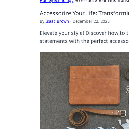
Home
›
technology
›
Accessorize Your Life: Tran
Accessorize Your Life: Transformi
By
Isaac Brown
·
December 22, 2025
Elevate your style! Discover how to 
statements with the perfect accesso