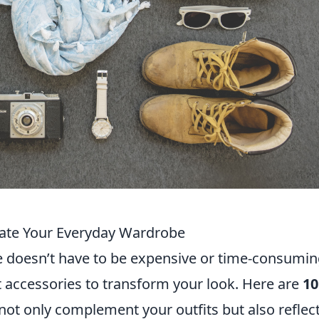
vate Your Everyday Wardrobe
 doesn’t have to be expensive or time-consumin
ht accessories to transform your look. Here are
10
 not only complement your outfits but also reflec