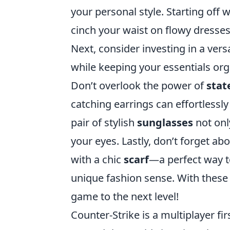
your personal style. Starting off w
cinch your waist on flowy dresses
Next, consider investing in a vers
while keeping your essentials org
Don’t overlook the power of
stat
catching earrings can effortlessly
pair of stylish
sunglasses
not onl
your eyes. Lastly, don’t forget a
with a chic
scarf
—a perfect way t
unique fashion sense. With these 
game to the next level!
Counter-Strike is a multiplayer f