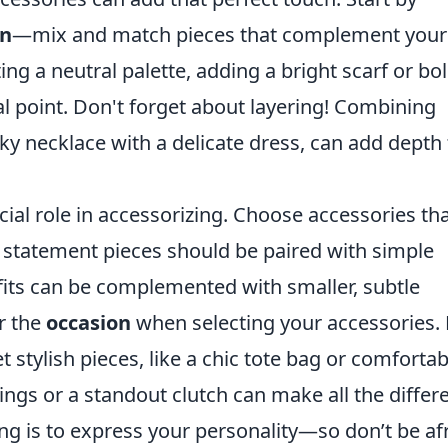
on
—mix and match pieces that complement your
rting a neutral palette, adding a bright scarf or bo
al point. Don't forget about layering! Combining
nky necklace with a delicate dress, can add depth 
cial role in accessorizing. Choose accessories th
ge statement pieces should be paired with simple
tfits can be complemented with smaller, subtle
er the
occasion
when selecting your accessories. 
t stylish pieces, like a chic tote bag or comfortab
rrings or a standout clutch can make all the differ
g is to express your personality—so don’t be af