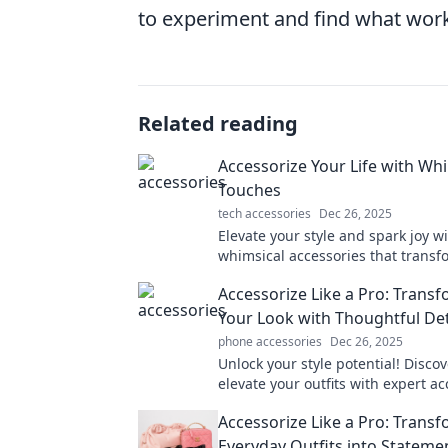
to experiment and find what work
Related reading
Accessorize Your Life with Wh
Touches
tech accessories
Dec 26, 2025
Elevate your style and spark joy w
whimsical accessories that transf
everyday life into a delightful adv
Accessorize Like a Pro: Trans
Your Look with Thoughtful Det
phone accessories
Dec 26, 2025
Unlock your style potential! Disco
elevate your outfits with expert a
tips that transform any look effortl
Accessorize Like a Pro: Trans
Everyday Outfits into Stateme