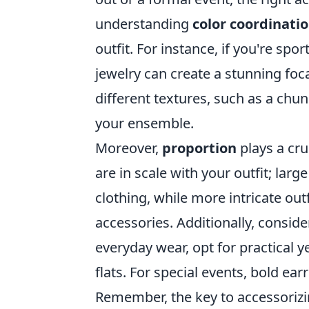
understanding
color coordinati
outfit. For instance, if you're spo
jewelry can create a stunning foc
different textures, such as a chu
your ensemble.
Moreover,
proportion
plays a cru
are in scale with your outfit; lar
clothing, while more intricate ou
accessories. Additionally, consid
everyday wear, opt for practical ye
flats. For special events, bold ea
Remember, the key to accessorizin