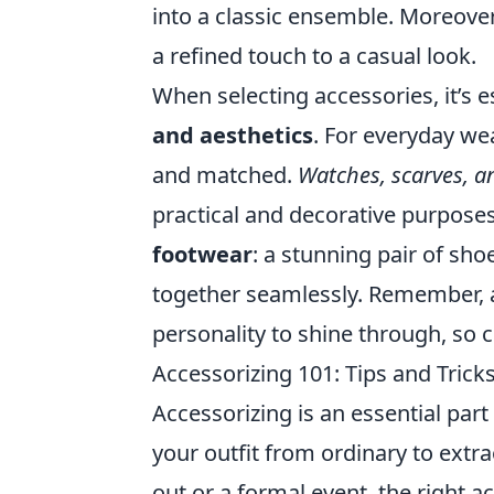
into a classic ensemble. Moreover,
a refined touch to a casual look.
When selecting accessories, it’s 
and aesthetics
. For everyday wea
and matched.
Watches, scarves, an
practical and decorative purposes
footwear
: a stunning pair of sho
together seamlessly. Remember, a
personality to shine through, so 
Accessorizing 101: Tips and Tric
Accessorizing is an essential part
your outfit from ordinary to extr
out or a formal event, the right a