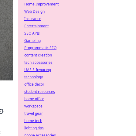
Home Improvement
Web Design
Insurance
Entertainment
SEO APIs
Gambling
Programmatic SEO
content creation
tech accessories
UAE E-Invoicing
technology
office decor
student resources
home office
workspace
g.
travel gear
home tech
lighting tips
t
phone accessories