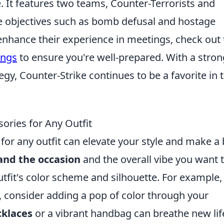
e. It features two teams, Counter-Terrorists and
e objectives such as bomb defusal and hostage
nhance their experience in meetings, check out 
ings
to ensure you're well-prepared. With a stron
y, Counter-Strike continues to be a favorite in 
ories for Any Outfit
for any outfit can elevate your style and make a
and the occasion
and the overall vibe you want 
tfit's color scheme and silhouette. For example, 
s, consider adding a pop of color through your
cklaces
or a vibrant handbag can breathe new lif