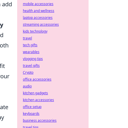
n add
mobile accessories
health and wellness
laptop accessories
ty
streaming accessories
kids technology
ed
travel
both
tech gifts
wearables
vlogging tips
it
travel gifts
Crypto
your
office accessories
audio
kitchen gadgets
kitchen accessories
vate
office setup
keyboards
ay
business accessories
travel tips