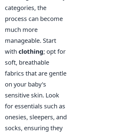
categories, the
process can become
much more
manageable. Start
with
clothing
; opt for
soft, breathable
fabrics that are gentle
on your baby's
sensitive skin. Look
for essentials such as
onesies, sleepers, and
socks, ensuring they