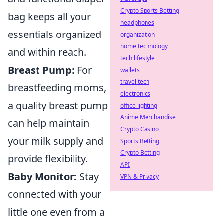
Crypto Sports Betting
bag keeps all your
headphones
essentials organized
organization
home technology
and within reach.
tech lifestyle
Breast Pump:
For
wallets
travel tech
breastfeeding moms,
electronics
a quality breast pump
office lighting
Anime Merchandise
can help maintain
Crypto Casino
your milk supply and
Sports Betting
Crypto Betting
provide flexibility.
API
Baby Monitor:
Stay
VPN & Privacy
connected with your
little one even from a