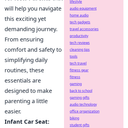
lifestyle
will help you navigate
audio equipment
home audio
this exciting yet
tech gadgets
demanding journey.
travel accessories
productivity
From ensuring
tech reviews
comfort and safety to
cleaning tips
tools
simplifying daily
tech travel
routines, these
fitness gear
fitness
essentials are
gaming
designed to make
back to school
gaming gifts
parenting a little
audio technology
easier.
office organization
biking
Infant Car Seat:
student gifts