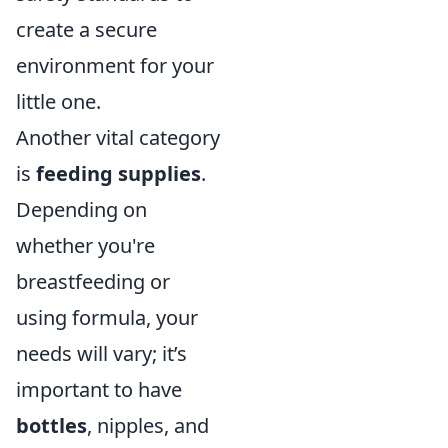
create a secure
environment for your
little one.
Another vital category
is
feeding supplies
.
Depending on
whether you're
breastfeeding or
using formula, your
needs will vary; it’s
important to have
bottles
, nipples, and