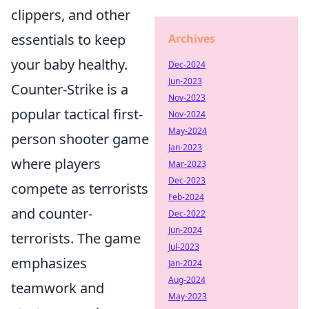
clippers, and other
essentials to keep
Archives
your baby healthy.
Dec-2024
Jun-2023
Counter-Strike is a
Nov-2023
popular tactical first-
Nov-2024
May-2024
person shooter game
Jan-2023
where players
Mar-2023
Dec-2023
compete as terrorists
Feb-2024
and counter-
Dec-2022
Jun-2024
terrorists. The game
Jul-2023
emphasizes
Jan-2024
Aug-2024
teamwork and
May-2023