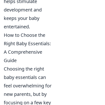
helps stimulate
development and
keeps your baby
entertained.
How to Choose the
Right Baby Essentials:
A Comprehensive
Guide
Choosing the right
baby essentials can
feel overwhelming for
new parents, but by
focusing on a few key