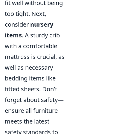
fit well without being
too tight. Next,
consider
nursery
items
. A sturdy crib
with a comfortable
mattress is crucial, as
well as necessary
bedding items like
fitted sheets. Don’t
forget about safety—
ensure all furniture
meets the latest
safety standards to