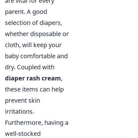
are vital for every
parent. A good
selection of diapers,
whether disposable or
cloth, will keep your
baby comfortable and
dry. Coupled with
diaper rash cream
,
these items can help
prevent skin
irritations.
Furthermore, having a
well-stocked