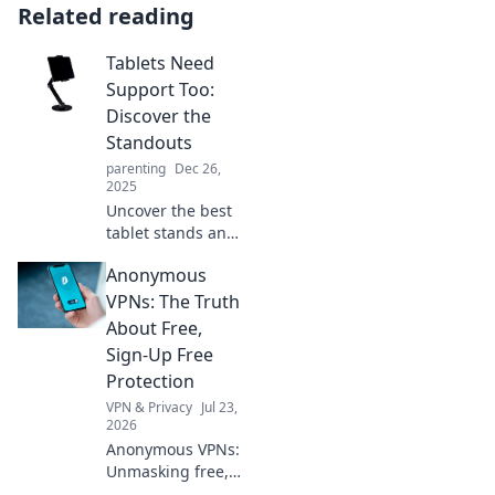
Related reading
Tablets Need
Support Too:
Discover the
Standouts
parenting
Dec 26,
2025
Uncover the best
tablet stands and
accessories that
Anonymous
elevate your
device experience.
VPNs: The Truth
Support your
About Free,
tablet—read our
Sign-Up Free
top picks now!
Protection
VPN & Privacy
Jul 23,
2026
Anonymous VPNs:
Unmasking free,
sign-up free