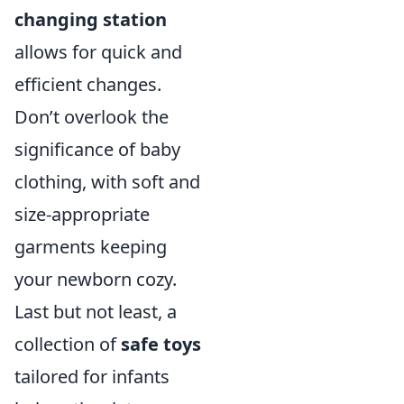
changing station
allows for quick and
efficient changes.
Don’t overlook the
significance of baby
clothing, with soft and
size-appropriate
garments keeping
your newborn cozy.
Last but not least, a
collection of
safe toys
tailored for infants