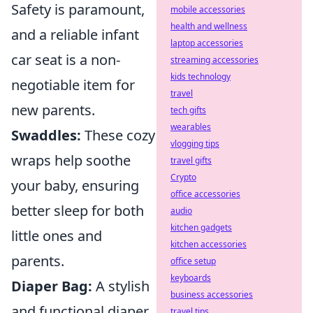
Safety is paramount,
mobile accessories
health and wellness
and a reliable infant
laptop accessories
car seat is a non-
streaming accessories
kids technology
negotiable item for
travel
new parents.
tech gifts
wearables
Swaddles:
These cozy
vlogging tips
wraps help soothe
travel gifts
Crypto
your baby, ensuring
office accessories
better sleep for both
audio
kitchen gadgets
little ones and
kitchen accessories
parents.
office setup
keyboards
Diaper Bag:
A stylish
business accessories
and functional diaper
travel tips