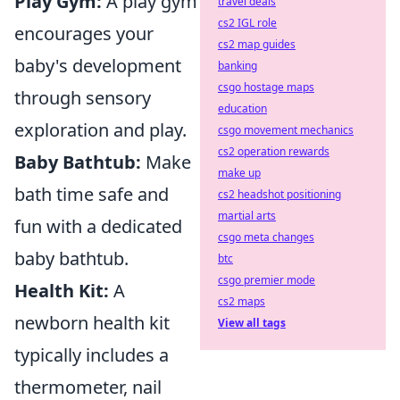
Play Gym:
A play gym
travel deals
cs2 IGL role
encourages your
cs2 map guides
baby's development
banking
csgo hostage maps
through sensory
education
exploration and play.
csgo movement mechanics
cs2 operation rewards
Baby Bathtub:
Make
make up
bath time safe and
cs2 headshot positioning
martial arts
fun with a dedicated
csgo meta changes
baby bathtub.
btc
csgo premier mode
Health Kit:
A
cs2 maps
newborn health kit
View all tags
typically includes a
thermometer, nail