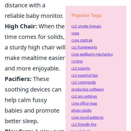
distance with a
reliable baby monitor.
Popular Tags
High Chair:
When the
cs2 smoke lineups
yoga
time comes for solids,
csgo stattrak
a sturdy high chair will
css frameworks
csgo wallbang mechanics
make mealtime easier
cycling
and more enjoyable.
cs2 esports
cs2 esportal tips
Pacifiers:
These
cs2 commands
soothing devices can
productive software
cs2 pro settings
help calm fussy
csgo office map
babies and promote
photo studio
csgo recoil patterns
better sleep.
cs2 friendly fire