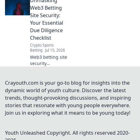
Unmasking
geoblocks with our
browser VPN.
Web3 Betting
Stream, shop &
Site Security:
browse freely.
Your Essential
Due Diligence
Checklist
Crypto Sports
Betting
Jul 15, 2026
Web3 betting site
security
demystified!
Protect your crypto
with our essential
Crayouth.com is your go-to blog for insights into the
due diligence
dynamic world of youth culture. Discover the latest
checklist. Bet
trends, thought-provoking discussions, and inspiring
smart, stay safe.
stories that resonate with young people everywhere.
Join us in exploring what it means to be young today!
Youth Unleashed
Copyright. All rights reserved 2020-