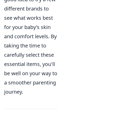
different brands to
see what works best
for your baby’s skin
and comfort levels. By
taking the time to
carefully select these
essential items, you'll
be well on your way to
a smoother parenting
journey.