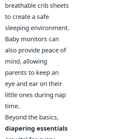
breathable crib sheets
to create a safe
sleeping environment.
Baby monitors can
also provide peace of
mind, allowing
parents to keep an
eye and ear on their
little ones during nap
time.
Beyond the basics,
diapering essentials