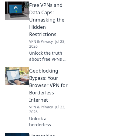
Free VPNs and
protection. Is it
truly private? Find
Data Caps:
out now!
Unmasking the
Hidden
Restrictions
VPN & Privacy
Jul 23,
2026
Unlock the truth
about free VPNs &
data caps.
Geoblocking
Discover hidden
limits and protect
Bypass: Your
your online
Browser VPN for
freedom. Click to
Borderless
learn more!
Internet
VPN & Privacy
Jul 23,
2026
Unlock a
borderless
internet! Bypass