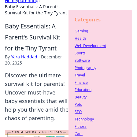
Home
›
parenting
›
Baby Essentials: A Parent's
Survival Kit for the Tiny Tyrant
Categories
Baby Essentials: A
Gaming
Parent's Survival Kit
Health
Web Development
for the Tiny Tyrant
Sports
By
Yara Haddad
·
December
Software
20, 2025
Photography
Discover the ultimate
Travel
Finance
survival kit for parents!
Education
Uncover must-have
Beauty
baby essentials that will
Pets
help you thrive amid the
SEO
chaos of parenting.
Technology
Fitness
Cars