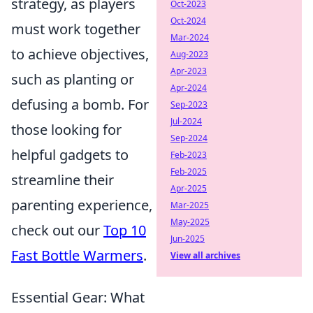
strategy, as players
Oct-2023
Oct-2024
must work together
Mar-2024
to achieve objectives,
Aug-2023
Apr-2023
such as planting or
Apr-2024
defusing a bomb. For
Sep-2023
Jul-2024
those looking for
Sep-2024
helpful gadgets to
Feb-2023
Feb-2025
streamline their
Apr-2025
parenting experience,
Mar-2025
May-2025
check out our
Top 10
Jun-2025
Fast Bottle Warmers
.
View all archives
Essential Gear: What