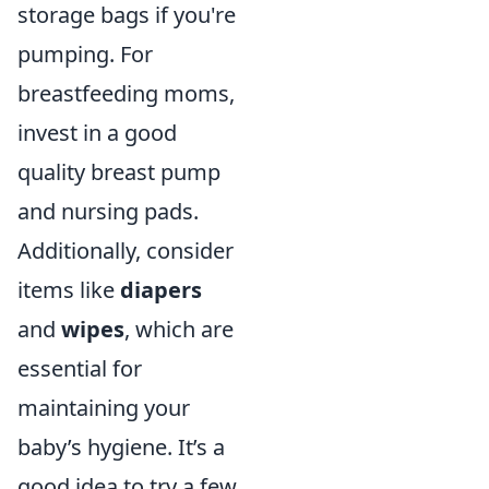
storage bags if you're
pumping. For
breastfeeding moms,
invest in a good
quality breast pump
and nursing pads.
Additionally, consider
items like
diapers
and
wipes
, which are
essential for
maintaining your
baby’s hygiene. It’s a
good idea to try a few