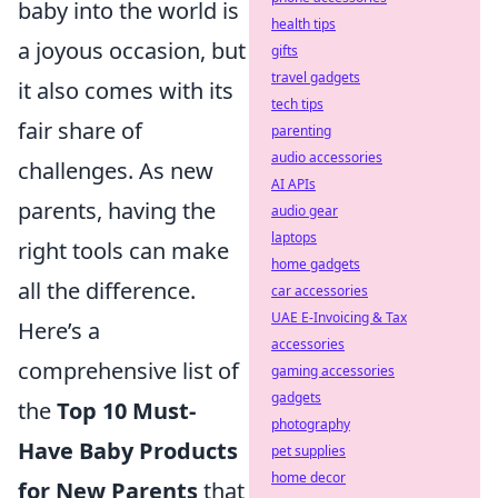
baby into the world is
health tips
a joyous occasion, but
gifts
travel gadgets
it also comes with its
tech tips
fair share of
parenting
audio accessories
challenges. As new
AI APIs
parents, having the
audio gear
laptops
right tools can make
home gadgets
all the difference.
car accessories
UAE E-Invoicing & Tax
Here’s a
accessories
comprehensive list of
gaming accessories
gadgets
the
Top 10 Must-
photography
Have Baby Products
pet supplies
home decor
for New Parents
that