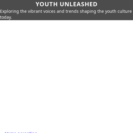
YOUTH UNLEASHED
Exploring the vibrant voices and trends shaping the youth culture
today.