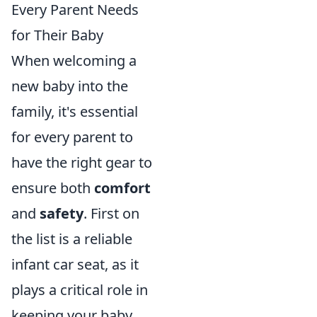
Every Parent Needs
for Their Baby
When welcoming a
new baby into the
family, it's essential
for every parent to
have the right gear to
ensure both
comfort
and
safety
. First on
the list is a reliable
infant car seat, as it
plays a critical role in
keeping your baby