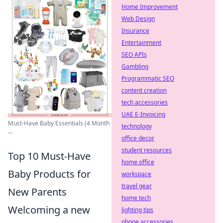
Home Improvement
Web Design
Insurance
Entertainment
SEO APIs
Gambling
Programmatic SEO
content creation
tech accessories
UAE E-Invoicing
Must-Have Baby Essentials (4 Month
technology
...
office decor
student resources
Top 10 Must-Have
home office
Baby Products for
workspace
travel gear
New Parents
home tech
Welcoming a new
lighting tips
phone accessories