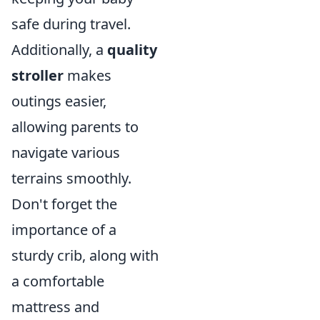
safe during travel.
Additionally, a
quality
stroller
makes
outings easier,
allowing parents to
navigate various
terrains smoothly.
Don't forget the
importance of a
sturdy crib, along with
a comfortable
mattress and