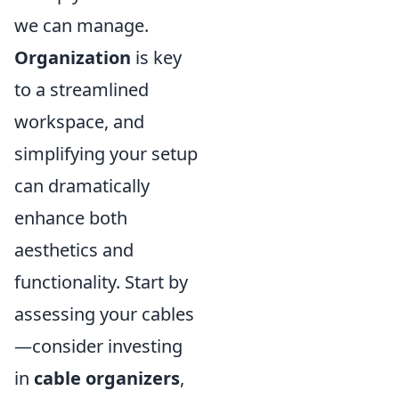
we can manage.
Organization
is key
to a streamlined
workspace, and
simplifying your setup
can dramatically
enhance both
aesthetics and
functionality. Start by
assessing your cables
—consider investing
in
cable organizers
,