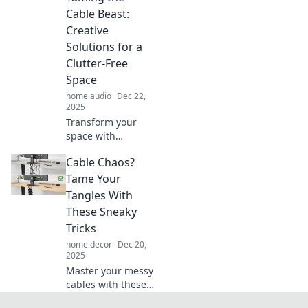
with our clever
Cable Beast:
solutions! Discover
Creative
tips that banish
Solutions for a
chaos for good!
Clutter-Free
Space
home audio
Dec 22,
2025
Transform your
space with
ingenious cable
Cable Chaos?
management tips!
Say goodbye to
Tame Your
clutter and hello to
Tangles With
a neat, stylish
These Sneaky
setup with our
Tricks
creative solutions.
home decor
Dec 20,
2025
Master your messy
cables with these
ingenious tricks!