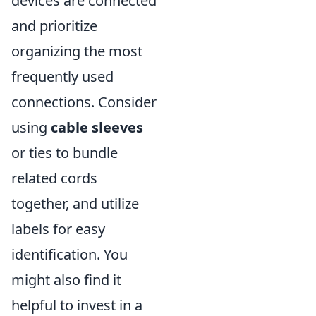
devices are connected
and prioritize
organizing the most
frequently used
connections. Consider
using
cable sleeves
or ties to bundle
related cords
together, and utilize
labels for easy
identification. You
might also find it
helpful to invest in a