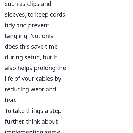
such as clips and
sleeves, to keep cords
tidy and prevent
tangling. Not only
does this save time
during setup, but it
also helps prolong the
life of your cables by
reducing wear and
tear.
To take things a step
further, think about
implementing some