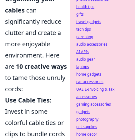
health tips
cables
can
gifts
significantly reduce
travel gadgets
tech tips
clutter and create a
parenting
more enjoyable
audio accessories
AI APIs
environment. Here
audio gear
are
10 creative ways
laptops
home gadgets
to tame those unruly
car accessories
cords:
UAE E-Invoicing & Tax
accessories
Use Cable Ties:
gaming accessories
Invest in some
gadgets
photography
colorful cable ties or
pet supplies
clips to bundle cords
home decor