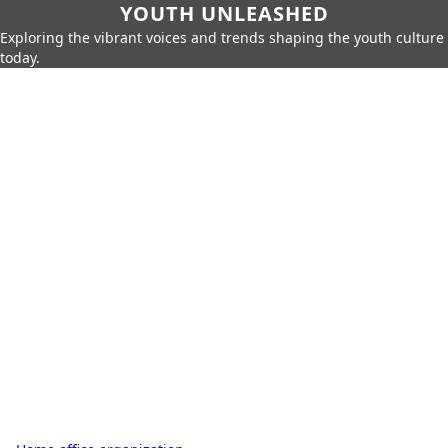
YOUTH UNLEASHED
Exploring the vibrant voices and trends shaping the youth culture
today.