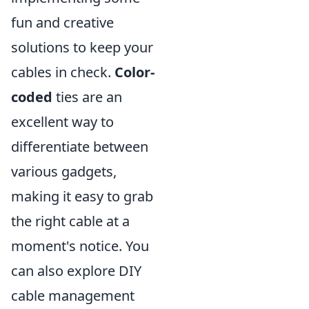
fun and creative
solutions to keep your
cables in check.
Color-
coded
ties are an
excellent way to
differentiate between
various gadgets,
making it easy to grab
the right cable at a
moment's notice. You
can also explore DIY
cable management