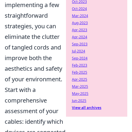
Oct-2023
implementing a few
Oct-2024
straightforward
Mar-2024
Aug-2023
strategies, you can
Apr-2023
eliminate the clutter
Apr-2024
Sep-2023
of tangled cords and
Jul-2024
improve both the
Sep-2024
Feb-2023
aesthetics and safety
Feb-2025
of your environment.
Apr-2025
Mar-2025
Start with a
May-2025
comprehensive
Jun-2025
View all archives
assessment of your
cables: identify which