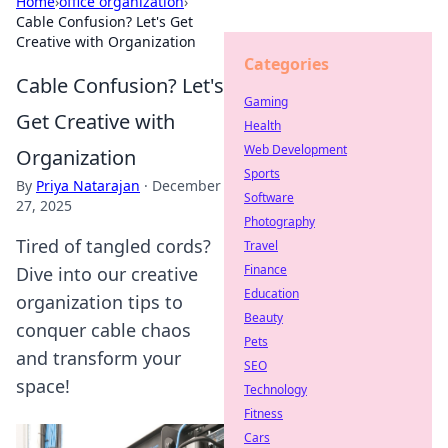
Home
›
office organization
›
Cable Confusion? Let's Get
Creative with Organization
Categories
Cable Confusion? Let's
Gaming
Get Creative with
Health
Web Development
Organization
Sports
By
Priya Natarajan
·
December
Software
27, 2025
Photography
Tired of tangled cords?
Travel
Finance
Dive into our creative
Education
organization tips to
Beauty
conquer cable chaos
Pets
and transform your
SEO
space!
Technology
Fitness
Cars