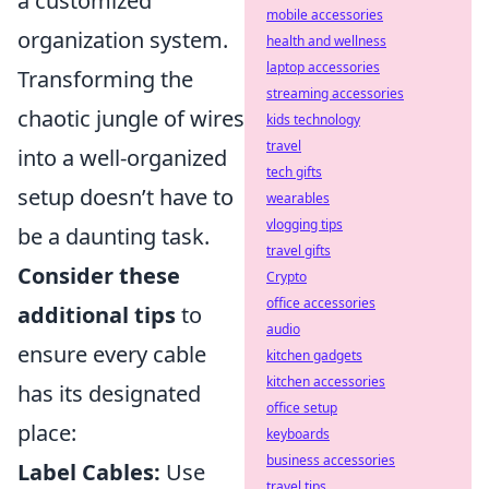
a customized
mobile accessories
organization system.
health and wellness
laptop accessories
Transforming the
streaming accessories
chaotic jungle of wires
kids technology
travel
into a well-organized
tech gifts
setup doesn’t have to
wearables
vlogging tips
be a daunting task.
travel gifts
Consider these
Crypto
office accessories
additional tips
to
audio
ensure every cable
kitchen gadgets
kitchen accessories
has its designated
office setup
place:
keyboards
business accessories
Label Cables:
Use
travel tips