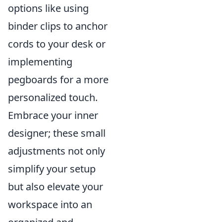
options like using
binder clips to anchor
cords to your desk or
implementing
pegboards for a more
personalized touch.
Embrace your inner
designer; these small
adjustments not only
simplify your setup
but also elevate your
workspace into an