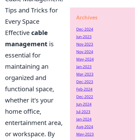
Tips and Tricks for
Archives
Every Space
Dec-2024
Effective
cable
Jun-2023
management
is
Nov-2023
Nov-2024
essential for
May-2024
maintaining an
Jan-2023
Mar-2023
organized and
Dec-2023
functional space,
Feb-2024
Dec-2022
whether it's your
Jun-2024
home office,
Jul-2023
Jan-2024
entertainment area,
Aug-2024
or workspace. By
May-2023