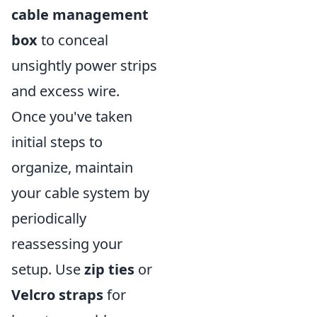
cable management
box
to conceal
unsightly power strips
and excess wire.
Once you've taken
initial steps to
organize, maintain
your cable system by
periodically
reassessing your
setup. Use
zip ties
or
Velcro straps
for