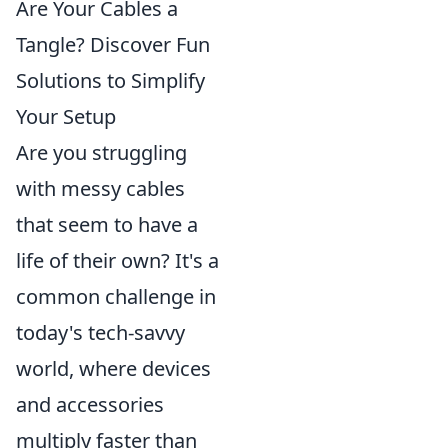
Are Your Cables a
Tangle? Discover Fun
Solutions to Simplify
Your Setup
Are you struggling
with messy cables
that seem to have a
life of their own? It's a
common challenge in
today's tech-savvy
world, where devices
and accessories
multiply faster than