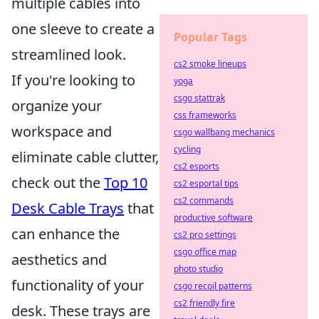
multiple cables into
one sleeve to create a
Popular Tags
streamlined look.
cs2 smoke lineups
If you're looking to
yoga
csgo stattrak
organize your
css frameworks
workspace and
csgo wallbang mechanics
cycling
eliminate cable clutter,
cs2 esports
check out the
Top 10
cs2 esportal tips
cs2 commands
Desk Cable Trays
that
productive software
can enhance the
cs2 pro settings
csgo office map
aesthetics and
photo studio
functionality of your
csgo recoil patterns
cs2 friendly fire
desk. These trays are