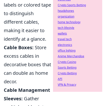
labels or colored tape
Crypto Sports Betting
headphones
to distinguish
organization
different cables,
home technology
tech lifestyle
making it easier to
wallets
identify at a glance.
travel tech
electronics
Cable Boxes:
Store
office lighting
excess cables in
Anime Merchandise
Crypto Casino
decorative boxes that
Sports Betting
can double as home
Crypto Betting
API
decor.
VPN & Privacy
Cable Management
Sleeves:
Gather