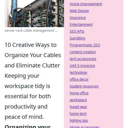
Home Improvement
Web Design
Insurance
Entertainment
server rack cable management ...
SEO APIs
Gambling
10 Creative Ways to
Programmatic SEO
content creation
Organize Your Cables
tech accessories
and Eliminate Clutter
UAE E-Invoicing
technology
Keeping your
office decor
workspace tidy is
student resources
home office
essential for both
workspace
productivity and
travel gear
home tech
peace of mind.
lighting tips
Organizing your
phone accessories