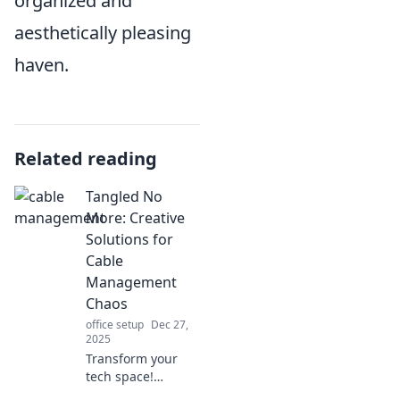
organized and
aesthetically pleasing
haven.
Related reading
Tangled No
More: Creative
Solutions for
Cable
Management
Chaos
office setup
Dec 27,
2025
Transform your
tech space!
Discover