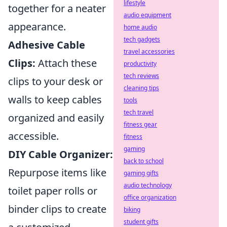
lifestyle
together for a neater
audio equipment
appearance.
home audio
tech gadgets
Adhesive Cable
travel accessories
Clips:
Attach these
productivity
tech reviews
clips to your desk or
cleaning tips
walls to keep cables
tools
tech travel
organized and easily
fitness gear
accessible.
fitness
gaming
DIY Cable Organizer:
back to school
Repurpose items like
gaming gifts
audio technology
toilet paper rolls or
office organization
binder clips to create
biking
student gifts