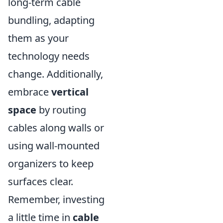
long-term cable
bundling, adapting
them as your
technology needs
change. Additionally,
embrace
vertical
space
by routing
cables along walls or
using wall-mounted
organizers to keep
surfaces clear.
Remember, investing
a little time in
cable