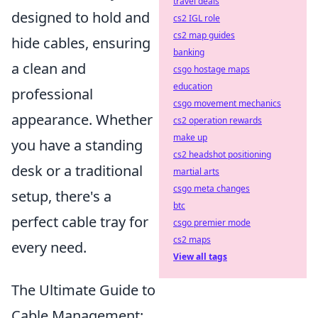
travel deals
designed to hold and
cs2 IGL role
cs2 map guides
hide cables, ensuring
banking
a clean and
csgo hostage maps
education
professional
csgo movement mechanics
appearance. Whether
cs2 operation rewards
make up
you have a standing
cs2 headshot positioning
desk or a traditional
martial arts
csgo meta changes
setup, there's a
btc
perfect cable tray for
csgo premier mode
cs2 maps
every need.
View all tags
The Ultimate Guide to
Cable Management: