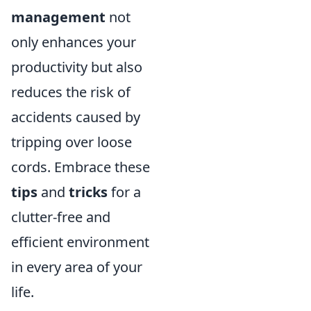
management
not
only enhances your
productivity but also
reduces the risk of
accidents caused by
tripping over loose
cords. Embrace these
tips
and
tricks
for a
clutter-free and
efficient environment
in every area of your
life.