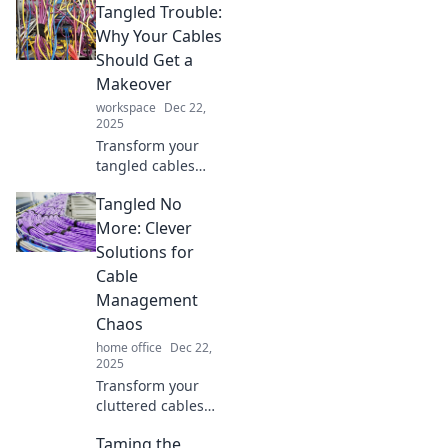
Tangled Trouble:
innovative
solutions to
Why Your Cables
conquer cable
Should Get a
chaos and bring
Makeover
order to your
workspace
Dec 22,
workspace today.
2025
Transform your
tangled cables
into stylish,
Tangled No
organized
masterpieces.
More: Clever
Discover tips and
Solutions for
tricks that will
Cable
revolutionize your
Management
tech space!
Chaos
home office
Dec 22,
2025
Transform your
cluttered cables
into a sleek,
Taming the
organized space