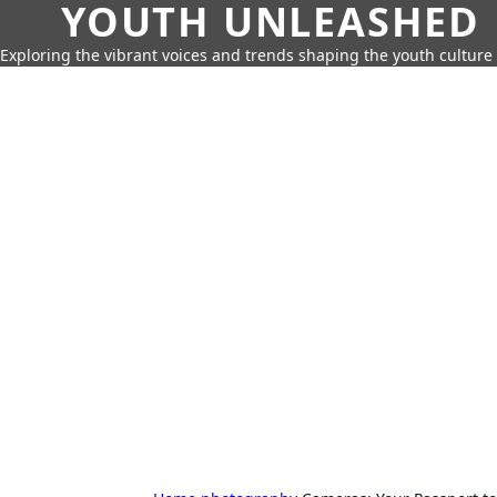
YOUTH UNLEASHED
Exploring the vibrant voices and trends shaping the youth culture 