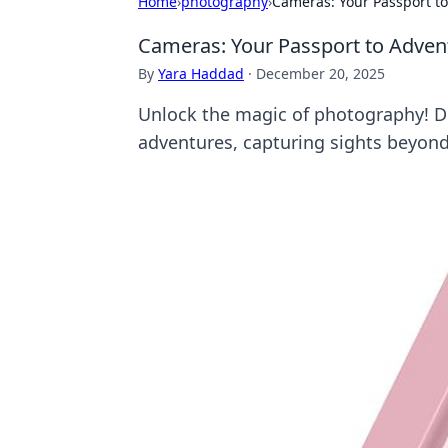
Home
›
photography
›
Cameras: Your Passport t
Cameras: Your Passport to Adven
By
Yara Haddad
·
December 20, 2025
Unlock the magic of photography! 
adventures, capturing sights beyond