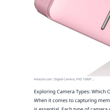
Amazon.com : Digital Camera, FHD 1080P ...
Exploring Camera Types: Which O
When it comes to capturing memor
is essential. Each type of camera 