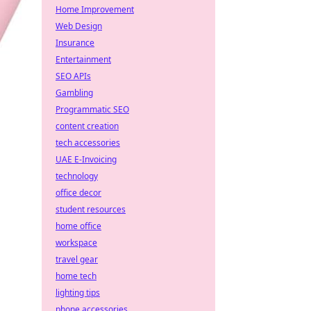
Home Improvement
Web Design
Insurance
Entertainment
SEO APIs
Gambling
Programmatic SEO
content creation
tech accessories
UAE E-Invoicing
technology
office decor
student resources
home office
workspace
travel gear
home tech
lighting tips
phone accessories