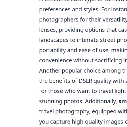
preferences and styles. For insta
photographers for their versatili
lenses, providing options that c
landscapes to intimate street ph
portability and ease of use, makin
convenience without sacrificing i
Another popular choice among tra
the benefits of DSLR quality with 
for those who want to travel ligh
stunning photos. Additionally,
sm
travel photography, equipped wit
you capture high-quality images o