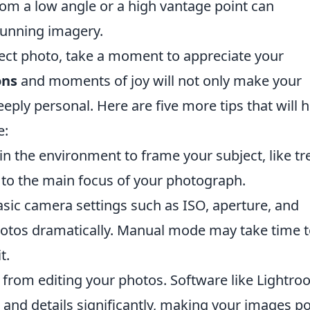
rom a low angle or a high vantage point can
tunning imagery.
fect photo, take a moment to appreciate your
ons
and moments of joy will not only make your
eply personal. Here are five more tips that will h
e:
n the environment to frame your subject, like tr
 to the main focus of your photograph.
ic camera settings such as ISO, aperture, and
hotos dramatically. Manual mode may take time 
t.
from editing your photos. Software like Lightr
and details significantly, making your images p