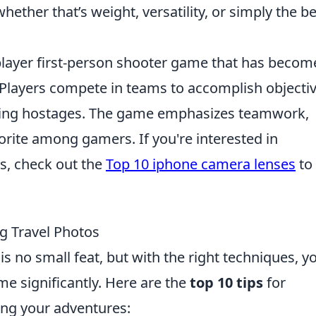
ether that’s weight, versatility, or simply the be
iplayer first-person shooter game that has becom
 Players compete in teams to accomplish objectiv
uing hostages. The game emphasizes teamwork,
avorite among gamers. If you're interested in
s, check out the
Top 10 iphone camera lenses
to
ng Travel Photos
s no small feat, but with the right techniques, y
e significantly. Here are the
top 10 tips
for
ing your adventures: