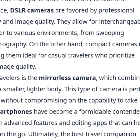
nce,
DSLR cameras
are favored by professional
ty and image quality. They allow for interchangea
ater to various environments, from sweeping
otography. On the other hand, compact cameras 
g them ideal for casual travelers who prioritize
mage quality.
velers is the
mirrorless camera
, which combin
a smaller, lighter body. This type of camera is per
t without compromising on the capability to take
artphones
have become a formidable contender
h advanced features and editing apps that can h
n the go. Ultimately, the best travel companion