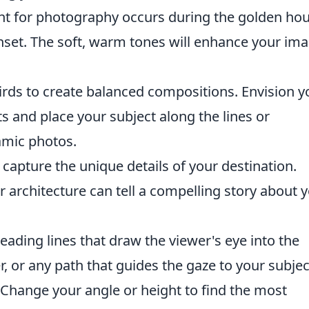
ht for photography occurs during the golden hou
unset. The soft, warm tones will enhance your im
hirds to create balanced compositions. Envision y
s and place your subject along the lines or
amic photos.
 capture the unique details of your destination.
or architecture can tell a compelling story about 
eading lines that draw the viewer's eye into the
er, or any path that guides the gaze to your subjec
Change your angle or height to find the most