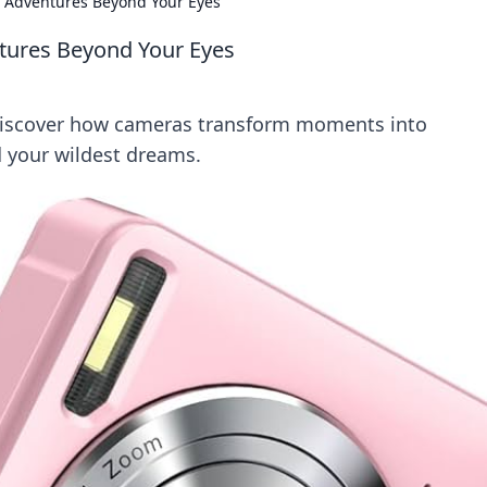
o Adventures Beyond Your Eyes
tures Beyond Your Eyes
Discover how cameras transform moments into
 your wildest dreams.