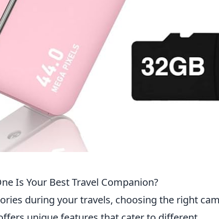
ne Is Your Best Travel Companion?
ies during your travels, choosing the right ca
offers unique features that cater to different