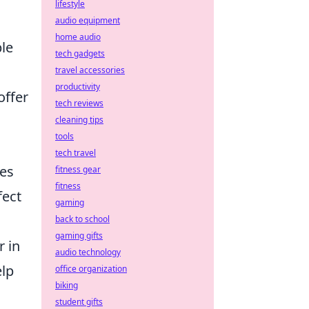
lifestyle
audio equipment
home audio
ble
tech gadgets
travel accessories
productivity
offer
tech reviews
cleaning tips
tools
tech travel
es
fitness gear
fitness
fect
gaming
back to school
gaming gifts
 in
audio technology
elp
office organization
biking
student gifts