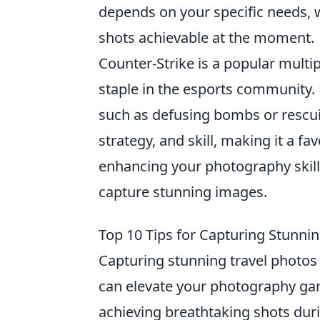
depends on your specific needs, wh
shots achievable at the moment.
Counter-Strike is a popular mult
staple in the esports community.
such as defusing bombs or resc
strategy, and skill, making it a f
enhancing your photography skill
capture stunning images.
Top 10 Tips for Capturing Stunni
Capturing stunning travel photos i
can elevate your photography gam
achieving breathtaking shots dur