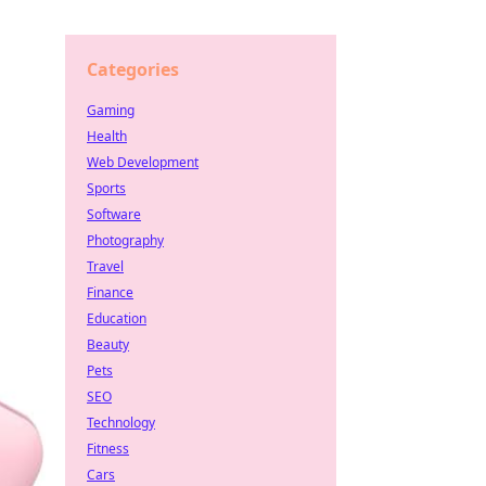
Categories
Gaming
Health
Web Development
Sports
Software
Photography
Travel
Finance
Education
Beauty
Pets
SEO
Technology
Fitness
Cars