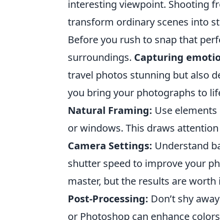
interesting viewpoint. Shooting f
transform ordinary scenes into s
Before you rush to snap that per
surroundings.
Capturing emoti
travel photos stunning but also de
you bring your photographs to lif
Natural Framing:
Use elements i
or windows. This draws attention
Camera Settings:
Understand bas
shutter speed to improve your p
master, but the results are worth i
Post-Processing:
Don’t shy away 
or Photoshop can enhance colors 