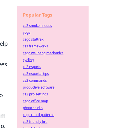
Popular Tags
cs2 smoke lineups
yoga
csgo stattrak
elp
css frameworks
csgo wallbang mechanics
cycling
ees
cs2 esports
cs2 esportal tips
cs2 commands
productive software
to
cs2 pro settings
csgo office map
photo studio
oom
csgo recoil patterns
cs2 friendly fire
op.