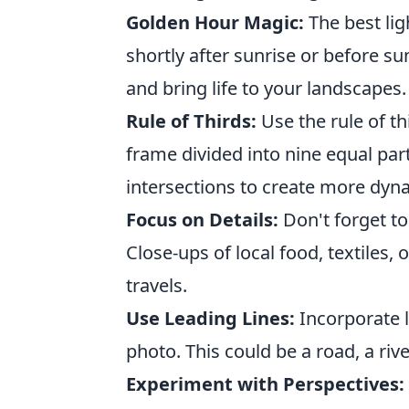
Golden Hour Magic:
The best lig
shortly after sunrise or before s
and bring life to your landscapes.
Rule of Thirds:
Use the rule of t
frame divided into nine equal part
intersections to create more dyn
Focus on Details:
Don't forget to
Close-ups of local food, textiles, 
travels.
Use Leading Lines:
Incorporate l
photo. This could be a road, a riv
Experiment with Perspectives: