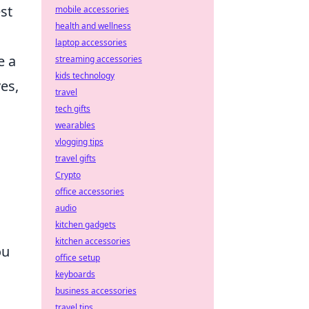
st
mobile accessories
health and wellness
laptop accessories
e a
streaming accessories
kids technology
es,
travel
tech gifts
wearables
vlogging tips
travel gifts
Crypto
office accessories
audio
kitchen gadgets
kitchen accessories
ou
office setup
keyboards
business accessories
travel tips