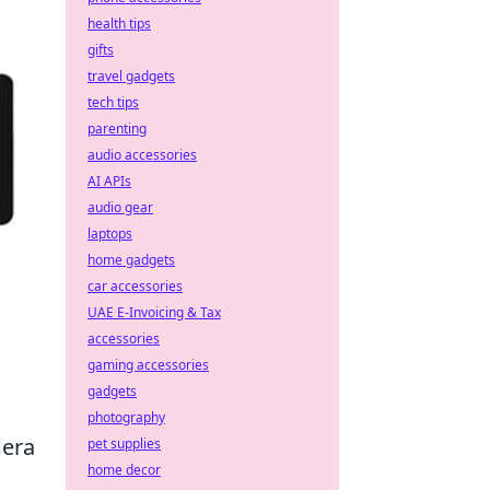
health tips
gifts
travel gadgets
tech tips
parenting
audio accessories
AI APIs
audio gear
laptops
home gadgets
car accessories
UAE E-Invoicing & Tax
accessories
gaming accessories
gadgets
photography
mera
pet supplies
home decor