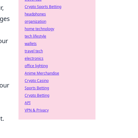
r,
Crypto Sports Betting
headphones
ages
organization
home technology
tech lifestyle
our
wallets
travel tech
electronics
office lighting
Anime Merchandise
Crypto Casino
your
Sports Betting
Crypto Betting
API
VPN & Privacy
t.