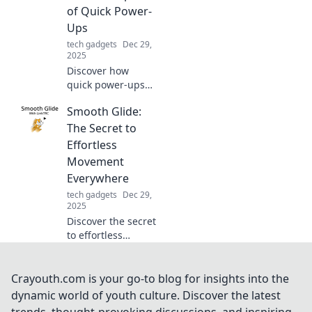
safety and
of Quick Power-
longevity.
Ups
tech gadgets
Dec 29,
2025
Discover how
quick power-ups
can transform
Smooth Glide:
your day! Unleash
your potential and
The Secret to
live faster with our
Effortless
essential tips and
Movement
insights.
Everywhere
tech gadgets
Dec 29,
2025
Discover the secret
to effortless
movement in every
step! Unlock
smooth gliding
Crayouth.com is your go-to blog for insights into the
techniques for a
dynamic world of youth culture. Discover the latest
more fluid and