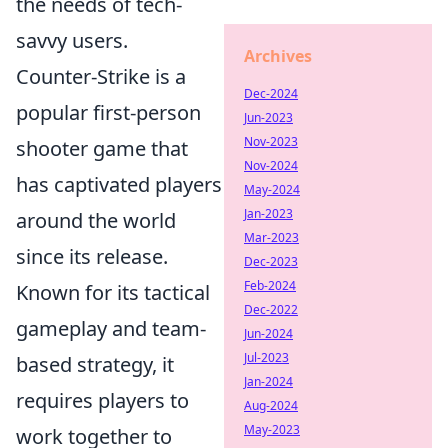
the needs of tech-
savvy users.
Archives
Counter-Strike is a
Dec-2024
popular first-person
Jun-2023
Nov-2023
shooter game that
Nov-2024
has captivated players
May-2024
Jan-2023
around the world
Mar-2023
since its release.
Dec-2023
Feb-2024
Known for its tactical
Dec-2022
gameplay and team-
Jun-2024
Jul-2023
based strategy, it
Jan-2024
requires players to
Aug-2024
May-2023
work together to