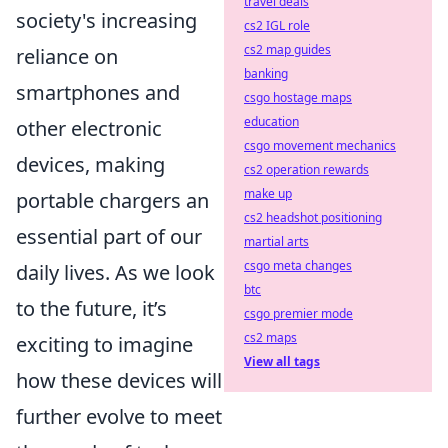
travel deals
society's increasing
cs2 IGL role
cs2 map guides
reliance on
banking
smartphones and
csgo hostage maps
education
other electronic
csgo movement mechanics
devices, making
cs2 operation rewards
make up
portable chargers an
cs2 headshot positioning
essential part of our
martial arts
csgo meta changes
daily lives. As we look
btc
to the future, it’s
csgo premier mode
cs2 maps
exciting to imagine
View all tags
how these devices will
further evolve to meet