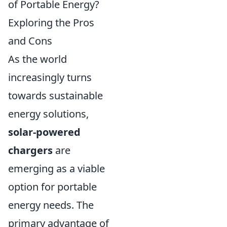
of Portable Energy?
Exploring the Pros
and Cons
As the world
increasingly turns
towards sustainable
energy solutions,
solar-powered
chargers
are
emerging as a viable
option for portable
energy needs. The
primary advantage of