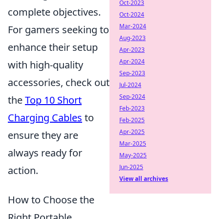
Oct-2023
complete objectives.
Oct-2024
Mar-2024
For gamers seeking to
Aug-2023
enhance their setup
Apr-2023
Apr-2024
with high-quality
Sep-2023
accessories, check out
Jul-2024
Sep-2024
the
Top 10 Short
Feb-2023
Charging Cables
to
Feb-2025
Apr-2025
ensure they are
Mar-2025
always ready for
May-2025
Jun-2025
action.
View all archives
How to Choose the
Right Portable