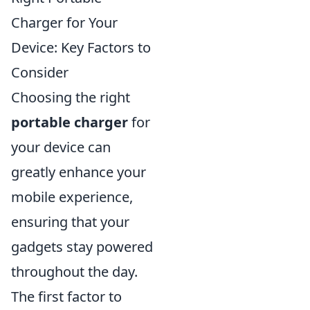
Charger for Your
Device: Key Factors to
Consider
Choosing the right
portable charger
for
your device can
greatly enhance your
mobile experience,
ensuring that your
gadgets stay powered
throughout the day.
The first factor to