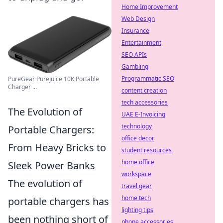
Home Improvement
Web Design
Insurance
Entertainment
SEO APIs
Gambling
Programmatic SEO
PureGear PureJuice 10K Portable
Charger ...
content creation
tech accessories
The Evolution of
UAE E-Invoicing
technology
Portable Chargers:
office decor
From Heavy Bricks to
student resources
home office
Sleek Power Banks
workspace
The evolution of
travel gear
home tech
portable chargers has
lighting tips
been nothing short of
phone accessories