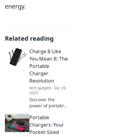
energy.
Related reading
Charge It Like
You Mean It: The
Portable
Charger
Revolution
tech gadgets
Dec 26,
2025
Discover the
power of portable
chargers and
Portable
never run out of
battery again! Join
Chargers: Your
the revolution to
Pocket-Sized
keep your devices