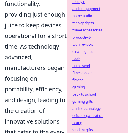
lifestyle
functionality,
audio equipment
providing just enough
home audio
tech gadgets
juice to keep devices
travel accessories
operational for a short
productivity
tech reviews
time. As technology
cleaning tips
advanced,
tools
tech travel
manufacturers began
fitness gear
focusing on
fitness
gaming
portability, efficiency,
back to school
and design, leading to
gaming gifts
audio technology
the creation of
office organization
innovative solutions
biking
student gifts
that cater to the ever-