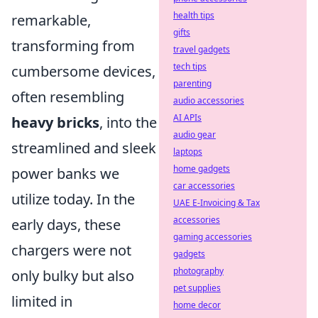
health tips
remarkable,
gifts
transforming from
travel gadgets
tech tips
cumbersome devices,
parenting
often resembling
audio accessories
AI APIs
heavy bricks
, into the
audio gear
streamlined and sleek
laptops
home gadgets
power banks we
car accessories
utilize today. In the
UAE E-Invoicing & Tax
accessories
early days, these
gaming accessories
chargers were not
gadgets
photography
only bulky but also
pet supplies
limited in
home decor