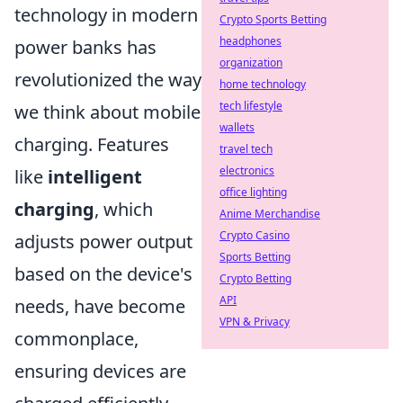
technology in modern
Crypto Sports Betting
headphones
power banks has
organization
revolutionized the way
home technology
tech lifestyle
we think about mobile
wallets
charging. Features
travel tech
electronics
like
intelligent
office lighting
charging
, which
Anime Merchandise
Crypto Casino
adjusts power output
Sports Betting
based on the device's
Crypto Betting
API
needs, have become
VPN & Privacy
commonplace,
ensuring devices are