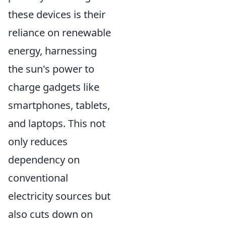
these devices is their
reliance on renewable
energy, harnessing
the sun's power to
charge gadgets like
smartphones, tablets,
and laptops. This not
only reduces
dependency on
conventional
electricity sources but
also cuts down on