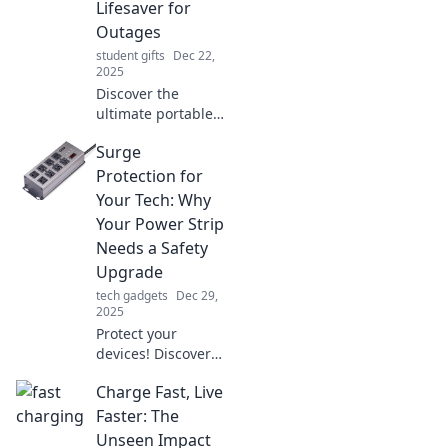
Lifesaver for
charged and ready
Outages
to go!
student gifts
Dec 22,
2025
Discover the
ultimate portable
chargers that
Surge
ensure you're
never stranded
Protection for
without power.
Your Tech: Why
Stay connected, no
Your Power Strip
matter where you
Needs a Safety
go!
Upgrade
tech gadgets
Dec 29,
2025
Protect your
devices! Discover
why upgrading
Charge Fast, Live
your power strip’s
surge protection is
Faster: The
essential for tech
Unseen Impact