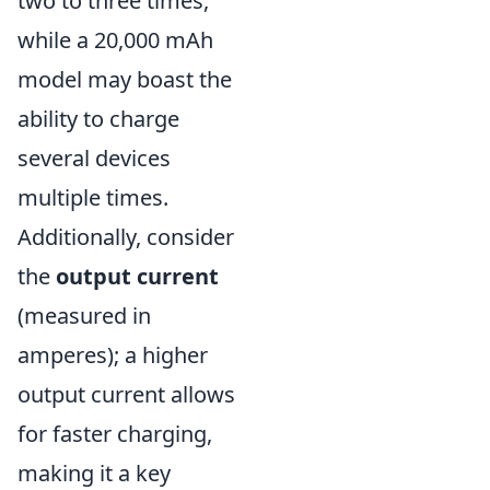
two to three times,
while a 20,000 mAh
model may boast the
ability to charge
several devices
multiple times.
Additionally, consider
the
output current
(measured in
amperes); a higher
output current allows
for faster charging,
making it a key