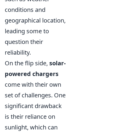
conditions and
geographical location,
leading some to
question their
reliability.
On the flip side,
solar-
powered chargers
come with their own
set of challenges. One
significant drawback
is their reliance on
sunlight, which can