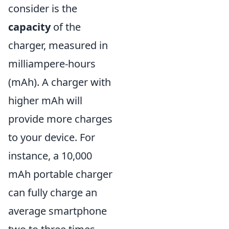
consider is the
capacity
of the
charger, measured in
milliampere-hours
(mAh). A charger with
higher mAh will
provide more charges
to your device. For
instance, a 10,000
mAh portable charger
can fully charge an
average smartphone