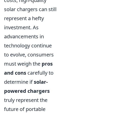
costs, high-quality
solar chargers can still
represent a hefty
investment. As
advancements in
technology continue
to evolve, consumers
must weigh the
pros
and cons
carefully to
determine if
solar-
powered chargers
truly represent the
future of portable