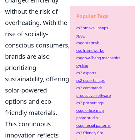
charged efficiently
without the risk of
Popular Tags
overheating. With the
cs2 smoke lineups
rise of socially-
yoga
csgo stattrak
conscious consumers,
css frameworks
brands are also
csgo wallbang mechanics
cycling
prioritizing
cs2 esports
sustainability, offering
cs2 esportal tips
cs2 commands
solar-powered
productive software
options and eco-
cs2 pro settings
csgo office map
friendly materials.
photo studio
This continuous
csgo recoil patterns
cs2 friendly fire
innovation reflects