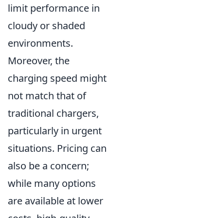
limit performance in
cloudy or shaded
environments.
Moreover, the
charging speed might
not match that of
traditional chargers,
particularly in urgent
situations. Pricing can
also be a concern;
while many options
are available at lower