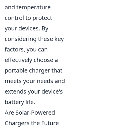
and temperature
control to protect
your devices. By
considering these key
factors, you can
effectively choose a
portable charger that
meets your needs and
extends your device's
battery life.
Are Solar-Powered
Chargers the Future