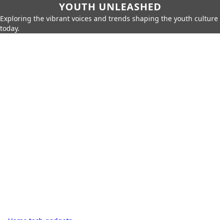
YOUTH UNLEASHED
Exploring the vibrant voices and trends shaping the youth culture
today.