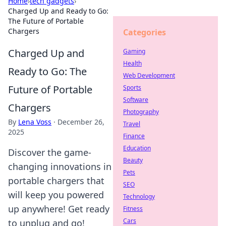
Home
›
tech gadgets
›
Charged Up and Ready to Go:
The Future of Portable
Chargers
Categories
Charged Up and
Gaming
Health
Ready to Go: The
Web Development
Future of Portable
Sports
Software
Chargers
Photography
By
Lena Voss
·
December 26,
Travel
2025
Finance
Education
Discover the game-
Beauty
changing innovations in
Pets
portable chargers that
SEO
will keep you powered
Technology
up anywhere! Get ready
Fitness
Cars
to unplug and go!