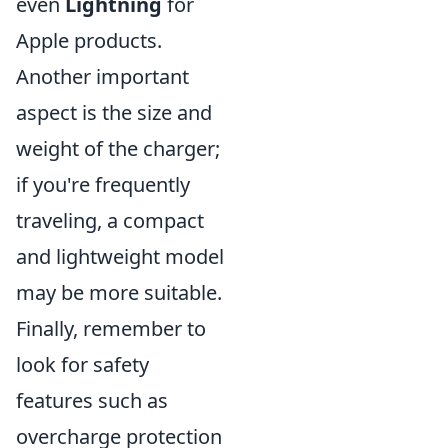
even
Lightning
for
Apple products.
Another important
aspect is the size and
weight of the charger;
if you're frequently
traveling, a compact
and lightweight model
may be more suitable.
Finally, remember to
look for safety
features such as
overcharge protection