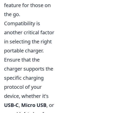
feature for those on
the go.
Compatibility is
another critical factor
in selecting the right
portable charger.
Ensure that the
charger supports the
specific charging
protocol of your
device, whether it's
USB-C
,
Micro USB
, or