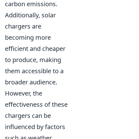
carbon emissions.
Additionally, solar
chargers are
becoming more
efficient and cheaper
to produce, making
them accessible to a
broader audience.
However, the
effectiveness of these
chargers can be
influenced by factors
such as weather