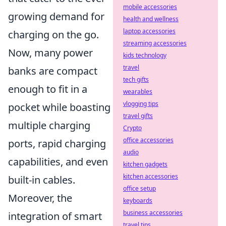
mobile accessories
growing demand for
health and wellness
laptop accessories
charging on the go.
streaming accessories
Now, many power
kids technology
travel
banks are compact
tech gifts
enough to fit in a
wearables
vlogging tips
pocket while boasting
travel gifts
multiple charging
Crypto
office accessories
ports, rapid charging
audio
capabilities, and even
kitchen gadgets
kitchen accessories
built-in cables.
office setup
Moreover, the
keyboards
business accessories
integration of smart
travel tips