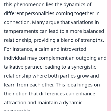
this phenomenon lies the dynamics of
different personalities coming together in
connection. Many argue that variations in
temperaments can lead to a more balanced
relationship, providing a blend of strengths.
For instance, a calm and introverted
individual may complement an outgoing and
talkative partner, leading to a synergistic
relationship where both parties grow and
learn from each other. This idea hinges on
the notion that differences can enhance
attraction and maintain a dynamic