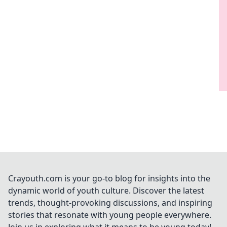
Crayouth.com is your go-to blog for insights into the
dynamic world of youth culture. Discover the latest
trends, thought-provoking discussions, and inspiring
stories that resonate with young people everywhere.