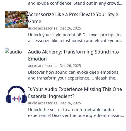
and exude confidence. Stand out in any crowd
and make a lasting impression!
Accessorize Like a Pro: Elevate Your Style
Game
audio accessories
Dec 26, 2025
Unlock your style potential! Discover pro tips to
accessorize like a fashionista and elevate your
wardrobe to new heights.
Audio Alchemy: Transforming Sound into
Emotion
audio accessories
Dec 26, 2025
Discover how sound can evoke deep emotions
and transform your experience. Unleash the
magic of audio alchemy today!
Is Your Audio Experience Missing This One
Essential Ingredient?
audio accessories
Dec 26, 2025
Unlock the secret to an unforgettable audio
experience! Discover the one ingredient missing
from your sound setup today!