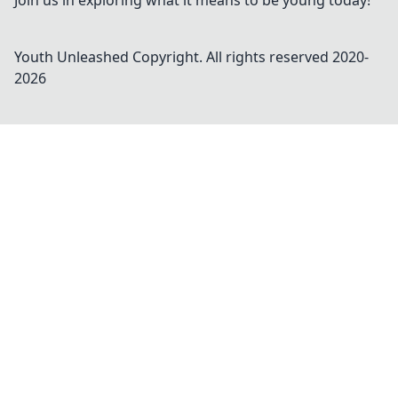
Join us in exploring what it means to be young today!
Youth Unleashed
Copyright. All rights reserved 2020-
2026