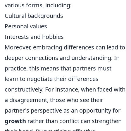
various forms, including:
Cultural backgrounds
Personal values
Interests and hobbies
Moreover, embracing differences can lead to
deeper connections and understanding. In
practice, this means that partners must
learn to negotiate their differences
constructively. For instance, when faced with
a disagreement, those who see their
partner's perspective as an opportunity for
growth
rather than conflict can strengthen