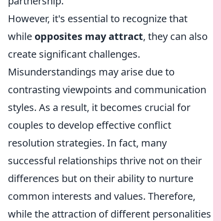
partnership.
However, it's essential to recognize that
while
opposites may attract
, they can also
create significant challenges.
Misunderstandings may arise due to
contrasting viewpoints and communication
styles. As a result, it becomes crucial for
couples to develop effective conflict
resolution strategies. In fact, many
successful relationships thrive not on their
differences but on their ability to nurture
common interests and values. Therefore,
while the attraction of different personalities