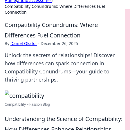
Home
›
audio accessories
›
Compatibility Conundrums: Where Differences Fuel
Connection
Compatibility Conundrums: Where
Differences Fuel Connection
By
Daniel Okafor
·
December 26, 2025
Unlock the secrets of relationships! Discover
how differences can spark connection in
Compatibility Conundrums—your guide to
thriving partnerships.
Compatibility – Passion Blog
Understanding the Science of Compatibility:
How Differences Enhance Relationships