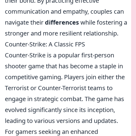
their bond. By practicing effective
communication and empathy, couples can
navigate their
differences
while fostering a
stronger and more resilient relationship.
Counter-Strike: A Classic FPS
Counter-Strike is a popular first-person
shooter game that has become a staple in
competitive gaming. Players join either the
Terrorist or Counter-Terrorist teams to
engage in strategic combat. The game has
evolved significantly since its inception,
leading to various versions and updates.
For gamers seeking an enhanced