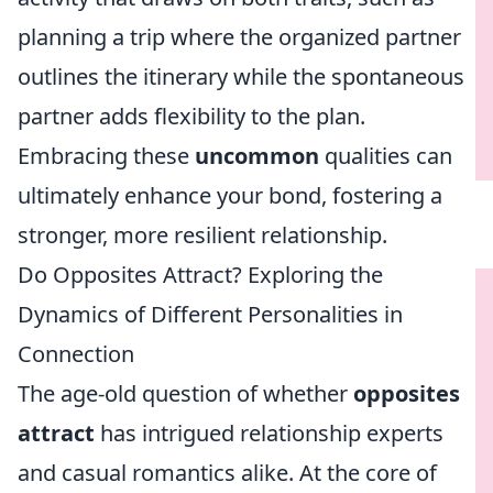
planning a trip where the organized partner
outlines the itinerary while the spontaneous
partner adds flexibility to the plan.
Embracing these
uncommon
qualities can
ultimately enhance your bond, fostering a
stronger, more resilient relationship.
Do Opposites Attract? Exploring the
Dynamics of Different Personalities in
Connection
The age-old question of whether
opposites
attract
has intrigued relationship experts
and casual romantics alike. At the core of