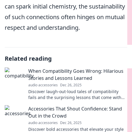
can spark initial chemistry, the sustainability
of such connections often hinges on mutual
respect and understanding.
Related reading
When Compatibility Goes Wrong: Hilarious
Stories and Lessons Learned
audio accessories
Dec 26, 2025
Discover laugh-out-loud tales of compatibility
fails and the surprising lessons that come with
them. You won't want to miss these relatable
Accessories That Shout Confidence: Stand
stories!
Out in the Crowd
audio accessories
Dec 26, 2025
Discover bold accessories that elevate your style