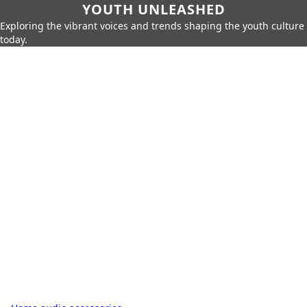
YOUTH UNLEASHED
Exploring the vibrant voices and trends shaping the youth culture
today.