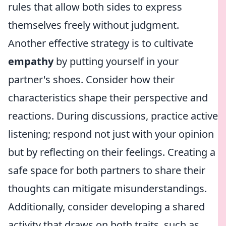
rules that allow both sides to express
themselves freely without judgment.
Another effective strategy is to cultivate
empathy
by putting yourself in your
partner's shoes. Consider how their
characteristics shape their perspective and
reactions. During discussions, practice active
listening; respond not just with your opinion
but by reflecting on their feelings. Creating a
safe space for both partners to share their
thoughts can mitigate misunderstandings.
Additionally, consider developing a shared
activity that draws on both traits, such as