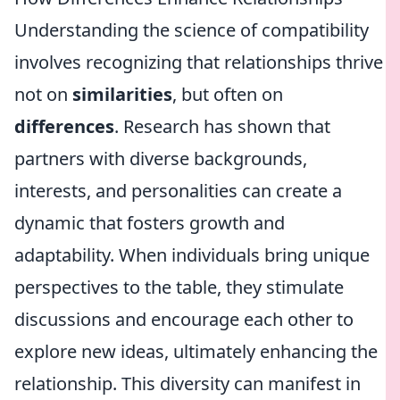
Understanding the science of compatibility
involves recognizing that relationships thrive
not on
similarities
, but often on
differences
. Research has shown that
partners with diverse backgrounds,
interests, and personalities can create a
dynamic that fosters growth and
adaptability. When individuals bring unique
perspectives to the table, they stimulate
discussions and encourage each other to
explore new ideas, ultimately enhancing the
relationship. This diversity can manifest in