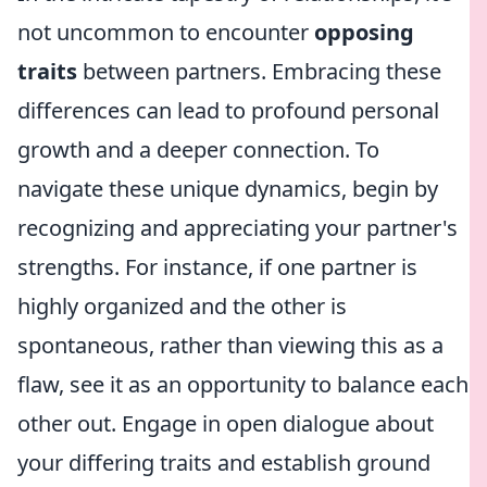
not uncommon to encounter
opposing
traits
between partners. Embracing these
differences can lead to profound personal
growth and a deeper connection. To
navigate these unique dynamics, begin by
recognizing and appreciating your partner's
strengths. For instance, if one partner is
highly organized and the other is
spontaneous, rather than viewing this as a
flaw, see it as an opportunity to balance each
other out. Engage in open dialogue about
your differing traits and establish ground