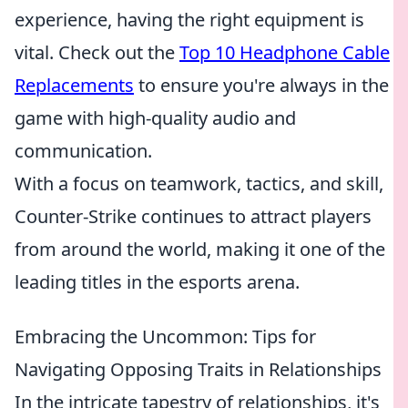
experience, having the right equipment is
vital. Check out the
Top 10 Headphone Cable
Replacements
to ensure you're always in the
game with high-quality audio and
communication.
With a focus on teamwork, tactics, and skill,
Counter-Strike continues to attract players
from around the world, making it one of the
leading titles in the esports arena.
Embracing the Uncommon: Tips for
Navigating Opposing Traits in Relationships
In the intricate tapestry of relationships, it's