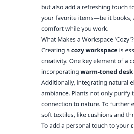
but also add a refreshing touch t
your favorite items—be it books
comfort while you work.
What Makes a Workspace 'Cozy'? 
Creating a
cozy workspace
is ess
creativity. One key element of a c
incorporating
warm-toned desk
Additionally, integrating natural
ambiance. Plants not only purify t
connection to nature. To further 
soft textiles, like cushions and t
To add a personal touch to your
c