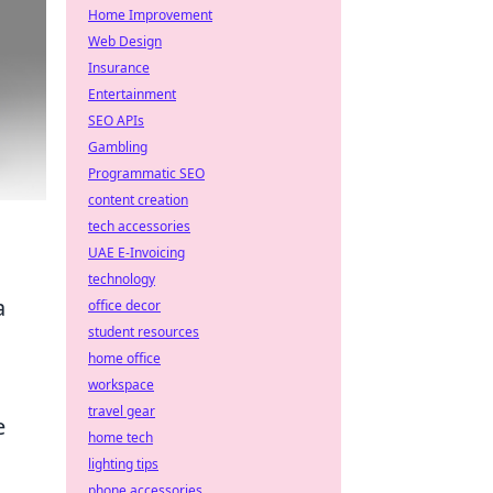
Home Improvement
Web Design
Insurance
Entertainment
SEO APIs
Gambling
Programmatic SEO
content creation
tech accessories
UAE E-Invoicing
technology
a
office decor
student resources
home office
workspace
travel gear
e
home tech
lighting tips
phone accessories