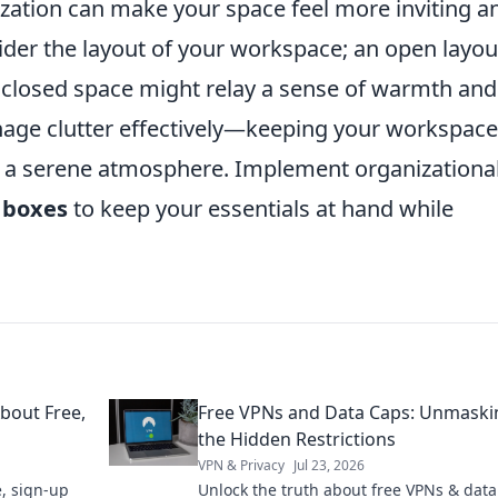
ization can make your space feel more inviting a
sider the layout of your workspace; an open layou
nclosed space might relay a sense of warmth and
manage clutter effectively—keeping your workspace
ing a serene atmosphere. Implement organizationa
 boxes
to keep your essentials at hand while
bout Free,
Free VPNs and Data Caps: Unmaski
the Hidden Restrictions
VPN & Privacy
Jul 23, 2026
, sign-up
Unlock the truth about free VPNs & data