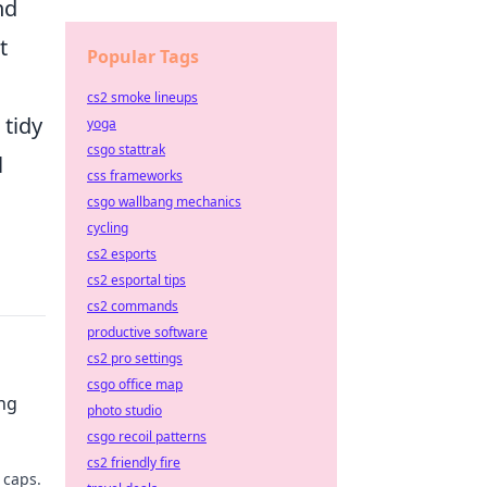
nd
t
Popular Tags
cs2 smoke lineups
 tidy
yoga
csgo stattrak
l
css frameworks
csgo wallbang mechanics
cycling
cs2 esports
cs2 esportal tips
cs2 commands
productive software
cs2 pro settings
csgo office map
ng
photo studio
csgo recoil patterns
cs2 friendly fire
 caps.