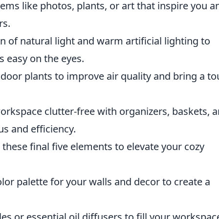
ms like photos, plants, or art that inspire you a
rs.
 of natural light and warm artificial lighting to
's easy on the eyes.
ndoor plants to improve air quality and bring a t
orkspace clutter-free with organizers, baskets, 
s and efficiency.
 these final five elements to elevate your cozy
lor palette for your walls and decor to create a
 or essential oil diffusers to fill your workspac