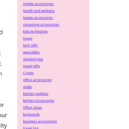
mobile accessories
health and wellness
laptop accessories
streaming accessories
d
kids technology
travel
tech gifts
t
wearables
vlogging tips
,
travel gifts
n
Crypto
office accessories
audio
kitchen gadgets
kitchen accessories
or
office setup
our
keyboards
business accessories
ity
travel tips