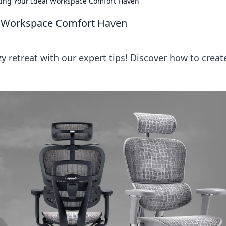
ting Your Ideal Workspace Comfort Haven
al Workspace Comfort Haven
 retreat with our expert tips! Discover how to creat