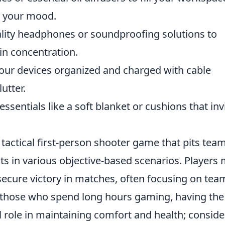
e your mood.
ality headphones or soundproofing solutions to
in concentration.
r devices organized and charged with cable
utter.
ssentials like a soft blanket or cushions that inv
 tactical first-person shooter game that pits tea
sts in various objective-based scenarios. Players
 secure victory in matches, often focusing on tea
or those who spend long hours gaming, having the
l role in maintaining comfort and health; conside