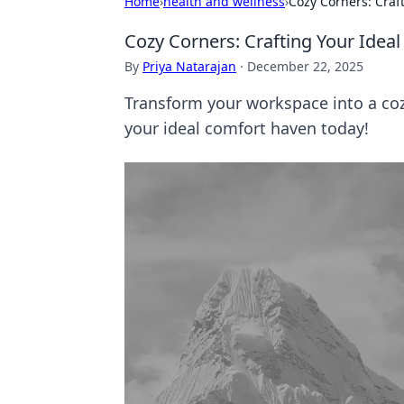
Home
›
health and wellness
›
Cozy Corners: Craf
Cozy Corners: Crafting Your Ide
By
Priya Natarajan
·
December 22, 2025
Transform your workspace into a cozy
your ideal comfort haven today!