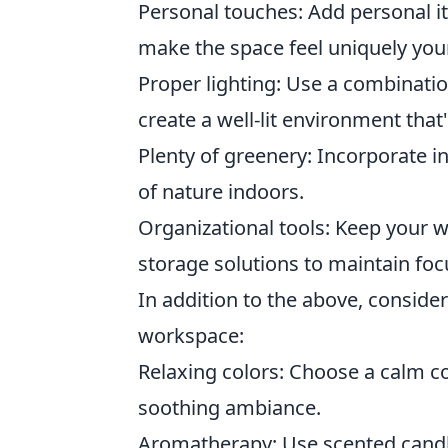
Personal touches: Add personal ite
make the space feel uniquely you
Proper lighting: Use a combination
create a well-lit environment that
Plenty of greenery: Incorporate i
of nature indoors.
Organizational tools: Keep your w
storage solutions to maintain focu
In addition to the above, consider
workspace:
Relaxing colors: Choose a calm co
soothing ambiance.
Aromatherapy: Use scented candles