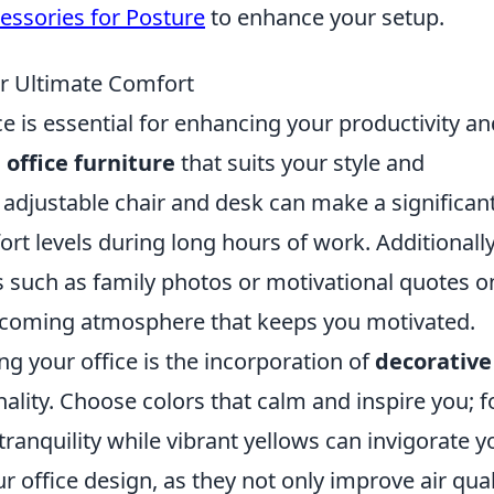
essories for Posture
to enhance your setup.
or Ultimate Comfort
 is essential for enhancing your productivity an
g
office furniture
that suits your style and
 adjustable chair and desk can make a significan
t levels during long hours of work. Additionally
 such as family photos or motivational quotes o
elcoming atmosphere that keeps you motivated.
ng your office is the incorporation of
decorative
nality. Choose colors that calm and inspire you; f
ranquility while vibrant yellows can invigorate y
r office design, as they not only improve air qual