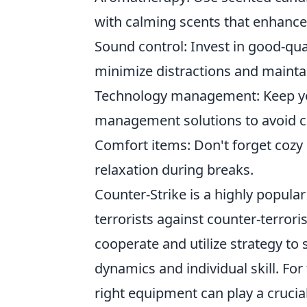
with calming scents that enhanc
Sound control: Invest in good-qu
minimize distractions and mainta
Technology management: Keep you
management solutions to avoid cl
Comfort items: Don't forget cozy e
relaxation during breaks.
Counter-Strike is a highly popular
terrorists against counter-terrori
cooperate and utilize strategy to
dynamics and individual skill. F
right equipment can play a crucia