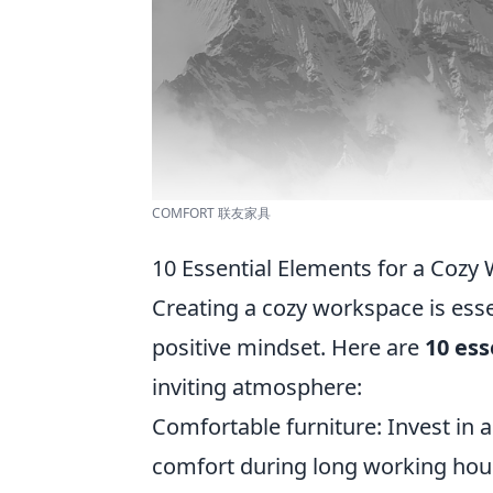
COMFORT 联友家具
10 Essential Elements for a Cozy
Creating a cozy workspace is ess
positive mindset. Here are
10 ess
inviting atmosphere:
Comfortable furniture: Invest in
comfort during long working hou