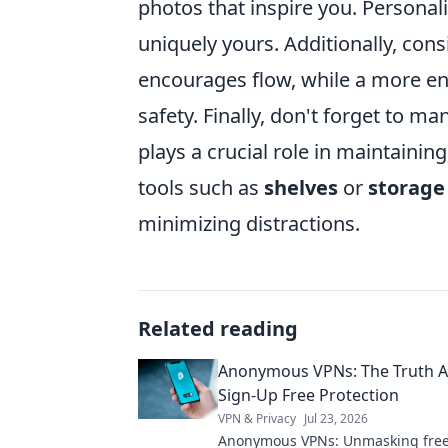
photos that inspire you. Personal
uniquely yours. Additionally, con
encourages flow, while a more e
safety. Finally, don't forget to 
plays a crucial role in maintain
tools such as
shelves
or
storage
minimizing distractions.
Related reading
Anonymous VPNs: The Truth A
Sign-Up Free Protection
VPN & Privacy
Jul 23, 2026
Anonymous VPNs: Unmasking free