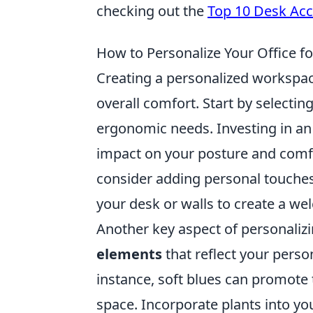
checking out the
Top 10 Desk Acc
How to Personalize Your Office f
Creating a personalized workspace
overall comfort. Start by selectin
ergonomic needs. Investing in an
impact on your posture and comfor
consider adding personal touches
your desk or walls to create a w
Another key aspect of personalizi
elements
that reflect your perso
instance, soft blues can promote t
space. Incorporate plants into you