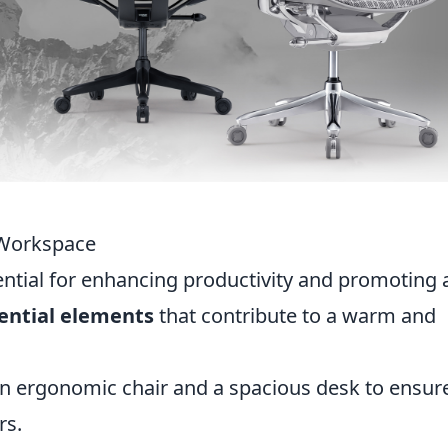
 Workspace
ential for enhancing productivity and promoting 
ential elements
that contribute to a warm and
 an ergonomic chair and a spacious desk to ensur
rs.