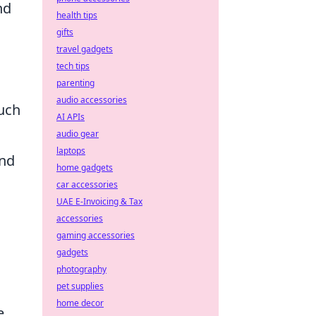
nd
health tips
gifts
travel gadgets
tech tips
parenting
audio accessories
ouch
AI APIs
audio gear
laptops
and
home gadgets
car accessories
UAE E-Invoicing & Tax
accessories
gaming accessories
gadgets
photography
pet supplies
home decor
e