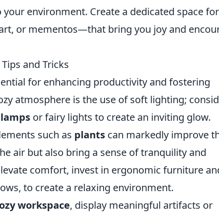
o your environment. Create a dedicated space for
, art, or mementos—that bring you joy and encou
Tips and Tricks
ential for enhancing productivity and fostering
ozy atmosphere is the use of soft lighting; consi
 lamps
or fairy lights to create an inviting glow.
 elements such as
plants
can markedly improve t
he air but also bring a sense of tranquility and
elevate comfort, invest in ergonomic furniture an
hrows, to create a relaxing environment.
ozy workspace
, display meaningful artifacts or