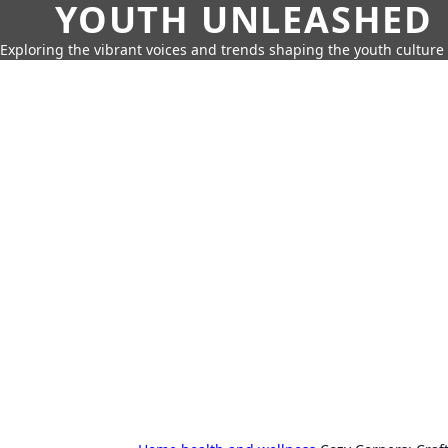
YOUTH UNLEASHED
Exploring the vibrant voices and trends shaping the youth culture 