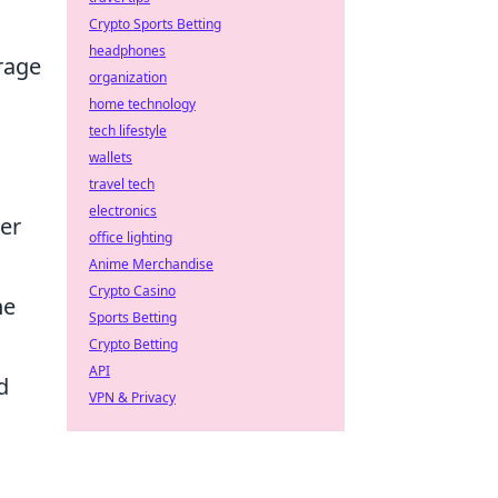
Crypto Sports Betting
headphones
rage
organization
home technology
tech lifestyle
wallets
travel tech
electronics
der
office lighting
Anime Merchandise
Crypto Casino
he
Sports Betting
Crypto Betting
API
d
VPN & Privacy