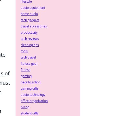
lifestyle
audio equipment
home audio
tech gadgets
travel accessories
productivity
tech reviews
cleaning tips
tools
ite
tech travel
fitness gear
fitness
ms of
gaming
 must
back to school
gaming gifts
m
audio technology
office organization
biking
r
student gifts