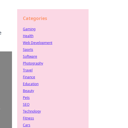
Categories
Gaming
e
Health
Web Development
Sports
Software
Photography
Travel
Finance
Education
Beauty
Pets
SEO
Technology
Fitness
Cars