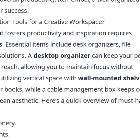
or success.
ion Tools for a Creative Workspace?
t fosters productivity and inspiration requires
s
. Essential items include desk organizers, file
olutions. A
desktop organizer
can keep your p
 reach, allowing you to maintain focus without
utilizing vertical space with
wall-mounted shelv
s or books, while a cable management box keeps 
clean aesthetic. Here’s a quick overview of must-
onery.
nts.