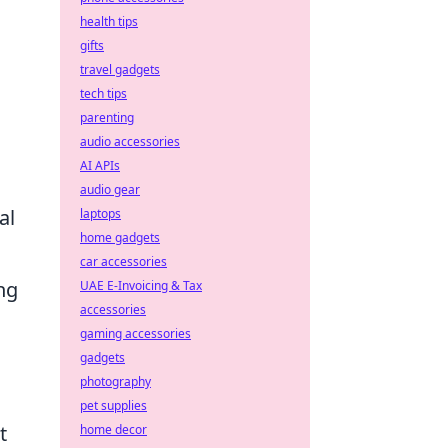
health tips
gifts
travel gadgets
tech tips
parenting
audio accessories
AI APIs
audio gear
al
laptops
home gadgets
car accessories
ng
UAE E-Invoicing & Tax
accessories
gaming accessories
,
gadgets
photography
pet supplies
t
home decor