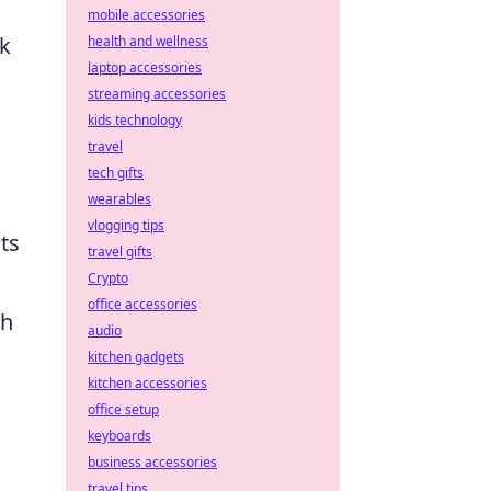
mobile accessories
sk
health and wellness
laptop accessories
streaming accessories
kids technology
travel
tech gifts
wearables
vlogging tips
ts
travel gifts
Crypto
office accessories
th
audio
kitchen gadgets
kitchen accessories
office setup
keyboards
business accessories
travel tips