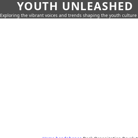
YOUTH UNLEASHED
Exploring the vibrant voices and trends shaping the youth culture 