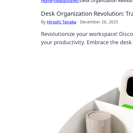
Home
›
headphones
›
Desk Organization Revolut
Desk Organization Revolution: Tr
By
Hiroshi Tanaka
·
December 26, 2025
Revolutionize your workspace! Discov
your productivity. Embrace the desk 