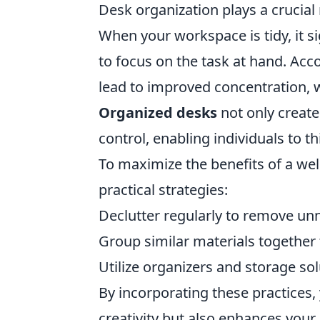
Desk organization plays a crucial 
When your workspace is tidy, it si
to focus on the task at hand. Acc
lead to improved concentration, w
Organized desks
not only create
control, enabling individuals to th
To maximize the benefits of a we
practical strategies:
Declutter regularly to remove un
Group similar materials together
Utilize organizers and storage sol
By incorporating these practices,
creativity but also enhances your