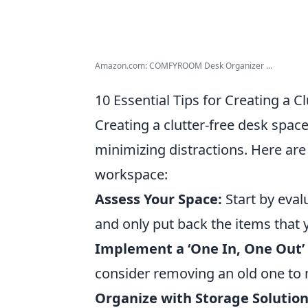
Amazon.com: COMFYROOM Desk Organizer ...
10 Essential Tips for Creating a C
Creating a clutter-free desk space
minimizing distractions. Here ar
workspace:
Assess Your Space:
Start by eval
and only put back the items that 
Implement a ‘One In, One Out’ 
consider removing an old one to 
Organize with Storage Solution