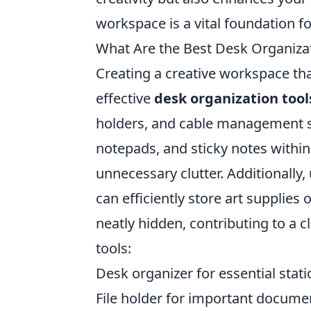
workspace is a vital foundation f
What Are the Best Desk Organizat
Creating a creative workspace tha
effective
desk organization tool
holders, and cable management s
notepads, and sticky notes within
unnecessary clutter. Additionally, 
can efficiently store art supplie
neatly hidden, contributing to a 
tools:
Desk organizer for essential stati
File holder for important docume