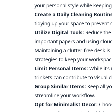
your personal style while keeping
Create a Daily Cleaning Routin
tidying up your space to prevent 
Utilize Digital Tools:
Reduce the 
important papers and using cloud
Maintaining a clutter-free desk i
strategies to keep your workspac
Limit Personal Items:
While it’s
trinkets can contribute to visual cl
Group Similar Items:
Keep all yo
streamline your workflow.
Opt for Minimalist Decor:
Choose