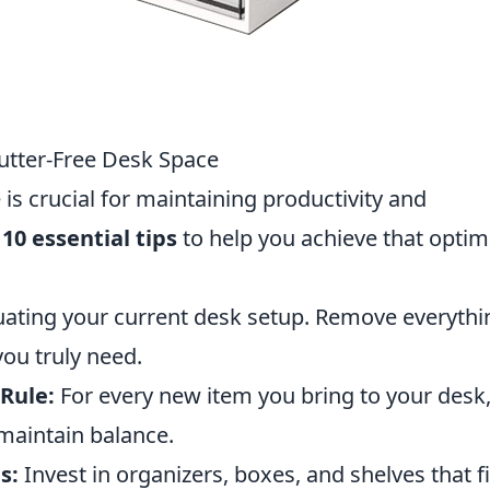
lutter-Free Desk Space
 is crucial for maintaining productivity and
e
10 essential tips
to help you achieve that optim
uating your current desk setup. Remove everythi
you truly need.
Rule:
For every new item you bring to your desk
maintain balance.
s:
Invest in organizers, boxes, and shelves that fi