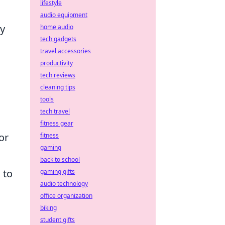
lifestyle
audio equipment
ay
home audio
tech gadgets
travel accessories
productivity
tech reviews
cleaning tips
tools
tech travel
fitness gear
or
fitness
gaming
back to school
 to
gaming gifts
audio technology
office organization
biking
student gifts