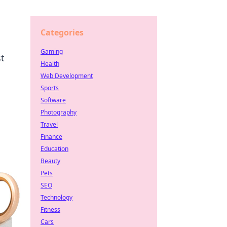
Categories
Gaming
st
Health
Web Development
Sports
Software
Photography
Travel
Finance
Education
Beauty
Pets
SEO
Technology
Fitness
Cars