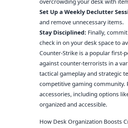
overcrowding your desk with ite
Set Up a Weekly Declutter Sess
and remove unnecessary items.
Stay Disciplined:
Finally, commit
check in on your desk space to avo
Counter-Strike is a popular first-
against counter-terrorists in a v
tactical gameplay and strategic t
competitive gaming community. P
accessories, including options li
organized and accessible.
How Desk Organization Boosts Cre