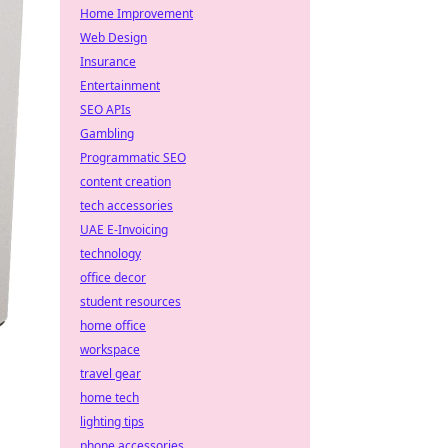
Home Improvement
Web Design
Insurance
Entertainment
SEO APIs
Gambling
Programmatic SEO
content creation
tech accessories
UAE E-Invoicing
technology
office decor
student resources
home office
workspace
travel gear
home tech
lighting tips
phone accessories