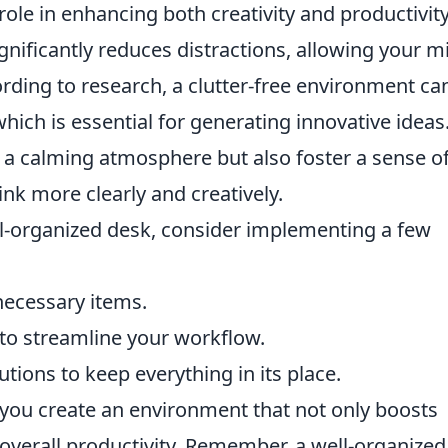
role in enhancing both creativity and productivity
gnificantly reduces distractions, allowing your m
ording to research, a clutter-free environment ca
hich is essential for generating innovative ideas
 a calming atmosphere but also foster a sense o
ink more clearly and creatively.
ll-organized desk, consider implementing a few
necessary items.
 to streamline your workflow.
utions to keep everything in its place.
 you create an environment that not only boosts
 overall productivity. Remember, a well-organized