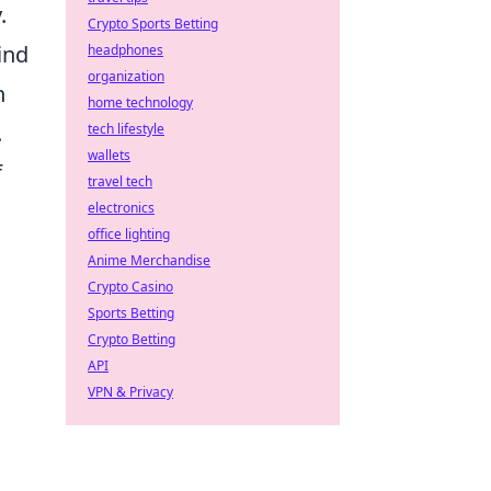
.
Crypto Sports Betting
ind
headphones
organization
n
home technology
.
tech lifestyle
wallets
f
travel tech
electronics
office lighting
Anime Merchandise
Crypto Casino
Sports Betting
Crypto Betting
API
VPN & Privacy