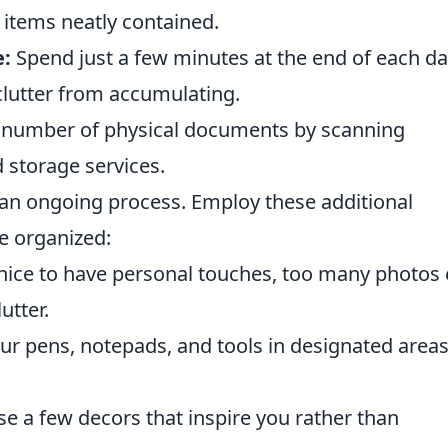
 items neatly contained.
e:
Spend just a few minutes at the end of each d
clutter from accumulating.
number of physical documents by scanning
 storage services.
s an ongoing process. Employ these additional
e organized:
 nice to have personal touches, too many photos 
utter.
ur pens, notepads, and tools in designated areas
 a few decors that inspire you rather than