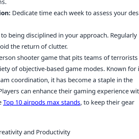
ms.
ion:
Dedicate time each week to assess your de
 to being disciplined in your approach. Regularly
id the return of clutter.
person shooter game that pits teams of terrorists
ariety of objective-based game modes. Known for i
eam coordination, it has become a staple in the
layers can enhance their gaming experience wi
ke
Top 10 airpods max stands
, to keep their gear
ativity and Productivity