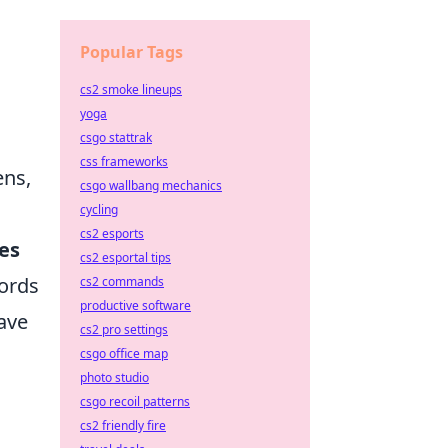
Popular Tags
cs2 smoke lineups
yoga
csgo stattrak
css frameworks
ens,
csgo wallbang mechanics
cycling
cs2 esports
es
cs2 esportal tips
cords
cs2 commands
productive software
have
cs2 pro settings
csgo office map
photo studio
csgo recoil patterns
cs2 friendly fire