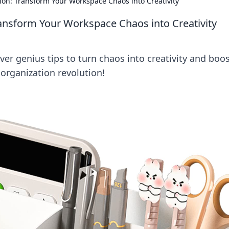
ion: Transform Your Workspace Chaos into Creativity
ansform Your Workspace Chaos into Creativity
er genius tips to turn chaos into creativity and boo
organization revolution!