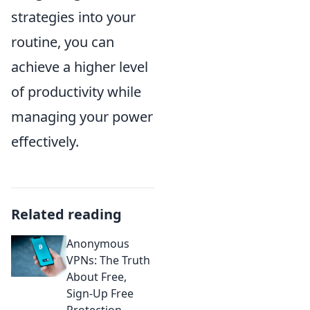
strategies into your
routine, you can
achieve a higher level
of productivity while
managing your power
effectively.
Related reading
Anonymous
VPNs: The Truth
About Free,
Sign-Up Free
Protection