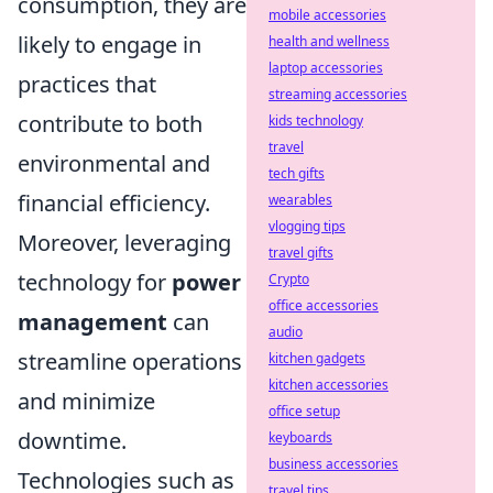
consumption, they are
mobile accessories
likely to engage in
health and wellness
laptop accessories
practices that
streaming accessories
contribute to both
kids technology
travel
environmental and
tech gifts
financial efficiency.
wearables
vlogging tips
Moreover, leveraging
travel gifts
technology for
power
Crypto
office accessories
management
can
audio
streamline operations
kitchen gadgets
kitchen accessories
and minimize
office setup
downtime.
keyboards
business accessories
Technologies such as
travel tips