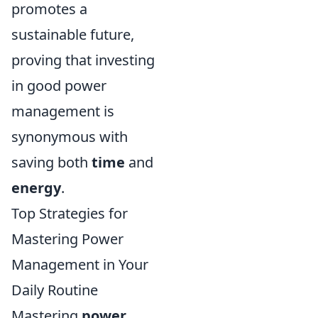
promotes a
sustainable future,
proving that investing
in good power
management is
synonymous with
saving both
time
and
energy
.
Top Strategies for
Mastering Power
Management in Your
Daily Routine
Mastering
power