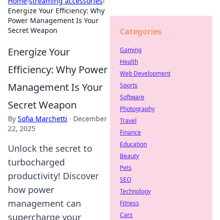
Home
›
streaming accessories
›
Energize Your Efficiency: Why
Power Management Is Your
Secret Weapon
Categories
Energize Your
Gaming
Health
Efficiency: Why Power
Web Development
Management Is Your
Sports
Software
Secret Weapon
Photography
By
Sofia Marchetti
·
December
Travel
22, 2025
Finance
Education
Unlock the secret to
Beauty
turbocharged
Pets
productivity! Discover
SEO
how power
Technology
management can
Fitness
Cars
supercharge your