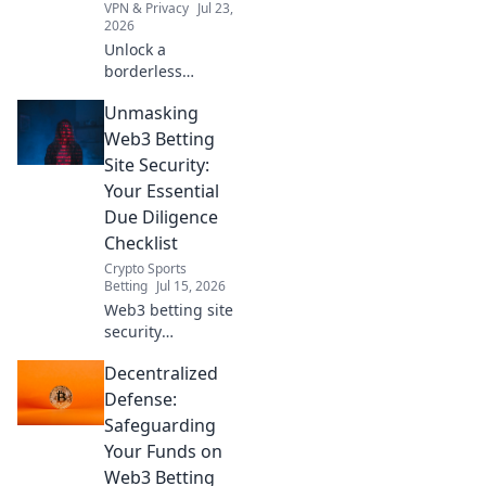
VPN & Privacy
Jul 23,
2026
Unlock a
borderless
internet! Bypass
Unmasking
geoblocks with our
browser VPN.
Web3 Betting
Stream, shop &
Site Security:
browse freely.
Your Essential
Due Diligence
Checklist
Crypto Sports
Betting
Jul 15, 2026
Web3 betting site
security
demystified!
Decentralized
Protect your crypto
with our essential
Defense:
due diligence
Safeguarding
checklist. Bet
Your Funds on
smart, stay safe.
Web3 Betting