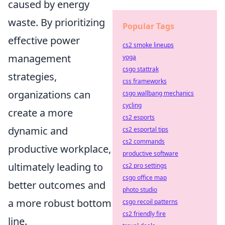
caused by energy
waste. By prioritizing
Popular Tags
effective power
cs2 smoke lineups
management
yoga
csgo stattrak
strategies,
css frameworks
organizations can
csgo wallbang mechanics
cycling
create a more
cs2 esports
dynamic and
cs2 esportal tips
cs2 commands
productive workplace,
productive software
ultimately leading to
cs2 pro settings
csgo office map
better outcomes and
photo studio
a more robust bottom
csgo recoil patterns
cs2 friendly fire
line.