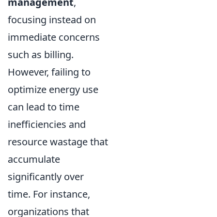
management
,
focusing instead on
immediate concerns
such as billing.
However, failing to
optimize energy use
can lead to time
inefficiencies and
resource wastage that
accumulate
significantly over
time. For instance,
organizations that