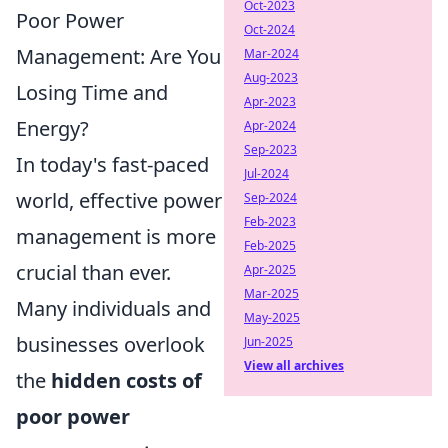
Oct-2023
Poor Power
Oct-2024
Management: Are You
Mar-2024
Aug-2023
Losing Time and
Apr-2023
Energy?
Apr-2024
Sep-2023
In today's fast-paced
Jul-2024
world, effective power
Sep-2024
Feb-2023
management is more
Feb-2025
crucial than ever.
Apr-2025
Mar-2025
Many individuals and
May-2025
businesses overlook
Jun-2025
View all archives
the
hidden costs of
poor power