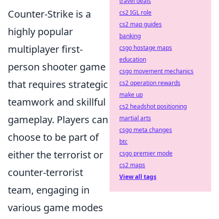
travel deals
Counter-Strike is a
cs2 IGL role
cs2 map guides
highly popular
banking
multiplayer first-
csgo hostage maps
education
person shooter game
csgo movement mechanics
that requires strategic
cs2 operation rewards
make up
teamwork and skillful
cs2 headshot positioning
gameplay. Players can
martial arts
csgo meta changes
choose to be part of
btc
either the terrorist or
csgo premier mode
cs2 maps
counter-terrorist
View all tags
team, engaging in
various game modes