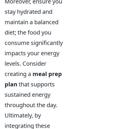
Moreover, ensure you
stay hydrated and
maintain a balanced
diet; the food you
consume significantly
impacts your energy
levels. Consider
creating a
meal prep
plan
that supports
sustained energy
throughout the day.
Ultimately, by
integrating these