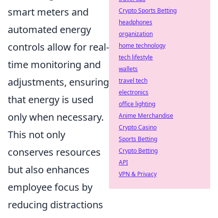
smart meters and
Crypto Sports Betting
headphones
automated energy
organization
controls allow for real-
home technology
tech lifestyle
time monitoring and
wallets
adjustments, ensuring
travel tech
electronics
that energy is used
office lighting
only when necessary.
Anime Merchandise
Crypto Casino
This not only
Sports Betting
conserves resources
Crypto Betting
API
but also enhances
VPN & Privacy
employee focus by
reducing distractions