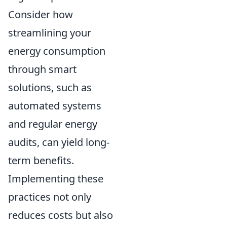
Consider how
streamlining your
energy consumption
through smart
solutions, such as
automated systems
and regular energy
audits, can yield long-
term benefits.
Implementing these
practices not only
reduces costs but also