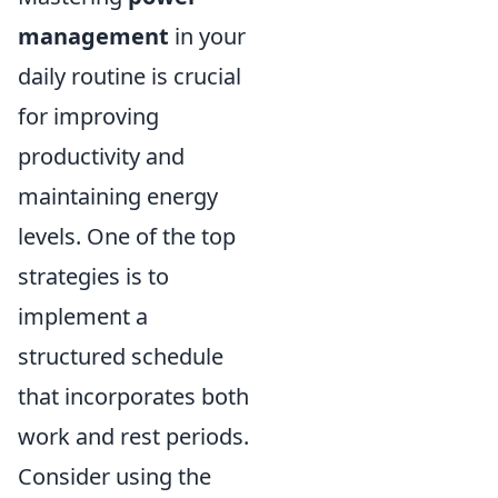
management
in your
daily routine is crucial
for improving
productivity and
maintaining energy
levels. One of the top
strategies is to
implement a
structured schedule
that incorporates both
work and rest periods.
Consider using the