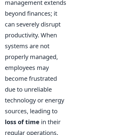
management extends
beyond finances; it
can severely disrupt
productivity. When
systems are not
properly managed,
employees may
become frustrated
due to unreliable
technology or energy
sources, leading to
loss of time
in their
regular operations.