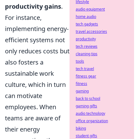
lifestyle
productivity gains
.
audio equipment
For instance,
home audio
tech gadgets
implementing energy-
travel accessories
efficient systems not
productivity
tech reviews
only reduces costs but
cleaning tips
also fosters a
tools
tech travel
sustainable work
fitness gear
culture, which in turn
fitness
gaming
can motivate
back to school
employees. When
gaming gifts
audio technology
teams are aware of
office organization
their energy
biking
student gifts