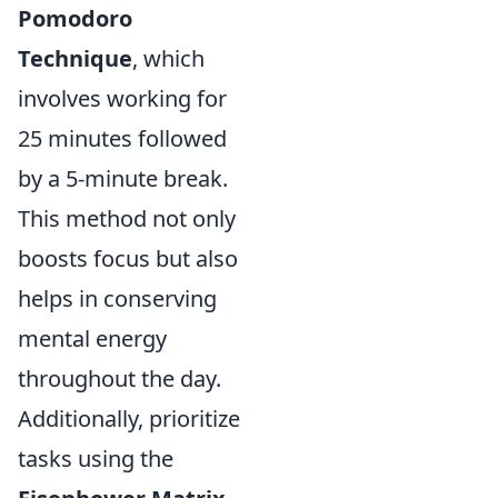
Pomodoro
Technique
, which
involves working for
25 minutes followed
by a 5-minute break.
This method not only
boosts focus but also
helps in conserving
mental energy
throughout the day.
Additionally, prioritize
tasks using the