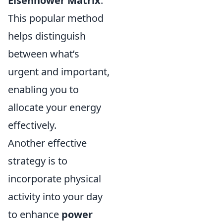
Eisenhower Matrix
.
This popular method
helps distinguish
between what’s
urgent and important,
enabling you to
allocate your energy
effectively.
Another effective
strategy is to
incorporate physical
activity into your day
to enhance
power