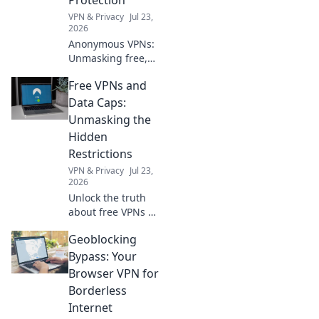
VPN & Privacy
Jul 23,
2026
Anonymous VPNs:
Unmasking free,
sign-up free
Free VPNs and
protection. Is it
truly private? Find
Data Caps:
out now!
Unmasking the
Hidden
Restrictions
VPN & Privacy
Jul 23,
2026
Unlock the truth
about free VPNs &
data caps.
Geoblocking
Discover hidden
limits and protect
Bypass: Your
your online
Browser VPN for
freedom. Click to
Borderless
learn more!
Internet