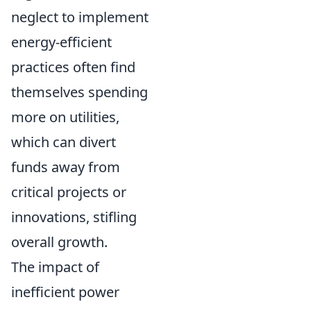
neglect to implement
energy-efficient
practices often find
themselves spending
more on utilities,
which can divert
funds away from
critical projects or
innovations, stifling
overall growth.
The impact of
inefficient power