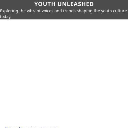
YOUTH UNLEASHED
Exploring the vibrant voices and trends shaping the youth culture
today.