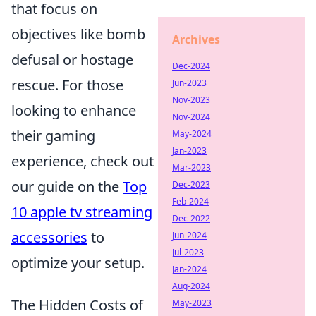
that focus on
objectives like bomb
Archives
defusal or hostage
Dec-2024
rescue. For those
Jun-2023
Nov-2023
looking to enhance
Nov-2024
their gaming
May-2024
Jan-2023
experience, check out
Mar-2023
our guide on the
Top
Dec-2023
Feb-2024
10 apple tv streaming
Dec-2022
accessories
to
Jun-2024
Jul-2023
optimize your setup.
Jan-2024
Aug-2024
The Hidden Costs of
May-2023