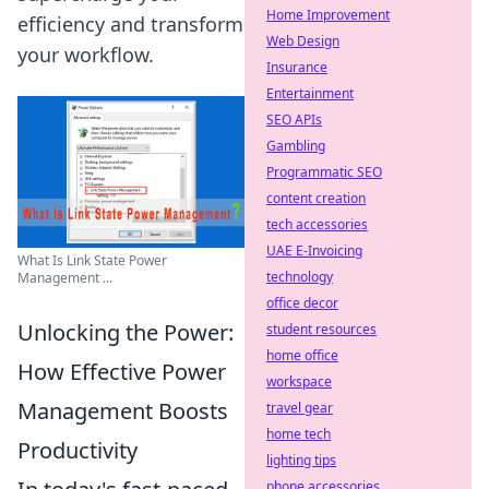
Home Improvement
efficiency and transform
Web Design
your workflow.
Insurance
Entertainment
SEO APIs
Gambling
Programmatic SEO
content creation
tech accessories
UAE E-Invoicing
What Is Link State Power
technology
Management ...
office decor
Unlocking the Power:
student resources
home office
How Effective Power
workspace
Management Boosts
travel gear
home tech
Productivity
lighting tips
phone accessories