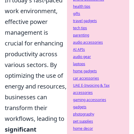
In today's fast-paced
health tips
work environment,
gifts
effective power
travel gadgets
tech tips
management is
parenting
crucial for enhancing
audio accessories
AI APIs
productivity across
audio gear
various sectors. By
laptops
home gadgets
optimizing the use of
car accessories
energy and resources,
UAE E-Invoicing & Tax
accessories
businesses can
gaming accessories
transform their
gadgets
photography
workflows, leading to
pet supplies
significant
home decor