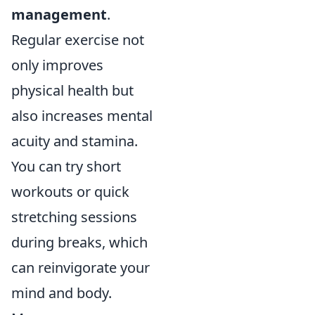
management
.
Regular exercise not
only improves
physical health but
also increases mental
acuity and stamina.
You can try short
workouts or quick
stretching sessions
during breaks, which
can reinvigorate your
mind and body.