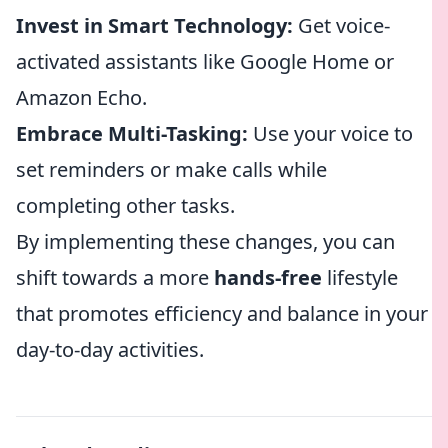
Invest in Smart Technology:
Get voice-
activated assistants like Google Home or
Amazon Echo.
Embrace Multi-Tasking:
Use your voice to
set reminders or make calls while
completing other tasks.
By implementing these changes, you can
shift towards a more
hands-free
lifestyle
that promotes efficiency and balance in your
day-to-day activities.