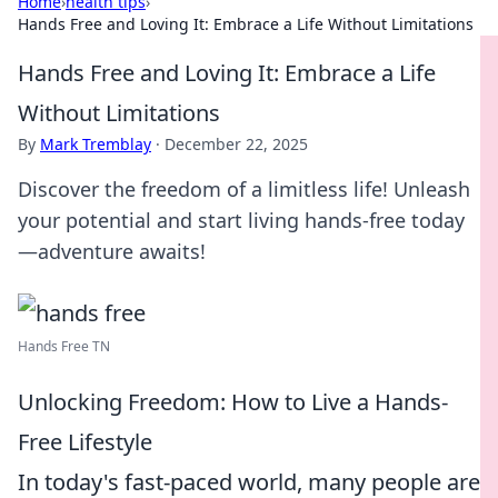
Home
›
health tips
›
Hands Free and Loving It: Embrace a Life Without Limitations
Hands Free and Loving It: Embrace a Life
Without Limitations
By
Mark Tremblay
·
December 22, 2025
Discover the freedom of a limitless life! Unleash
your potential and start living hands-free today
—adventure awaits!
Hands Free TN
Unlocking Freedom: How to Live a Hands-
Free Lifestyle
In today's fast-paced world, many people are