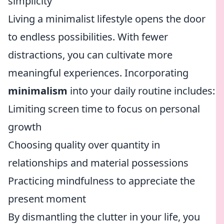
simplicity
Living a minimalist lifestyle opens the door
to endless possibilities. With fewer
distractions, you can cultivate more
meaningful experiences. Incorporating
minimalism
into your daily routine includes:
Limiting screen time to focus on personal
growth
Choosing quality over quantity in
relationships and material possessions
Practicing mindfulness to appreciate the
present moment
By dismantling the clutter in your life, you