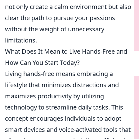
not only create a calm environment but also
clear the path to pursue your passions
without the weight of unnecessary
limitations.
What Does It Mean to Live Hands-Free and
How Can You Start Today?
Living hands-free means embracing a
lifestyle that minimizes distractions and
maximizes productivity by utilizing
technology to streamline daily tasks. This
concept encourages individuals to adopt
smart devices and voice-activated tools that