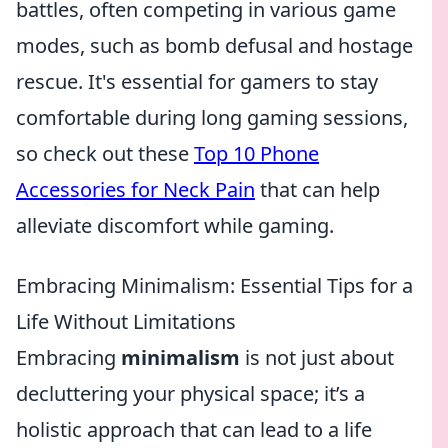
battles, often competing in various game
modes, such as bomb defusal and hostage
rescue. It's essential for gamers to stay
comfortable during long gaming sessions,
so check out these
Top 10 Phone
Accessories for Neck Pain
that can help
alleviate discomfort while gaming.
Embracing Minimalism: Essential Tips for a
Life Without Limitations
Embracing
minimalism
is not just about
decluttering your physical space; it’s a
holistic approach that can lead to a life