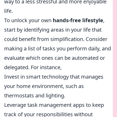
way to a less stressful and more enjoyable
life.
To unlock your own
hands-free lifestyle
,
start by identifying areas in your life that
could benefit from simplification. Consider
making a list of tasks you perform daily, and
evaluate which ones can be automated or
delegated. For instance,
Invest in smart technology that manages
your home environment, such as
thermostats and lighting.
Leverage task management apps to keep
track of your responsibilities without