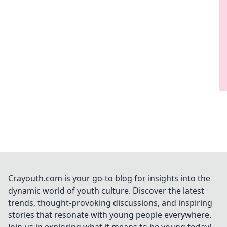
Crayouth.com is your go-to blog for insights into the
dynamic world of youth culture. Discover the latest
trends, thought-provoking discussions, and inspiring
stories that resonate with young people everywhere.