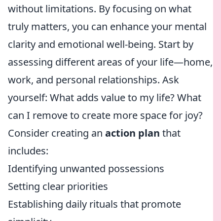
without limitations. By focusing on what
truly matters, you can enhance your mental
clarity and emotional well-being. Start by
assessing different areas of your life—home,
work, and personal relationships. Ask
yourself: What adds value to my life? What
can I remove to create more space for joy?
Consider creating an
action plan
that
includes:
Identifying unwanted possessions
Setting clear priorities
Establishing daily rituals that promote