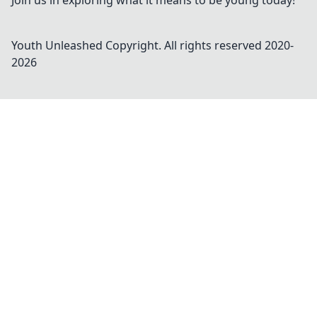
Join us in exploring what it means to be young today!
Youth Unleashed
Copyright. All rights reserved 2020-
2026