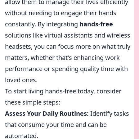
allow them to manage their lives efficiently
without needing to engage their hands
constantly. By integrating
hands-free
solutions like virtual assistants and wireless
headsets, you can focus more on what truly
matters, whether that's enhancing work
performance or spending quality time with
loved ones.
To start living hands-free today, consider
these simple steps:
Assess Your Daily Routines:
Identify tasks
that consume your time and can be
automated.