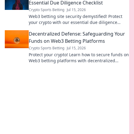
Essential Due Diligence Checklist
Crypto Sports Betting
Jul 15, 2026
Web3 betting site security demystified! Protect
your crypto with our essential due diligence
checklist. Bet smart, stay safe.
Decentralized Defense: Safeguarding Your
Funds on Web3 Betting Platforms
Crypto Sports Betting
Jul 15, 2026
Protect your crypto! Learn how to secure funds on
Web3 betting platforms with decentralized
defense strategies. Stay safe, bet smart.