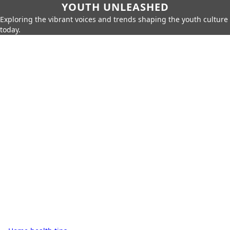
YOUTH UNLEASHED
Exploring the vibrant voices and trends shaping the youth culture
today.