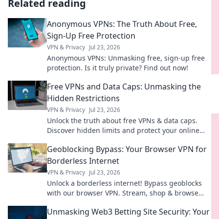
Related reading
Anonymous VPNs: The Truth About Free,
Sign-Up Free Protection
VPN & Privacy
Jul 23, 2026
Anonymous VPNs: Unmasking free, sign-up free
protection. Is it truly private? Find out now!
Free VPNs and Data Caps: Unmasking the
Hidden Restrictions
VPN & Privacy
Jul 23, 2026
Unlock the truth about free VPNs & data caps.
Discover hidden limits and protect your online
freedom. Click to learn more!
Geoblocking Bypass: Your Browser VPN for
Borderless Internet
VPN & Privacy
Jul 23, 2026
Unlock a borderless internet! Bypass geoblocks
with our browser VPN. Stream, shop & browse
freely.
Unmasking Web3 Betting Site Security: Your