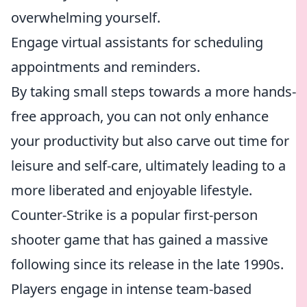
overwhelming yourself.
Engage virtual assistants for scheduling
appointments and reminders.
By taking small steps towards a more hands-
free approach, you can not only enhance
your productivity but also carve out time for
leisure and self-care, ultimately leading to a
more liberated and enjoyable lifestyle.
Counter-Strike is a popular first-person
shooter game that has gained a massive
following since its release in the late 1990s.
Players engage in intense team-based