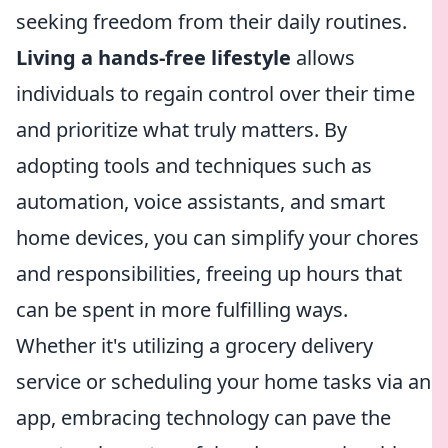
seeking freedom from their daily routines.
Living a hands-free lifestyle
allows
individuals to regain control over their time
and prioritize what truly matters. By
adopting tools and techniques such as
automation, voice assistants, and smart
home devices, you can simplify your chores
and responsibilities, freeing up hours that
can be spent in more fulfilling ways.
Whether it's utilizing a grocery delivery
service or scheduling your home tasks via an
app, embracing technology can pave the