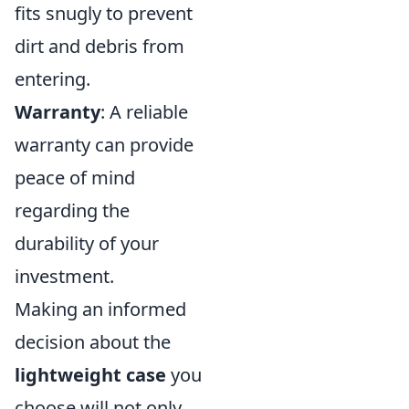
fits snugly to prevent
dirt and debris from
entering.
Warranty
: A reliable
warranty can provide
peace of mind
regarding the
durability of your
investment.
Making an informed
decision about the
lightweight case
you
choose will not only