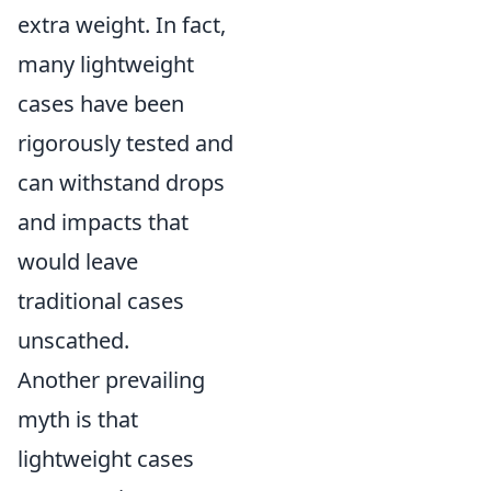
extra weight. In fact,
many lightweight
cases have been
rigorously tested and
can withstand drops
and impacts that
would leave
traditional cases
unscathed.
Another prevailing
myth is that
lightweight cases