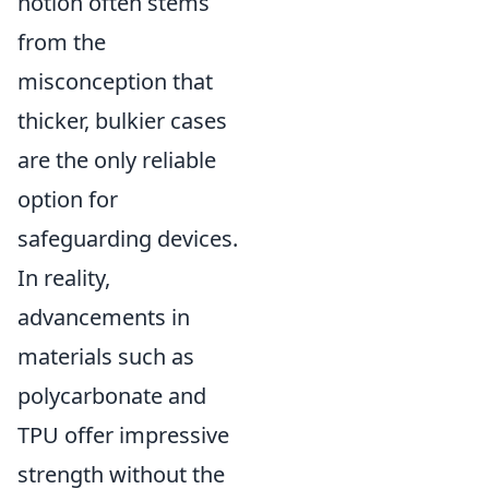
notion often stems
from the
misconception that
thicker, bulkier cases
are the only reliable
option for
safeguarding devices.
In reality,
advancements in
materials such as
polycarbonate and
TPU offer impressive
strength without the