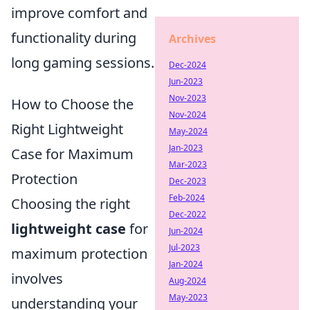
improve comfort and
functionality during
Archives
long gaming sessions.
Dec-2024
Jun-2023
Nov-2023
How to Choose the
Nov-2024
Right Lightweight
May-2024
Jan-2023
Case for Maximum
Mar-2023
Protection
Dec-2023
Feb-2024
Choosing the right
Dec-2022
lightweight case
for
Jun-2024
Jul-2023
maximum protection
Jan-2024
involves
Aug-2024
May-2023
understanding your