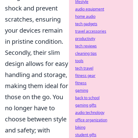
lifestyle
shock and prevent
audio equipment
home audio
scratches, ensuring
tech gadgets
your devices remain
travel accessories
productivity
in pristine condition.
tech reviews
Secondly, their slim
cleaning tips
tools
design allows for easy
tech travel
handling and storage,
fitness gear
fitness
making them ideal for
gaming
those on the go. You
back to school
gaming gifts
no longer have to
audio technology
choose between style
office organization
biking
and safety; with
student gifts