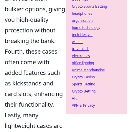
Crypto Sports Betting
bulkier options, giving
headphones
you high-quality
organization
home technology
protection without
tech lifestyle
breaking the bank.
wallets
travel tech
Fourth, these cases
electronics
often come with
office lighting
Anime Merchandise
added features such
Crypto Casino
as kickstands and
Sports Betting
Crypto Betting
card slots, enhancing
API
their functionality.
VPN & Privacy
Lastly, many
lightweight cases are