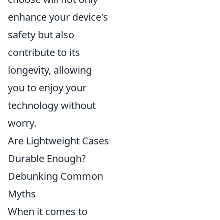
enhance your device's
safety but also
contribute to its
longevity, allowing
you to enjoy your
technology without
worry.
Are Lightweight Cases
Durable Enough?
Debunking Common
Myths
When it comes to