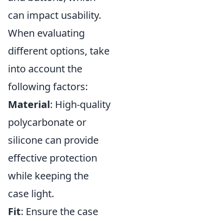
can impact usability.
When evaluating
different options, take
into account the
following factors:
Material
: High-quality
polycarbonate or
silicone can provide
effective protection
while keeping the
case light.
Fit
: Ensure the case