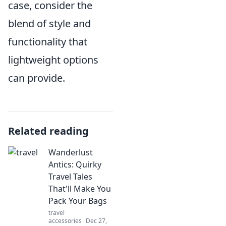
case, consider the
blend of style and
functionality that
lightweight options
can provide.
Related reading
Wanderlust
Antics: Quirky
Travel Tales
That'll Make You
Pack Your Bags
travel
accessories
Dec 27,