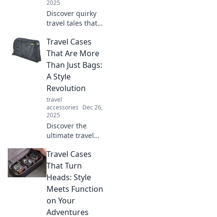
2025
Discover quirky
travel tales that
ignite your
Travel Cases
wanderlust and
inspire your next
That Are More
adventure. Pack
Than Just Bags:
your bags for
A Style
unforgettable
Revolution
journeys!
travel
accessories
Dec 26,
2025
Discover the
ultimate travel
cases that blend
Travel Cases
fashion and
function—your
That Turn
style revolution
Heads: Style
starts here!
Meets Function
Embrace travel
on Your
with flair today!
Adventures