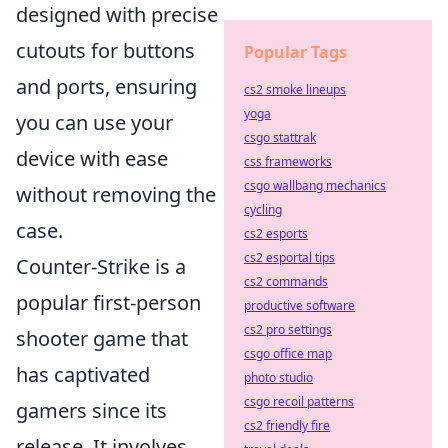
designed with precise
cutouts for buttons
Popular Tags
and ports, ensuring
cs2 smoke lineups
yoga
you can use your
csgo stattrak
device with ease
css frameworks
csgo wallbang mechanics
without removing the
cycling
case.
cs2 esports
cs2 esportal tips
Counter-Strike is a
cs2 commands
popular first-person
productive software
cs2 pro settings
shooter game that
csgo office map
has captivated
photo studio
csgo recoil patterns
gamers since its
cs2 friendly fire
release. It involves