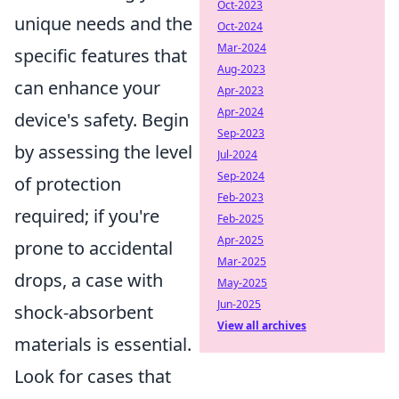
Oct-2023
unique needs and the
Oct-2024
Mar-2024
specific features that
Aug-2023
can enhance your
Apr-2023
Apr-2024
device's safety. Begin
Sep-2023
by assessing the level
Jul-2024
Sep-2024
of protection
Feb-2023
required; if you're
Feb-2025
Apr-2025
prone to accidental
Mar-2025
drops, a case with
May-2025
Jun-2025
shock-absorbent
View all archives
materials is essential.
Look for cases that