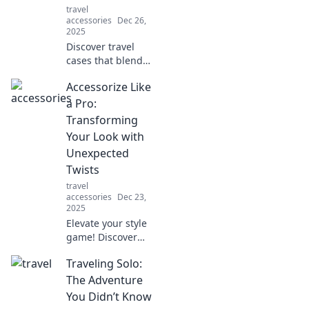
travel
accessories
Dec 26,
2025
Discover travel
cases that blend
eye-catching style
Accessorize Like
with ultimate
functionality.
a Pro:
Elevate your
Transforming
adventures and
Your Look with
turn heads
Unexpected
wherever you go!
Twists
travel
accessories
Dec 23,
2025
Elevate your style
game! Discover
unexpected
Traveling Solo:
accessory tricks
that will transform
The Adventure
your look and
You Didn’t Know
make heads turn.