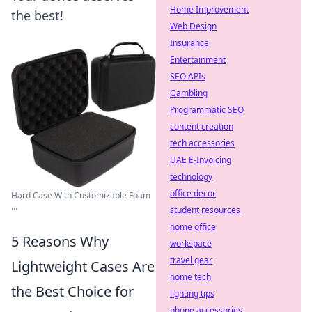
Home Improvement
the best!
Web Design
Insurance
Entertainment
SEO APIs
Gambling
Programmatic SEO
content creation
tech accessories
UAE E-Invoicing
technology
office decor
Hard Case With Customizable Foam
...
student resources
home office
5 Reasons Why
workspace
travel gear
Lightweight Cases Are
home tech
the Best Choice for
lighting tips
phone accessories