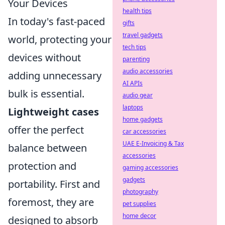
Your Devices
health tips
In today's fast-paced
gifts
travel gadgets
world, protecting your
tech tips
devices without
parenting
audio accessories
adding unnecessary
AI APIs
bulk is essential.
audio gear
laptops
Lightweight cases
home gadgets
offer the perfect
car accessories
UAE E-Invoicing & Tax
balance between
accessories
protection and
gaming accessories
gadgets
portability. First and
photography
foremost, they are
pet supplies
home decor
designed to absorb