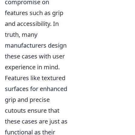
compromise on
features such as grip
and accessibility. In
truth, many
manufacturers design
these cases with user
experience in mind.
Features like textured
surfaces for enhanced
grip and precise
cutouts ensure that
these cases are just as
functional as their