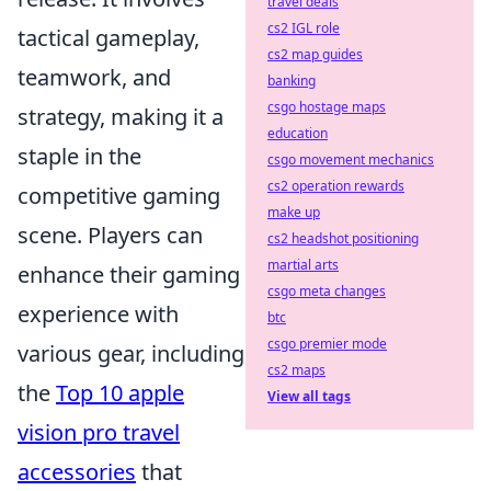
travel deals
cs2 IGL role
tactical gameplay,
cs2 map guides
teamwork, and
banking
csgo hostage maps
strategy, making it a
education
staple in the
csgo movement mechanics
cs2 operation rewards
competitive gaming
make up
scene. Players can
cs2 headshot positioning
martial arts
enhance their gaming
csgo meta changes
experience with
btc
csgo premier mode
various gear, including
cs2 maps
the
Top 10 apple
View all tags
vision pro travel
accessories
that