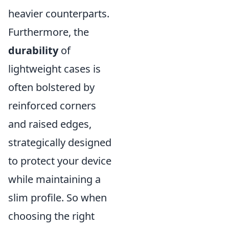
heavier counterparts.
Furthermore, the
durability
of
lightweight cases is
often bolstered by
reinforced corners
and raised edges,
strategically designed
to protect your device
while maintaining a
slim profile. So when
choosing the right