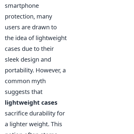
smartphone
protection, many
users are drawn to
the idea of lightweight
cases due to their
sleek design and
portability. However, a
common myth
suggests that
lightweight cases
sacrifice durability for
a lighter weight. This