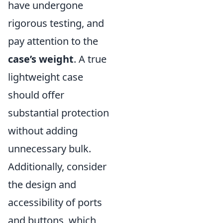
have undergone
rigorous testing, and
pay attention to the
case’s weight
. A true
lightweight case
should offer
substantial protection
without adding
unnecessary bulk.
Additionally, consider
the design and
accessibility of ports
and buttons, which