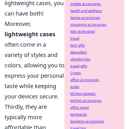
lightweight cases, you
mobile accessories
health and wellness
can have both!
laptop accessories
Moreover,
streaming accessories
kids technology
lightweight cases
travel
often come in a
tech gifts
wearables
variety of styles and
vlogging tips
colors, allowing you to
travel gifts
Crypto
express your personal
office accessories
taste while keeping
audio
kitchen gadgets
your devices secure.
kitchen accessories
Thirdly, they are
office setup
keyboards
typically more
business accessories
affordable than
travel tips