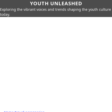
YOUTH UNLEASHED
Exploring the vibrant voices and trends shaping the youth culture
today.