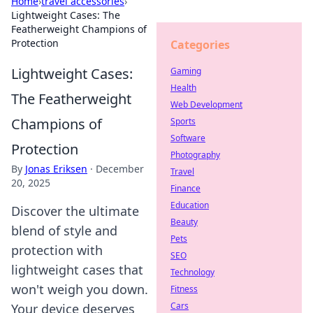
Home
›
travel accessories
›
Lightweight Cases: The
Featherweight Champions of
Protection
Categories
Lightweight Cases:
Gaming
Health
The Featherweight
Web Development
Champions of
Sports
Software
Protection
Photography
By
Jonas Eriksen
·
December
Travel
20, 2025
Finance
Education
Discover the ultimate
Beauty
blend of style and
Pets
protection with
SEO
lightweight cases that
Technology
won't weigh you down.
Fitness
Cars
Your device deserves