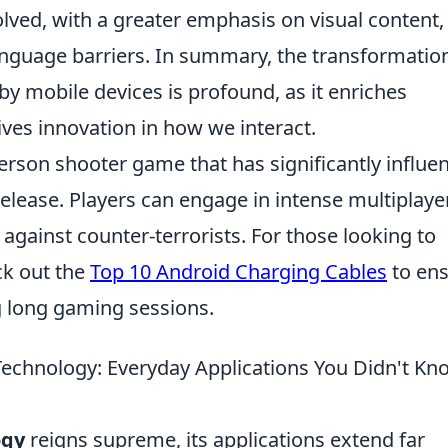
ed, with a greater emphasis on visual content,
anguage barriers. In summary, the transformatio
y mobile devices is profound, as it enriches
ves innovation in how we interact.
person shooter game that has significantly influe
elease. Players can engage in intense multiplaye
against counter-terrorists. For those looking to
ck out the
Top 10 Android Charging Cables
to en
g long gaming sessions.
Technology: Everyday Applications You Didn't Kn
ogy
reigns supreme, its applications extend far