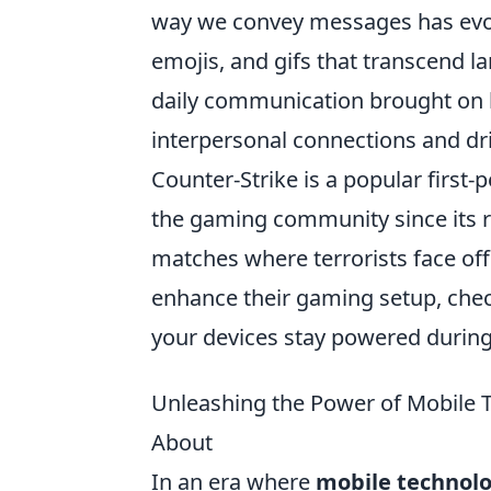
way we convey messages has evolv
emojis, and gifs that transcend l
daily communication brought on b
interpersonal connections and dri
Counter-Strike is a popular first-
the gaming community since its r
matches where terrorists face off 
enhance their gaming setup, che
your devices stay powered durin
Unleashing the Power of Mobile 
About
In an era where
mobile technol