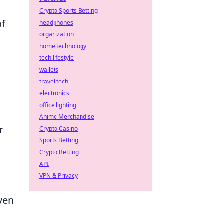
Crypto Sports Betting
of
headphones
organization
home technology
tech lifestyle
wallets
travel tech
electronics
office lighting
Anime Merchandise
r
Crypto Casino
Sports Betting
Crypto Betting
API
VPN & Privacy
ven