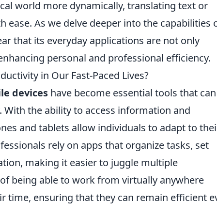
ical world more dynamically, translating text or
h ease. As we delve deeper into the capabilities 
ar that its everyday applications are not only
 enhancing personal and professional efficiency.
ductivity in Our Fast-Paced Lives?
le devices
have become essential tools that can
. With the ability to access information and
s and tablets allow individuals to adapt to thei
ssionals rely on apps that organize tasks, set
ation, making it easier to juggle multiple
 of being able to work from virtually anywhere
 time, ensuring that they can remain efficient e