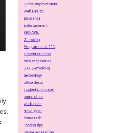
Home Improvement
Web Design
Insurance
Entertainment
SEO APIs
Gambling
Programmatic SEO
content creation
tech accessories
UAE E-Invoicing
technology
office decor
student resources
home office
ily
workspace
ds,
travel gear
home tech
s
lighting tips
phone accessories