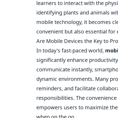
learners to interact with the phys
identifying plants and animals wit
mobile technology, it becomes cle
convenient but also essential for
Are Mobile Devices the Key to Pro
In today's fast-paced world,
mobi
significantly enhance productivity
communicate instantly, smartphone
dynamic environments. Many profe
reminders, and facilitate collabor
responsibilities. The convenience
empowers users to maximize their
when on the go.