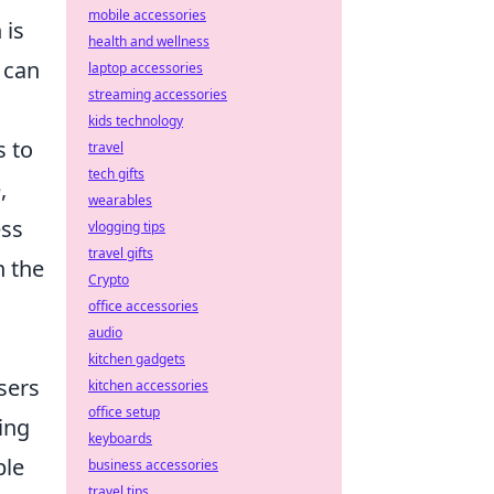
mobile accessories
 is
health and wellness
 can
laptop accessories
streaming accessories
kids technology
s to
travel
tech gifts
,
wearables
ess
vlogging tips
travel gifts
n the
Crypto
office accessories
audio
kitchen gadgets
sers
kitchen accessories
office setup
ing
keyboards
le
business accessories
travel tips