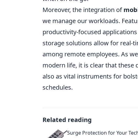
Moreover, the integration of
mobi
we manage our workloads. Feature
productivity-focused applications
storage solutions allow for real
among remote employees. As we 
modern life, it is clear that thes
also as vital instruments for bols
schedules.
Related reading
Surge Protection for Your Tec