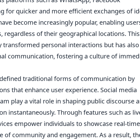
g for quicker and more efficient exchanges of id
s have become increasingly popular, enabling user
, regardless of their geographical locations. This
y transformed personal interactions but has also
onal communication, fostering a culture of immed
defined traditional forms of communication by
ions that enhance user experience. Social media
am play a vital role in shaping public discourse 
on instantaneously. Through features such as liv
vices empower individuals to showcase real-time
se of community and engagement. As a result, th