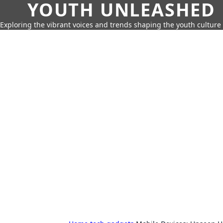
YOUTH UNLEASHED
Exploring the vibrant voices and trends shaping the youth culture 