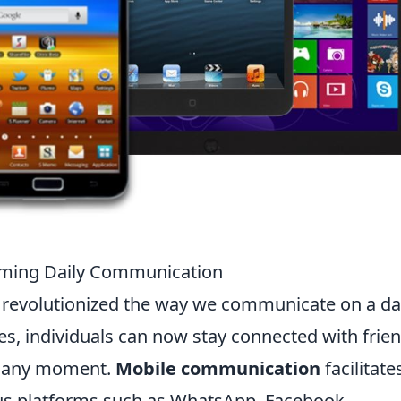
rming Daily Communication
 revolutionized the way we communicate on a da
es, individuals can now stay connected with frien
ly any moment.
Mobile communication
facilitate
us platforms such as WhatsApp, Facebook