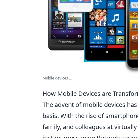
Mobile devices ...
How Mobile Devices are Transfo
The advent of mobile devices has
basis. With the rise of smartphon
family, and colleagues at virtual
instant messaging through vario