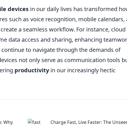
le devices
in our daily lives has transformed h
s such as voice recognition, mobile calendars,
 create a seamless workflow. For instance, cloud
-time data access and sharing, enhancing teamwo
continue to navigate through the demands of
e devices not only serve as communication tools b
tering
productivity
in our increasingly hectic
h: Why
Charge Fast, Live Faster: The Unsee