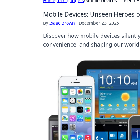
Home
›
tech gadgets
›
Mobile Devices: Unseen He
Mobile Devices: Unseen Heroes of
By
Isaac Brown
·
December 23, 2025
Discover how mobile devices silently
convenience, and shaping our world