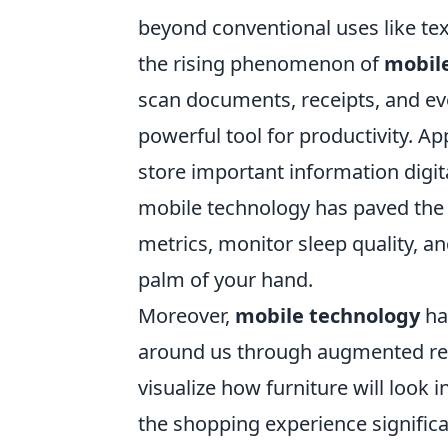
beyond conventional uses like tex
the rising phenomenon of
mobil
scan documents, receipts, and ev
powerful tool for productivity. Ap
store important information digit
mobile technology has paved the w
metrics, monitor sleep quality, an
palm of your hand.
Moreover,
mobile technology
ha
around us through augmented real
visualize how furniture will look
the shopping experience significa