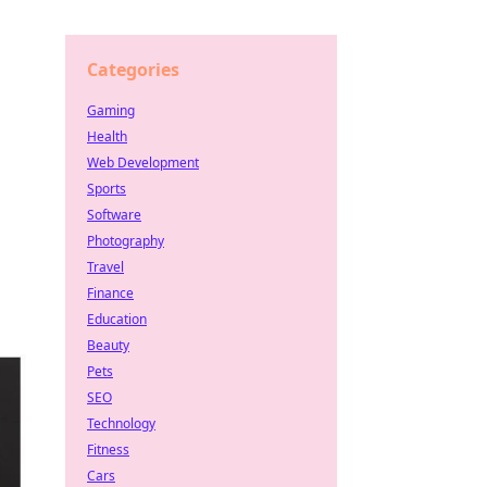
Categories
Gaming
Health
Web Development
Sports
Software
Photography
Travel
Finance
Education
Beauty
Pets
SEO
Technology
Fitness
Cars