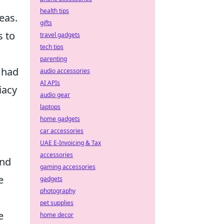
health tips
eas.
gifts
s to
travel gadgets
tech tips
parenting
 had
audio accessories
AI APIs
iacy
audio gear
laptops
home gadgets
car accessories
UAE E-Invoicing & Tax
accessories
and
gaming accessories
e
gadgets
photography
pet supplies
e
home decor