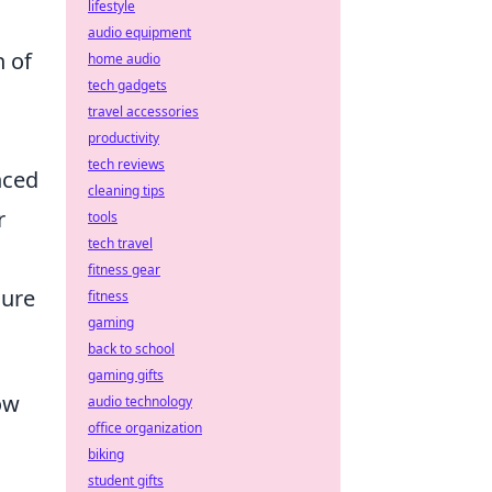
lifestyle
audio equipment
n of
home audio
tech gadgets
travel accessories
productivity
tech reviews
nced
cleaning tips
r
tools
tech travel
fitness gear
sure
fitness
gaming
back to school
gaming gifts
ow
audio technology
office organization
biking
student gifts