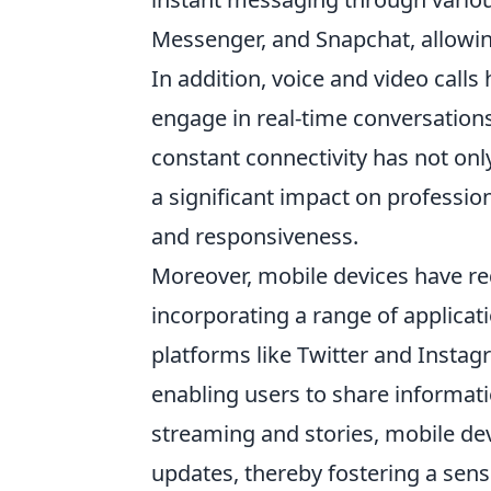
Messenger, and Snapchat, allowin
In addition, voice and video call
engage in real-time conversations
constant connectivity has not onl
a significant impact on professi
and responsiveness.
Moreover, mobile devices have re
incorporating a range of applicat
platforms like Twitter and Instagr
enabling users to share informati
streaming and stories, mobile de
updates, thereby fostering a sen