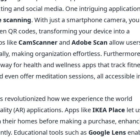
ting and social media. One intriguing application
e scanning
. With just a smartphone camera, you
en QR codes, transforming your device into a
ps like
CamScanner
and
Adobe Scan
allow user
ally, making organization effortless. Furthermore
ay for health and wellness apps that track fitn
d even offer meditation sessions, all accessible i
s revolutionized how we experience the world
ity (AR) applications. Apps like
IKEA Place
let u
 in their homes before making a purchase, enhanc
ntly. Educational tools such as
Google Lens
enab