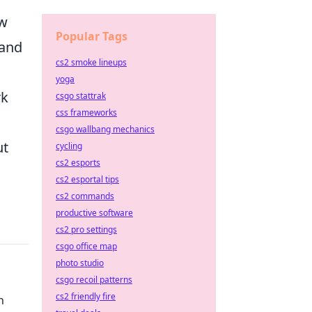
ow
Popular Tags
 and
cs2 smoke lineups
yoga
rk
csgo stattrak
css frameworks
csgo wallbang mechanics
ut
cycling
cs2 esports
cs2 esportal tips
cs2 commands
productive software
cs2 pro settings
csgo office map
photo studio
csgo recoil patterns
cs2 friendly fire
n