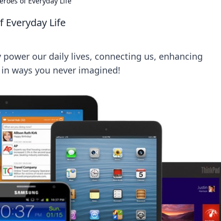
roes of Everyday Life
 Everyday Life
 power our daily lives, connecting us, enhancing
 in ways you never imagined!