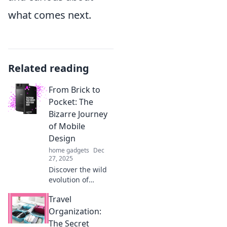
what comes next.
Related reading
From Brick to
Pocket: The
Bizarre Journey
of Mobile
Design
home gadgets
Dec
27, 2025
Discover the wild
evolution of
mobile design,
Travel
from clunky bricks
to sleek pocket
Organization:
tech. Uncover the
The Secret