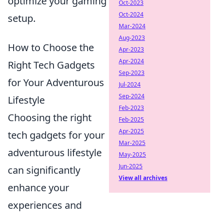
optimize your gaming
Oct-2023
Oct-2024
setup.
Mar-2024
Aug-2023
How to Choose the
Apr-2023
Apr-2024
Right Tech Gadgets
Sep-2023
for Your Adventurous
Jul-2024
Sep-2024
Lifestyle
Feb-2023
Choosing the right
Feb-2025
Apr-2025
tech gadgets for your
Mar-2025
adventurous lifestyle
May-2025
Jun-2025
can significantly
View all archives
enhance your
experiences and