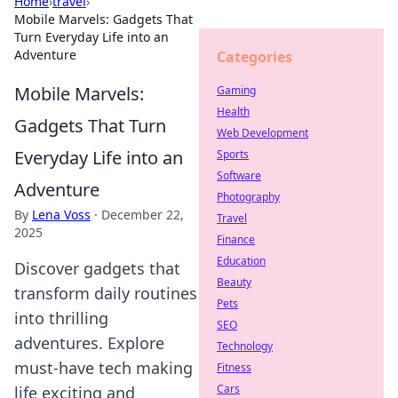
Home
›
travel
›
Mobile Marvels: Gadgets That
Turn Everyday Life into an
Adventure
Categories
Mobile Marvels:
Gaming
Health
Gadgets That Turn
Web Development
Everyday Life into an
Sports
Software
Adventure
Photography
By
Lena Voss
·
December 22,
Travel
2025
Finance
Education
Discover gadgets that
Beauty
transform daily routines
Pets
into thrilling
SEO
adventures. Explore
Technology
must-have tech making
Fitness
Cars
life exciting and