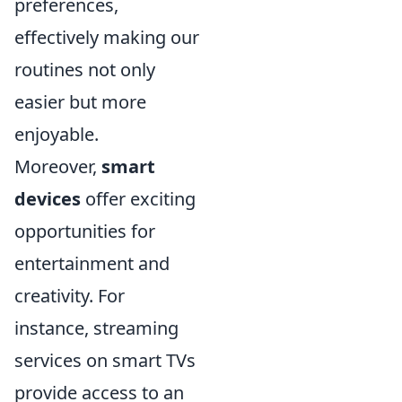
preferences,
effectively making our
routines not only
easier but more
enjoyable.
Moreover,
smart
devices
offer exciting
opportunities for
entertainment and
creativity. For
instance, streaming
services on smart TVs
provide access to an