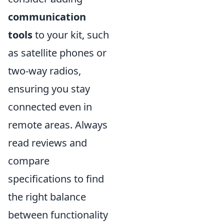
communication
tools
to your kit, such
as satellite phones or
two-way radios,
ensuring you stay
connected even in
remote areas. Always
read reviews and
compare
specifications to find
the right balance
between functionality