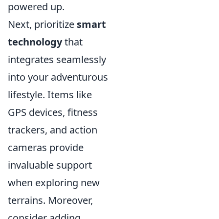
powered up.
Next, prioritize
smart
technology
that
integrates seamlessly
into your adventurous
lifestyle. Items like
GPS devices, fitness
trackers, and action
cameras provide
invaluable support
when exploring new
terrains. Moreover,
consider adding