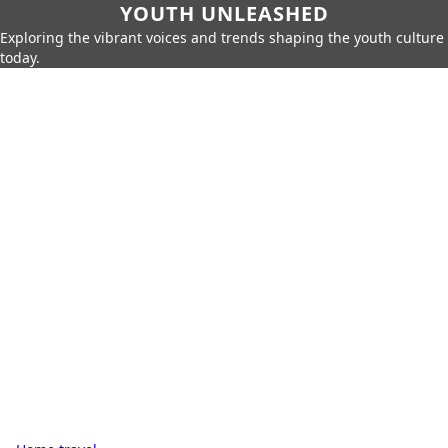
YOUTH UNLEASHED
Exploring the vibrant voices and trends shaping the youth culture
today.