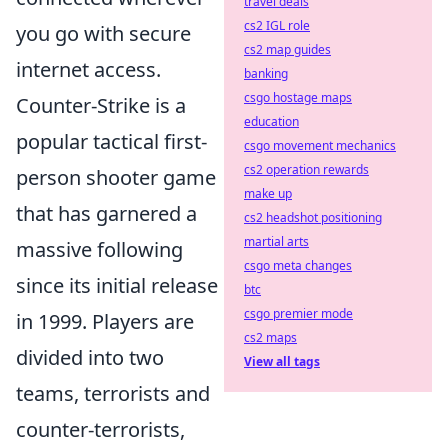
travel deals
cs2 IGL role
you go with secure
cs2 map guides
internet access.
banking
csgo hostage maps
Counter-Strike is a
education
popular tactical first-
csgo movement mechanics
cs2 operation rewards
person shooter game
make up
that has garnered a
cs2 headshot positioning
martial arts
massive following
csgo meta changes
since its initial release
btc
csgo premier mode
in 1999. Players are
cs2 maps
divided into two
View all tags
teams, terrorists and
counter-terrorists,