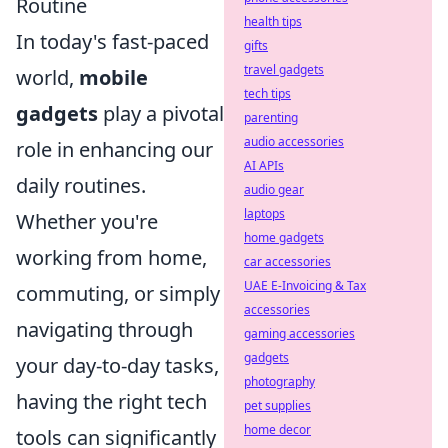
Routine
health tips
In today's fast-paced
gifts
travel gadgets
world,
mobile
tech tips
gadgets
play a pivotal
parenting
audio accessories
role in enhancing our
AI APIs
daily routines.
audio gear
laptops
Whether you're
home gadgets
working from home,
car accessories
UAE E-Invoicing & Tax
commuting, or simply
accessories
navigating through
gaming accessories
gadgets
your day-to-day tasks,
photography
having the right tech
pet supplies
home decor
tools can significantly