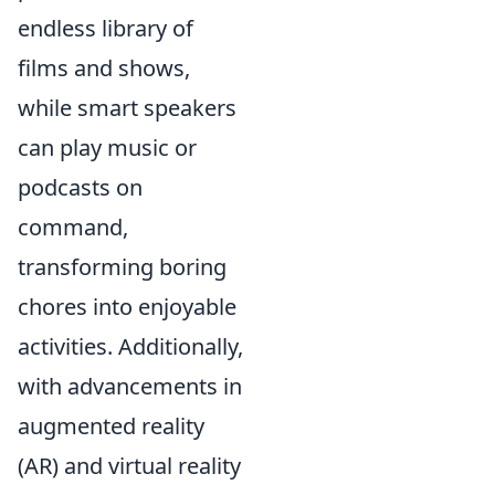
endless library of
films and shows,
while smart speakers
can play music or
podcasts on
command,
transforming boring
chores into enjoyable
activities. Additionally,
with advancements in
augmented reality
(AR) and virtual reality