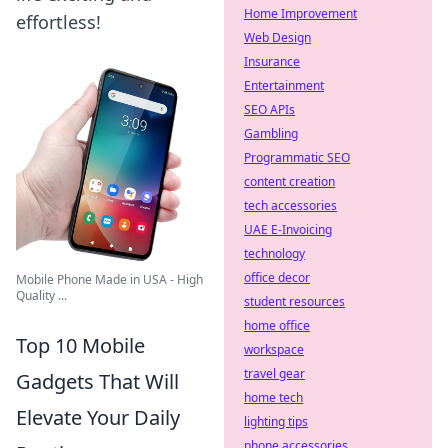
Home Improvement
effortless!
Web Design
Insurance
Entertainment
SEO APIs
Gambling
Programmatic SEO
content creation
tech accessories
UAE E-Invoicing
technology
office decor
Mobile Phone Made in USA - High
Quality ...
student resources
home office
Top 10 Mobile
workspace
travel gear
Gadgets That Will
home tech
Elevate Your Daily
lighting tips
phone accessories