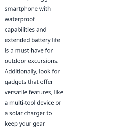
smartphone with
waterproof
capabilities and
extended battery life
is a must-have for
outdoor excursions.
Additionally, look for
gadgets that offer
versatile features, like
a multi-tool device or
a solar charger to
keep your gear