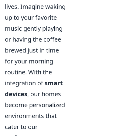
lives. Imagine waking
up to your favorite
music gently playing
or having the coffee
brewed just in time
for your morning
routine. With the
integration of
smart
devices
, our homes
become personalized
environments that
cater to our