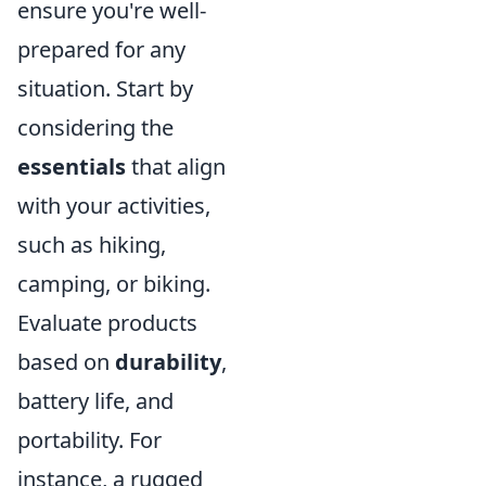
ensure you're well-
prepared for any
situation. Start by
considering the
essentials
that align
with your activities,
such as hiking,
camping, or biking.
Evaluate products
based on
durability
,
battery life, and
portability. For
instance, a rugged