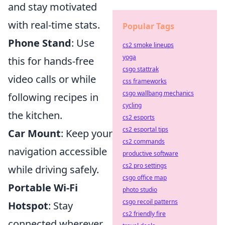
and stay motivated
with real-time stats.
Popular Tags
Phone Stand
: Use
cs2 smoke lineups
yoga
this for hands-free
csgo stattrak
video calls or while
css frameworks
csgo wallbang mechanics
following recipes in
cycling
the kitchen.
cs2 esports
cs2 esportal tips
Car Mount
: Keep your
cs2 commands
navigation accessible
productive software
cs2 pro settings
while driving safely.
csgo office map
Portable Wi-Fi
photo studio
csgo recoil patterns
Hotspot
: Stay
cs2 friendly fire
connected wherever