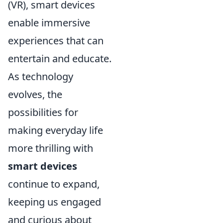
(VR), smart devices
enable immersive
experiences that can
entertain and educate.
As technology
evolves, the
possibilities for
making everyday life
more thrilling with
smart devices
continue to expand,
keeping us engaged
and curious about