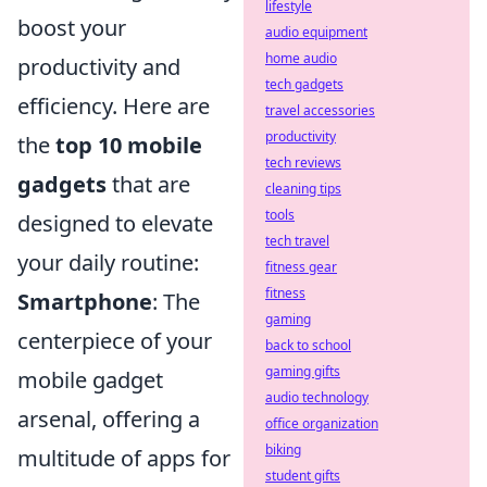
lifestyle
boost your
audio equipment
home audio
productivity and
tech gadgets
efficiency. Here are
travel accessories
productivity
the
top 10 mobile
tech reviews
gadgets
that are
cleaning tips
tools
designed to elevate
tech travel
your daily routine:
fitness gear
fitness
Smartphone
: The
gaming
centerpiece of your
back to school
gaming gifts
mobile gadget
audio technology
arsenal, offering a
office organization
biking
multitude of apps for
student gifts