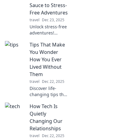
quirks and trends
Sauce to Stress-
that shaped our
Free Adventures
devices!
travel
Dec 23, 2025
Unlock stress-free
adventures!
Discover essential
Tips That Make
tips for seamless
travel organization
You Wonder
and make your
How You Ever
next journey
Lived Without
unforgettable.
Them
travel
Dec 22, 2025
Discover life-
changing tips that
simplify your daily
How Tech Is
routine and
transform the way
Quietly
you live. You won't
Changing Our
believe you lived
Relationships
without them!
travel
Dec 22, 2025