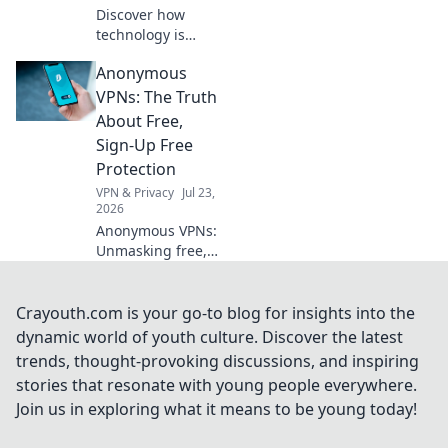
Discover how
technology is
subtly reshaping
Anonymous
our relationships,
connecting us in
VPNs: The Truth
surprising ways.
About Free,
Dive into the
Sign-Up Free
digital love
Protection
evolution!
VPN & Privacy
Jul 23,
2026
Anonymous VPNs:
Unmasking free,
sign-up free
protection. Is it
truly private? Find
Crayouth.com is your go-to blog for insights into the
out now!
dynamic world of youth culture. Discover the latest
trends, thought-provoking discussions, and inspiring
stories that resonate with young people everywhere.
Join us in exploring what it means to be young today!