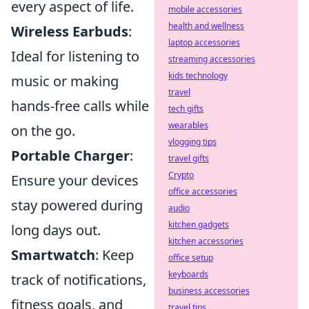
every aspect of life.
mobile accessories
health and wellness
Wireless Earbuds
:
laptop accessories
Ideal for listening to
streaming accessories
kids technology
music or making
travel
hands-free calls while
tech gifts
wearables
on the go.
vlogging tips
Portable Charger
:
travel gifts
Crypto
Ensure your devices
office accessories
stay powered during
audio
kitchen gadgets
long days out.
kitchen accessories
Smartwatch
: Keep
office setup
keyboards
track of notifications,
business accessories
fitness goals, and
travel tips