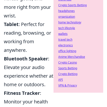
Crypto Sports Betting
more right from your
headphones
wrist.
organization
home technology
Tablet
: Perfect for
tech lifestyle
reading, browsing, or
wallets
travel tech
working from
electronics
anywhere.
office lighting
Anime Merchandise
Bluetooth Speaker
:
Crypto Casino
Elevate your audio
Sports Betting
Crypto Betting
experience whether at
API
home or outdoors.
VPN & Privacy
Fitness Tracker
:
Monitor your health