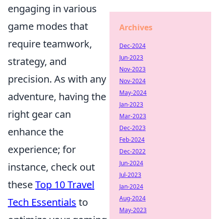
engaging in various
game modes that
Archives
require teamwork,
Dec-2024
Jun-2023
strategy, and
Nov-2023
precision. As with any
Nov-2024
May-2024
adventure, having the
Jan-2023
right gear can
Mar-2023
Dec-2023
enhance the
Feb-2024
experience; for
Dec-2022
Jun-2024
instance, check out
Jul-2023
these
Top 10 Travel
Jan-2024
Aug-2024
Tech Essentials
to
May-2023