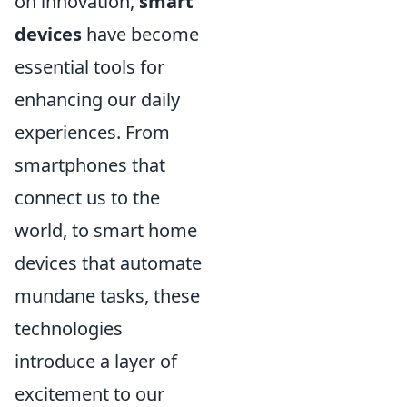
on innovation,
smart
devices
have become
essential tools for
enhancing our daily
experiences. From
smartphones that
connect us to the
world, to smart home
devices that automate
mundane tasks, these
technologies
introduce a layer of
excitement to our