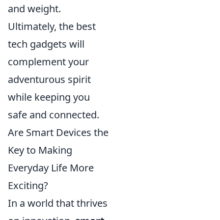
and weight.
Ultimately, the best
tech gadgets will
complement your
adventurous spirit
while keeping you
safe and connected.
Are Smart Devices the
Key to Making
Everyday Life More
Exciting?
In a world that thrives