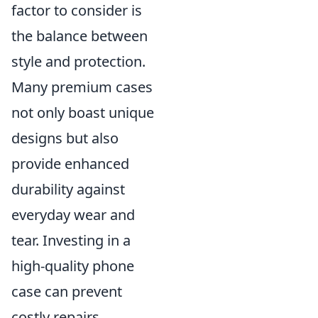
factor to consider is
the balance between
style and protection.
Many premium cases
not only boast unique
designs but also
provide enhanced
durability against
everyday wear and
tear. Investing in a
high-quality phone
case can prevent
costly repairs,