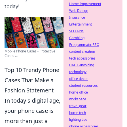
Home Improvement
today!
Web Design
Insurance
Entertainment
SEO APIs
Gambling
Programmatic SEO
Mobile Phone Cases - Protective
content creation
Cases ...
tech accessories
UAE E-Invoicing
Top 10 Trendy Phone
technology
office decor
Cases That Make a
student resources
Fashion Statement
home office
workspace
In today's digital age,
travel gear
your phone case is
home tech
lighting tips
more than just a
phone accessories