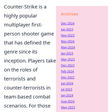
Counter-Strike is a
Archives
highly popular
Dec-2024
multiplayer first-
Jun-2023
person shooter game
Nov-2023
Nov-2024
that has defined the
May-2024
genre since its
Jan-2023
Mar-2023
inception. Players take
Dec-2023
on the roles of
Feb-2024
Dec-2022
terrorists and
Jun-2024
counter-terrorists in
Jul-2023
Jan-2024
team-based combat
Aug-2024
scenarios. For those
May-2023