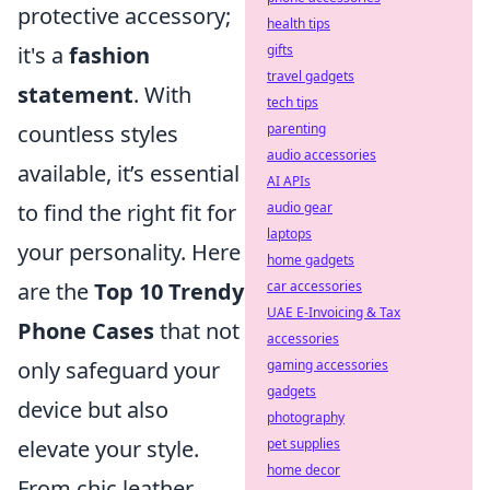
protective accessory;
health tips
gifts
it's a
fashion
travel gadgets
statement
. With
tech tips
parenting
countless styles
audio accessories
available, it’s essential
AI APIs
audio gear
to find the right fit for
laptops
your personality. Here
home gadgets
car accessories
are the
Top 10 Trendy
UAE E-Invoicing & Tax
Phone Cases
that not
accessories
gaming accessories
only safeguard your
gadgets
device but also
photography
pet supplies
elevate your style.
home decor
From chic leather