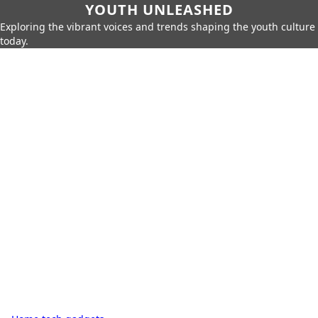
YOUTH UNLEASHED
Exploring the vibrant voices and trends shaping the youth culture
today.