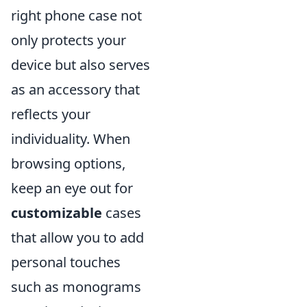
right phone case not
only protects your
device but also serves
as an accessory that
reflects your
individuality. When
browsing options,
keep an eye out for
customizable
cases
that allow you to add
personal touches
such as monograms