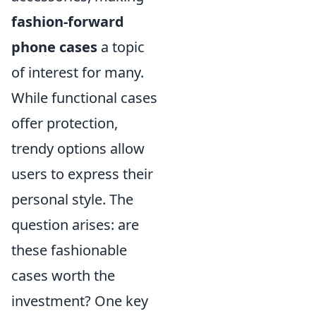
fashion-forward
phone cases
a topic
of interest for many.
While functional cases
offer protection,
trendy options allow
users to express their
personal style. The
question arises: are
these fashionable
cases worth the
investment? One key