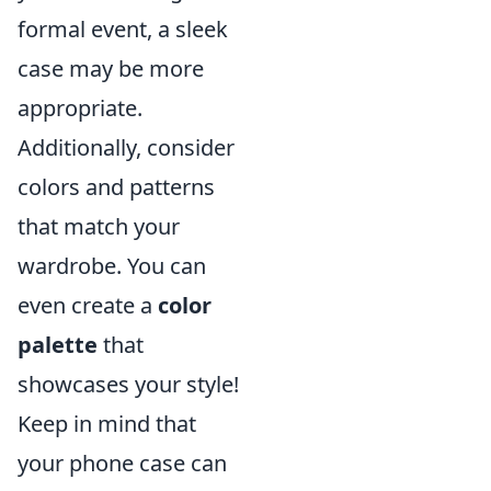
formal event, a sleek
case may be more
appropriate.
Additionally, consider
colors and patterns
that match your
wardrobe. You can
even create a
color
palette
that
showcases your style!
Keep in mind that
your phone case can