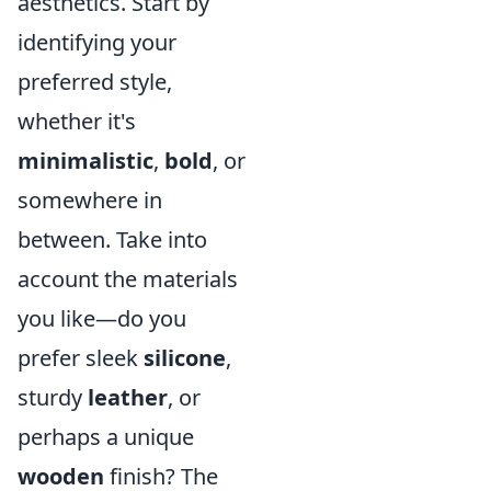
aesthetics. Start by
identifying your
preferred style,
whether it's
minimalistic
,
bold
, or
somewhere in
between. Take into
account the materials
you like—do you
prefer sleek
silicone
,
sturdy
leather
, or
perhaps a unique
wooden
finish? The