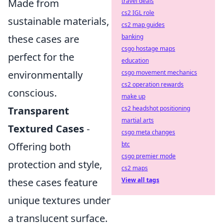
travel deals
Made from
cs2 IGL role
sustainable materials,
cs2 map guides
banking
these cases are
csgo hostage maps
perfect for the
education
csgo movement mechanics
environmentally
cs2 operation rewards
conscious.
make up
cs2 headshot positioning
Transparent
martial arts
Textured Cases
-
csgo meta changes
btc
Offering both
csgo premier mode
protection and style,
cs2 maps
View all tags
these cases feature
unique textures under
a translucent surface.