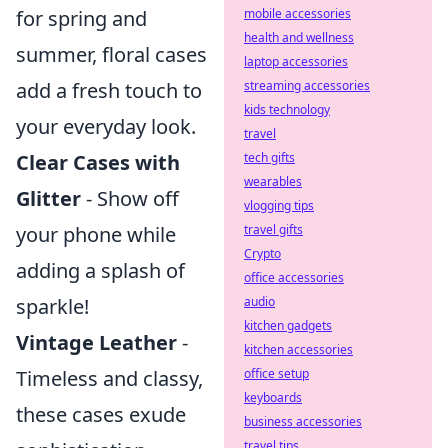
mobile accessories
for spring and
health and wellness
summer, floral cases
laptop accessories
streaming accessories
add a fresh touch to
kids technology
your everyday look.
travel
tech gifts
Clear Cases with
wearables
Glitter
- Show off
vlogging tips
travel gifts
your phone while
Crypto
adding a splash of
office accessories
audio
sparkle!
kitchen gadgets
Vintage Leather
-
kitchen accessories
office setup
Timeless and classy,
keyboards
these cases exude
business accessories
travel tips