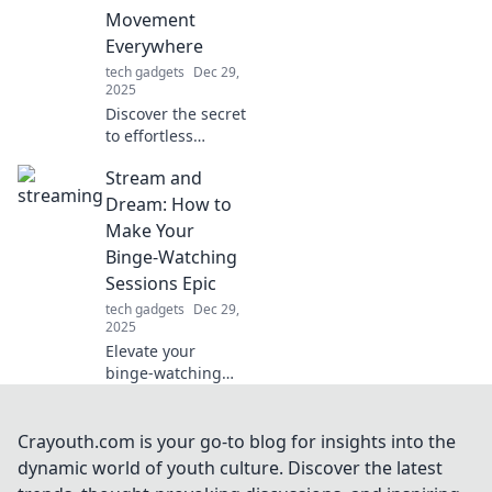
essential tips and
Movement
insights.
Everywhere
tech gadgets
Dec 29,
2025
Discover the secret
to effortless
movement in every
Stream and
step! Unlock
smooth gliding
Dream: How to
techniques for a
Make Your
more fluid and
Binge-Watching
graceful lifestyle.
Sessions Epic
tech gadgets
Dec 29,
2025
Elevate your
binge-watching
game! Discover
tips and tricks to
turn your
Crayouth.com is your go-to blog for insights into the
streaming
dynamic world of youth culture. Discover the latest
sessions into