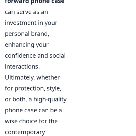
forward phone case
can serve as an
investment in your
personal brand,
enhancing your
confidence and social
interactions.
Ultimately, whether
for protection, style,
or both, a high-quality
phone case can be a
wise choice for the
contemporary