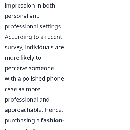
impression in both
personal and
professional settings.
According to a recent
survey, individuals are
more likely to
perceive someone
with a polished phone
case as more
professional and
approachable. Hence,
purchasing a
fashion-