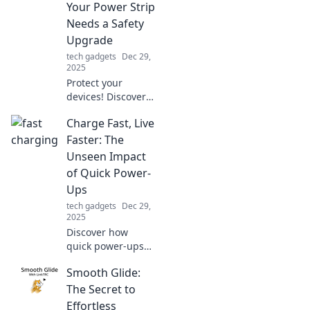
Your Power Strip
unleash your
Needs a Safety
personal flair.
Upgrade
tech gadgets
Dec 29,
2025
Protect your
devices! Discover
why upgrading
Charge Fast, Live
your power strip’s
surge protection is
Faster: The
essential for tech
Unseen Impact
safety and
of Quick Power-
longevity.
Ups
tech gadgets
Dec 29,
2025
Discover how
quick power-ups
can transform
Smooth Glide:
your day! Unleash
your potential and
The Secret to
live faster with our
Effortless