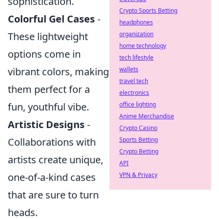
sophistication.
Crypto Sports Betting
Colorful Gel Cases
-
headphones
organization
These lightweight
home technology
options come in
tech lifestyle
wallets
vibrant colors, making
travel tech
them perfect for a
electronics
office lighting
fun, youthful vibe.
Anime Merchandise
Artistic Designs
-
Crypto Casino
Sports Betting
Collaborations with
Crypto Betting
artists create unique,
API
VPN & Privacy
one-of-a-kind cases
that are sure to turn
heads.