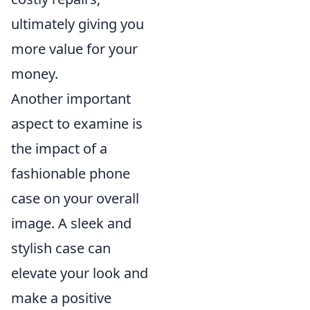
ultimately giving you
more value for your
money.
Another important
aspect to examine is
the impact of a
fashionable phone
case on your overall
image. A sleek and
stylish case can
elevate your look and
make a positive