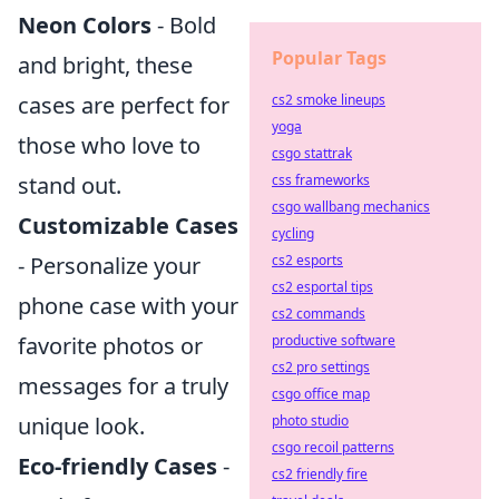
Neon Colors
- Bold
Popular Tags
and bright, these
cs2 smoke lineups
cases are perfect for
yoga
those who love to
csgo stattrak
css frameworks
stand out.
csgo wallbang mechanics
Customizable Cases
cycling
cs2 esports
- Personalize your
cs2 esportal tips
phone case with your
cs2 commands
productive software
favorite photos or
cs2 pro settings
messages for a truly
csgo office map
photo studio
unique look.
csgo recoil patterns
Eco-friendly Cases
-
cs2 friendly fire