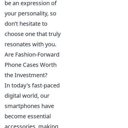
be an expression of
your personality, so
don’t hesitate to
choose one that truly
resonates with you.
Are Fashion-Forward
Phone Cases Worth
the Investment?
In today's fast-paced
digital world, our
smartphones have
become essential
accessories, making