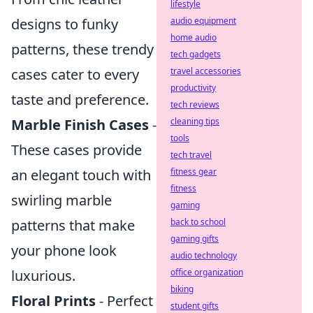
lifestyle
audio equipment
designs to funky
home audio
patterns, these trendy
tech gadgets
travel accessories
cases cater to every
productivity
taste and preference.
tech reviews
cleaning tips
Marble Finish Cases
-
tools
These cases provide
tech travel
fitness gear
an elegant touch with
fitness
swirling marble
gaming
back to school
patterns that make
gaming gifts
your phone look
audio technology
office organization
luxurious.
biking
Floral Prints
- Perfect
student gifts