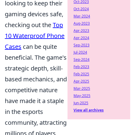
Oct-2023
looking to keep their
Oct-2024
gaming devices safe,
Mar-2024
Aug-2023
checking out the
Top
Apr-2023
10 Waterproof Phone
Apr-2024
Sep-2023
Cases
can be quite
Jul-2024
beneficial. The game's
Sep-2024
Feb-2023
strategic depth, skill-
Feb-2025
based mechanics, and
Apr-2025
Mar-2025
competitive nature
May-2025
have made it a staple
Jun-2025
View all archives
in the esports
community, attracting
millions of players