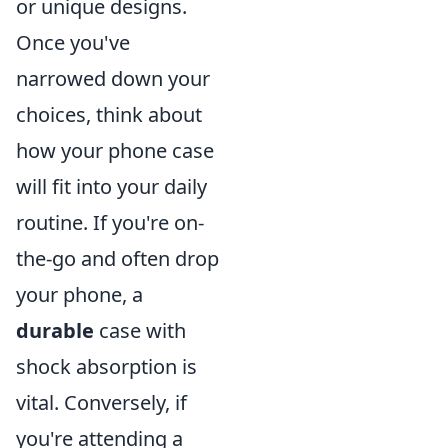
or unique designs.
Once you've
narrowed down your
choices, think about
how your phone case
will fit into your daily
routine. If you're on-
the-go and often drop
your phone, a
durable
case with
shock absorption is
vital. Conversely, if
you're attending a