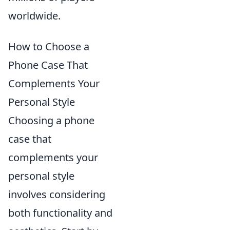
worldwide.
How to Choose a
Phone Case That
Complements Your
Personal Style
Choosing a phone
case that
complements your
personal style
involves considering
both functionality and