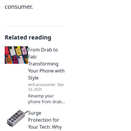
consumer.
Related reading
From Drab to
Fab:
Transforming
Your Phone with
Style
tech accessories
Dec
23, 2025
Revamp your
phone from drab
to fab with our
Surge
stylish tips!
Discover how to
Protection for
transform your
Your Tech: Why
device and