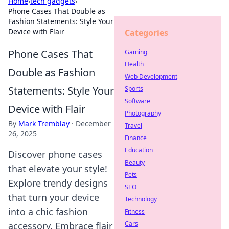
Home
›
tech gadgets
›
Phone Cases That Double as
Fashion Statements: Style Your
Device with Flair
Categories
Phone Cases That
Gaming
Health
Double as Fashion
Web Development
Statements: Style Your
Sports
Software
Device with Flair
Photography
By
Mark Tremblay
·
December
Travel
26, 2025
Finance
Education
Discover phone cases
Beauty
that elevate your style!
Pets
Explore trendy designs
SEO
that turn your device
Technology
into a chic fashion
Fitness
Cars
accessory. Embrace flair