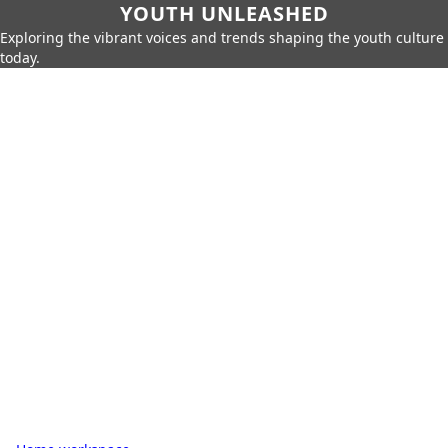
YOUTH UNLEASHED
Exploring the vibrant voices and trends shaping the youth culture
today.