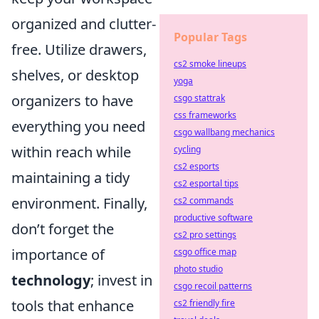
organized and clutter-
Popular Tags
free. Utilize drawers,
cs2 smoke lineups
shelves, or desktop
yoga
organizers to have
csgo stattrak
css frameworks
everything you need
csgo wallbang mechanics
within reach while
cycling
cs2 esports
maintaining a tidy
cs2 esportal tips
environment. Finally,
cs2 commands
productive software
don’t forget the
cs2 pro settings
importance of
csgo office map
photo studio
technology
; invest in
csgo recoil patterns
tools that enhance
cs2 friendly fire