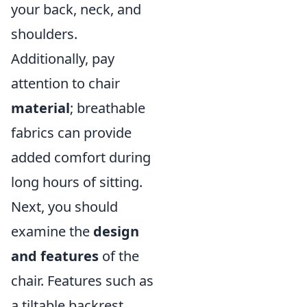
your back, neck, and
shoulders.
Additionally, pay
attention to chair
material
; breathable
fabrics can provide
added comfort during
long hours of sitting.
Next, you should
examine the
design
and features
of the
chair. Features such as
a tiltable backrest,