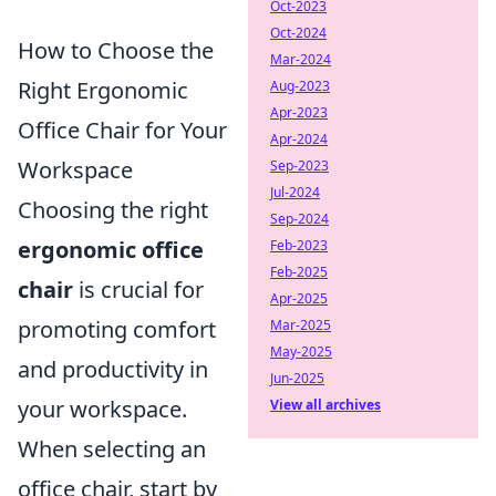
Oct-2023
Oct-2024
How to Choose the
Mar-2024
Right Ergonomic
Aug-2023
Apr-2023
Office Chair for Your
Apr-2024
Workspace
Sep-2023
Jul-2024
Choosing the right
Sep-2024
ergonomic office
Feb-2023
Feb-2025
chair
is crucial for
Apr-2025
promoting comfort
Mar-2025
May-2025
and productivity in
Jun-2025
your workspace.
View all archives
When selecting an
office chair, start by