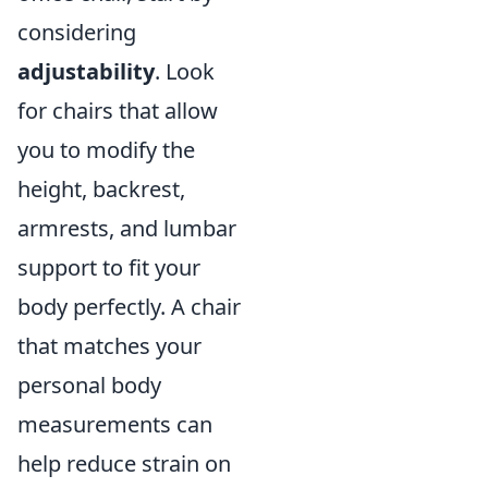
considering
adjustability
. Look
for chairs that allow
you to modify the
height, backrest,
armrests, and lumbar
support to fit your
body perfectly. A chair
that matches your
personal body
measurements can
help reduce strain on