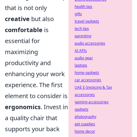
that is not only
health tips
gifts
creative
but also
travel gadgets
comfortable
is
tech tips
parenting
essential for
audio accessories
maximizing
AI APIs
audio gear
productivity and
laptops
enhancing your work
home gadgets
car accessories
experience. The first
UAE E-Invoicing & Tax
element to consider is
accessories
gaming accessories
ergonomics
. Invest in
gadgets
a quality chair that
photography
pet supplies
supports your back
home decor