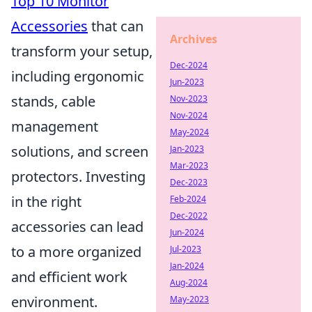
Top 10 Monitor
Accessories
that can
Archives
transform your setup,
Dec-2024
including ergonomic
Jun-2023
stands, cable
Nov-2023
Nov-2024
management
May-2024
solutions, and screen
Jan-2023
Mar-2023
protectors. Investing
Dec-2023
in the right
Feb-2024
Dec-2022
accessories can lead
Jun-2024
to a more organized
Jul-2023
Jan-2024
and efficient work
Aug-2024
environment.
May-2023