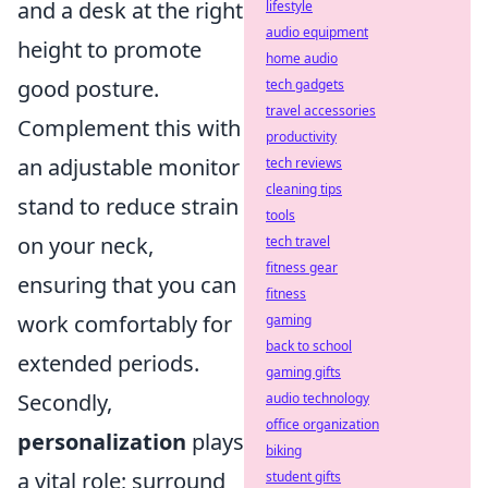
and a desk at the right
lifestyle
audio equipment
height to promote
home audio
good posture.
tech gadgets
travel accessories
Complement this with
productivity
an adjustable monitor
tech reviews
cleaning tips
stand to reduce strain
tools
on your neck,
tech travel
fitness gear
ensuring that you can
fitness
work comfortably for
gaming
back to school
extended periods.
gaming gifts
Secondly,
audio technology
office organization
personalization
plays
biking
a vital role; surround
student gifts