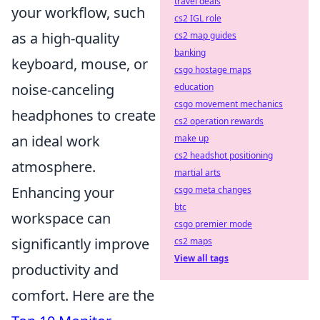
travel deals
your workflow, such
cs2 IGL role
as a high-quality
cs2 map guides
banking
keyboard, mouse, or
csgo hostage maps
noise-canceling
education
csgo movement mechanics
headphones to create
cs2 operation rewards
an ideal work
make up
cs2 headshot positioning
atmosphere.
martial arts
Enhancing your
csgo meta changes
btc
workspace can
csgo premier mode
significantly improve
cs2 maps
View all tags
productivity and
comfort. Here are the