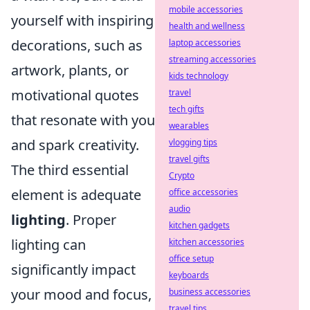
mobile accessories
yourself with inspiring
health and wellness
decorations, such as
laptop accessories
streaming accessories
artwork, plants, or
kids technology
motivational quotes
travel
tech gifts
that resonate with you
wearables
and spark creativity.
vlogging tips
travel gifts
The third essential
Crypto
element is adequate
office accessories
audio
lighting
. Proper
kitchen gadgets
lighting can
kitchen accessories
office setup
significantly impact
keyboards
your mood and focus,
business accessories
travel tips