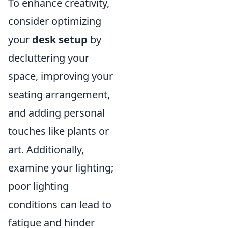
To enhance creativity,
consider optimizing
your
desk setup
by
decluttering your
space, improving your
seating arrangement,
and adding personal
touches like plants or
art. Additionally,
examine your lighting;
poor lighting
conditions can lead to
fatigue and hinder