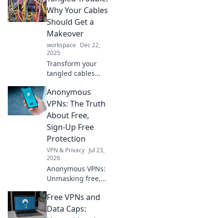
transforms your
Why Your Cables
workplace into a
Should Get a
haven of
Makeover
happiness and
workspace
Dec 22,
productivity.
2025
Transform your
tangled cables
into stylish,
Anonymous
organized
masterpieces.
VPNs: The Truth
Discover tips and
About Free,
tricks that will
Sign-Up Free
revolutionize your
Protection
tech space!
VPN & Privacy
Jul 23,
2026
Anonymous VPNs:
Unmasking free,
sign-up free
Free VPNs and
protection. Is it
truly private? Find
Data Caps:
out now!