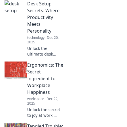
Desk Setup
Secrets: Where
Productivity
Meets
Personality
technology
Dec 20,
2025
Unlock the
ultimate desk
setup secrets!
Ergonomics: The
Discover tips to
boost productivity
Secret
while showcasing
Ingredient to
your unique
Workplace
personality. Level
Happiness
up your workspace
workspace
Dec 22,
now!
2025
Unlock the secret
to joy at work!
Discover how
Tangled Trouble:
ergonomics