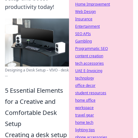
Home Improvement
productivity today!
Web Design
Insurance
Entertainment
SEO APIs
Gambling
Programmatic SEO
content creation
tech accessories
Designing a Desk Setup – VIVO - desk
UAE E-Invoicing
...
technology
office decor
5 Essential Elements
student resources
for a Creative and
home office
workspace
Comfortable Desk
travel gear
Setup
home tech
lighting tips
Creating a desk setup
phone accessories