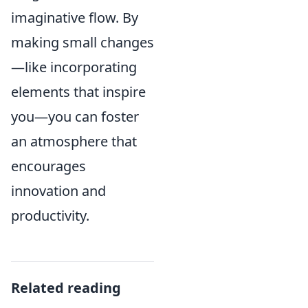
imaginative flow. By
making small changes
—like incorporating
elements that inspire
you—you can foster
an atmosphere that
encourages
innovation and
productivity.
Related reading