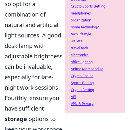
so opt for a
Crypto Sports Betting
combination of
headphones
organization
natural and artificial
home technology
light sources. A good
tech lifestyle
wallets
desk lamp with
travel tech
adjustable brightness
electronics
office lighting
can be invaluable,
Anime Merchandise
especially for late-
Crypto Casino
Sports Betting
night work sessions.
Crypto Betting
Fourthly, ensure you
API
VPN & Privacy
have sufficient
storage
options to
keep your workspace