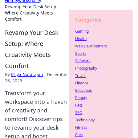
Home
›
workspace
›
Revamp Your Desk Setup:
Where Creativity Meets
Comfort
Categories
Revamp Your Desk
Gaming
Health
Setup: Where
Web Development
Creativity Meets
Sports
Software
Comfort
Photography
By
Priya Natarajan
·
December
Travel
28, 2025
Finance
Education
Transform your
Beauty
workspace into a haven
Pets
of creativity and
SEO
comfort! Discover tips
Technology
to revamp your desk
Fitness
Cars
setup and boost