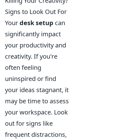
Killing Your Creativity?
Signs to Look Out For
Your
desk setup
can
significantly impact
your productivity and
creativity. If you're
often feeling
uninspired or find
your ideas stagnant, it
may be time to assess
your workspace. Look
out for signs like
frequent distractions,