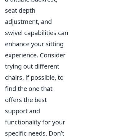
seat depth
adjustment, and
swivel capabilities can
enhance your sitting
experience. Consider
trying out different
chairs, if possible, to
find the one that
offers the best
support and
functionality for your
specific needs. Don’t