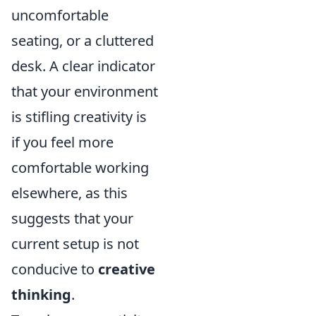
uncomfortable
seating, or a cluttered
desk. A clear indicator
that your environment
is stifling creativity is
if you feel more
comfortable working
elsewhere, as this
suggests that your
current setup is not
conducive to
creative
thinking
.