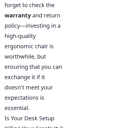
forget to check the
warranty
and return
policy—investing in a
high-quality
ergonomic chair is
worthwhile, but
ensuring that you can
exchange it if it
doesn't meet your
expectations is
essential.
Is Your Desk Setup