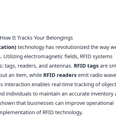
How It Tracks Your Belongings
cation)
technology has revolutionized the way w
 Utilizing electromagnetic fields, RFID systems
: tags, readers, and antennas.
RFID tags
are sm
out an item, while
RFID readers
emit radio wave
 interaction enables real-time tracking of object
nd individuals to maintain an accurate inventory
e shown that businesses can improve operational
 implementation of RFID technology.