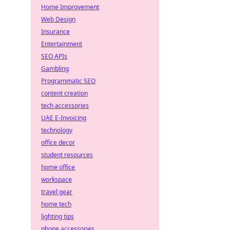
Home Improvement
Web Design
Insurance
Entertainment
SEO APIs
Gambling
Programmatic SEO
content creation
tech accessories
UAE E-Invoicing
technology
office decor
student resources
home office
workspace
travel gear
home tech
lighting tips
phone accessories