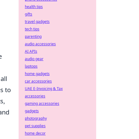
health tips
gifts
travel gadgets
tech tips
parenting
audio accessories
AI APIs
e
audio gear
laptops
home gadgets
all
car accessories
s to
UAE E-Invoicing & Tax
accessories
s,
gaming accessories
 and
gadgets
photography
pet supplies
home decor