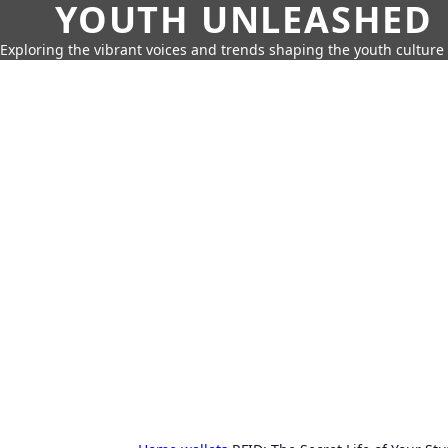
YOUTH UNLEASHED
Exploring the vibrant voices and trends shaping the youth culture 