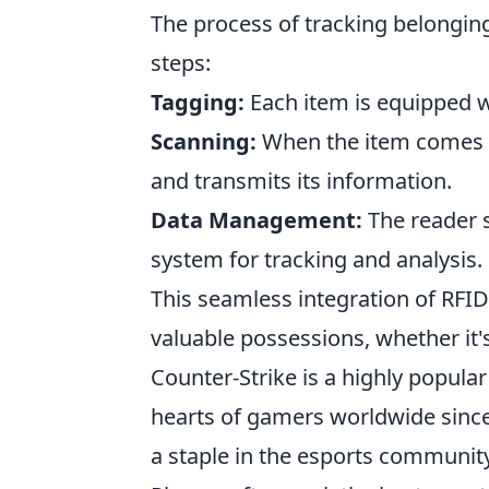
The process of tracking belongin
steps:
Tagging:
Each item is equipped wi
Scanning:
When the item comes wi
and transmits its information.
Data Management:
The reader s
system for tracking and analysis.
This seamless integration of RFI
valuable possessions, whether it'
Counter-Strike is a highly popula
hearts of gamers worldwide since 
a staple in the esports communit