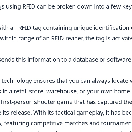
gs using RFID can be broken down into a few key
th an RFID tag containing unique identification 
thin range of an RFID reader, the tag is activat
ends this information to a database or software
D technology ensures that you can always locate 
s in a retail store, warehouse, or your own home.
r first-person shooter game that has captured th
its release. With its tactical gameplay, it has b
y, featuring competitive matches and tournamen