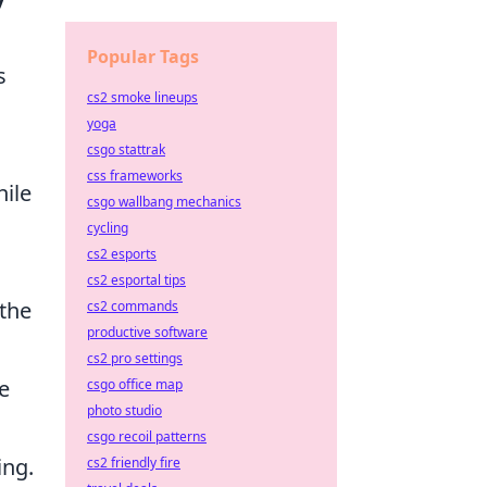
Popular Tags
s
cs2 smoke lineups
yoga
csgo stattrak
css frameworks
hile
csgo wallbang mechanics
cycling
cs2 esports
cs2 esportal tips
 the
cs2 commands
productive software
cs2 pro settings
e
csgo office map
photo studio
csgo recoil patterns
ing.
cs2 friendly fire