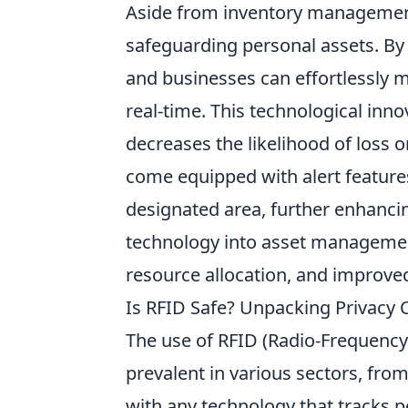
Aside from inventory manageme
safeguarding personal assets. By 
and businesses can effortlessly m
real-time. This technological inno
decreases the likelihood of loss 
come equipped with alert features
designated area, further enhancing
technology into asset management 
resource allocation, and improve
Is RFID Safe? Unpacking Privacy 
The use of RFID (Radio-Frequency
prevalent in various sectors, from
with any technology that tracks 