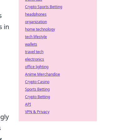
Crypto Sports Betting
s
headphones
organization
s in
home technology
tech lifestyle
wallets
travel tech
electronics
office lighting
Anime Merchandise
Crypto Casino
Sports Betting
Crypto Betting
API
VPN & Privacy
gly
s
y