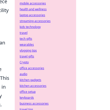
iece
mobile accessories
lity
health and wellness
laptop accessories
streaming accessories
kids technology
travel
tech gifts
can
wearables
vlogging tips
travel gifts
Crypto
e
office accessories
audio
 This
kitchen gadgets
 in
kitchen accessories
office setup
y
keyboards
.
business accessories
travel tips