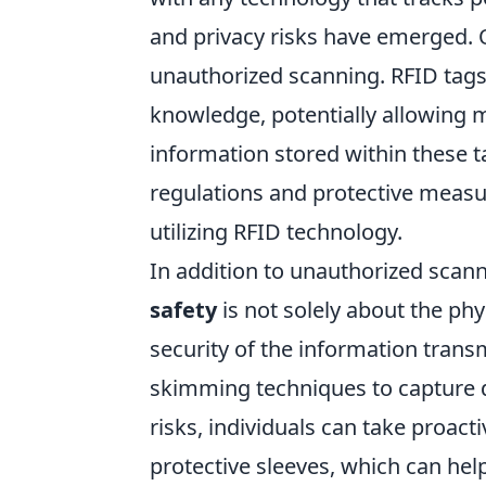
and privacy risks have emerged. O
unauthorized scanning. RFID tags
knowledge, potentially allowing ma
information stored within these ta
regulations and protective measu
utilizing RFID technology.
In addition to unauthorized scanni
safety
is not solely about the phy
security of the information trans
skimming techniques to capture da
risks, individuals can take proact
protective sleeves, which can hel