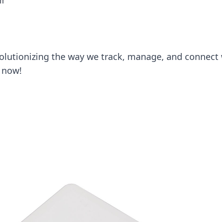
ff
olutionizing the way we track, manage, and connect 
 now!