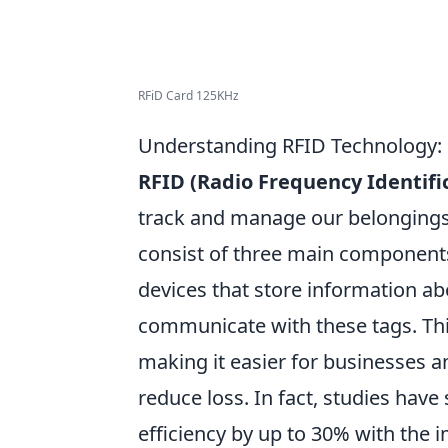
RFiD Card 125KHz
Understanding RFID Technology: 
RFID (Radio Frequency Identifi
track and manage our belongings.
consist of three main components
devices that store information ab
communicate with these tags. This
making it easier for businesses a
reduce loss. In fact, studies hav
efficiency by up to 30% with the