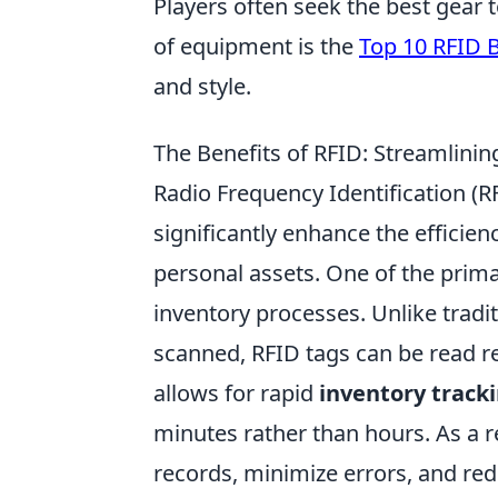
Players often seek the best gear
of equipment is the
Top 10 RFID 
and style.
The Benefits of RFID: Streamlini
Radio Frequency Identification (
significantly enhance the efficie
personal assets. One of the primar
inventory processes. Unlike tradit
scanned, RFID tags can be read r
allows for rapid
inventory track
minutes rather than hours. As a 
records, minimize errors, and re