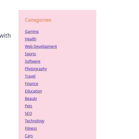
Categories
Gaming
with
Health
Web Development
Sports
Software
Photography
Travel
Finance
Education
Beauty
Pets
SEO
Technology
Fitness
Cars