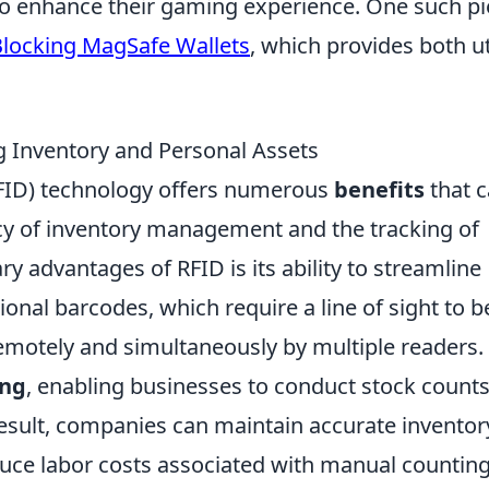
 to enhance their gaming experience. One such p
Blocking MagSafe Wallets
, which provides both uti
ng Inventory and Personal Assets
RFID) technology offers numerous
benefits
that 
ncy of inventory management and the tracking of
y advantages of RFID is its ability to streamline
ional barcodes, which require a line of sight to b
emotely and simultaneously by multiple readers.
ing
, enabling businesses to conduct stock counts
result, companies can maintain accurate inventor
duce labor costs associated with manual counting