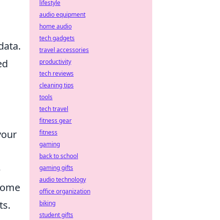
lifestyle
audio equipment
home audio
tech gadgets
data.
travel accessories
ed
productivity
tech reviews
cleaning tips
tools
tech travel
fitness gear
your
fitness
gaming
back to school
e
gaming gifts
audio technology
ecome
office organization
ts.
biking
student gifts