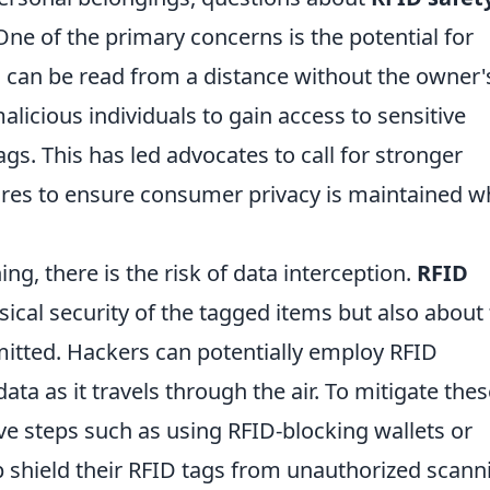
ne of the primary concerns is the potential for
 can be read from a distance without the owner'
licious individuals to gain access to sensitive
gs. This has led advocates to call for stronger
res to ensure consumer privacy is maintained w
ng, there is the risk of data interception.
RFID
sical security of the tagged items but also about
mitted. Hackers can potentially employ RFID
ta as it travels through the air. To mitigate thes
ive steps such as using RFID-blocking wallets or
p shield their RFID tags from unauthorized scann