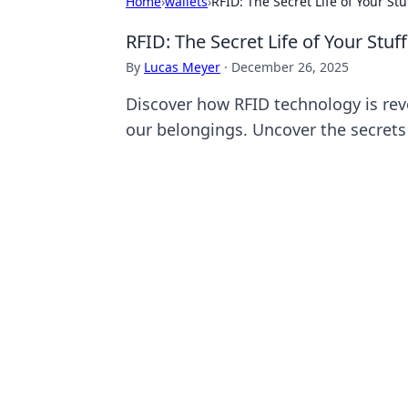
Home
›
wallets
›
RFID: The Secret Life of Your Stu
RFID: The Secret Life of Your Stuff
By
Lucas Meyer
·
December 26, 2025
Discover how RFID technology is rev
our belongings. Uncover the secrets