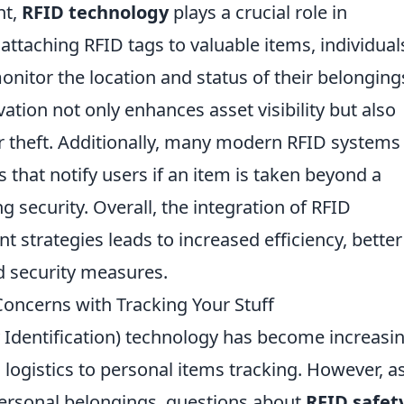
nt,
RFID technology
plays a crucial role in
attaching RFID tags to valuable items, individual
onitor the location and status of their belonging
vation not only enhances asset visibility but also
or theft. Additionally, many modern RFID systems
 that notify users if an item is taken beyond a
 security. Overall, the integration of RFID
strategies leads to increased efficiency, better
d security measures.
Concerns with Tracking Your Stuff
 Identification) technology has become increasin
 logistics to personal items tracking. However, a
personal belongings, questions about
RFID safet