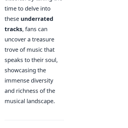
time to delve into
these
underrated
tracks
, fans can
uncover a treasure
trove of music that
speaks to their soul,
showcasing the
immense diversity
and richness of the
musical landscape.