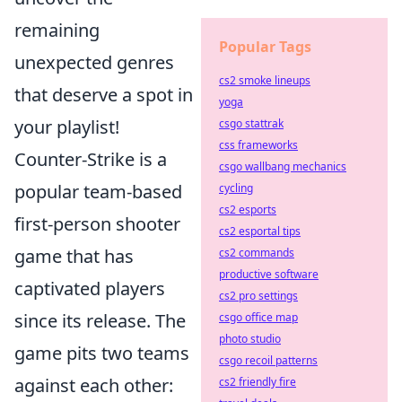
remaining
Popular Tags
unexpected genres
cs2 smoke lineups
that deserve a spot in
yoga
your playlist!
csgo stattrak
css frameworks
Counter-Strike is a
csgo wallbang mechanics
popular team-based
cycling
cs2 esports
first-person shooter
cs2 esportal tips
game that has
cs2 commands
productive software
captivated players
cs2 pro settings
since its release. The
csgo office map
photo studio
game pits two teams
csgo recoil patterns
against each other:
cs2 friendly fire