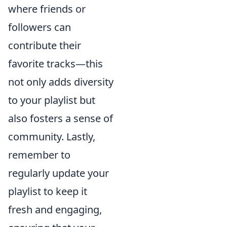
where friends or
followers can
contribute their
favorite tracks—this
not only adds diversity
to your playlist but
also fosters a sense of
community. Lastly,
remember to
regularly update your
playlist to keep it
fresh and engaging,