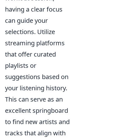
having a clear focus
can guide your
selections. Utilize
streaming platforms
that offer curated
playlists or
suggestions based on
your listening history.
This can serve as an
excellent springboard
to find new artists and
tracks that align with