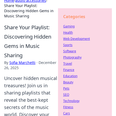
Home
›
audio accessories
›
Share Your Playlist:
Discovering Hidden Gems in
Music Sharing
Categories
Share Your Playlist:
Gaming
Health
Discovering Hidden
Web Development
Gems in Music
Sports
Software
Sharing
Photography
By
Sofia Marchetti
·
December
Travel
26, 2025
Finance
Education
Uncover hidden musical
Beauty
treasures! Join us in
Pets
sharing playlists that
SEO
reveal the best-kept
Technology
secrets of the music
Fitness
Cars
world. Discover your