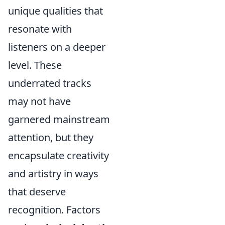
unique qualities that
resonate with
listeners on a deeper
level. These
underrated tracks
may not have
garnered mainstream
attention, but they
encapsulate creativity
and artistry in ways
that deserve
recognition. Factors