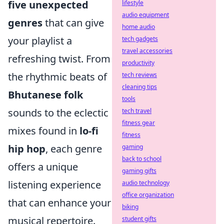
five unexpected
lifestyle
audio equipment
genres
that can give
home audio
your playlist a
tech gadgets
travel accessories
refreshing twist. From
productivity
the rhythmic beats of
tech reviews
cleaning tips
Bhutanese folk
tools
sounds to the eclectic
tech travel
fitness gear
mixes found in
lo-fi
fitness
hip hop
, each genre
gaming
back to school
offers a unique
gaming gifts
listening experience
audio technology
office organization
that can enhance your
biking
musical repertoire.
student gifts