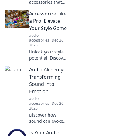
accessories that
elevate your style
Accessorize Like
and exude
confidence. Stand
a Pro: Elevate
out in any crowd
Your Style Game
and make a lasting
audio
impression!
accessories
Dec 26,
2025
Unlock your style
potential! Discover
pro tips to
Audio Alchemy:
accessorize like a
fashionista and
Transforming
elevate your
Sound into
wardrobe to new
Emotion
heights.
audio
accessories
Dec 26,
2025
Discover how
sound can evoke
deep emotions
Is Your Audio
and transform