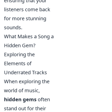
ensuring that your
listeners come back
for more stunning
sounds.
What Makes a Song a
Hidden Gem?
Exploring the
Elements of
Underrated Tracks
When exploring the
world of music,
hidden gems
often
stand out for their