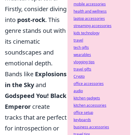
mobile accessories
Firstly, consider diving
health and wellness
into
post-rock
. This
laptop accessories
streaming accessories
genre stands out with
kids technology
its cinematic
travel
tech gifts
soundscapes and
wearables
emotional depth.
vlogging tips
travel gifts
Bands like
Explosions
Crypto
in the Sky
and
office accessories
audio
Godspeed You! Black
kitchen gadgets
Emperor
create
kitchen accessories
office setup
tracks that are perfect
keyboards
for introspection or
business accessories
travel tips