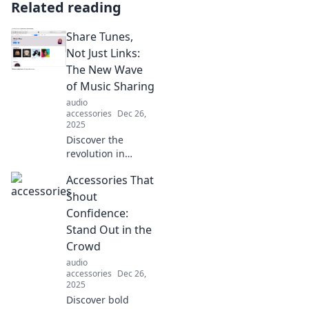
Related reading
Share Tunes,
Not Just Links:
The New Wave
of Music Sharing
audio
accessories
Dec 26,
2025
Discover the
revolution in
music sharing!
Accessories That
Learn how to
connect through
Shout
tunes and
Confidence:
enhance your
Stand Out in the
listening
Crowd
experience. Join
audio
the movement
accessories
Dec 26,
today!
2025
Discover bold