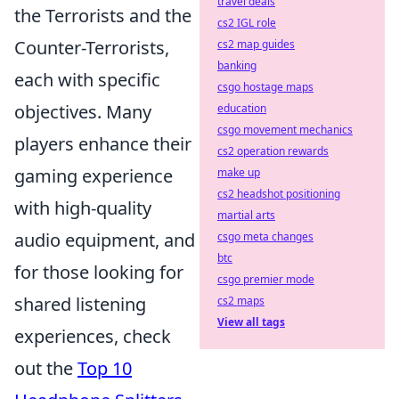
travel deals
the Terrorists and the
cs2 IGL role
Counter-Terrorists,
cs2 map guides
banking
each with specific
csgo hostage maps
objectives. Many
education
csgo movement mechanics
players enhance their
cs2 operation rewards
gaming experience
make up
cs2 headshot positioning
with high-quality
martial arts
audio equipment, and
csgo meta changes
btc
for those looking for
csgo premier mode
shared listening
cs2 maps
View all tags
experiences, check
out the
Top 10