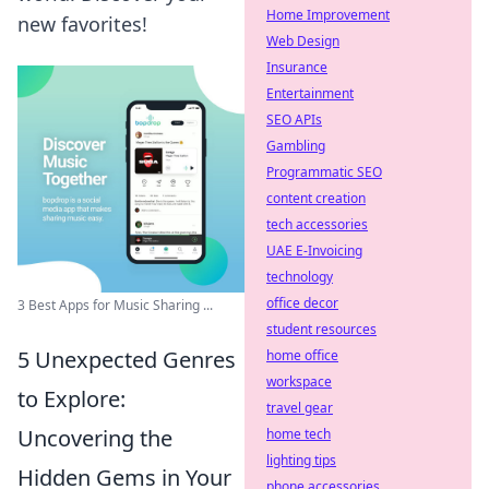
Home Improvement
new favorites!
Web Design
Insurance
Entertainment
SEO APIs
Gambling
Programmatic SEO
content creation
tech accessories
UAE E-Invoicing
technology
office decor
3 Best Apps for Music Sharing ...
student resources
5 Unexpected Genres
home office
workspace
to Explore:
travel gear
Uncovering the
home tech
lighting tips
Hidden Gems in Your
phone accessories