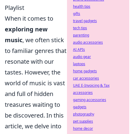
Playlist
health tips
gifts
When it comes to
travel gadgets
exploring new
tech tips
parenting
music
, we often stick
audio accessories
to familiar genres that
AI APIs
audio gear
resonate with our
laptops
tastes. However, the
home gadgets
car accessories
world of music is vast
UAE E-Invoicing & Tax
and full of hidden
accessories
gaming accessories
treasures waiting to
gadgets
be discovered. In this
photography
pet supplies
article, we delve into
home decor