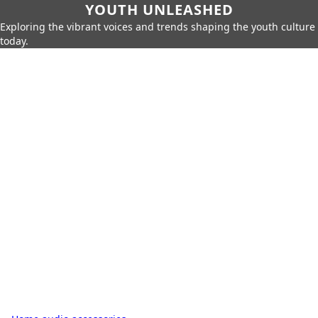
YOUTH UNLEASHED
Exploring the vibrant voices and trends shaping the youth culture
today.