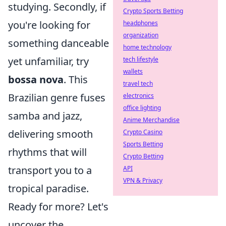
studying. Secondly, if
Crypto Sports Betting
you're looking for
headphones
organization
something danceable
home technology
yet unfamiliar, try
tech lifestyle
wallets
bossa nova
. This
travel tech
Brazilian genre fuses
electronics
office lighting
samba and jazz,
Anime Merchandise
delivering smooth
Crypto Casino
Sports Betting
rhythms that will
Crypto Betting
transport you to a
API
VPN & Privacy
tropical paradise.
Ready for more? Let's
uncover the