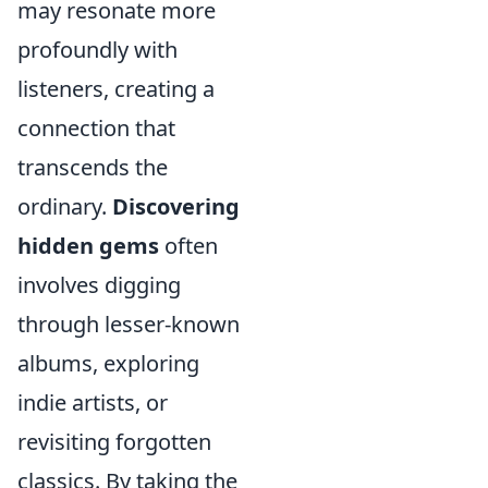
may resonate more
profoundly with
listeners, creating a
connection that
transcends the
ordinary.
Discovering
hidden gems
often
involves digging
through lesser-known
albums, exploring
indie artists, or
revisiting forgotten
classics. By taking the