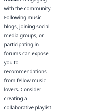
with the community.
Following music
blogs, joining social
media groups, or
participating in
forums can expose
you to
recommendations
from fellow music
lovers. Consider
creating a
collaborative playlist