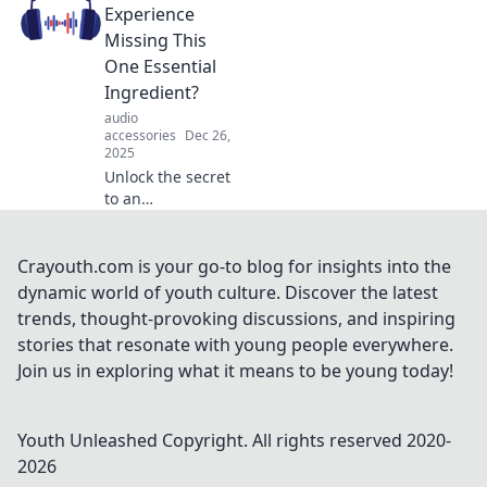
your experience.
Experience
Unleash the magic
Missing This
of audio alchemy
One Essential
today!
Ingredient?
audio
accessories
Dec 26,
2025
Unlock the secret
to an
unforgettable
audio experience!
Discover the one
Crayouth.com is your go-to blog for insights into the
ingredient missing
dynamic world of youth culture. Discover the latest
from your sound
trends, thought-provoking discussions, and inspiring
setup today!
stories that resonate with young people everywhere.
Join us in exploring what it means to be young today!
Youth Unleashed
Copyright. All rights reserved 2020-
2026