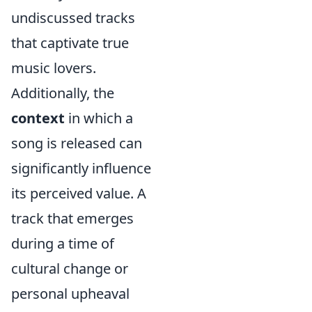
undiscussed tracks
that captivate true
music lovers.
Additionally, the
context
in which a
song is released can
significantly influence
its perceived value. A
track that emerges
during a time of
cultural change or
personal upheaval