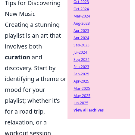
Tips for Discovering
Oct-2023
Oct-2024
New Music
Mar-2024
Creating a stunning
Aug-2023
Apr-2023
playlist is an art that
Apr-2024
involves both
Sep-2023
Jul-2024
curation
and
Sep-2024
discovery. Start by
Feb-2023
Feb-2025
identifying a theme or
Apr-2025
mood for your
Mar-2025
May-2025
playlist; whether it's
Jun-2025
for a road trip,
View all archives
relaxation, or a
workout session,