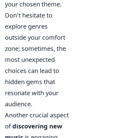
your chosen theme.
Don't hesitate to
explore genres
outside your comfort
zone; sometimes, the
most unexpected
choices can lead to
hidden gems that
resonate with your
audience.
Another crucial aspect
of
discovering new
music
is engaging