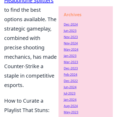
Headphone Splitters
to find the best
Archives
options available. The
Dec-2024
strategic gameplay,
Jun-2023
combined with
Nov-2023
Nov-2024
precise shooting
May-2024
mechanics, has made
Jan-2023
Mar-2023
Counter-Strike a
Dec-2023
staple in competitive
Feb-2024
Dec-2022
esports.
Jun-2024
Jul-2023
How to Curate a
Jan-2024
Aug-2024
Playlist That Stuns:
May-2023