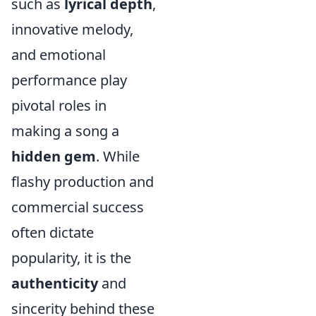
such as
lyrical depth
,
innovative melody,
and emotional
performance play
pivotal roles in
making a song a
hidden gem
. While
flashy production and
commercial success
often dictate
popularity, it is the
authenticity
and
sincerity behind these