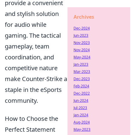
provide a convenient
and stylish solution
Archives
for audio while
Dec-2024
gaming. The tactical
Jun-2023
Nov-2023
gameplay, team
Nov-2024
coordination, and
May-2024
Jan-2023
competitive nature
Mar-2023
make Counter-Strike a
Dec-2023
Feb-2024
staple in the eSports
Dec-2022
community.
Jun-2024
Jul-2023
Jan-2024
How to Choose the
Aug-2024
Perfect Statement
May-2023