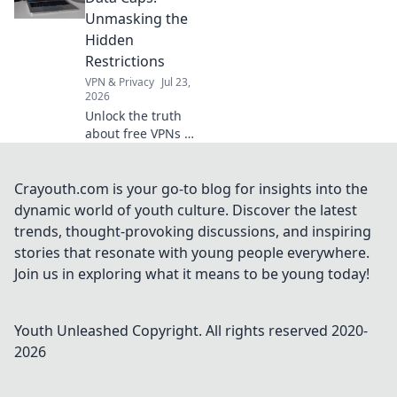
out now!
Unmasking the
Hidden
Restrictions
VPN & Privacy
Jul 23,
2026
Unlock the truth
about free VPNs &
data caps.
Discover hidden
limits and protect
Crayouth.com is your go-to blog for insights into the
your online
dynamic world of youth culture. Discover the latest
freedom. Click to
trends, thought-provoking discussions, and inspiring
learn more!
stories that resonate with young people everywhere.
Join us in exploring what it means to be young today!
Youth Unleashed
Copyright. All rights reserved 2020-
2026