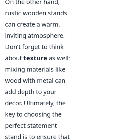
On the other hand,
rustic wooden stands
can create a warm,
inviting atmosphere.
Don’t forget to think
about
texture
as well;
mixing materials like
wood with metal can
add depth to your
decor. Ultimately, the
key to choosing the
perfect statement
stand is to ensure that