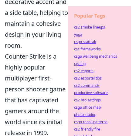
decorative accent and
a side table, helping to
Popular Tags
maintain a cohesive
cs2 smoke lineups
design in your living
yoga
csgo stattrak
room.
css frameworks
Counter-Strike is a
csgo wallbang mechanics
cycling
highly popular
cs2 esports
multiplayer first-
cs2 esportal tips
cs2 commands
person shooter game
productive software
that has captivated
cs2 pro settings
csgo office map
gamers around the
photo studio
world since its initial
csgo recoil patterns
cs2 friendly fire
release in 1999.