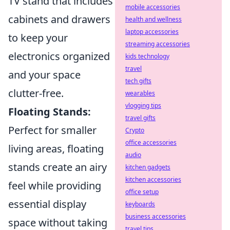
TV stand that includes
mobile accessories
cabinets and drawers
health and wellness
laptop accessories
to keep your
streaming accessories
electronics organized
kids technology
travel
and your space
tech gifts
clutter-free.
wearables
vlogging tips
Floating Stands:
travel gifts
Perfect for smaller
Crypto
office accessories
living areas, floating
audio
stands create an airy
kitchen gadgets
kitchen accessories
feel while providing
office setup
essential display
keyboards
business accessories
space without taking
travel tips