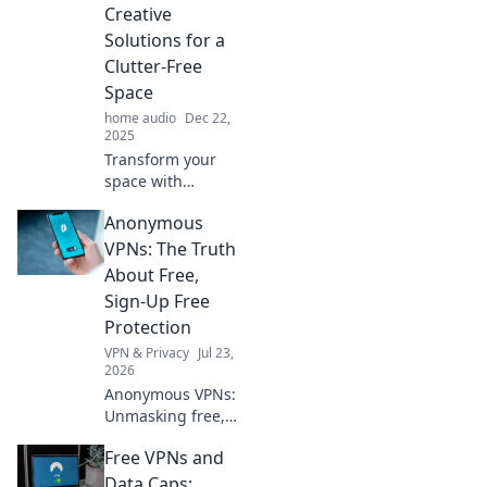
looks that wow.
Creative
Transform your
Solutions for a
wardrobe today!
Clutter-Free
Space
home audio
Dec 22,
2025
Transform your
space with
ingenious cable
Anonymous
management tips!
Say goodbye to
VPNs: The Truth
clutter and hello to
About Free,
a neat, stylish
Sign-Up Free
setup with our
Protection
creative solutions.
VPN & Privacy
Jul 23,
2026
Anonymous VPNs:
Unmasking free,
sign-up free
Free VPNs and
protection. Is it
truly private? Find
Data Caps: