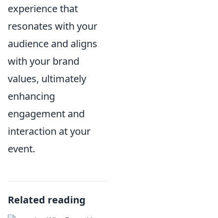
experience that
resonates with your
audience and aligns
with your brand
values, ultimately
enhancing
engagement and
interaction at your
event.
Related reading