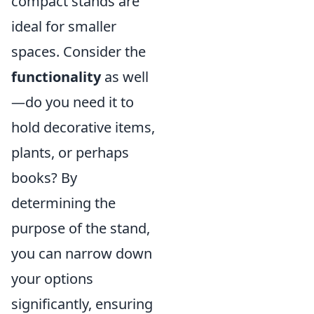
compact stands are
ideal for smaller
spaces. Consider the
functionality
as well
—do you need it to
hold decorative items,
plants, or perhaps
books? By
determining the
purpose of the stand,
you can narrow down
your options
significantly, ensuring