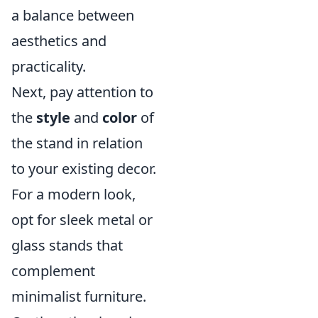
a balance between
aesthetics and
practicality.
Next, pay attention to
the
style
and
color
of
the stand in relation
to your existing decor.
For a modern look,
opt for sleek metal or
glass stands that
complement
minimalist furniture.