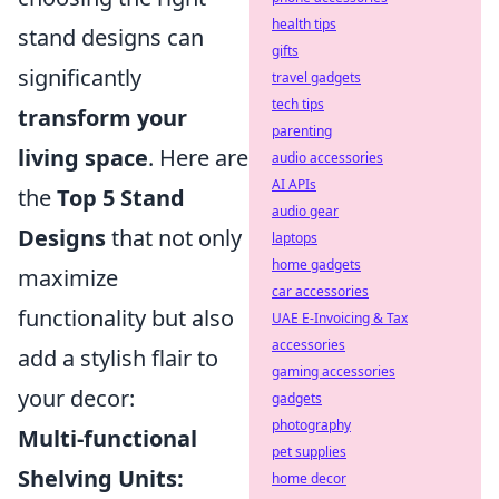
health tips
stand designs can
gifts
significantly
travel gadgets
tech tips
transform your
parenting
living space
. Here are
audio accessories
AI APIs
the
Top 5 Stand
audio gear
Designs
that not only
laptops
home gadgets
maximize
car accessories
functionality but also
UAE E-Invoicing & Tax
accessories
add a stylish flair to
gaming accessories
your decor:
gadgets
photography
Multi-functional
pet supplies
Shelving Units:
home decor