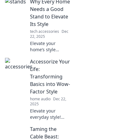
Why Every Home
Needs a Good
Stand to Elevate
Its Style
tech accessories
Dec
22, 2025
Elevate your
home’s style
effortlessly!
Accessorize Your
Discover why a
stylish stand is a
Life:
must-have for
Transforming
every room.
Basics into Wow-
Transform your
Factor Style
space today!
home audio
Dec 22,
2025
Elevate your
everyday style!
Discover tips to
Taming the
turn basic outfits
into stunning
Cable Beast: