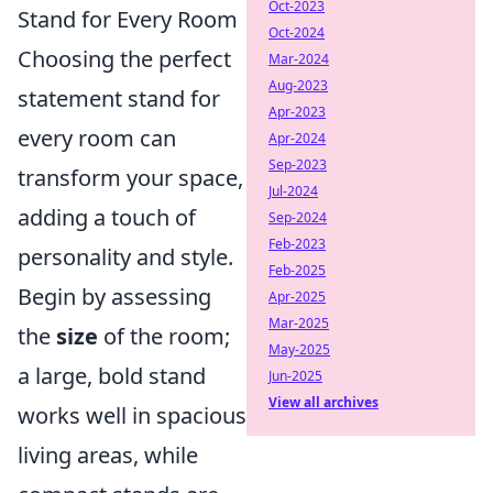
Oct-2023
Stand for Every Room
Oct-2024
Choosing the perfect
Mar-2024
Aug-2023
statement stand for
Apr-2023
every room can
Apr-2024
Sep-2023
transform your space,
Jul-2024
adding a touch of
Sep-2024
Feb-2023
personality and style.
Feb-2025
Begin by assessing
Apr-2025
Mar-2025
the
size
of the room;
May-2025
a large, bold stand
Jun-2025
View all archives
works well in spacious
living areas, while