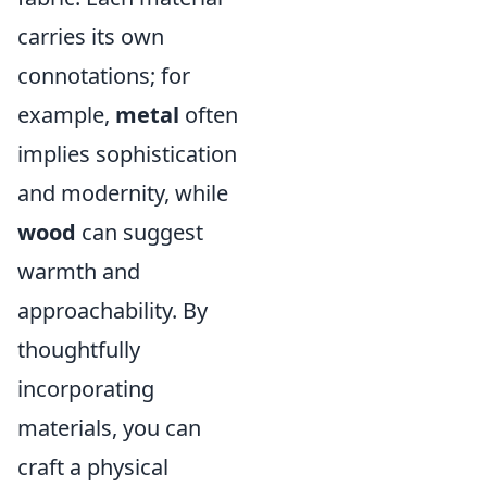
carries its own
connotations; for
example,
metal
often
implies sophistication
and modernity, while
wood
can suggest
warmth and
approachability. By
thoughtfully
incorporating
materials, you can
craft a physical