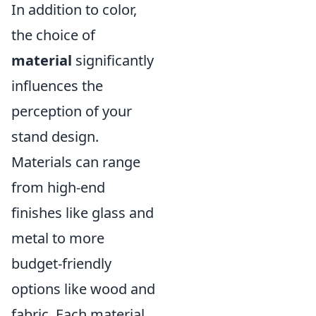
In addition to color,
the choice of
material
significantly
influences the
perception of your
stand design.
Materials can range
from high-end
finishes like glass and
metal to more
budget-friendly
options like wood and
fabric. Each material