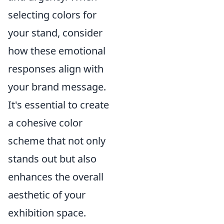
selecting colors for
your stand, consider
how these emotional
responses align with
your brand message.
It's essential to create
a cohesive color
scheme that not only
stands out but also
enhances the overall
aesthetic of your
exhibition space.