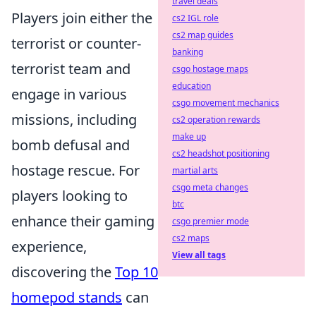
travel deals
Players join either the
cs2 IGL role
cs2 map guides
terrorist or counter-
banking
terrorist team and
csgo hostage maps
education
engage in various
csgo movement mechanics
missions, including
cs2 operation rewards
make up
bomb defusal and
cs2 headshot positioning
hostage rescue. For
martial arts
csgo meta changes
players looking to
btc
enhance their gaming
csgo premier mode
cs2 maps
experience,
View all tags
discovering the
Top 10
homepod stands
can