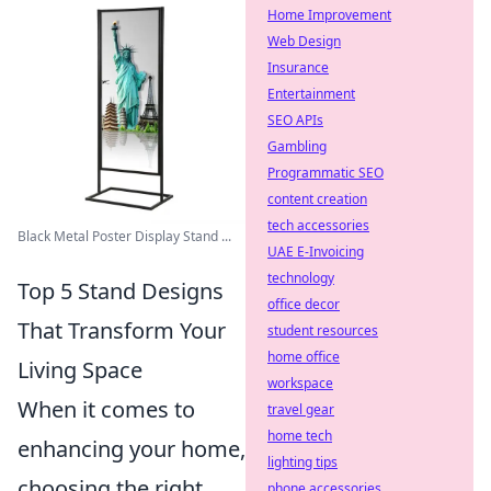
Home Improvement
Web Design
Insurance
Entertainment
SEO APIs
Gambling
Programmatic SEO
content creation
tech accessories
Black Metal Poster Display Stand ...
UAE E-Invoicing
technology
Top 5 Stand Designs
office decor
That Transform Your
student resources
home office
Living Space
workspace
When it comes to
travel gear
home tech
enhancing your home,
lighting tips
choosing the right
phone accessories