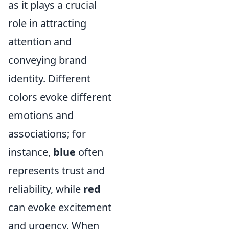
as it plays a crucial
role in attracting
attention and
conveying brand
identity. Different
colors evoke different
emotions and
associations; for
instance,
blue
often
represents trust and
reliability, while
red
can evoke excitement
and urgency. When