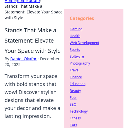
Home
›
home audio
›
Stands That Make a
Statement: Elevate Your Space
with Style
Categories
Stands That Make a
Gaming
Health
Statement: Elevate
Web Development
Your Space with Style
Sports
Software
By
Daniel Okafor
·
December
Photography
20, 2025
Travel
Transform your space
Finance
with bold stands that
Education
Beauty
wow! Discover stylish
Pets
designs that elevate
SEO
your decor and make a
Technology
lasting impression.
Fitness
Cars