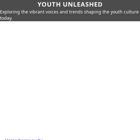
YOUTH UNLEASHED
Exploring the vibrant voices and trends shaping the youth culture
today.