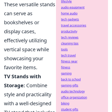
lifestyle
These versatile stands
audio equipment
can serve as
home audio
tech gadgets
bookshelves or
travel accessories
display cases,
productivity
tech reviews
effectively utilizing
cleaning tips
vertical space while
tools
tech travel
showcasing your
fitness gear
favorite items.
fitness
gaming
TV Stands with
back to school
Storage:
Combine
gaming gifts
audio technology
style and practicality
office organization
with a well-designed
biking
student gifts