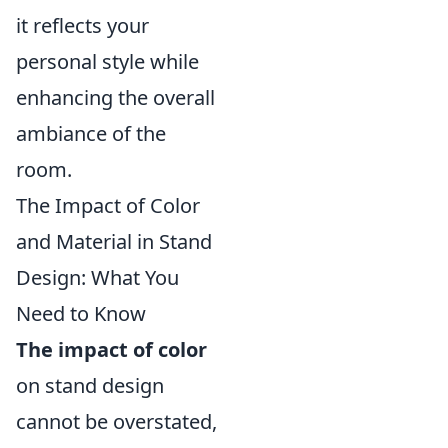
it reflects your
personal style while
enhancing the overall
ambiance of the
room.
The Impact of Color
and Material in Stand
Design: What You
Need to Know
The impact of color
on stand design
cannot be overstated,