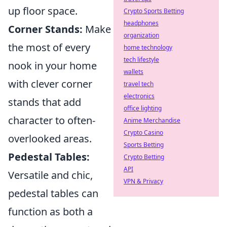
up floor space.
Crypto Sports Betting
headphones
Corner Stands:
Make
organization
the most of every
home technology
tech lifestyle
nook in your home
wallets
with clever corner
travel tech
electronics
stands that add
office lighting
character to often-
Anime Merchandise
Crypto Casino
overlooked areas.
Sports Betting
Pedestal Tables:
Crypto Betting
API
Versatile and chic,
VPN & Privacy
pedestal tables can
function as both a