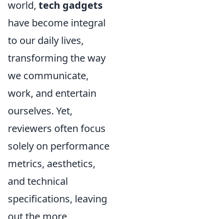
world,
tech gadgets
have become integral
to our daily lives,
transforming the way
we communicate,
work, and entertain
ourselves. Yet,
reviewers often focus
solely on performance
metrics, aesthetics,
and technical
specifications, leaving
out the more