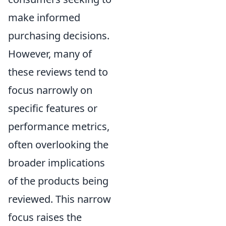
make informed
purchasing decisions.
However, many of
these reviews tend to
focus narrowly on
specific features or
performance metrics,
often overlooking the
broader implications
of the products being
reviewed. This narrow
focus raises the