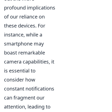
profound implications
of our reliance on
these devices. For
instance, while a
smartphone may
boast remarkable
camera capabilities, it
is essential to
consider how
constant notifications
can fragment our
attention, leading to