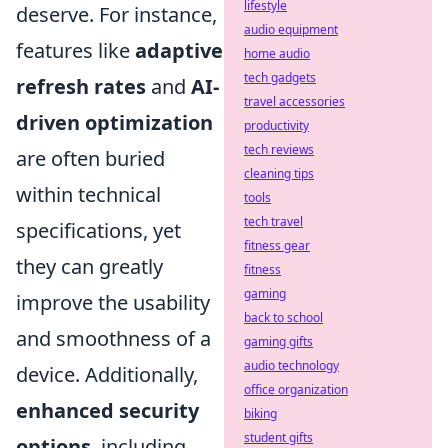
lifestyle
deserve. For instance,
audio equipment
features like
adaptive
home audio
tech gadgets
refresh rates
and
AI-
travel accessories
driven optimization
productivity
tech reviews
are often buried
cleaning tips
within technical
tools
tech travel
specifications, yet
fitness gear
they can greatly
fitness
gaming
improve the usability
back to school
and smoothness of a
gaming gifts
audio technology
device. Additionally,
office organization
enhanced security
biking
student gifts
options
, including