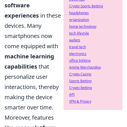
software
Crypto Sports Betting
headphones
experiences
in these
organization
devices. Many
home technology
tech lifestyle
smartphones now
wallets
come equipped with
travel tech
electronics
machine learning
office lighting
capabilities
that
Anime Merchandise
Crypto Casino
personalize user
Sports Betting
interactions, thereby
Crypto Betting
API
making the device
VPN & Privacy
smarter over time.
Moreover, features