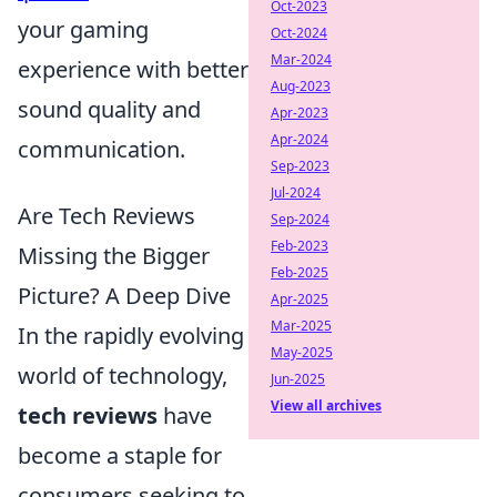
Oct-2023
your gaming
Oct-2024
Mar-2024
experience with better
Aug-2023
sound quality and
Apr-2023
Apr-2024
communication.
Sep-2023
Jul-2024
Are Tech Reviews
Sep-2024
Feb-2023
Missing the Bigger
Feb-2025
Picture? A Deep Dive
Apr-2025
Mar-2025
In the rapidly evolving
May-2025
world of technology,
Jun-2025
View all archives
tech reviews
have
become a staple for
consumers seeking to