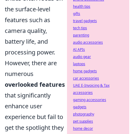
health tips
the surface-level
gifts
features such as
travel gadgets
tech tips
camera quality,
parenting
battery life, and
audio accessories
AI APIs
processing power.
audio gear
However, there are
laptops
home gadgets
numerous
car accessories
overlooked features
UAE E-Invoicing & Tax
accessories
that significantly
gaming accessories
enhance user
gadgets
photography
experience but fail to
pet supplies
get the spotlight they
home decor