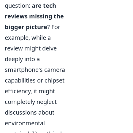
question:
are tech
reviews missing the
bigger picture
? For
example, while a
review might delve
deeply into a
smartphone's camera
capabilities or chipset
efficiency, it might
completely neglect
discussions about
environmental