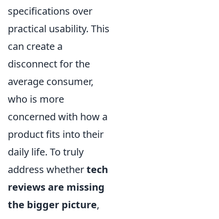
specifications over
practical usability. This
can create a
disconnect for the
average consumer,
who is more
concerned with how a
product fits into their
daily life. To truly
address whether
tech
reviews are missing
the bigger picture
,