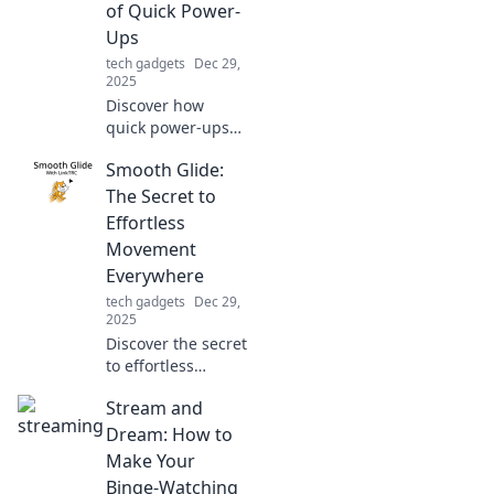
of Quick Power-
longevity.
Ups
tech gadgets
Dec 29,
2025
Discover how
quick power-ups
can transform
Smooth Glide:
your day! Unleash
your potential and
The Secret to
live faster with our
Effortless
essential tips and
Movement
insights.
Everywhere
tech gadgets
Dec 29,
2025
Discover the secret
to effortless
movement in every
Stream and
step! Unlock
smooth gliding
Dream: How to
techniques for a
Make Your
more fluid and
Binge-Watching