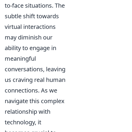
to-face situations. The
subtle shift towards
virtual interactions
may diminish our
ability to engage in
meaningful
conversations, leaving
us craving real human
connections. As we
navigate this complex
relationship with
technology, it