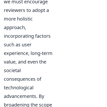
we must encourage
reviewers to adopt a
more holistic
approach,
incorporating factors
such as user
experience, long-term
value, and even the
societal
consequences of
technological
advancements. By
broadening the scope