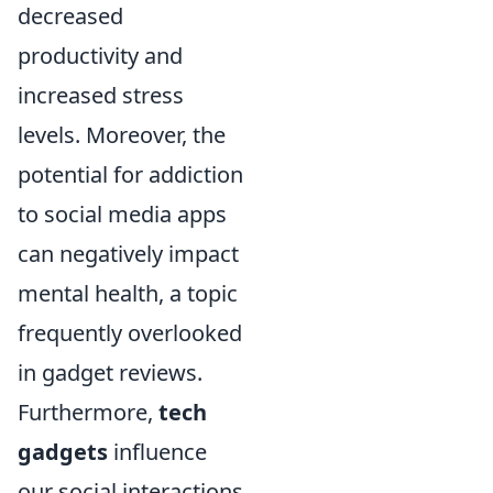
decreased
productivity and
increased stress
levels. Moreover, the
potential for addiction
to social media apps
can negatively impact
mental health, a topic
frequently overlooked
in gadget reviews.
Furthermore,
tech
gadgets
influence
our social interactions