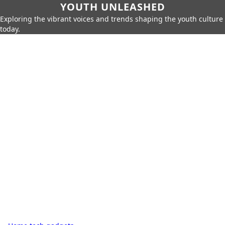
YOUTH UNLEASHED
Exploring the vibrant voices and trends shaping the youth culture
today.