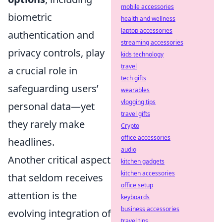
mobile accessories
biometric
health and wellness
laptop accessories
authentication and
streaming accessories
privacy controls, play
kids technology
travel
a crucial role in
tech gifts
safeguarding users’
wearables
vlogging tips
personal data—yet
travel gifts
they rarely make
Crypto
office accessories
headlines.
audio
Another critical aspect
kitchen gadgets
kitchen accessories
that seldom receives
office setup
attention is the
keyboards
business accessories
evolving integration of
travel tips