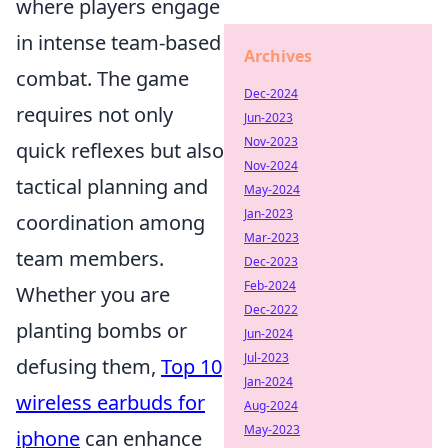
where players engage
in intense team-based
Archives
combat. The game
Dec-2024
requires not only
Jun-2023
Nov-2023
quick reflexes but also
Nov-2024
tactical planning and
May-2024
Jan-2023
coordination among
Mar-2023
team members.
Dec-2023
Feb-2024
Whether you are
Dec-2022
planting bombs or
Jun-2024
Jul-2023
defusing them,
Top 10
Jan-2024
wireless earbuds for
Aug-2024
May-2023
iphone
can enhance