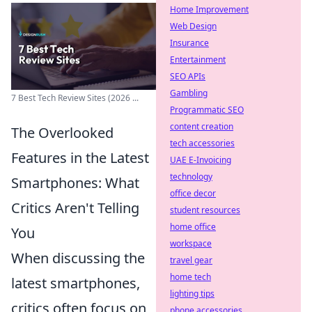
Home Improvement
Web Design
Insurance
Entertainment
SEO APIs
Gambling
7 Best Tech Review Sites (2026 ...
Programmatic SEO
content creation
The Overlooked
tech accessories
Features in the Latest
UAE E-Invoicing
technology
Smartphones: What
office decor
Critics Aren't Telling
student resources
home office
You
workspace
When discussing the
travel gear
home tech
latest smartphones,
lighting tips
critics often focus on
phone accessories