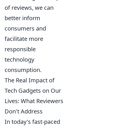
of reviews, we can
better inform
consumers and
facilitate more
responsible
technology
consumption.
The Real Impact of
Tech Gadgets on Our
Lives: What Reviewers
Don't Address
In today's fast-paced