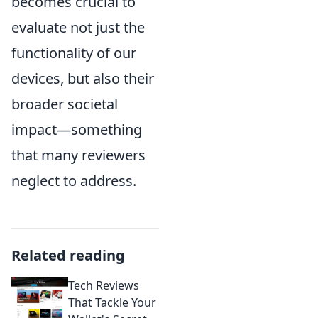
becomes crucial to
evaluate not just the
functionality of our
devices, but also their
broader societal
impact—something
that many reviewers
neglect to address.
Related reading
Tech Reviews
That Tackle Your