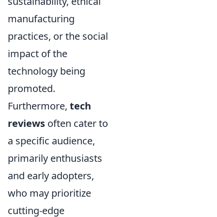
sustainability, ethical
manufacturing
practices, or the social
impact of the
technology being
promoted.
Furthermore,
tech
reviews
often cater to
a specific audience,
primarily enthusiasts
and early adopters,
who may prioritize
cutting-edge