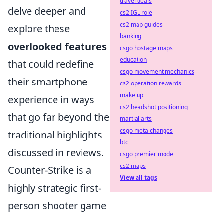
travel deals
delve deeper and
cs2 IGL role
cs2 map guides
explore these
banking
overlooked features
csgo hostage maps
education
that could redefine
csgo movement mechanics
their smartphone
cs2 operation rewards
make up
experience in ways
cs2 headshot positioning
that go far beyond the
martial arts
csgo meta changes
traditional highlights
btc
discussed in reviews.
csgo premier mode
cs2 maps
Counter-Strike is a
View all tags
highly strategic first-
person shooter game