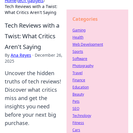
Home
›
tech gadgets
›
Tech Reviews with a Twist:
What Critics Aren't Saying
Categories
Tech Reviews with a
Gaming
Twist: What Critics
Health
Web Development
Aren't Saying
Sports
By
Ana Reyes
·
December 26,
Software
2025
Photography
Uncover the hidden
Travel
Finance
truths of tech reviews!
Education
Discover what critics
Beauty
miss and get the
Pets
insights you need
SEO
before your next big
Technology
purchase.
Fitness
Cars