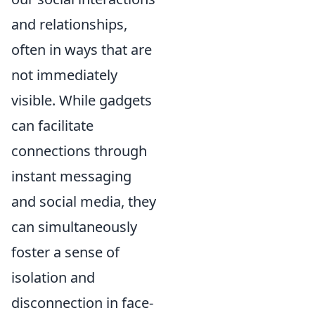
and relationships,
often in ways that are
not immediately
visible. While gadgets
can facilitate
connections through
instant messaging
and social media, they
can simultaneously
foster a sense of
isolation and
disconnection in face-