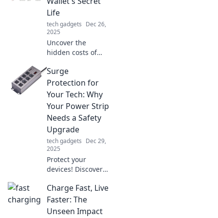
Wallet's Secret
Life
tech gadgets
Dec 26,
2025
Uncover the
hidden costs of
tech! Our reviews
Surge
expose how
gadgets impact
Protection for
your wallet—
Your Tech: Why
discover smarter
Your Power Strip
buys today!
Needs a Safety
Upgrade
tech gadgets
Dec 29,
2025
Protect your
devices! Discover
why upgrading
Charge Fast, Live
your power strip’s
surge protection is
Faster: The
essential for tech
Unseen Impact
safety and