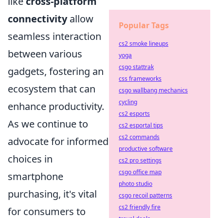
like
cross-platform
connectivity
allow
Popular Tags
seamless interaction
cs2 smoke lineups
between various
yoga
csgo stattrak
gadgets, fostering an
css frameworks
ecosystem that can
csgo wallbang mechanics
cycling
enhance productivity.
cs2 esports
As we continue to
cs2 esportal tips
cs2 commands
advocate for informed
productive software
choices in
cs2 pro settings
csgo office map
smartphone
photo studio
purchasing, it's vital
csgo recoil patterns
cs2 friendly fire
for consumers to