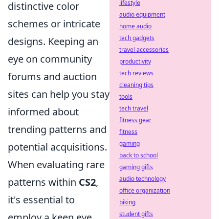
lifestyle
distinctive color
audio equipment
schemes or intricate
home audio
tech gadgets
designs. Keeping an
travel accessories
eye on community
productivity
tech reviews
forums and auction
cleaning tips
sites can help you stay
tools
tech travel
informed about
fitness gear
trending patterns and
fitness
gaming
potential acquisitions.
back to school
When evaluating rare
gaming gifts
audio technology
patterns within
CS2
,
office organization
it's essential to
biking
student gifts
employ a keen eye