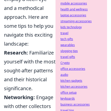
mobile accessories
and a methodical
health and wellness
laptop accessories
approach. Here are
streaming accessories
some tips to help you
kids technology
travel
navigate this exciting
tech gifts
landscape:
wearables
vlogging tips
Research:
Familiarize
travel gifts
yourself with the most
Crypto
office accessories
sought-after patterns
audio
and their historical
kitchen gadgets
kitchen accessories
significance.
office setup
Networking:
Engage
keyboards
business accessories
with other collectors
travel tips