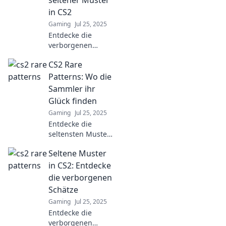
seltener Muster
steigere deine
in CS2
Sammlungen jetzt!
Gaming
Jul 25, 2025
Entdecke die
verborgenen
Schönheiten
CS2 Rare
seltener Muster in
CS2 –
Patterns: Wo die
überraschende
Sammler ihr
Designs, die dein
Glück finden
kreatives Herz
Gaming
Jul 25, 2025
höher schlagen
Entdecke die
lassen!
seltensten Muster
in CS2 und finde
Seltene Muster
heraus, wo
Sammler ihr Glück
in CS2: Entdecke
schlagen! Jetzt
die verborgenen
mehr erfahren
Schätze
und tolle Funde
Gaming
Jul 25, 2025
sichern!
Entdecke die
verborgenen