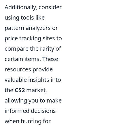
Additionally, consider
using tools like
pattern analyzers or
price tracking sites to
compare the rarity of
certain items. These
resources provide
valuable insights into
the
CS2
market,
allowing you to make
informed decisions
when hunting for