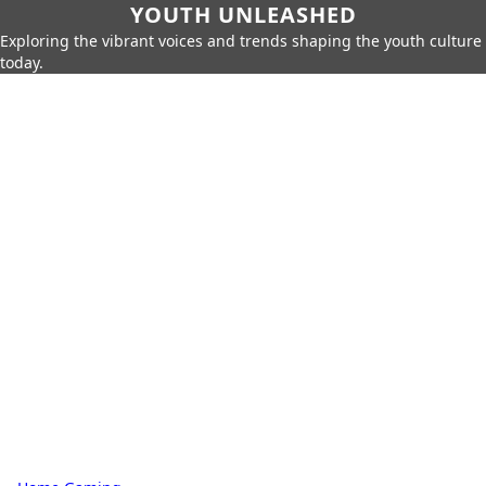
YOUTH UNLEASHED
Exploring the vibrant voices and trends shaping the youth culture
today.