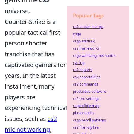
gems in the
CS2
universe.
Popular Tags
Counter-Strike is a
cs2 smoke lineups
popular tactical first-
yoga
csgo stattrak
person shooter
css frameworks
franchise that has
csgo wallbang mechanics
cycling
captivated gamers for
cs2 esports
years. In the latest
cs2 esportal tips
cs2 commands
installment, many
productive software
players are
cs2 pro settings
csgo office map
experiencing technical
photo studio
issues, such as
cs2
csgo recoil patterns
cs2 friendly fire
mic not working
,