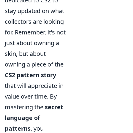
dedicated to CS2 to
stay updated on what
collectors are looking
for. Remember, it’s not
just about owning a
skin, but about
owning a piece of the
CS2 pattern story
that will appreciate in
value over time. By
mastering the
secret
language of
patterns
, you