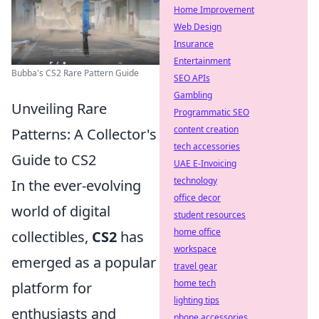
Home Improvement
Web Design
Insurance
Entertainment
Bubba's CS2 Rare Pattern Guide
SEO APIs
Gambling
Unveiling Rare
Programmatic SEO
content creation
Patterns: A Collector's
tech accessories
Guide to CS2
UAE E-Invoicing
technology
In the ever-evolving
office decor
world of digital
student resources
home office
collectibles,
CS2
has
workspace
emerged as a popular
travel gear
home tech
platform for
lighting tips
enthusiasts and
phone accessories