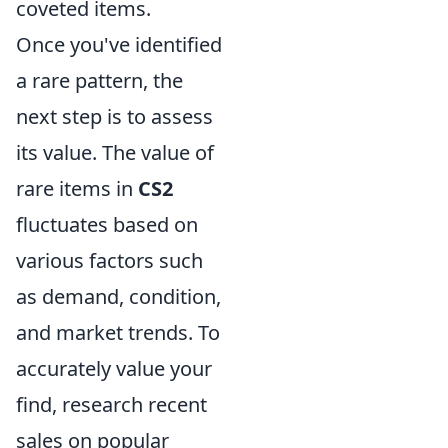
coveted items.
Once you've identified
a rare pattern, the
next step is to assess
its value. The value of
rare items in
CS2
fluctuates based on
various factors such
as demand, condition,
and market trends. To
accurately value your
find, research recent
sales on popular