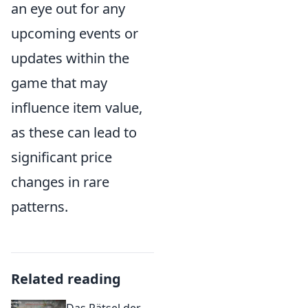
an eye out for any
upcoming events or
updates within the
game that may
influence item value,
as these can lead to
significant price
changes in rare
patterns.
Related reading