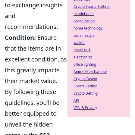
to exchange insights
Crypto Sports Betting
headphones
and
organization
recommendations.
home technology
tech lifestyle
Condition:
Ensure
wallets
that the items are in
travel tech
electronics
excellent condition, as
office lighting
this greatly impacts
Anime Merchandise
Crypto Casino
their market value.
Sports Betting
By following these
Crypto Betting
API
guidelines, you’ll be
VPN & Privacy
better equipped to
unveil the hidden