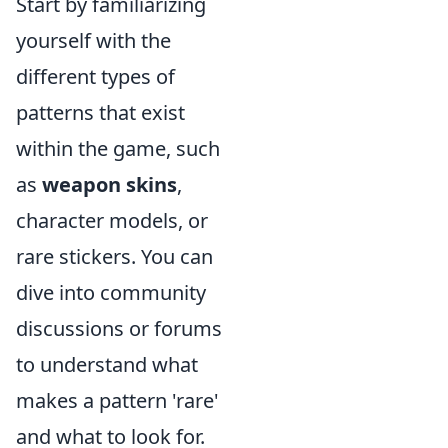
Start by familiarizing
yourself with the
different types of
patterns that exist
within the game, such
as
weapon skins
,
character models, or
rare stickers. You can
dive into community
discussions or forums
to understand what
makes a pattern 'rare'
and what to look for.