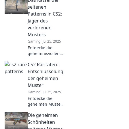
Das Rätsel der
seltenen
Patterns in CS2:
Jäger des
verlorenen
Musters
Gaming
Jul 25, 2025
Entdecke die
geheimnisvollen
Patterns in CS2
CS2 Raritäten:
und werde zum
Jäger des
Entschlüsselung
verlorenen
der geheimen
Musters!
Muster
Spannung und
Gaming
Jul 25, 2025
Rätsel warten auf
Entdecke die
dich!
geheimen Muster
von CS2 Raritäten!
Die geheimen
Enthülle
verborgene
Schönheiten
Geheimnisse und