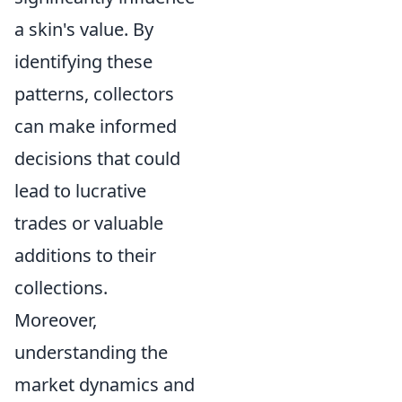
a skin's value. By
identifying these
patterns, collectors
can make informed
decisions that could
lead to lucrative
trades or valuable
additions to their
collections.
Moreover,
understanding the
market dynamics and