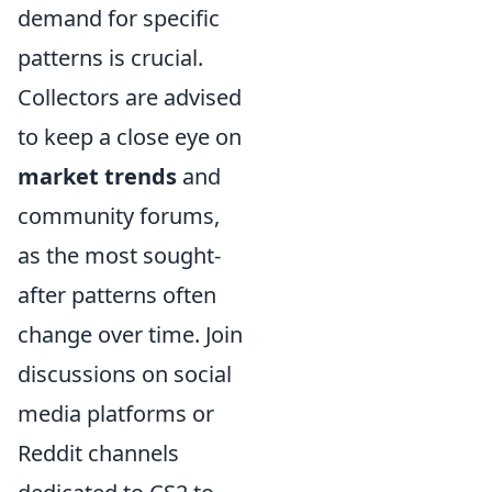
demand for specific
patterns is crucial.
Collectors are advised
to keep a close eye on
market trends
and
community forums,
as the most sought-
after patterns often
change over time. Join
discussions on social
media platforms or
Reddit channels