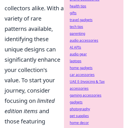
health tips
collectors alike. With a
gifts
variety of rare
travel gadgets
tech tips
patterns available,
parenting
identifying these
audio accessories
AI APIs
unique designs can
audio gear
significantly enhance
laptops
home gadgets
your collection's
car accessories
value. To start your
UAE E-Invoicing & Tax
accessories
journey, consider
gaming accessories
focusing on
limited
gadgets
photography
edition items
and
pet supplies
those featuring
home decor