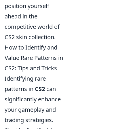
position yourself
ahead in the
competitive world of
CS2 skin collection.
How to Identify and
Value Rare Patterns in
CS2: Tips and Tricks
Identifying rare
patterns in
CS2
can
significantly enhance
your gameplay and
trading strategies.