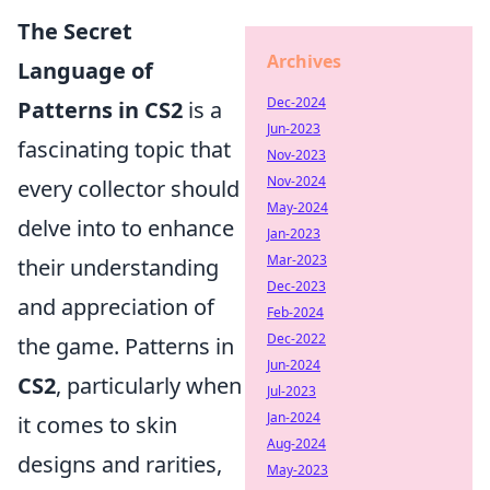
The Secret
Archives
Language of
Dec-2024
Patterns in CS2
is a
Jun-2023
fascinating topic that
Nov-2023
Nov-2024
every collector should
May-2024
delve into to enhance
Jan-2023
Mar-2023
their understanding
Dec-2023
and appreciation of
Feb-2024
Dec-2022
the game. Patterns in
Jun-2024
CS2
, particularly when
Jul-2023
Jan-2024
it comes to skin
Aug-2024
designs and rarities,
May-2023