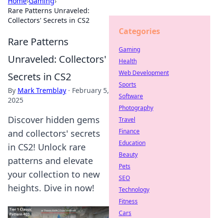
Home
›
Gaming
›
Rare Patterns Unraveled:
Collectors' Secrets in CS2
Categories
Rare Patterns
Gaming
Unraveled: Collectors'
Health
Web Development
Secrets in CS2
Sports
By
Mark Tremblay
·
February 5,
Software
2025
Photography
Discover hidden gems
Travel
Finance
and collectors' secrets
Education
in CS2! Unlock rare
Beauty
patterns and elevate
Pets
your collection to new
SEO
heights. Dive in now!
Technology
Fitness
Cars