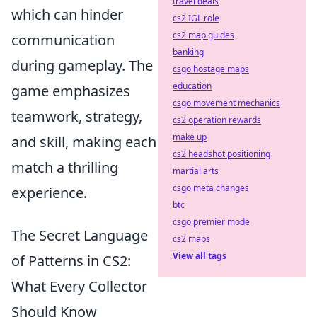
travel deals
which can hinder
cs2 IGL role
cs2 map guides
communication
banking
during gameplay. The
csgo hostage maps
education
game emphasizes
csgo movement mechanics
teamwork, strategy,
cs2 operation rewards
make up
and skill, making each
cs2 headshot positioning
match a thrilling
martial arts
csgo meta changes
experience.
btc
csgo premier mode
The Secret Language
cs2 maps
View all tags
of Patterns in CS2:
What Every Collector
Should Know