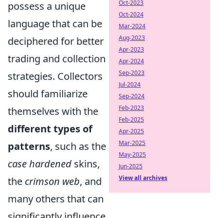
Oct-2023
possess a unique
Oct-2024
language that can be
Mar-2024
Aug-2023
deciphered for better
Apr-2023
trading and collection
Apr-2024
Sep-2023
strategies. Collectors
Jul-2024
should familiarize
Sep-2024
Feb-2023
themselves with the
Feb-2025
different types of
Apr-2025
Mar-2025
patterns
, such as the
May-2025
case hardened
skins,
Jun-2025
View all archives
the
crimson web
, and
many others that can
significantly influence