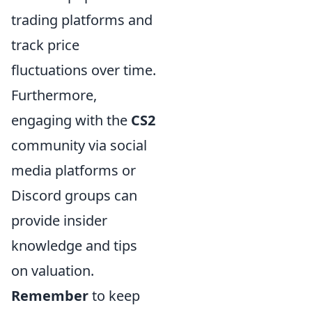
trading platforms and
track price
fluctuations over time.
Furthermore,
engaging with the
CS2
community via social
media platforms or
Discord groups can
provide insider
knowledge and tips
on valuation.
Remember
to keep