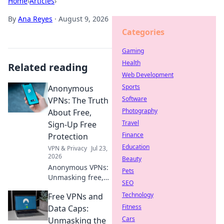
Home
›
Articles
›
By
Ana Reyes
·
August 9, 2026
Categories
Gaming
Health
Related reading
Web Development
Sports
Anonymous
Software
VPNs: The Truth
Photography
About Free,
Travel
Sign-Up Free
Finance
Protection
Education
VPN & Privacy
Jul 23,
2026
Beauty
Anonymous VPNs:
Pets
Unmasking free,
SEO
sign-up free
Technology
Free VPNs and
protection. Is it
truly private? Find
Fitness
Data Caps:
out now!
Cars
Unmasking the