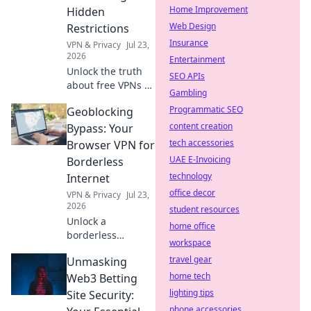
Home Improvement
Hidden
Web Design
Restrictions
Insurance
VPN & Privacy
Jul 23,
2026
Entertainment
Unlock the truth
SEO APIs
about free VPNs &
Gambling
data caps.
Programmatic SEO
Geoblocking
Discover hidden
limits and protect
content creation
Bypass: Your
your online
tech accessories
Browser VPN for
freedom. Click to
UAE E-Invoicing
Borderless
learn more!
technology
Internet
office decor
VPN & Privacy
Jul 23,
2026
student resources
Unlock a
home office
borderless
workspace
internet! Bypass
travel gear
Unmasking
geoblocks with our
browser VPN.
home tech
Web3 Betting
Stream, shop &
lighting tips
Site Security:
browse freely.
phone accessories