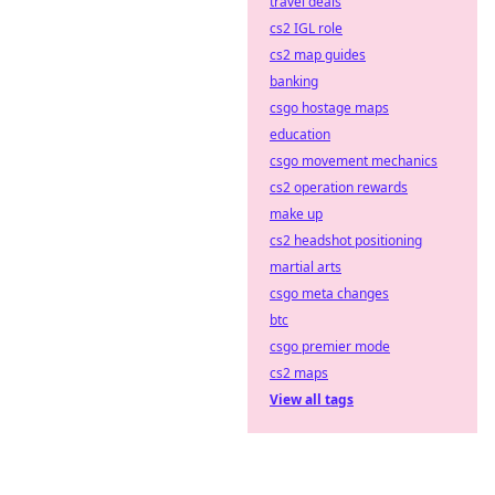
travel deals
cs2 IGL role
cs2 map guides
banking
csgo hostage maps
education
csgo movement mechanics
cs2 operation rewards
make up
cs2 headshot positioning
martial arts
csgo meta changes
btc
csgo premier mode
cs2 maps
View all tags