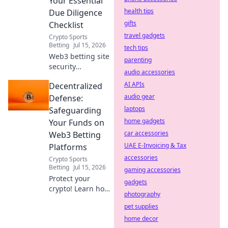
Your Essential
health tips
Due Diligence
gifts
Checklist
travel gadgets
Crypto Sports
Betting
Jul 15, 2026
tech tips
Web3 betting site
parenting
security
audio accessories
demystified!
AI APIs
Decentralized
Protect your crypto
with our essential
audio gear
Defense:
due diligence
laptops
Safeguarding
checklist. Bet
home gadgets
Your Funds on
smart, stay safe.
car accessories
Web3 Betting
UAE E-Invoicing & Tax
Platforms
accessories
Crypto Sports
Betting
Jul 15, 2026
gaming accessories
Protect your
gadgets
crypto! Learn how
photography
to secure funds on
pet supplies
Web3 betting
platforms with
home decor