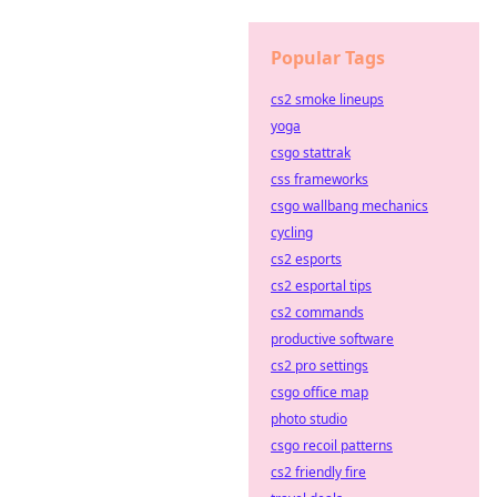
Popular Tags
cs2 smoke lineups
yoga
csgo stattrak
css frameworks
csgo wallbang mechanics
cycling
cs2 esports
cs2 esportal tips
cs2 commands
productive software
cs2 pro settings
csgo office map
photo studio
csgo recoil patterns
cs2 friendly fire