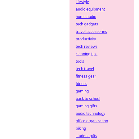
decentralized
lifestyle
defense
audio equipment
strategies. Stay
home audio
safe, bet smart.
tech gadgets
travel accessories
productivity
tech reviews
cleaning tips
tools
tech travel
fitness gear
fitness
gaming
back to school
gaming gifts
audio technology
office organization
biking
student gifts