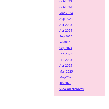
Oct-2023
Oct-2024
Mar-2024
Aug-2023
Apr-2023
Apr-2024
Sep-2023
Jul-2024
Sep-2024
Feb-2023
Feb-2025
Apr-2025
Mar-2025
May-2025
Jun-2025
View all archives