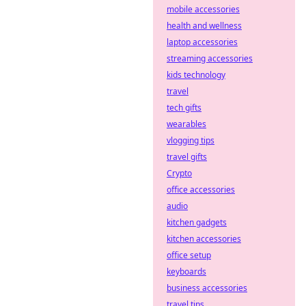
mobile accessories
health and wellness
laptop accessories
streaming accessories
kids technology
travel
tech gifts
wearables
vlogging tips
travel gifts
Crypto
office accessories
audio
kitchen gadgets
kitchen accessories
office setup
keyboards
business accessories
travel tips