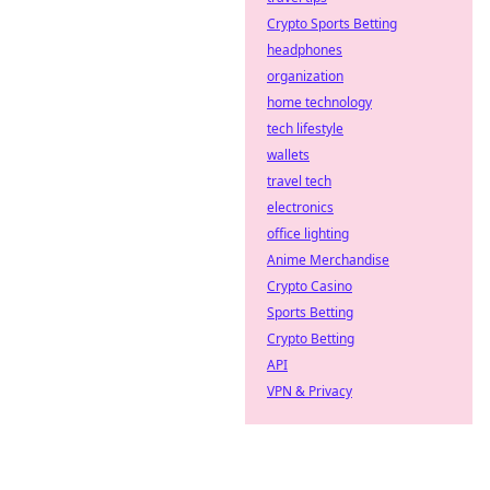
Crypto Sports Betting
headphones
organization
home technology
tech lifestyle
wallets
travel tech
electronics
office lighting
Anime Merchandise
Crypto Casino
Sports Betting
Crypto Betting
API
VPN & Privacy