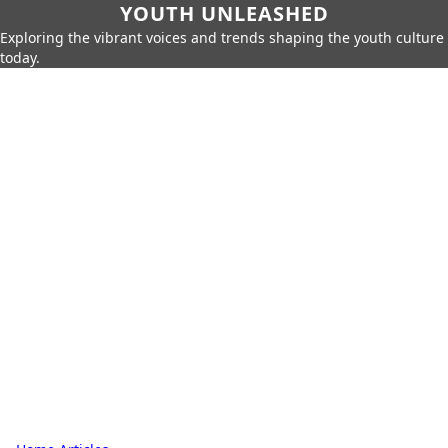
YOUTH UNLEASHED
Exploring the vibrant voices and trends shaping the youth culture
today.