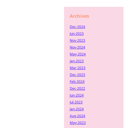
Archives
Dec-2024
Jun-2023
Nov-2023
Nov-2024
May-2024
Jan-2023
Mar-2023
Dec-2023
Feb-2024
Dec-2022
Jun-2024
Jul-2023
Jan-2024
Aug-2024
May-2023