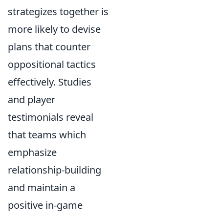
strategizes together is
more likely to devise
plans that counter
oppositional tactics
effectively. Studies
and player
testimonials reveal
that teams which
emphasize
relationship-building
and maintain a
positive in-game