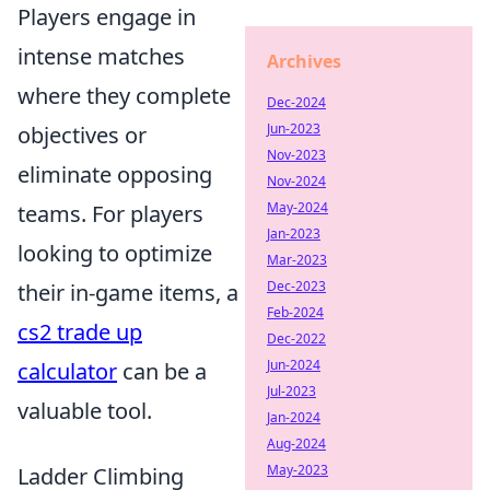
Players engage in
intense matches
Archives
where they complete
Dec-2024
Jun-2023
objectives or
Nov-2023
eliminate opposing
Nov-2024
May-2024
teams. For players
Jan-2023
looking to optimize
Mar-2023
Dec-2023
their in-game items, a
Feb-2024
cs2 trade up
Dec-2022
Jun-2024
calculator
can be a
Jul-2023
valuable tool.
Jan-2024
Aug-2024
May-2023
Ladder Climbing