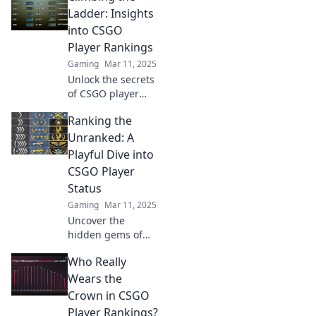
Ladder: Insights
into CSGO
Player Rankings
Gaming
Mar 11, 2025
Unlock the secrets
of CSGO player
rankings! Discover
Ranking the
expert insights
and strategies to
Unranked: A
elevate your game
Playful Dive into
and climb the
CSGO Player
competitive ladder.
Status
Gaming
Mar 11, 2025
Uncover the
hidden gems of
CSGO! Join us as
Who Really
we rank the
unranked and
Wears the
explore rising
Crown in CSGO
stars in the
Player Rankings?