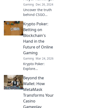
competitive scene.
Gaming
Dec 26, 2024
Click to find out
Uncover the truth
more!
behind CSGO
player rankings!
Krypto Poker:
Who truly
deserves the
Betting on
crown? Dive into
Blockchain's
the debate that's
Hand in the
shaking the
Future of Online
gaming world!
Gaming
Gaming
Mar 24, 2026
Krypto Poker:
Explore
blockchain's
Beyond the
impact on online
gaming's future.
Wallet: How
Discover secure,
MetaMask
transparent, and
Transforms Your
innovative poker.
Casino
Bet on the
Gameplay
revolution!