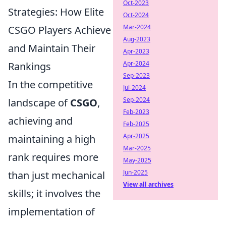
Oct-2023
Strategies: How Elite
Oct-2024
Mar-2024
CSGO Players Achieve
Aug-2023
and Maintain Their
Apr-2023
Apr-2024
Rankings
Sep-2023
In the competitive
Jul-2024
Sep-2024
landscape of
CSGO
,
Feb-2023
achieving and
Feb-2025
Apr-2025
maintaining a high
Mar-2025
rank requires more
May-2025
Jun-2025
than just mechanical
View all archives
skills; it involves the
implementation of