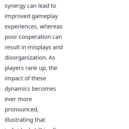
synergy can lead to
improved gameplay
experiences, whereas
poor cooperation can
result in misplays and
disorganization. As
players rank up, the
impact of these
dynamics becomes
ever more
pronounced,
illustrating that