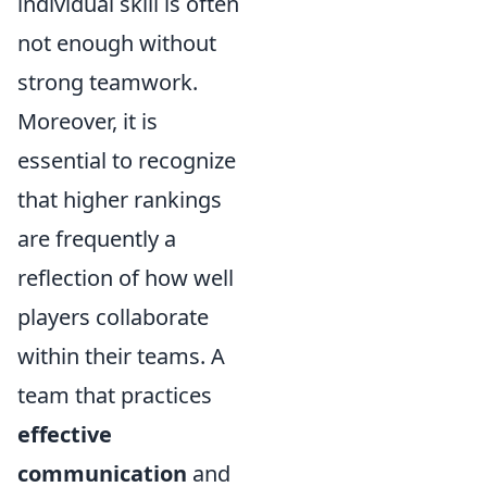
individual skill is often
not enough without
strong teamwork.
Moreover, it is
essential to recognize
that higher rankings
are frequently a
reflection of how well
players collaborate
within their teams. A
team that practices
effective
communication
and