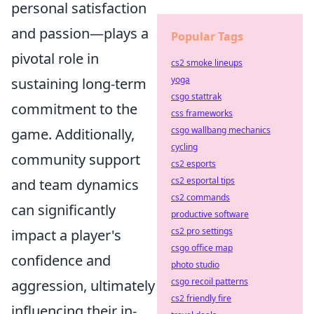
personal satisfaction
and passion—plays a
Popular Tags
pivotal role in
cs2 smoke lineups
yoga
sustaining long-term
csgo stattrak
commitment to the
css frameworks
csgo wallbang mechanics
game. Additionally,
cycling
community support
cs2 esports
cs2 esportal tips
and team dynamics
cs2 commands
can significantly
productive software
cs2 pro settings
impact a player's
csgo office map
confidence and
photo studio
csgo recoil patterns
aggression, ultimately
cs2 friendly fire
influencing their in-