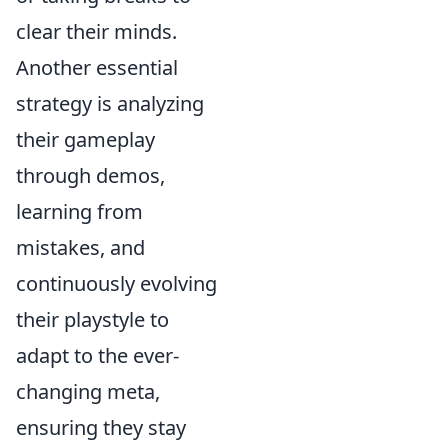
clear their minds.
Another essential
strategy is analyzing
their gameplay
through demos,
learning from
mistakes, and
continuously evolving
their playstyle to
adapt to the ever-
changing meta,
ensuring they stay