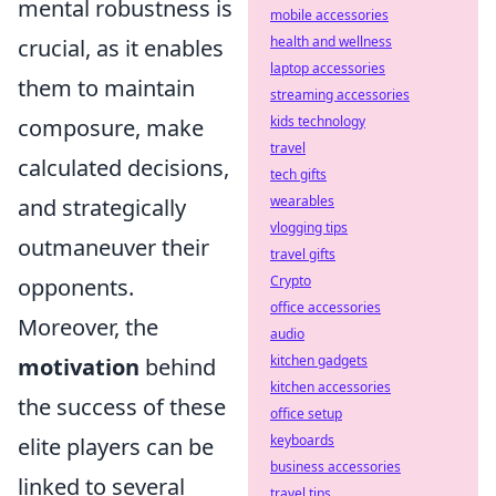
mental robustness is
mobile accessories
health and wellness
crucial, as it enables
laptop accessories
them to maintain
streaming accessories
kids technology
composure, make
travel
calculated decisions,
tech gifts
wearables
and strategically
vlogging tips
outmaneuver their
travel gifts
Crypto
opponents.
office accessories
Moreover, the
audio
kitchen gadgets
motivation
behind
kitchen accessories
the success of these
office setup
keyboards
elite players can be
business accessories
linked to several
travel tips