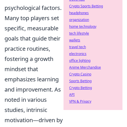
Crypto Sports Betting
psychological factors.
headphones
Many top players set
organization
home technology
specific, measurable
tech lifestyle
goals that guide their
wallets
travel tech
practice routines,
electronics
fostering a growth
office lighting
Anime Merchandise
mindset that
Crypto Casino
emphasizes learning
Sports Betting
Crypto Betting
and improvement. As
API
noted in various
VPN & Privacy
studies, intrinsic
motivation—driven by