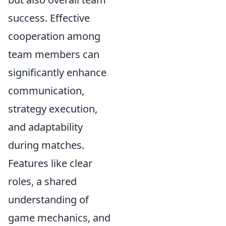
success. Effective
cooperation among
team members can
significantly enhance
communication,
strategy execution,
and adaptability
during matches.
Features like clear
roles, a shared
understanding of
game mechanics, and