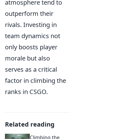
atmosphere tend to
outperform their
rivals. Investing in
team dynamics not
only boosts player
morale but also
serves as a critical
factor in climbing the
ranks in CSGO.
Related reading
Climbing the