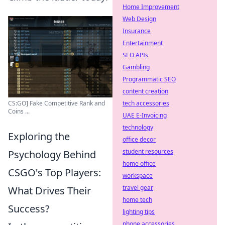
Home Improvement
Web Design
Insurance
Entertainment
SEO APIs
Gambling
Programmatic SEO
content creation
CS:GO] Fake Competitive Rank and
tech accessories
Coins ...
UAE E-Invoicing
technology
Exploring the
office decor
student resources
Psychology Behind
home office
CSGO's Top Players:
workspace
travel gear
What Drives Their
home tech
Success?
lighting tips
phone accessories