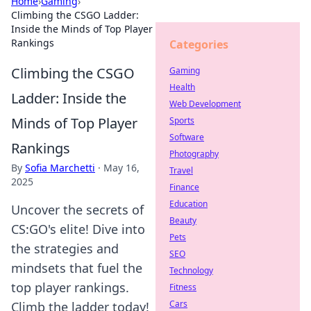
Home
›
Gaming
›
Climbing the CSGO Ladder:
Inside the Minds of Top Player
Rankings
Categories
Climbing the CSGO
Gaming
Health
Ladder: Inside the
Web Development
Minds of Top Player
Sports
Software
Rankings
Photography
By
Sofia Marchetti
·
May 16,
Travel
2025
Finance
Education
Uncover the secrets of
Beauty
CS:GO's elite! Dive into
Pets
the strategies and
SEO
mindsets that fuel the
Technology
top player rankings.
Fitness
Cars
Climb the ladder today!