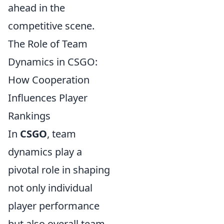
ahead in the
competitive scene.
The Role of Team
Dynamics in CSGO:
How Cooperation
Influences Player
Rankings
In
CSGO
, team
dynamics play a
pivotal role in shaping
not only individual
player performance
but also overall team