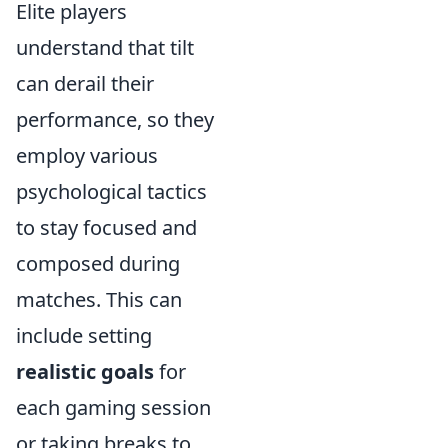
Elite players
understand that tilt
can derail their
performance, so they
employ various
psychological tactics
to stay focused and
composed during
matches. This can
include setting
realistic goals
for
each gaming session
or taking breaks to