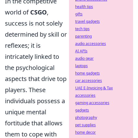
In the competitive
health tips
world of
CSGO
,
gifts
travel gadgets
success is not solely
tech tips
determined by skill or
parenting
audio accessories
reflexes; it is
AI APIs
intricately linked to
audio gear
laptops
the psychological
home gadgets
aspects that drive top
car accessories
UAE E-Invoicing & Tax
players. These
accessories
individuals possess a
gaming accessories
gadgets
unique mental
photography
fortitude that allows
pet supplies
home decor
them to cope with