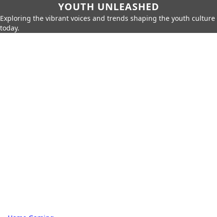
YOUTH UNLEASHED
Exploring the vibrant voices and trends shaping the youth culture
today.