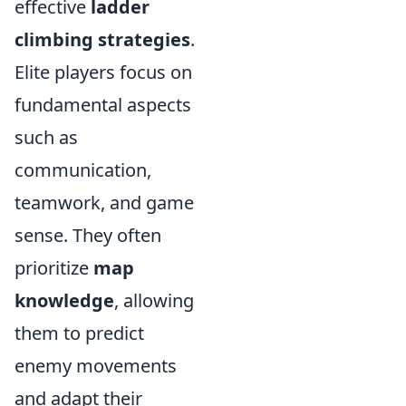
effective
ladder
climbing strategies
.
Elite players focus on
fundamental aspects
such as
communication,
teamwork, and game
sense. They often
prioritize
map
knowledge
, allowing
them to predict
enemy movements
and adapt their