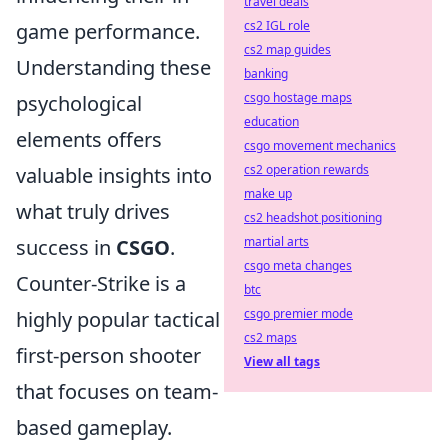
travel deals
cs2 IGL role
game performance.
cs2 map guides
Understanding these
banking
csgo hostage maps
psychological
education
elements offers
csgo movement mechanics
cs2 operation rewards
valuable insights into
make up
what truly drives
cs2 headshot positioning
martial arts
success in
CSGO
.
csgo meta changes
Counter-Strike is a
btc
csgo premier mode
highly popular tactical
cs2 maps
first-person shooter
View all tags
that focuses on team-
based gameplay.