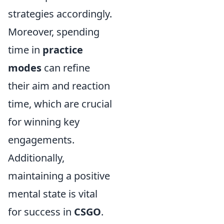
strategies accordingly.
Moreover, spending
time in
practice
modes
can refine
their aim and reaction
time, which are crucial
for winning key
engagements.
Additionally,
maintaining a positive
mental state is vital
for success in
CSGO
.