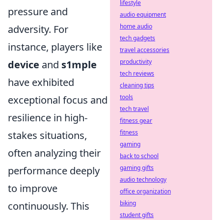
lifestyle
pressure and
audio equipment
home audio
adversity. For
tech gadgets
instance, players like
travel accessories
productivity
device
and
s1mple
tech reviews
have exhibited
cleaning tips
tools
exceptional focus and
tech travel
resilience in high-
fitness gear
fitness
stakes situations,
gaming
often analyzing their
back to school
gaming gifts
performance deeply
audio technology
to improve
office organization
biking
continuously. This
student gifts